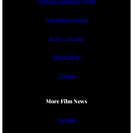
Foreign Language Films
Independent Film
SciFi + Horror
Short Films
Thriller
More Film News
Awards