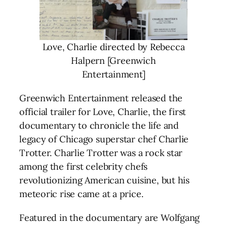
Love, Charlie directed by Rebecca
Halpern [Greenwich
Entertainment]
Greenwich Entertainment released the
official trailer for Love, Charlie, the first
documentary to chronicle the life and
legacy of Chicago superstar chef Charlie
Trotter. Charlie Trotter was a rock star
among the first celebrity chefs
revolutionizing American cuisine, but his
meteoric rise came at a price.
Featured in the documentary are Wolfgang