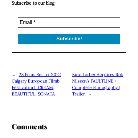
Subscribe to our blog
←
28 Films Set for 2022
Kino Lorber Acquires Rob
Calgary European Filmb
Nilsson’s FAULTLINE +
Festival incl. CREAM,
Complete Filmography |
BEAUTIFUL, SONATA
Trailer
→
Comments