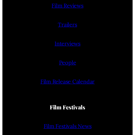
Film Reviews
Trailers
Interviews
People
Film Release Calendar
Film Festivals
Film Festivals News