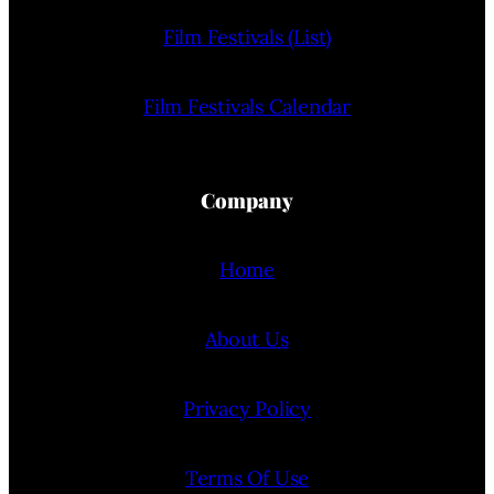
Film Festivals (List)
Film Festivals Calendar
Company
Home
About Us
Privacy Policy
Terms Of Use