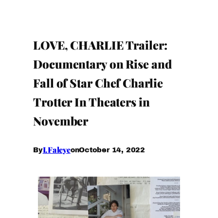
LOVE, CHARLIE Trailer:
Documentary on Rise and
Fall of Star Chef Charlie
Trotter In Theaters in
November
I.Faleye
October 14, 2022
By
on