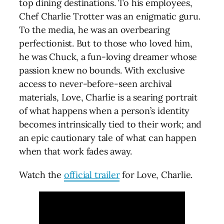
top dining destinations. To his employees,
Chef Charlie Trotter was an enigmatic guru.
To the media, he was an overbearing
perfectionist. But to those who loved him,
he was Chuck, a fun-loving dreamer whose
passion knew no bounds. With exclusive
access to never-before-seen archival
materials, Love, Charlie is a searing portrait
of what happens when a person’s identity
becomes intrinsically tied to their work; and
an epic cautionary tale of what can happen
when that work fades away.
Watch the
official trailer
for Love, Charlie.