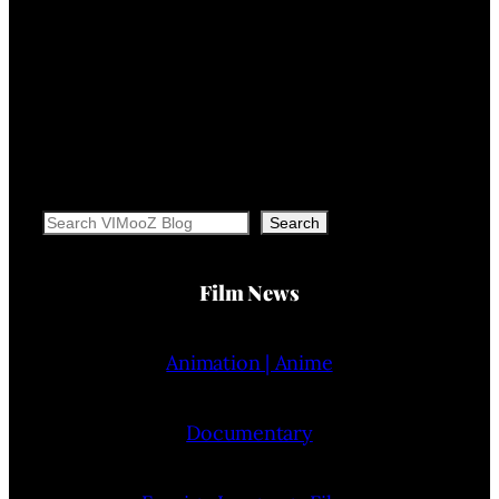
Search
Search
Film News
Animation | Anime
Documentary