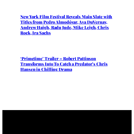
New York Film Festival Reveals Main Slate with
Titles from Pedro Almodóvar, Ava DuVernay,
Andrew Haigh, Radu Jude, Mike Leigh, Chris
Rock, Ira Sachs
‘Primetime’ Trailer – Robert Pattinson
Transforms Into To Catch a Predator’s Chris
Hansen in Chilling Drama