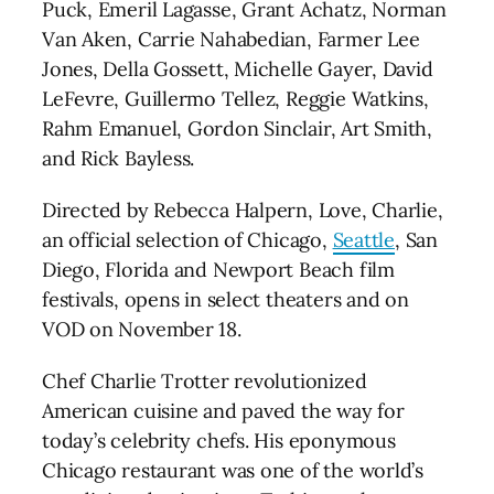
Puck, Emeril Lagasse, Grant Achatz, Norman
Van Aken, Carrie Nahabedian, Farmer Lee
Jones, Della Gossett, Michelle Gayer, David
LeFevre, Guillermo Tellez, Reggie Watkins,
Rahm Emanuel, Gordon Sinclair, Art Smith,
and Rick Bayless.
Directed by Rebecca Halpern, Love, Charlie,
an official selection of Chicago,
Seattle
, San
Diego, Florida and Newport Beach film
festivals, opens in select theaters and on
VOD on November 18.
Chef Charlie Trotter revolutionized
American cuisine and paved the way for
today’s celebrity chefs. His eponymous
Chicago restaurant was one of the world’s