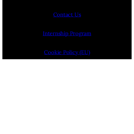
Contact Us
Internship Program
Cookie Policy (EU)
Opt-out preferences