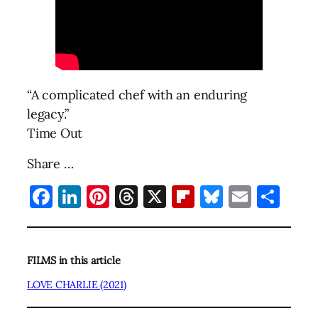
“A complicated chef with an enduring
legacy.”
Time Out
Share …
Facebook
LinkedIn
Pinterest
Threads
X
Flipboard
Bluesky
Email
Sha
FILMS in this article
LOVE CHARLIE (2021)