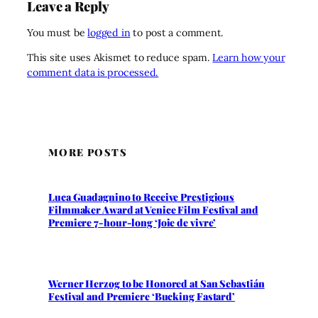
Leave a Reply
You must be
logged in
to post a comment.
This site uses Akismet to reduce spam.
Learn how your
comment data is processed.
MORE POSTS
Luca Guadagnino to Receive Prestigious
Filmmaker Award at Venice Film Festival and
Premiere 7-hour-long ‘Joie de vivre’
Werner Herzog to be Honored at San Sebastián
Festival and Premiere ‘Bucking Fastard’