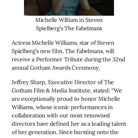
Michelle William in Steven
Spielberg’s The Fabelmans
Actress Michelle Williams, star of Steven
Spielberg’s new film, The Fabelmans, will
receive a Performer Tribute during the 32nd
annual Gotham Awards Ceremony.
Jeffrey Sharp, Executive Director of The
Gotham Film & Media Institute, stated: “We
are exceptionally proud to honor Michelle
Williams, whose iconic performances in
collaboration with our most renowned
directors have defined her as a leading talent
of her generation. Since bursting onto the