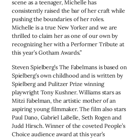
scene as a teenager, Michelle has
consistently raised the bar of her craft while
pushing the boundaries of her roles.
Michelle is a true New Yorker and we are
thrilled to claim her as one of our own by
recognizing her with a Performer Tribute at
this year’s Gotham Awards.”
Steven Spielberg’s The Fabelmans is based on
Spielberg’s own childhood and is written by
Spielberg and Pulitzer Prize winning
playwright Tony Kushner. Williams stars as
Mitzi Fabelman, the artistic mother of an
aspiring young filmmaker. The film also stars
Paul Dano, Gabriel LaBelle, Seth Rogen and
Judd Hirsch. Winner of the coveted People’s
Choice audience award at this year’s