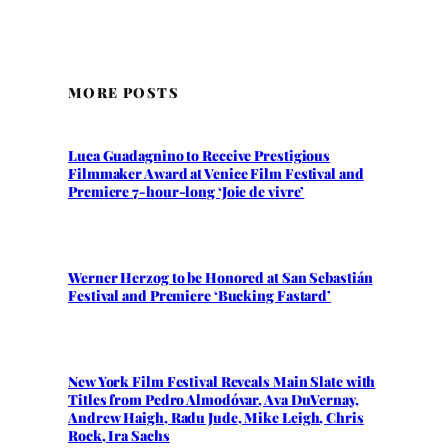
MORE POSTS
Luca Guadagnino to Receive Prestigious
Filmmaker Award at Venice Film Festival and
Premiere 7-hour-long ‘Joie de vivre’
Werner Herzog to be Honored at San Sebastián
Festival and Premiere ‘Bucking Fastard’
New York Film Festival Reveals Main Slate with
Titles from Pedro Almodóvar, Ava DuVernay,
Andrew Haigh, Radu Jude, Mike Leigh, Chris
Rock, Ira Sachs