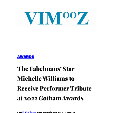
Skip
to
content
AWARDS
The Fabelmans’ Star
Michelle Williams to
Receive Performer Tribute
at 2022 Gotham Awards
I.Faleye
October 20, 2022