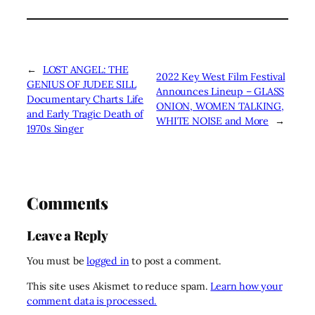
←
LOST ANGEL: THE
2022 Key West Film Festival
GENIUS OF JUDEE SILL
Announces Lineup – GLASS
Documentary Charts Life
ONION, WOMEN TALKING,
and Early Tragic Death of
WHITE NOISE and More
→
1970s Singer
Comments
Leave a Reply
You must be
logged in
to post a comment.
This site uses Akismet to reduce spam.
Learn how your
comment data is processed.