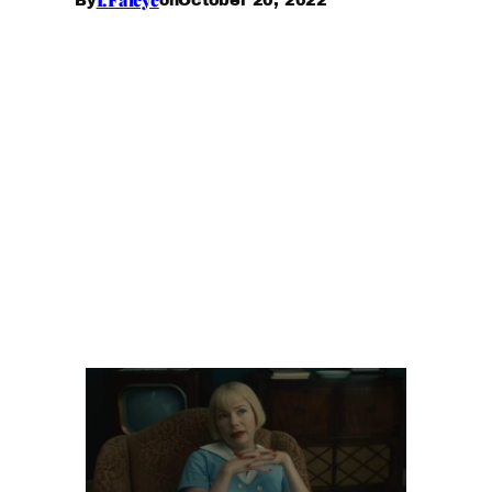
By
on