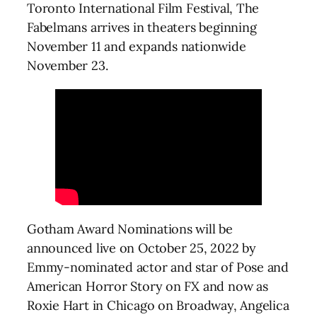
Toronto International Film Festival, The
Fabelmans arrives in theaters beginning
November 11 and expands nationwide
November 23.
Gotham Award Nominations will be
announced live on October 25, 2022 by
Emmy-nominated actor and star of Pose and
American Horror Story on FX and now as
Roxie Hart in Chicago on Broadway, Angelica