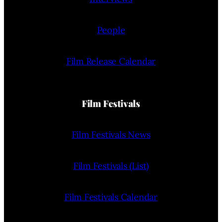
People
Film Release Calendar
Film Festivals
Film Festivals News
Film Festivals (List)
Film Festivals Calendar