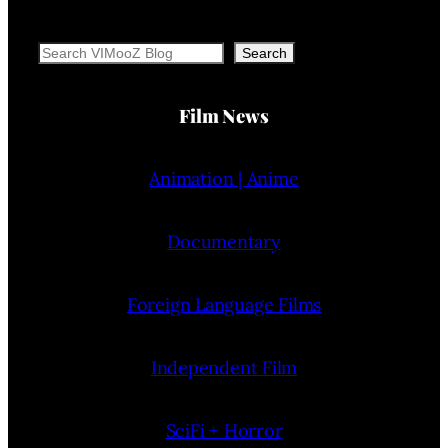
Search
Search
Film News
Animation | Anime
Documentary
Foreign Language Films
Independent Film
SciFi + Horror