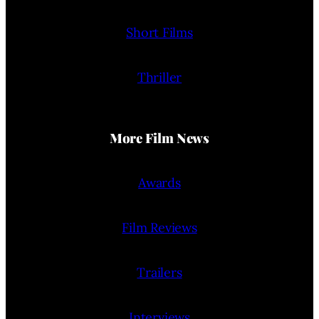
Short Films
Thriller
More Film News
Awards
Film Reviews
Trailers
Interviews