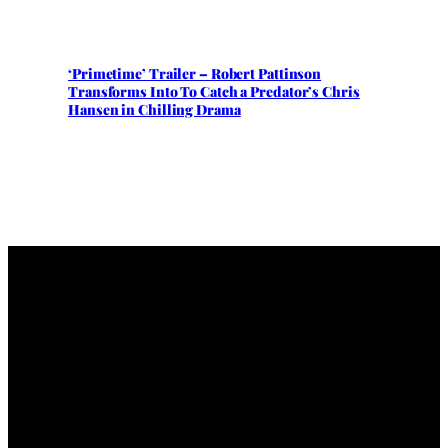
‘Primetime’ Trailer – Robert Pattinson
Transforms Into To Catch a Predator’s Chris
Hansen in Chilling Drama