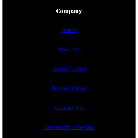
Company
Home
About Us
Privacy Policy
Terms Of Use
Contact Us
Internship Program