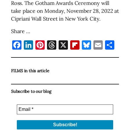
Ross. The Gotham Awards Ceremony will
take place on Monday, November 28, 2022 at
Cipriani Wall Street in New York City.
Share …
Facebook
LinkedIn
Pinterest
Threads
X
Flipboard
Bluesky
Email
Sha
FILMS in this article
Subscribe to our blog