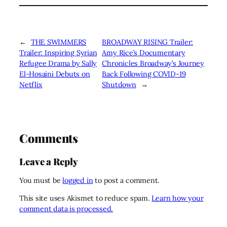
←
THE SWIMMERS
BROADWAY RISING Trailer:
Trailer: Inspiring Syrian
Amy Rice’s Documentary
Refugee Drama by Sally
Chronicles Broadway’s Journey
El-Hosaini Debuts on
Back Following COVID-19
Netflix
Shutdown
→
Comments
Leave a Reply
You must be
logged in
to post a comment.
This site uses Akismet to reduce spam.
Learn how your
comment data is processed.