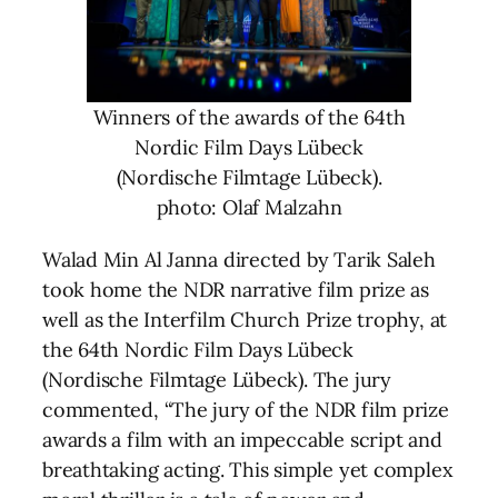
Winners of the awards of the 64th
Nordic Film Days Lübeck
(Nordische Filmtage Lübeck).
photo: Olaf Malzahn
Walad Min Al Janna directed by Tarik Saleh
took home the NDR narrative film prize as
well as the Interfilm Church Prize trophy, at
the 64th Nordic Film Days Lübeck
(Nordische Filmtage Lübeck). The jury
commented, “The jury of the NDR film prize
awards a film with an impeccable script and
breathtaking acting. This simple yet complex