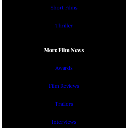
Short Films
Thriller
More Film News
Awards
Film Reviews
Trailers
Interviews