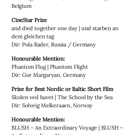
Belgium
CineStar Prize
and died together one day | und starben an
dem gleichen tag
Dir: Pola Rader, Russia / Germany
Honourable Mention:
Phantom Flug | Phantom Flight
Dir: Gor Margaryan, Germany
Prize for Best Nordic or Baltic Short Film
Skolen ved havet | The School by the Sea
Dir: Solveig Melkeraaen, Norway
Honourable Mention:
BLUSH – An Extraordinary Voyage | BLUSH –