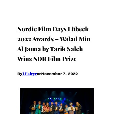
Nordic Film Days Lübeck
2022 Awards – Walad Min
Al Janna by Tarik Saleh
Wins NDR Film Prize
I.Faleye
November 7, 2022
By
on