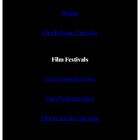
People
Film Release Calendar
Film Festivals
Film Festivals News
Film Festivals (List)
Film Festivals Calendar