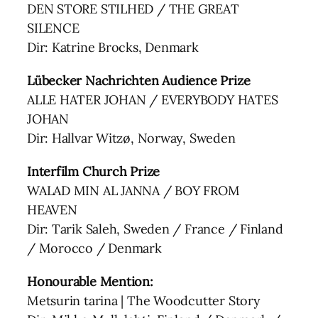
DEN STORE STILHED / THE GREAT
SILENCE
Dir: Katrine Brocks, Denmark
Lübecker Nachrichten Audience Prize
ALLE HATER JOHAN / EVERYBODY HATES
JOHAN
Dir: Hallvar Witzø, Norway, Sweden
Interfilm Church Prize
WALAD MIN AL JANNA / BOY FROM
HEAVEN
Dir: Tarik Saleh, Sweden / France / Finland
/ Morocco / Denmark
Honourable Mention:
Metsurin tarina | The Woodcutter Story