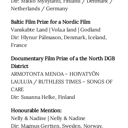
Dir: Mikko Myllylahti, Finland / Denmark /
Netherlands / Germany
Baltic Film Prize for a Nordic Film
Vanskabte Land | Vola.a land | Godland
Dir: Hlynur Pálmason, Denmark, Iceland,
France
Documentary Film Prize of a the North DGB
District
ARMOTONTA MENOA – HOIVATYÖN
LAULUJA / RUTHLESS TIMES – SONGS OF
CARE
Dir: Susanna Helke, Finland
Honourable Mention:
Nelly & Nadine | Nelly & Nadine
Dir: Magnus Gertten, Sweden, Norway,