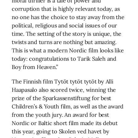
moral thriller is a tale of power and
corruption that is highly relevant today, as
no one has the choice to stay away from the
political, religious and social issues of our
time. The setting of the story is unique, the
twists and turns are nothing but amazing.
This is what a modern Nordic film looks like
today: congratulations to Tarik Saleh and
Boy from Heaven.”
The Finnish film Tytöt tytöt tytöt by Alli
Haapasalo also scored twice, winning the
prize of the Sparkassenstiftung for best
Children’s & Youth film, as well as the award
from the youth jury. An award for best
Nordic or Baltic short film made its debut
this year, going to Skolen ved havet by