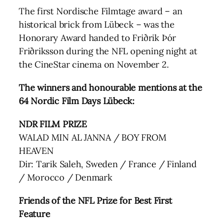
The first Nordische Filmtage award – an
historical brick from Lübeck – was the
Honorary Award handed to Friðrik Þór
Friðriksson during the NFL opening night at
the CineStar cinema on November 2.
The winners and honourable mentions at the
64 Nordic Film Days Lübeck:
NDR FILM PRIZE
WALAD MIN AL JANNA / BOY FROM
HEAVEN
Dir: Tarik Saleh, Sweden / France / Finland
/ Morocco / Denmark
Friends of the NFL Prize for Best First
Feature