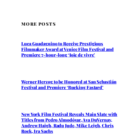
MORE POSTS
Luca Guadagnino to Receive Prestigious
Filmmaker Award at Venice Film Festival and
Premiere 7-hour-long ‘Joie de vivre’
Werner Herzog to be Honored at San Sebastián
Festival and Premiere ‘Bucking Fastard’
New York Film Festival Reveals Main Slate with
Titles from Pedro Almodóvar, Ava DuVernay,
Andrew Haigh, Radu Jude, Mike Leigh, Chris
Rock, Ira Sachs