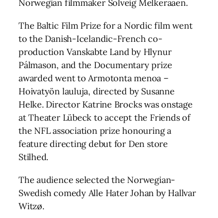
Norwegian filmmaker Solveig Melkeraaen.
The Baltic Film Prize for a Nordic film went
to the Danish-Icelandic-French co-
production Vanskabte Land by Hlynur
Pálmason, and the Documentary prize
awarded went to Armotonta menoa –
Hoivatyön lauluja, directed by Susanne
Helke. Director Katrine Brocks was onstage
at Theater Lübeck to accept the Friends of
the NFL association prize honouring a
feature directing debut for Den store
Stilhed.
The audience selected the Norwegian-
Swedish comedy Alle Hater Johan by Hallvar
Witzø.