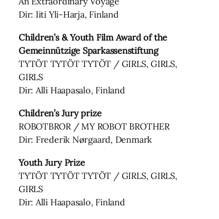
An Extraordinary Voyage
Dir: Iiti Yli-Harja, Finland
Children’s & Youth Film Award of the
Gemeinnützige Sparkassenstiftung
TYTÖT TYTÖT TYTÖT / GIRLS, GIRLS,
GIRLS
Dir: Alli Haapasalo, Finland
Children’s Jury prize
ROBOTBROR / MY ROBOT BROTHER
Dir: Frederik Nørgaard, Denmark
Youth Jury Prize
TYTÖT TYTÖT TYTÖT / GIRLS, GIRLS,
GIRLS
Dir: Alli Haapasalo, Finland