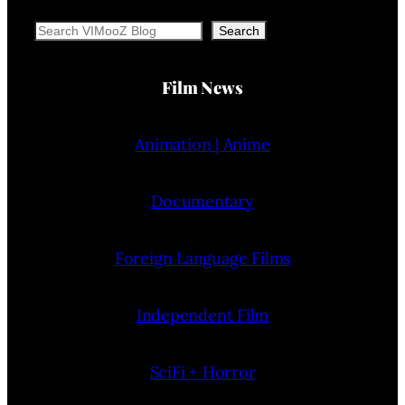
Search
Search
Film News
Animation | Anime
Documentary
Foreign Language Films
Independent Film
SciFi + Horror