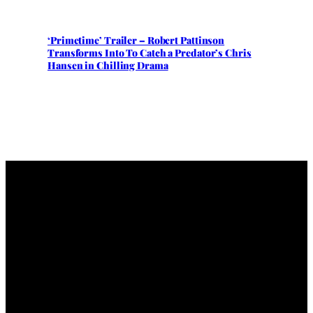
‘Primetime’ Trailer – Robert Pattinson
Transforms Into To Catch a Predator’s Chris
Hansen in Chilling Drama