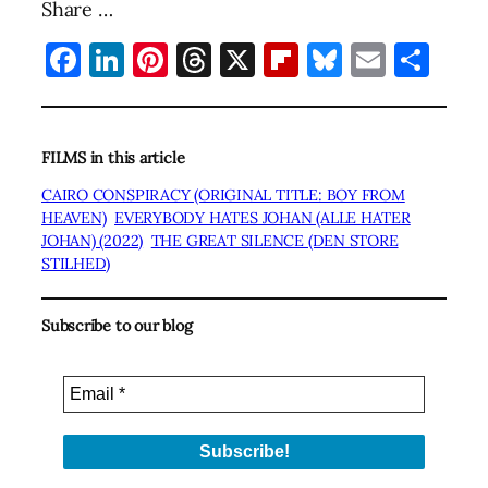
Share …
Facebook
LinkedIn
Pinterest
Threads
X
Flipboard
Bluesky
Email
Sha
FILMS in this article
CAIRO CONSPIRACY (ORIGINAL TITLE: BOY FROM
HEAVEN)
EVERYBODY HATES JOHAN (ALLE HATER
JOHAN) (2022)
THE GREAT SILENCE (DEN STORE
STILHED)
Subscribe to our blog