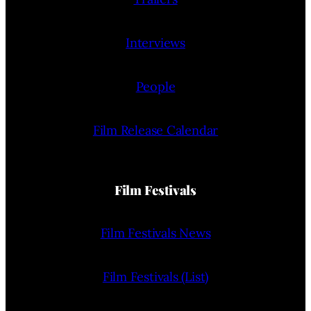
Interviews
People
Film Release Calendar
Film Festivals
Film Festivals News
Film Festivals (List)