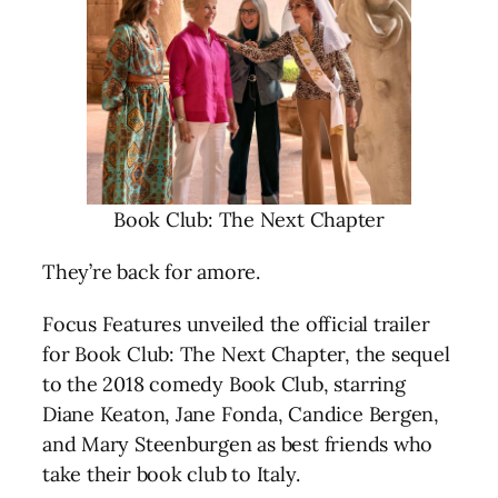
Book Club: The Next Chapter
They’re back for amore.
Focus Features unveiled the official trailer
for Book Club: The Next Chapter, the sequel
to the 2018 comedy Book Club, starring
Diane Keaton, Jane Fonda, Candice Bergen,
and Mary Steenburgen as best friends who
take their book club to Italy.