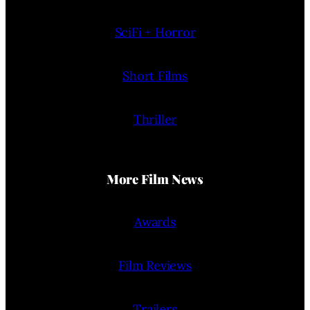
SciFi + Horror
Short Films
Thriller
More Film News
Awards
Film Reviews
Trailers