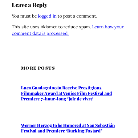
Leave a Reply
You must be
logged in
to post a comment.
This site uses Akismet to reduce spam.
Learn how your
comment data is processed.
MORE POSTS
Luca Guadagnino to Receive Prestigious
Filmmaker Award at Venice Film Festival and
Premiere 7-hour-long ‘Joie de vivre’
Werner Herzog to be Honored at San Sebastián
Festival and Premiere ‘Bucking Fastard’