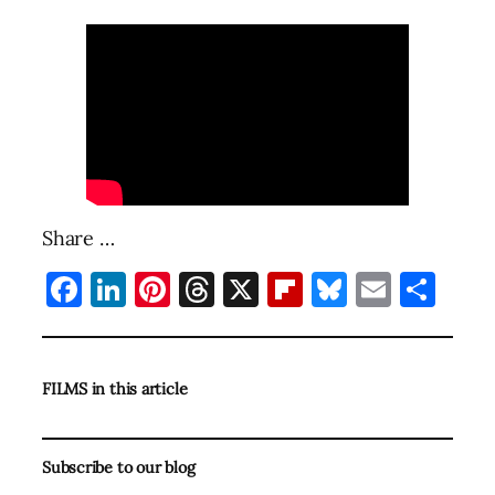
Share …
Facebook
LinkedIn
Pinterest
Threads
X
Flipboard
Bluesky
Email
Sha
FILMS in this article
Subscribe to our blog