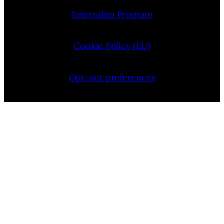
Internship Program
Cookie Policy (EU)
Opt-out preferences
Bluesky
YouTube
Instagram
Facebook
Pinterest
LinkedIn
Threads
X
Copyright © 2026 — VIMooZ LLC | Designed by
TTHINKS