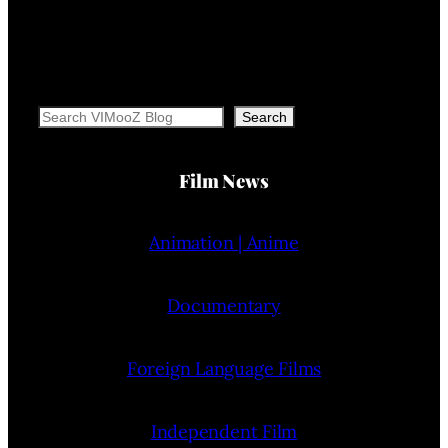
Search
Search
Film News
Animation | Anime
Documentary
Foreign Language Films
Independent Film