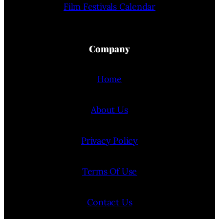
Film Festivals Calendar
Company
Home
About Us
Privacy Policy
Terms Of Use
Contact Us