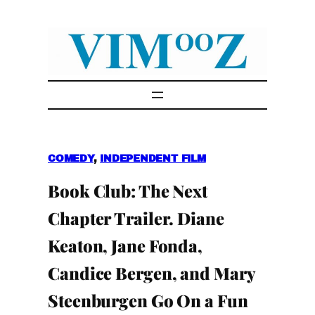
Skip
to
content
COMEDY
, 
INDEPENDENT FILM
Book Club: The Next
Chapter Trailer. Diane
Keaton, Jane Fonda,
Candice Bergen, and Mary
Steenburgen Go On a Fun