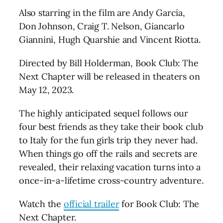
Also starring in the film are Andy García,
Don Johnson, Craig T. Nelson, Giancarlo
Giannini, Hugh Quarshie and Vincent Riotta.
Directed by Bill Holderman, Book Club: The
Next Chapter will be released in theaters on
May 12, 2023.
The highly anticipated sequel follows our
four best friends as they take their book club
to Italy for the fun girls trip they never had.
When things go off the rails and secrets are
revealed, their relaxing vacation turns into a
once-in-a-lifetime cross-country adventure.
Watch the
official trailer
for Book Club: The
Next Chapter.