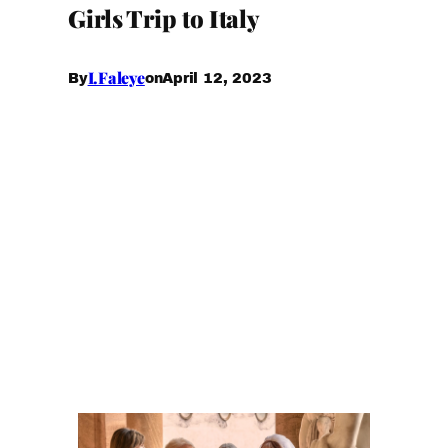
Girls Trip to Italy
I.Faleye
April 12, 2023
By
on