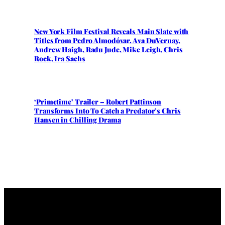
New York Film Festival Reveals Main Slate with
Titles from Pedro Almodóvar, Ava DuVernay,
Andrew Haigh, Radu Jude, Mike Leigh, Chris
Rock, Ira Sachs
‘Primetime’ Trailer – Robert Pattinson
Transforms Into To Catch a Predator’s Chris
Hansen in Chilling Drama