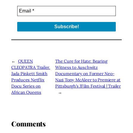
←
QUEEN
The Cure for Hate: Bearing
CLEOPATRA Trailer.
Witness to Auschwitz
Jada Pinkett Smith
Documentary on Former Neo-
Produces Netflix
Nazi Tony McAleer to Premiere at
Docu Series on
Pittsburgh’s JFilm Festival | Trailer
African Queens
→
Comments