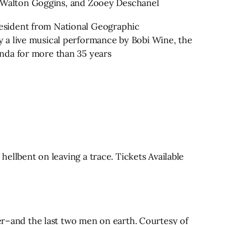
ck, Walton Goggins, and Zooey Deschanel
esident from National Geographic
 a live musical performance by Bobi Wine, the
nda for more than 35 years
hellbent on leaving a trace. Tickets Available
her–and the last two men on earth. Courtesy of