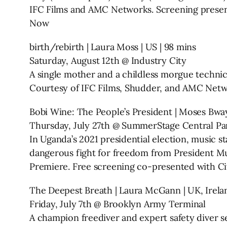
IFC Films and AMC Networks. Screening presente
Now
birth/rebirth | Laura Moss | US | 98 mins
Saturday, August 12th @ Industry City
A single mother and a childless morgue technici
Courtesy of IFC Films, Shudder, and AMC Net
Bobi Wine: The People’s President | Moses Bway
Thursday, July 27th @ SummerStage Central Pa
In Uganda’s 2021 presidential election, music sta
dangerous fight for freedom from President M
Premiere. Free screening co-presented with Ci
The Deepest Breath | Laura McGann | UK, Irelan
Friday, July 7th @ Brooklyn Army Terminal
A champion freediver and expert safety diver s