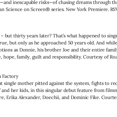
ds—and inescapable risks—of chasing dreams through th
Sloan Science on Screen® series. New York Premiere. R
– but thirty years later? That’s what happened to si
e, but only as he approached 50 years old. And while 
tions as Donnie, his brother Joe and their entire fami
, hope, family, guilt and responsibility. Courtesy of Ro
 Factory
t single mother pitted against the system, fights to re
 and her kids, in this singular debut feature from fil
re, Erika Alexander, Doechii, and Dominic Fike. Court