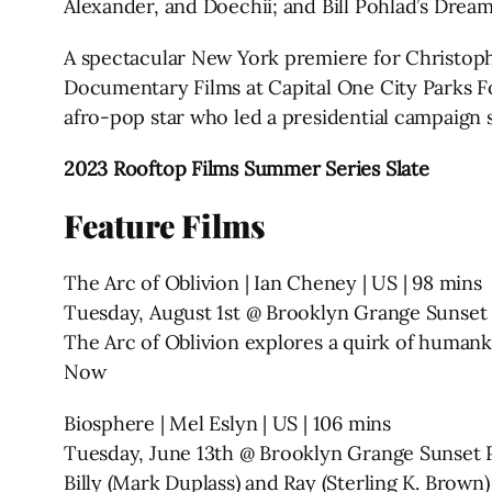
Alexander, and Doechii; and Bill Pohlad’s Drea
A spectacular New York premiere for Christop
Documentary Films at Capital One City Parks F
afro-pop star who led a presidential campaign
2023 Rooftop Films Summer Series Slate
Feature Films
The Arc of Oblivion | Ian Cheney | US | 98 mins
Tuesday, August 1st @ Brooklyn Grange Sunset
The Arc of Oblivion explores a quirk of humankin
Now
Biosphere | Mel Eslyn | US | 106 mins
Tuesday, June 13th @ Brooklyn Grange Sunset 
Billy (Mark Duplass) and Ray (Sterling K. Brown