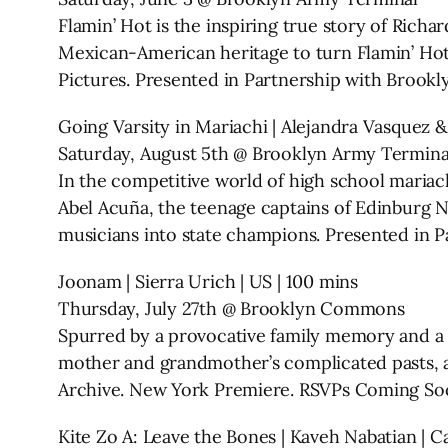
Flamin’ Hot is the inspiring true story of Rich
Mexican-American heritage to turn Flamin’ Hot
Pictures. Presented in Partnership with Broo
Going Varsity in Mariachi | Alejandra Vasquez 
Saturday, August 5th @ Brooklyn Army Termina
In the competitive world of high school maria
Abel Acuña, the teenage captains of Edinburg 
musicians into state champions. Presented in
Joonam | Sierra Urich | US | 100 mins
Thursday, July 27th @ Brooklyn Commons
Spurred by a provocative family memory and a l
mother and grandmother’s complicated pasts, an
Archive. New York Premiere. RSVPs Coming So
Kite Zo A: Leave the Bones | Kaveh Nabatian | Ca