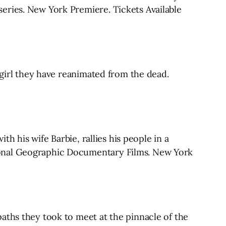
eries. New York Premiere. Tickets Available
 girl they have reanimated from the dead.
th his wife Barbie, rallies his people in a
ional Geographic Documentary Films. New York
aths they took to meet at the pinnacle of the