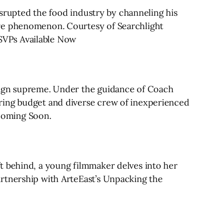
disrupted the food industry by channeling his
ure phenomenon. Courtesy of Searchlight
SVPs Available Now
reign supreme. Under the guidance of Coach
ring budget and diverse crew of inexperienced
Coming Soon.
t behind, a young filmmaker delves into her
rtnership with ArteEast’s Unpacking the