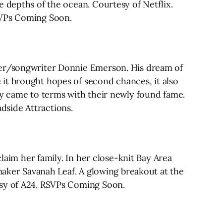
e depths of the ocean. Courtesy of Netflix.
SVPs Coming Soon.
nger/songwriter Donnie Emerson. His dream of
it brought hopes of second chances, it also
ly came to terms with their newly found fame.
adside Attractions.
claim her family. In her close-knit Bay Area
mmaker Savanah Leaf. A glowing breakout at the
esy of A24. RSVPs Coming Soon.