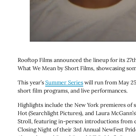
Rooftop Films announced the lineup for its 27
What We Mean by Short Films, showcasing some 
This year’s
Summer Series
will run from May 25
short film programs, and live performances.
Highlights include the New York premieres of se
Hot (Searchlight Pictures), and Laura McGann’
Stroll, featuring in-person introductions from 
Closing Night of their 3rd Annual NewFest Pride