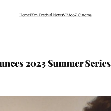
Home
Film Festival News
VIMooZ Cinema
unces 2023 Summer Series