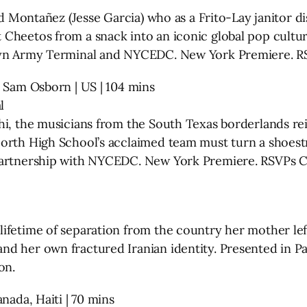
ard Montañez (Jesse Garcia) who as a Frito-Lay janitor 
 Cheetos from a snack into an iconic global pop cult
klyn Army Terminal and NYCEDC. New York Premiere. R
& Sam Osborn | US | 104 mins
l
chi, the musicians from the South Texas borderlands 
North High School’s acclaimed team must turn a shoest
 Partnership with NYCEDC. New York Premiere. RSVPs 
ifetime of separation from the country her mother lef
d her own fractured Iranian identity. Presented in Pa
on.
nada, Haiti | 70 mins