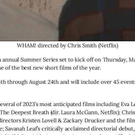
WHAM! directed by Chris Smith (Netflix)
th annual Summer Series set to kick off on Thursday, 
of the best new short films of the year.
th through August 24th and will include over 45 event
veral of 2023’s most anticipated films including Eva Lo
sThe Deepest Breath (dir. Laura McGann, Netflix); Ch
directors Kristen Lovell & Zackary Drucker and the fi
; Savanah Leaf’s critically acclaimed directorial debut