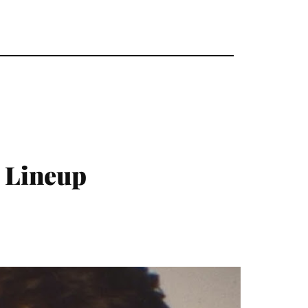
 Lineup