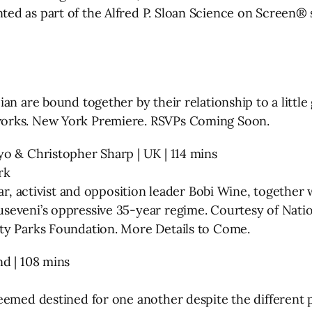
d as part of the Alfred P. Sloan Science on Screen® s
an are bound together by their relationship to a little
works. New York Premiere. RSVPs Coming Soon.
o & Christopher Sharp | UK | 114 mins
rk
r, activist and opposition leader Bobi Wine, together wi
useveni’s oppressive 35-year regime. Courtesy of Nat
ty Parks Foundation. More Details to Come.
d | 108 mins
eemed destined for one another despite the different p