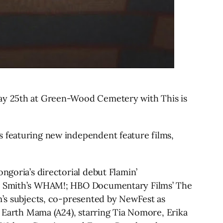
May 25th at Green-Wood Cemetery with This is
s featuring new independent feature films,
ngoria’s directorial debut Flamin’
ris Smith’s WHAM!; HBO Documentary Films’ The
lm’s subjects, co-presented by NewFest as
, Earth Mama (A24), starring Tia Nomore, Erika