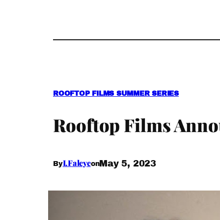
ROOFTOP FILMS SUMMER SERIES
Rooftop Films Anno
I.Faleye
May 5, 2023
By
on