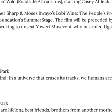
min’ Wild (Roadside Attractions), starring Casey Affle
her Sharp & Moses Bwayo’s Bobi Wine: The People’s Pr
oundation’s SummerStage. The film will be preceded by
 seeking to unseat Yoweri Museveni, who has ruled Uga
 Park
d: in a universe that erases its tracks, we humans are 
Park
) are lifelong best friends, brothers from another mot