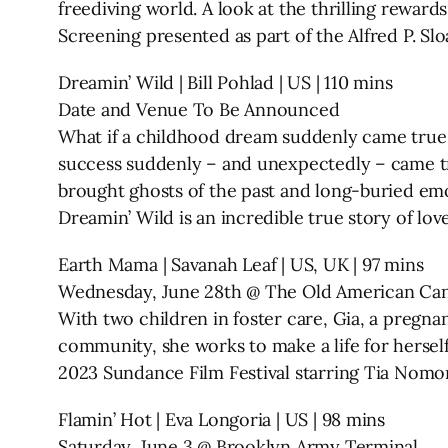
freediving world. A look at the thrilling rewar
Screening presented as part of the Alfred P. 
Dreamin’ Wild | Bill Pohlad | US | 110 mins
Date and Venue To Be Announced
What if a childhood dream suddenly came true 
success suddenly – and unexpectedly – came tru
brought ghosts of the past and long-buried emo
Dreamin’ Wild is an incredible true story of love
Earth Mama | Savanah Leaf | US, UK | 97 mins
Wednesday, June 28th @ The Old American Can
With two children in foster care, Gia, a pregnan
community, she works to make a life for herself
2023 Sundance Film Festival starring Tia Nomo
Flamin’ Hot | Eva Longoria | US | 98 mins
Saturday, June 3 @ Brooklyn Army Terminal