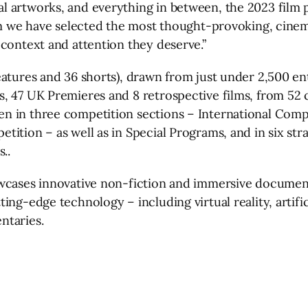
 artworks, and everything in between, the 2023 film pr
eam we have selected the most thought-provoking, cinem
 context and attention they deserve.”
eatures and 36 shorts), drawn from just under 2,500 en
, 47 UK Premieres and 8 retrospective films, from 52 c
 in three competition sections – International Compet
tition – as well as in Special Programs, and in six st
..
wcases innovative non-fiction and immersive documenta
ng-edge technology – including virtual reality, artific
ntaries.