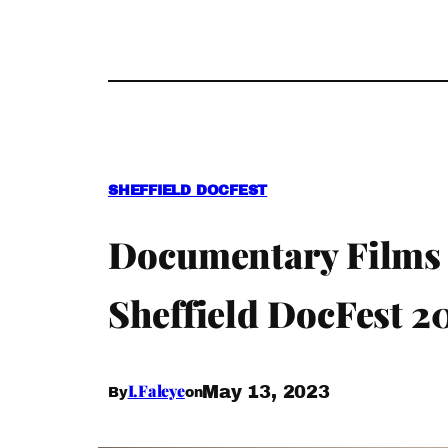
SHEFFIELD DOCFEST
Documentary Films
Sheffield DocFest 2
I.Faleye
May 13, 2023
By
on