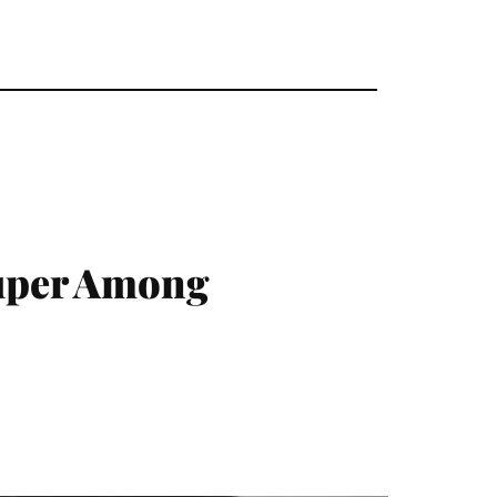
uper Among