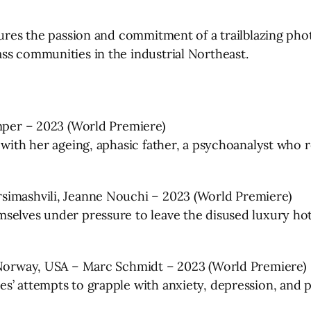
ptures the passion and commitment of a trailblazing ph
ss communities in the industrial Northeast.
emper – 2023 (World Premiere)
 with her ageing, aphasic father, a psychoanalyst who r
simashvili, Jeanne Nouchi – 2023 (World Premiere)
selves under pressure to leave the disused luxury ho
, Norway, USA – Marc Schmidt – 2023 (World Premiere)
s’ attempts to grapple with anxiety, depression, and p