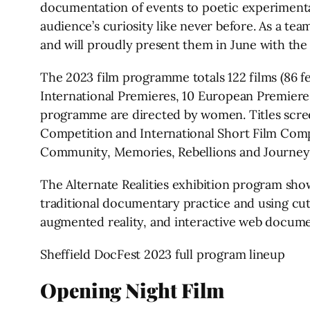
documentation of events to poetic experimental
audience’s curiosity like never before. As a t
and will proudly present them in June with the
The 2023 film programme totals 122 films (86 f
International Premieres, 10 European Premieres
programme are directed by women. Titles screen
Competition and International Short Film Compe
Community, Memories, Rebellions and Journeys
The Alternate Realities exhibition program sho
traditional documentary practice and using cutti
augmented reality, and interactive web docume
Sheffield DocFest 2023 full program lineup
Opening Night Film