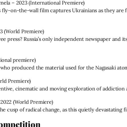
mela – 2023 (International Premiere)
fly-on-the-wall film captures Ukrainians as they are f
23 (World Premiere)
ee press? Russia’s only independent newspaper and its 
tional premiere)
 who produced the material used for the Nagasaki atom
ld Premiere)
ventive, cinematic and moving exploration of addiction
 2022 (World Premiere)
e cusp of radical change, as this quietly devastating fi
Competition