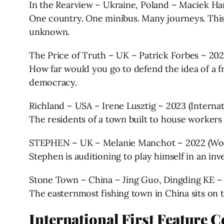
In the Rearview – Ukraine, Poland – Maciek Ha
One country. One minibus. Many journeys. This 
unknown.
The Price of Truth – UK – Patrick Forbes – 20
How far would you go to defend the idea of a fr
democracy.
Richland – USA – Irene Lusztig – 2023 (Interna
The residents of a town built to house workers
STEPHEN – UK – Melanie Manchot – 2022 (Wor
Stephen is auditioning to play himself in an in
Stone Town – China – Jing Guo, Dingding KE –
The easternmost fishing town in China sits on th
International First Feature 