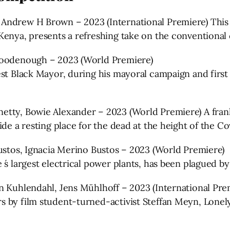
ndrew H Brown – 2023 (International Premiere) This rev
Kenya, presents a refreshing take on the conventional
 Goodenough – 2023 (World Premiere)
st Black Mayor, during his mayoral campaign and first 
etty, Bowie Alexander – 2023 (World Premiere) A fran
de a resting place for the dead at the height of the Cov
Bustos, Ignacia Merino Bustos – 2023 (World Premiere)
 ́s largest electrical power plants, has been plagued b
n Kuhlendahl, Jens Mühlhoff – 2023 (International Pre
s by film student-turned-activist Steffan Meyn, Lone