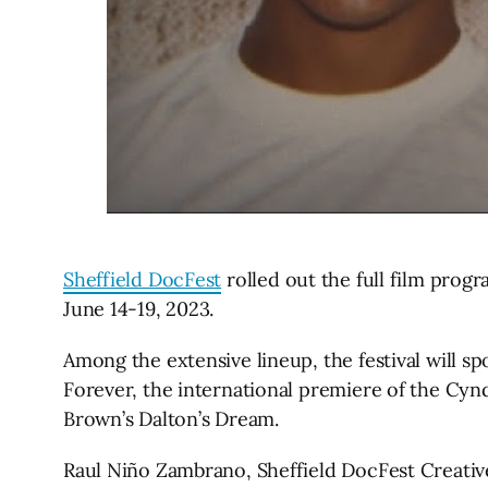
Sheffield DocFest
rolled out the full film progra
June 14-19, 2023.
Among the extensive lineup, the festival will 
Forever, the international premiere of the Cy
Brown’s Dalton’s Dream.
Raul Niño Zambrano, Sheffield DocFest Creative