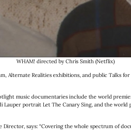
WHAM! directed by Chris Smith (Netflix)
m, Alternate Realities exhibitions, and public Talks for 
spotlight music documentaries include the world premi
ndi Lauper portrait Let The Canary Sing, and the worl
 Director, says: “Covering the whole spectrum of doc