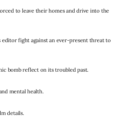
orced to leave their homes and drive into the
editor fight against an ever-present threat to
ic bomb reflect on its troubled past.
 and mental health.
lm details.