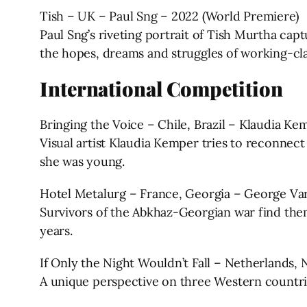
Tish – UK – Paul Sng – 2022 (World Premiere)
Paul Sng’s riveting portrait of Tish Murtha ca
the hopes, dreams and struggles of working-cla
International Competition
Bringing the Voice – Chile, Brazil – Klaudia K
Visual artist Klaudia Kemper tries to reconnect
she was young.
Hotel Metalurg – France, Georgia – George Var
Survivors of the Abkhaz-Georgian war find them
years.
If Only the Night Wouldn’t Fall – Netherlands
A unique perspective on three Western countrie