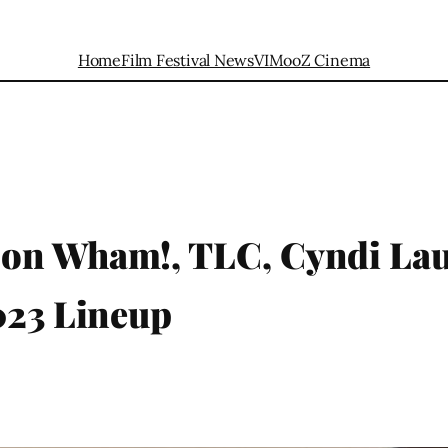
Home
Film Festival News
VIMooZ Cinema
 on Wham!, TLC, Cyndi La
023 Lineup