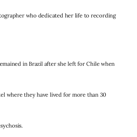
otographer who dedicated her life to recording
emained in Brazil after she left for Chile when
tel where they have lived for more than 30
sychosis.