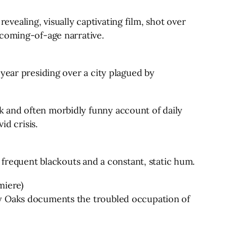
ealing, visually captivating film, shot over
 coming-of-age narrative.
year presiding over a city plagued by
k and often morbidly funny account of daily
id crisis.
y frequent blackouts and a constant, static hum.
miere)
ly Oaks documents the troubled occupation of