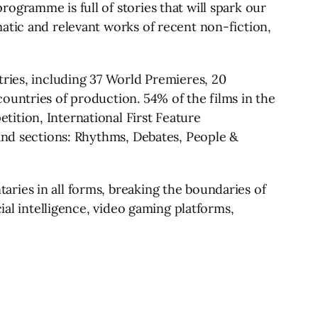
ogramme is full of stories that will spark our
atic and relevant works of recent non-fiction,
tries, including 37 World Premieres, 20
ountries of production. 54% of the films in the
ition, International First Feature
rand sections: Rhythms, Debates, People &
ries in all forms, breaking the boundaries of
ial intelligence, video gaming platforms,