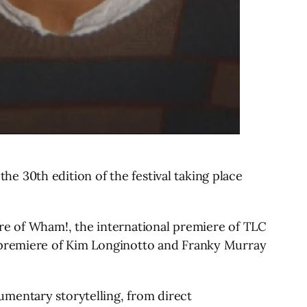
the 30th edition of the festival taking place
ere of Wham!, the international premiere of TLC
d premiere of Kim Longinotto and Franky Murray
umentary storytelling, from direct