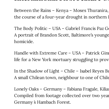
Between the Rains – Kenya – Moses Thuranira, A
the course of a four-year drought in northern 
The Body Politic – USA – Gabriel Francis Paz
A portrait of Brandon Scott, Baltimore’s younge
homicide.
Handle with Extreme Care – USA – Patrick Ginn
life for a New York mortuary struggling to provi
In the Shadow of Light – Chile – Isabel Reyes 
A small Chilean town, neighbour to one of Chile
Lonely Oaks – Germany – Fabiana Fragale, Kilia
Compiled from footage collected over two year
Germany ́s Hambach Forest.