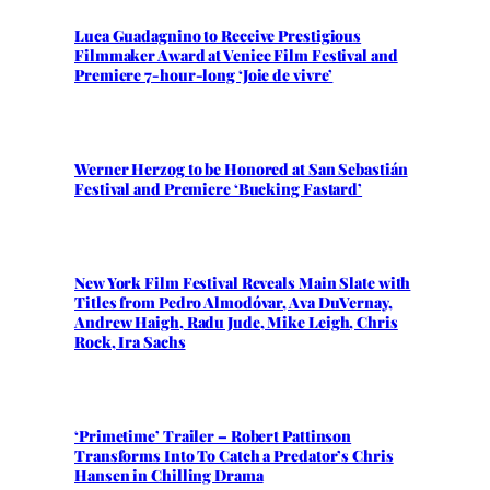
Luca Guadagnino to Receive Prestigious
Filmmaker Award at Venice Film Festival and
Premiere 7-hour-long ‘Joie de vivre’
Werner Herzog to be Honored at San Sebastián
Festival and Premiere ‘Bucking Fastard’
New York Film Festival Reveals Main Slate with
Titles from Pedro Almodóvar, Ava DuVernay,
Andrew Haigh, Radu Jude, Mike Leigh, Chris
Rock, Ira Sachs
‘Primetime’ Trailer – Robert Pattinson
Transforms Into To Catch a Predator’s Chris
Hansen in Chilling Drama