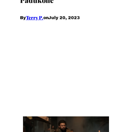
Terry P.
July 20, 2023
By
on