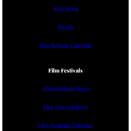
Interviews
People
Film Release Calendar
Film Festivals
Film Festivals News
Film Festivals (List)
Film Festivals Calendar