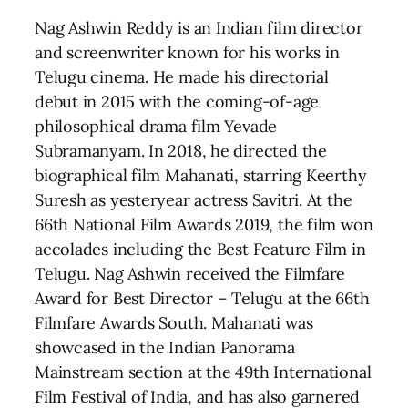
Nag Ashwin Reddy is an Indian film director
and screenwriter known for his works in
Telugu cinema. He made his directorial
debut in 2015 with the coming-of-age
philosophical drama film Yevade
Subramanyam. In 2018, he directed the
biographical film Mahanati, starring Keerthy
Suresh as yesteryear actress Savitri. At the
66th National Film Awards 2019, the film won
accolades including the Best Feature Film in
Telugu. Nag Ashwin received the Filmfare
Award for Best Director – Telugu at the 66th
Filmfare Awards South. Mahanati was
showcased in the Indian Panorama
Mainstream section at the 49th International
Film Festival of India, and has also garnered