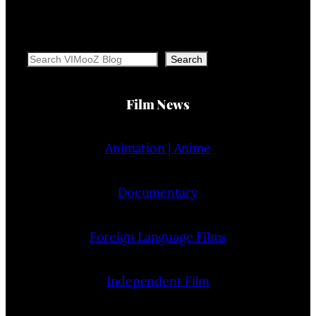
Search
Search
Film News
Animation | Anime
Documentary
Foreign Language Films
Independent Film