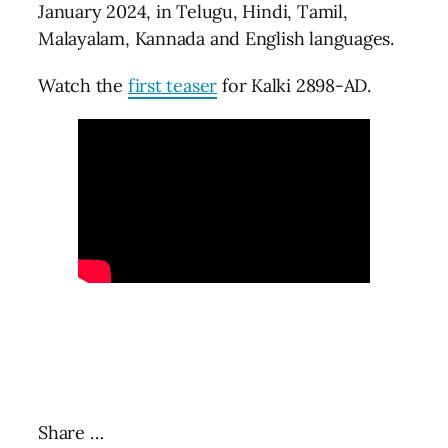
January 2024, in Telugu, Hindi, Tamil,
Malayalam, Kannada and English languages.
Watch the
first teaser
for Kalki 2898-AD.
Share …