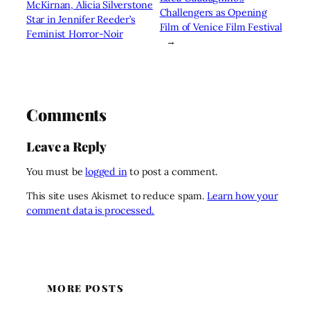
McKirnan, Alicia Silverstone
Challengers as Opening
Star in Jennifer Reeder’s
Film of Venice Film Festival
Feminist Horror-Noir
→
Comments
Leave a Reply
You must be
logged in
to post a comment.
This site uses Akismet to reduce spam.
Learn how your
comment data is processed.
MORE POSTS