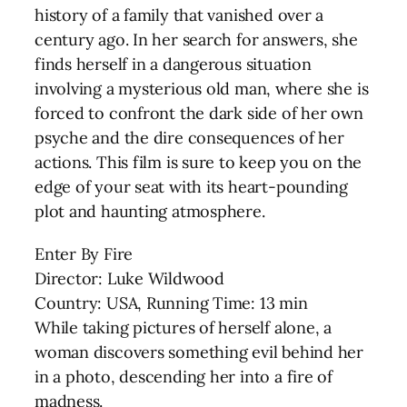
history of a family that vanished over a
century ago. In her search for answers, she
finds herself in a dangerous situation
involving a mysterious old man, where she is
forced to confront the dark side of her own
psyche and the dire consequences of her
actions. This film is sure to keep you on the
edge of your seat with its heart-pounding
plot and haunting atmosphere.
Enter By Fire
Director: Luke Wildwood
Country: USA, Running Time: 13 min
While taking pictures of herself alone, a
woman discovers something evil behind her
in a photo, descending her into a fire of
madness.