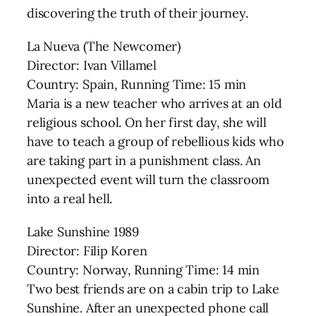
discovering the truth of their journey.
La Nueva (The Newcomer)
Director: Ivan Villamel
Country: Spain, Running Time: 15 min
Maria is a new teacher who arrives at an old
religious school. On her first day, she will
have to teach a group of rebellious kids who
are taking part in a punishment class. An
unexpected event will turn the classroom
into a real hell.
Lake Sunshine 1989
Director: Filip Koren
Country: Norway, Running Time: 14 min
Two best friends are on a cabin trip to Lake
Sunshine. After an unexpected phone call