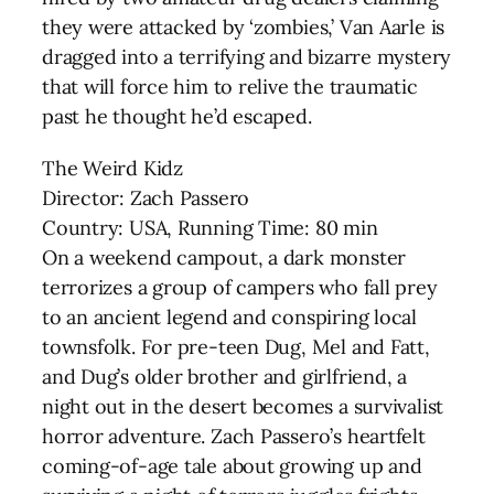
they were attacked by ‘zombies,’ Van Aarle is
dragged into a terrifying and bizarre mystery
that will force him to relive the traumatic
past he thought he’d escaped.
The Weird Kidz
Director: Zach Passero
Country: USA, Running Time: 80 min
On a weekend campout, a dark monster
terrorizes a group of campers who fall prey
to an ancient legend and conspiring local
townsfolk. For pre-teen Dug, Mel and Fatt,
and Dug’s older brother and girlfriend, a
night out in the desert becomes a survivalist
horror adventure. Zach Passero’s heartfelt
coming-of-age tale about growing up and