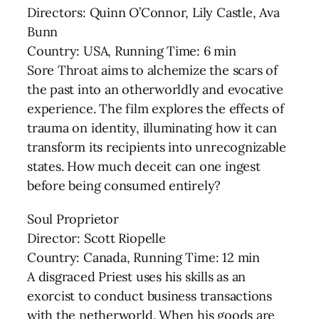
Directors: Quinn O’Connor, Lily Castle, Ava
Bunn
Country: USA, Running Time: 6 min
Sore Throat aims to alchemize the scars of
the past into an otherworldly and evocative
experience. The film explores the effects of
trauma on identity, illuminating how it can
transform its recipients into unrecognizable
states. How much deceit can one ingest
before being consumed entirely?
Soul Proprietor
Director: Scott Riopelle
Country: Canada, Running Time: 12 min
A disgraced Priest uses his skills as an
exorcist to conduct business transactions
with the netherworld. When his goods are