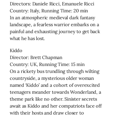
Directors: Daniele Ricci, Emanuele Ricci
Country: Italy, Running Time: 20 min
In an atmospheric medieval dark fantasy
landscape, a fearless warrior embarks on a
painful and exhausting journey to get back
what he has lost.
Kiddo
Director: Brett Chapman
Country: UK, Running Time: 15 min
On a rickety bus trundling through wilting
countryside, a mysterious older woman
named ‘Kiddo’ and a cohort of overexcited
teenagers meander towards Wonderland, a
theme park like no other. Sinister secrets
await as Kiddo and her compatriots face off
with their hosts and draw closer to