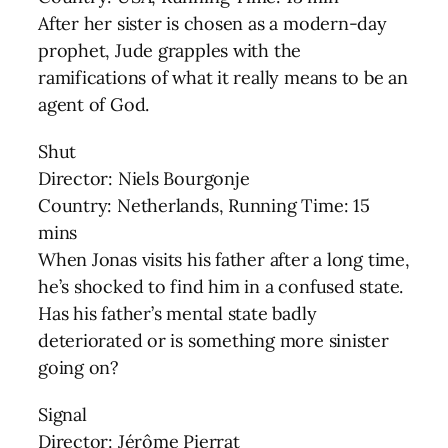
After her sister is chosen as a modern-day
prophet, Jude grapples with the
ramifications of what it really means to be an
agent of God.
Shut
Director: Niels Bourgonje
Country: Netherlands, Running Time: 15
mins
When Jonas visits his father after a long time,
he’s shocked to find him in a confused state.
Has his father’s mental state badly
deteriorated or is something more sinister
going on?
Signal
Director: Jérôme Pierrat