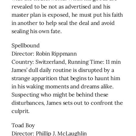
revealed to be not as advertised and his
master plan is exposed, he must put his faith
in another to help seal the deal and avoid
sealing his own fate.
Spellbound
Director: Robin Rippmann
Country: Switzerland, Running Time: 11 min
James’ dull daily routine is disrupted by a
strange apparition that begins to haunt him
in his waking moments and dreams alike.
Suspecting who might be behind these
disturbances, James sets out to confront the
culprit.
Toad Boy
Director: Phillip J. McLaughlin