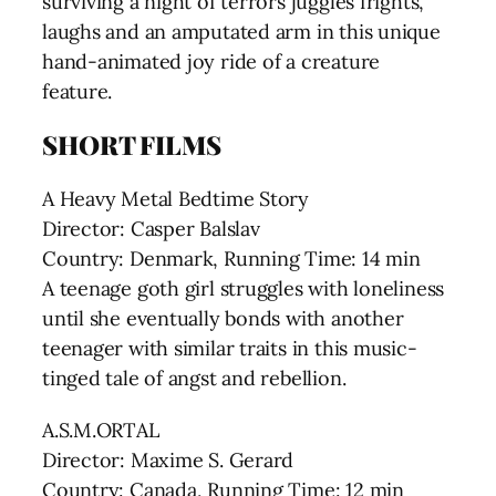
surviving a night of terrors juggles frights,
laughs and an amputated arm in this unique
hand-animated joy ride of a creature
feature.
SHORT FILMS
A Heavy Metal Bedtime Story
Director: Casper Balslav
Country: Denmark, Running Time: 14 min
A teenage goth girl struggles with loneliness
until she eventually bonds with another
teenager with similar traits in this music-
tinged tale of angst and rebellion.
A.S.M.ORTAL
Director: Maxime S. Gerard
Country: Canada, Running Time: 12 min