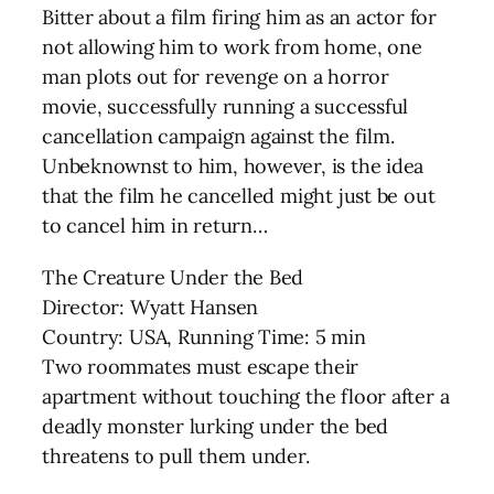
Bitter about a film firing him as an actor for
not allowing him to work from home, one
man plots out for revenge on a horror
movie, successfully running a successful
cancellation campaign against the film.
Unbeknownst to him, however, is the idea
that the film he cancelled might just be out
to cancel him in return…
The Creature Under the Bed
Director: Wyatt Hansen
Country: USA, Running Time: 5 min
Two roommates must escape their
apartment without touching the floor after a
deadly monster lurking under the bed
threatens to pull them under.