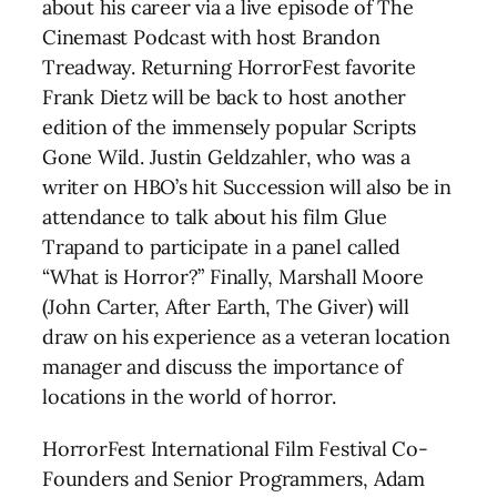
about his career via a live episode of The
Cinemast Podcast with host Brandon
Treadway. Returning HorrorFest favorite
Frank Dietz will be back to host another
edition of the immensely popular Scripts
Gone Wild. Justin Geldzahler, who was a
writer on HBO’s hit Succession will also be in
attendance to talk about his film Glue
Trapand to participate in a panel called
“What is Horror?” Finally, Marshall Moore
(John Carter, After Earth, The Giver) will
draw on his experience as a veteran location
manager and discuss the importance of
locations in the world of horror.
HorrorFest International Film Festival Co-
Founders and Senior Programmers, Adam