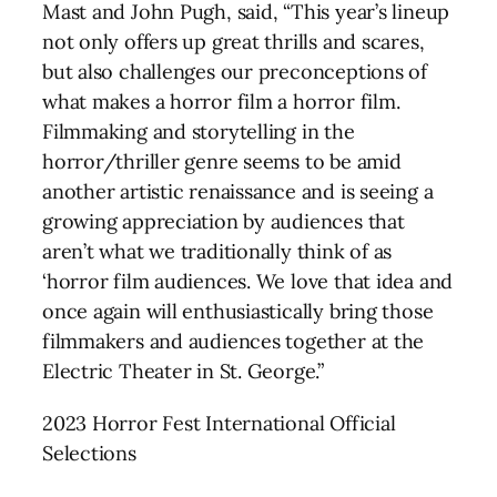
Mast and John Pugh, said, “This year’s lineup
not only offers up great thrills and scares,
but also challenges our preconceptions of
what makes a horror film a horror film.
Filmmaking and storytelling in the
horror/thriller genre seems to be amid
another artistic renaissance and is seeing a
growing appreciation by audiences that
aren’t what we traditionally think of as
‘horror film audiences. We love that idea and
once again will enthusiastically bring those
filmmakers and audiences together at the
Electric Theater in St. George.”
2023 Horror Fest International Official
Selections