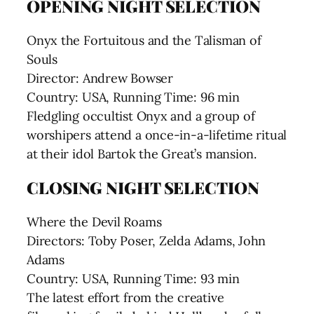
OPENING NIGHT SELECTION
Onyx the Fortuitous and the Talisman of
Souls
Director: Andrew Bowser
Country: USA, Running Time: 96 min
Fledgling occultist Onyx and a group of
worshipers attend a once-in-a-lifetime ritual
at their idol Bartok the Great’s mansion.
CLOSING NIGHT SELECTION
Where the Devil Roams
Directors: Toby Poser, Zelda Adams, John
Adams
Country: USA, Running Time: 93 min
The latest effort from the creative