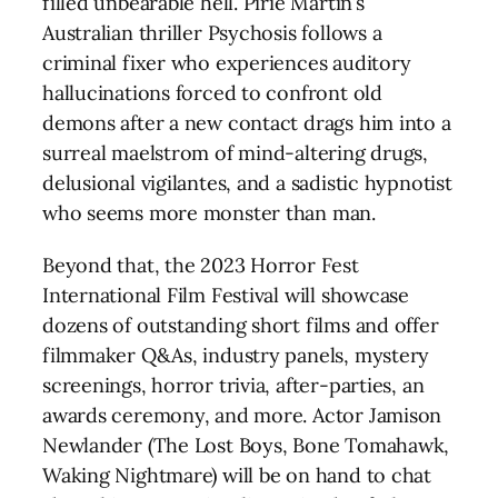
filled unbearable hell. Pirie Martin’s
Australian thriller Psychosis follows a
criminal fixer who experiences auditory
hallucinations forced to confront old
demons after a new contact drags him into a
surreal maelstrom of mind-altering drugs,
delusional vigilantes, and a sadistic hypnotist
who seems more monster than man.
Beyond that, the 2023 Horror Fest
International Film Festival will showcase
dozens of outstanding short films and offer
filmmaker Q&As, industry panels, mystery
screenings, horror trivia, after-parties, an
awards ceremony, and more. Actor Jamison
Newlander (The Lost Boys, Bone Tomahawk,
Waking Nightmare) will be on hand to chat