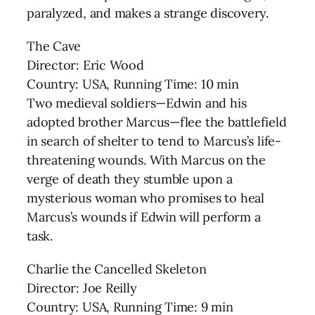
paralyzed, and makes a strange discovery.
The Cave
Director: Eric Wood
Country: USA, Running Time: 10 min
Two medieval soldiers—Edwin and his
adopted brother Marcus—flee the battlefield
in search of shelter to tend to Marcus’s life-
threatening wounds. With Marcus on the
verge of death they stumble upon a
mysterious woman who promises to heal
Marcus’s wounds if Edwin will perform a
task.
Charlie the Cancelled Skeleton
Director: Joe Reilly
Country: USA, Running Time: 9 min