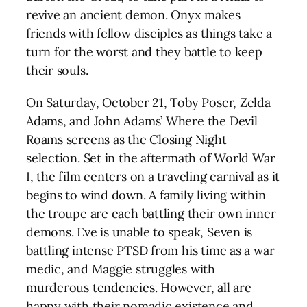
revive an ancient demon. Onyx makes
friends with fellow disciples as things take a
turn for the worst and they battle to keep
their souls.
On Saturday, October 21, Toby Poser, Zelda
Adams, and John Adams’ Where the Devil
Roams screens as the Closing Night
selection. Set in the aftermath of World War
I, the film centers on a traveling carnival as it
begins to wind down. A family living within
the troupe are each battling their own inner
demons. Eve is unable to speak, Seven is
battling intense PTSD from his time as a war
medic, and Maggie struggles with
murderous tendencies. However, all are
happy with their nomadic existence and