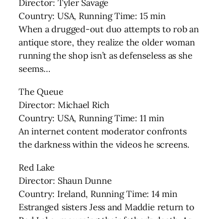
Director: Tyler Savage
Country: USA, Running Time: 15 min
When a drugged-out duo attempts to rob an
antique store, they realize the older woman
running the shop isn’t as defenseless as she
seems…
The Queue
Director: Michael Rich
Country: USA, Running Time: 11 min
An internet content moderator confronts
the darkness within the videos he screens.
Red Lake
Director: Shaun Dunne
Country: Ireland, Running Time: 14 min
Estranged sisters Jess and Maddie return to