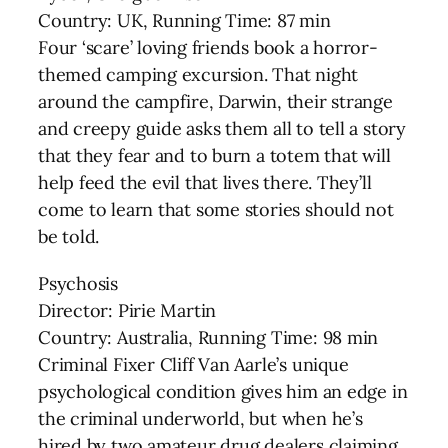
Country: UK, Running Time: 87 min
Four ‘scare’ loving friends book a horror-
themed camping excursion. That night
around the campfire, Darwin, their strange
and creepy guide asks them all to tell a story
that they fear and to burn a totem that will
help feed the evil that lives there. They’ll
come to learn that some stories should not
be told.
Psychosis
Director: Pirie Martin
Country: Australia, Running Time: 98 min
Criminal Fixer Cliff Van Aarle’s unique
psychological condition gives him an edge in
the criminal underworld, but when he’s
hired by two amateur drug dealers claiming