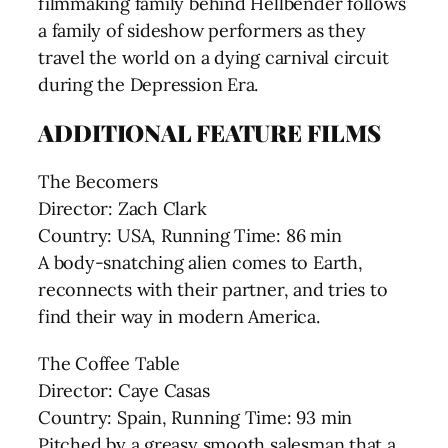
filmmaking family behind Hellbender follows
a family of sideshow performers as they
travel the world on a dying carnival circuit
during the Depression Era.
ADDITIONAL FEATURE FILMS
The Becomers
Director: Zach Clark
Country: USA, Running Time: 86 min
A body-snatching alien comes to Earth,
reconnects with their partner, and tries to
find their way in modern America.
The Coffee Table
Director: Caye Casas
Country: Spain, Running Time: 93 min
Pitched by a greasy smooth salesman that a