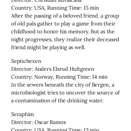
Country: USA, Running Time: 15 min
After the passing of a beloved friend, a group
of old pals gather to play a game from their
childhood to honor his memory. But as the
night progresses, they realize their deceased
friend might be playing as well.
Septichexen
Director: Anders Elsrud Hultgreen
Country: Norway, Running Time: 14 min
In the sewers beneath the city of Bergen, a
microbiologist tries to uncover the source of
a contamination of the drinking water.
Seraphim
Director: Oscar Ramos
Country: USA, Running Time: 13 min