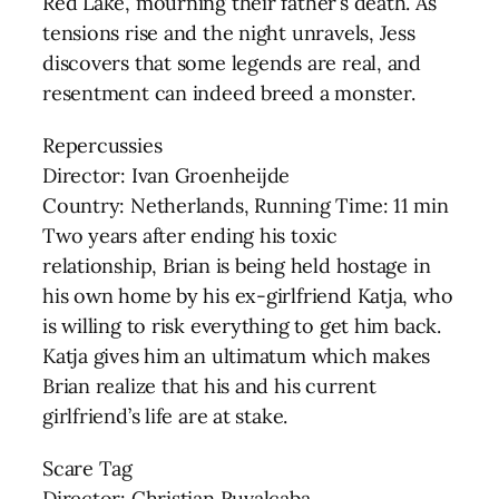
Red Lake, mourning their father’s death. As
tensions rise and the night unravels, Jess
discovers that some legends are real, and
resentment can indeed breed a monster.
Repercussies
Director: Ivan Groenheijde
Country: Netherlands, Running Time: 11 min
Two years after ending his toxic
relationship, Brian is being held hostage in
his own home by his ex-girlfriend Katja, who
is willing to risk everything to get him back.
Katja gives him an ultimatum which makes
Brian realize that his and his current
girlfriend’s life are at stake.
Scare Tag
Director: Christian Ruvalcaba