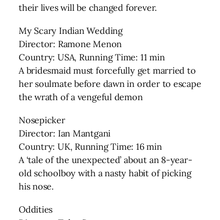
their lives will be changed forever.
My Scary Indian Wedding
Director: Ramone Menon
Country: USA, Running Time: 11 min
A bridesmaid must forcefully get married to
her soulmate before dawn in order to escape
the wrath of a vengeful demon
Nosepicker
Director: Ian Mantgani
Country: UK, Running Time: 16 min
A ‘tale of the unexpected’ about an 8-year-
old schoolboy with a nasty habit of picking
his nose.
Oddities