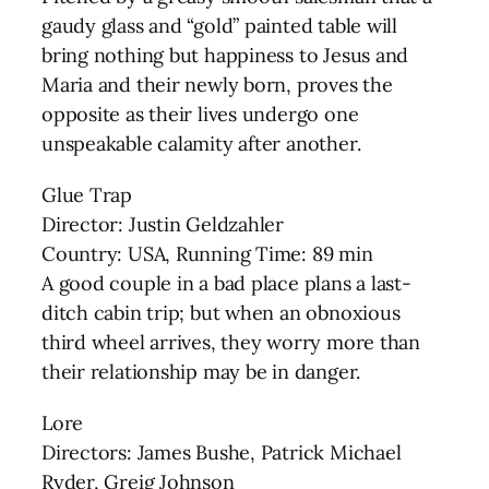
gaudy glass and “gold” painted table will
bring nothing but happiness to Jesus and
Maria and their newly born, proves the
opposite as their lives undergo one
unspeakable calamity after another.
Glue Trap
Director: Justin Geldzahler
Country: USA, Running Time: 89 min
A good couple in a bad place plans a last-
ditch cabin trip; but when an obnoxious
third wheel arrives, they worry more than
their relationship may be in danger.
Lore
Directors: James Bushe, Patrick Michael
Ryder, Greig Johnson