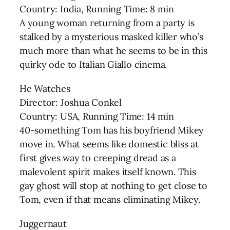
Country: India, Running Time: 8 min
A young woman returning from a party is
stalked by a mysterious masked killer who’s
much more than what he seems to be in this
quirky ode to Italian Giallo cinema.
He Watches
Director: Joshua Conkel
Country: USA, Running Time: 14 min
40-something Tom has his boyfriend Mikey
move in. What seems like domestic bliss at
first gives way to creeping dread as a
malevolent spirit makes itself known. This
gay ghost will stop at nothing to get close to
Tom, even if that means eliminating Mikey.
Juggernaut