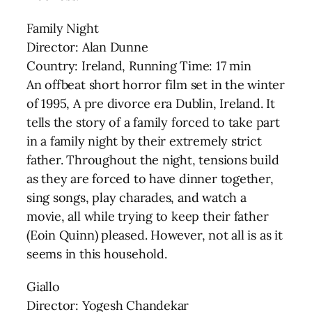
Family Night
Director: Alan Dunne
Country: Ireland, Running Time: 17 min
An offbeat short horror film set in the winter
of 1995, A pre divorce era Dublin, Ireland. It
tells the story of a family forced to take part
in a family night by their extremely strict
father. Throughout the night, tensions build
as they are forced to have dinner together,
sing songs, play charades, and watch a
movie, all while trying to keep their father
(Eoin Quinn) pleased. However, not all is as it
seems in this household.
Giallo
Director: Yogesh Chandekar