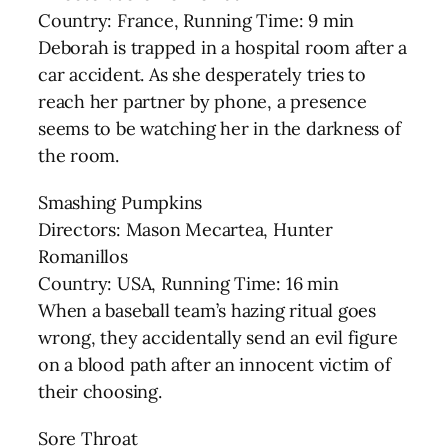
Country: France, Running Time: 9 min
Deborah is trapped in a hospital room after a
car accident. As she desperately tries to
reach her partner by phone, a presence
seems to be watching her in the darkness of
the room.
Smashing Pumpkins
Directors: Mason Mecartea, Hunter
Romanillos
Country: USA, Running Time: 16 min
When a baseball team’s hazing ritual goes
wrong, they accidentally send an evil figure
on a blood path after an innocent victim of
their choosing.
Sore Throat