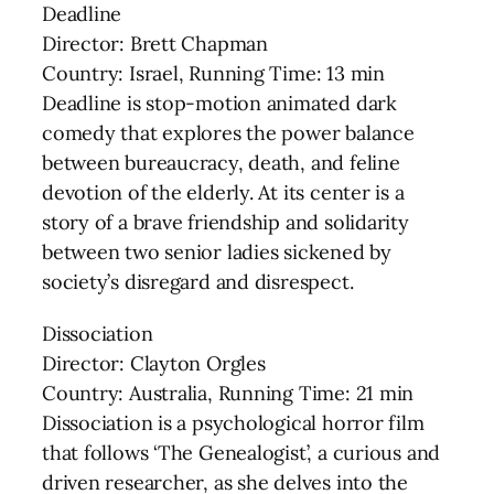
Deadline
Director: Brett Chapman
Country: Israel, Running Time: 13 min
Deadline is stop-motion animated dark
comedy that explores the power balance
between bureaucracy, death, and feline
devotion of the elderly. At its center is a
story of a brave friendship and solidarity
between two senior ladies sickened by
society’s disregard and disrespect.
Dissociation
Director: Clayton Orgles
Country: Australia, Running Time: 21 min
Dissociation is a psychological horror film
that follows ‘The Genealogist’, a curious and
driven researcher, as she delves into the