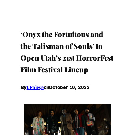
‘Onyx the Fortuitous and
the Talisman of Souls’ to
Open Utah’s 21st HorrorFest
Film Festival Lineup
I.Faleye
October 10, 2023
By
on