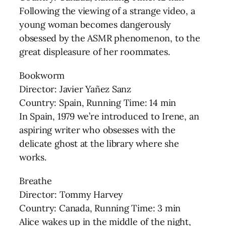
Following the viewing of a strange video, a
young woman becomes dangerously
obsessed by the ASMR phenomenon, to the
great displeasure of her roommates.
Bookworm
Director: Javier Yañez Sanz
Country: Spain, Running Time: 14 min
In Spain, 1979 we’re introduced to Irene, an
aspiring writer who obsesses with the
delicate ghost at the library where she
works.
Breathe
Director: Tommy Harvey
Country: Canada, Running Time: 3 min
Alice wakes up in the middle of the night,