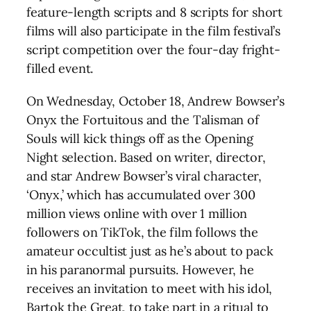
feature-length scripts and 8 scripts for short
films will also participate in the film festival’s
script competition over the four-day fright-
filled event.
On Wednesday, October 18, Andrew Bowser’s
Onyx the Fortuitous and the Talisman of
Souls will kick things off as the Opening
Night selection. Based on writer, director,
and star Andrew Bowser’s viral character,
‘Onyx,’ which has accumulated over 300
million views online with over 1 million
followers on TikTok, the film follows the
amateur occultist just as he’s about to pack
in his paranormal pursuits. However, he
receives an invitation to meet with his idol,
Bartok the Great, to take part in a ritual to