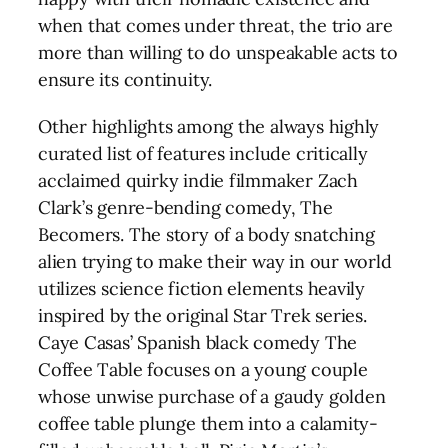
when that comes under threat, the trio are
more than willing to do unspeakable acts to
ensure its continuity.
Other highlights among the always highly
curated list of features include critically
acclaimed quirky indie filmmaker Zach
Clark’s genre-bending comedy, The
Becomers. The story of a body snatching
alien trying to make their way in our world
utilizes science fiction elements heavily
inspired by the original Star Trek series.
Caye Casas’ Spanish black comedy The
Coffee Table focuses on a young couple
whose unwise purchase of a gaudy golden
coffee table plunge them into a calamity-