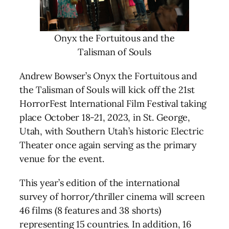
Onyx the Fortuitous and the
Talisman of Souls
Andrew Bowser’s Onyx the Fortuitous and
the Talisman of Souls will kick off the 21st
HorrorFest International Film Festival taking
place October 18-21, 2023, in St. George,
Utah, with Southern Utah’s historic Electric
Theater once again serving as the primary
venue for the event.
This year’s edition of the international
survey of horror/thriller cinema will screen
46 films (8 features and 38 shorts)
representing 15 countries. In addition, 16