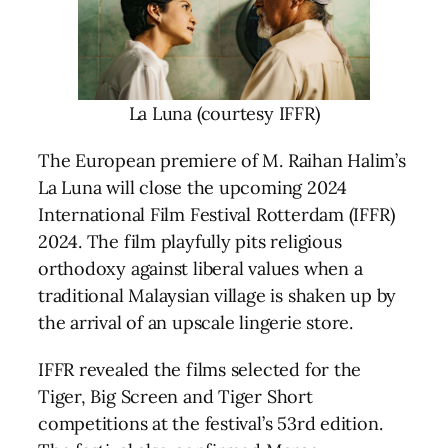
La Luna (courtesy IFFR)
The European premiere of M. Raihan Halim’s
La Luna will close the upcoming 2024
International Film Festival Rotterdam (IFFR)
2024. The film playfully pits religious
orthodoxy against liberal values when a
traditional Malaysian village is shaken up by
the arrival of an upscale lingerie store.
IFFR revealed the films selected for the
Tiger, Big Screen and Tiger Short
competitions at the festival’s 53rd edition.