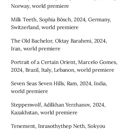
Norway, world premiere
Milk Teeth, Sophia Bösch, 2024, Germany,
Switzerland, world premiere
The Old Bachelor, Oktay Baraheni, 2024,
Iran, world premiere
Portrait of a Certain Orient, Marcelo Gomes,
2024, Brazil, Italy, Lebanon, world premiere
Seven Seas Seven Hills, Ram, 2024, India,
world premiere
Steppenwolf, Adilkhan Yerzhanov, 2024,
Kazakhstan, world premiere
Tenement, Inrasothythep Neth, Sokyou