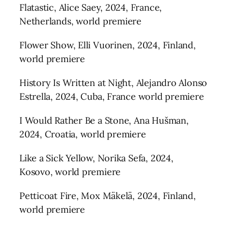
Flatastic, Alice Saey, 2024, France,
Netherlands, world premiere
Flower Show, Elli Vuorinen, 2024, Finland,
world premiere
History Is Written at Night, Alejandro Alonso
Estrella, 2024, Cuba, France world premiere
I Would Rather Be a Stone, Ana Hušman,
2024, Croatia, world premiere
Like a Sick Yellow, Norika Sefa, 2024,
Kosovo, world premiere
Petticoat Fire, Mox Mäkelä, 2024, Finland,
world premiere