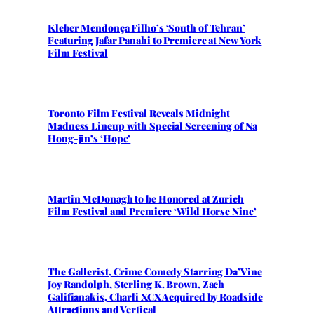
Kleber Mendonça Filho’s ‘South of Tehran’
Featuring Jafar Panahi to Premiere at New York
Film Festival
Toronto Film Festival Reveals Midnight
Madness Lineup with Special Screening of Na
Hong-jin’s ‘Hope’
Martin McDonagh to be Honored at Zurich
Film Festival and Premiere ‘Wild Horse Nine’
The Gallerist, Crime Comedy Starring Da’Vine
Joy Randolph, Sterling K. Brown, Zach
Galifianakis, Charli XCX Acquired by Roadside
Attractions and Vertical