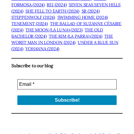
FORMOSA (2024)
REI (2024)
SEVEN SEAS SEVEN HILLS
(2024)
SHE FELL TO EARTH (2024)
SR (2024)
STEPPENWOLF (2024)
SWIMMING HOME (2024)
TENEMENT (2024)
THE BALLAD OF SUZANNE CÉSAIRE
(2024)
THE MOON (LA LUNA) (2023)
THE OLD
BACHELOR (2024)
THE RIM (LA PARRA) (2024)
THE
WORST MAN IN LONDON (2024)
UNDER A BLUE SUN
(2024)
YOHANNA (2024)
Subscribe to our blog