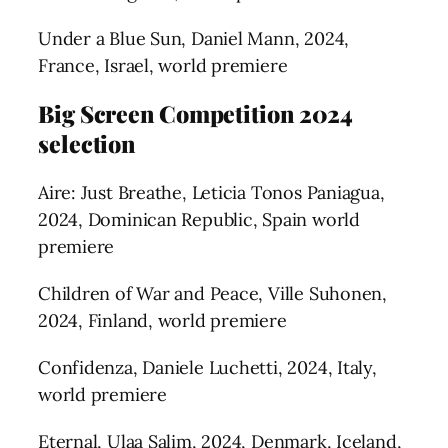
Under a Blue Sun, Daniel Mann, 2024,
France, Israel, world premiere
Big Screen Competition 2024
selection
Aire: Just Breathe, Leticia Tonos Paniagua,
2024, Dominican Republic, Spain world
premiere
Children of War and Peace, Ville Suhonen,
2024, Finland, world premiere
Confidenza, Daniele Luchetti, 2024, Italy,
world premiere
Eternal, Ulaa Salim, 2024, Denmark, Iceland,