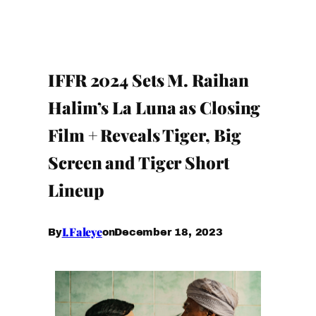
IFFR 2024 Sets M. Raihan
Halim’s La Luna as Closing
Film + Reveals Tiger, Big
Screen and Tiger Short
Lineup
I.Faleye
December 18, 2023
By
on