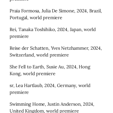
Praia Formosa, Julia De Simone, 2024, Brazil,
Portugal, world premiere
Rei, Tanaka Toshihiko, 2024, Japan, world
premiere
Reise der Schatten, Yves Netzhammer, 2024,
Switzerland, world premiere
She Fell to Earth, Susie Au, 2024, Hong
Kong, world premiere
sr, Lea Hartlaub, 2024, Germany, world
premiere
Swimming Home, Justin Anderson, 2024,
United Kingdom, world premiere