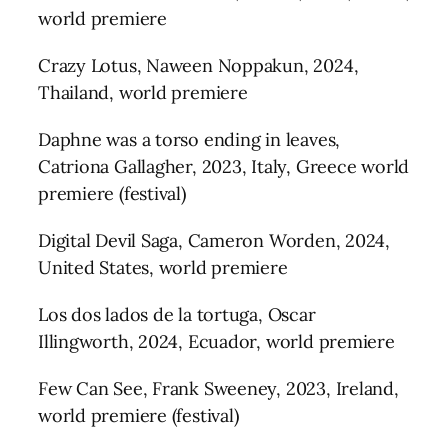
world premiere
Crazy Lotus, Naween Noppakun, 2024,
Thailand, world premiere
Daphne was a torso ending in leaves,
Catriona Gallagher, 2023, Italy, Greece world
premiere (festival)
Digital Devil Saga, Cameron Worden, 2024,
United States, world premiere
Los dos lados de la tortuga, Oscar
Illingworth, 2024, Ecuador, world premiere
Few Can See, Frank Sweeney, 2023, Ireland,
world premiere (festival)