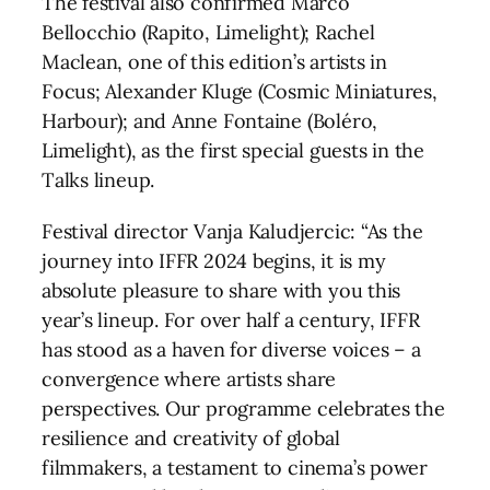
The festival also confirmed Marco
Bellocchio (Rapito, Limelight); Rachel
Maclean, one of this edition’s artists in
Focus; Alexander Kluge (Cosmic Miniatures,
Harbour); and Anne Fontaine (Boléro,
Limelight), as the first special guests in the
Talks lineup.
Festival director Vanja Kaludjercic: “As the
journey into IFFR 2024 begins, it is my
absolute pleasure to share with you this
year’s lineup. For over half a century, IFFR
has stood as a haven for diverse voices – a
convergence where artists share
perspectives. Our programme celebrates the
resilience and creativity of global
filmmakers, a testament to cinema’s power