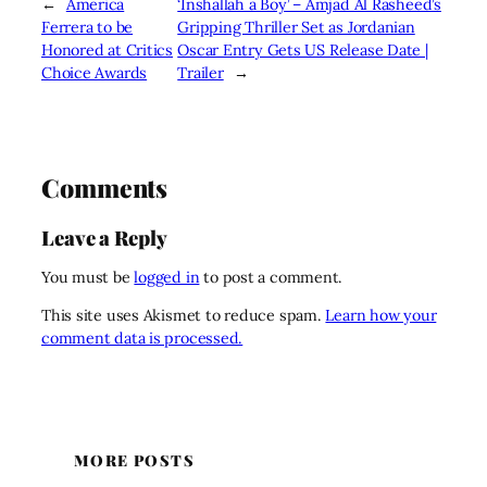
←
America
‘Inshallah a Boy’ – Amjad Al Rasheed’s
Ferrera to be
Gripping Thriller Set as Jordanian
Honored at Critics
Oscar Entry Gets US Release Date |
Choice Awards
Trailer
→
Comments
Leave a Reply
You must be
logged in
to post a comment.
This site uses Akismet to reduce spam.
Learn how your
comment data is processed.
MORE POSTS