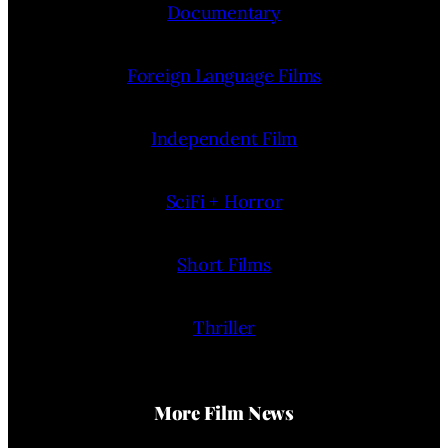
Documentary
Foreign Language Films
Independent Film
SciFi + Horror
Short Films
Thriller
More Film News