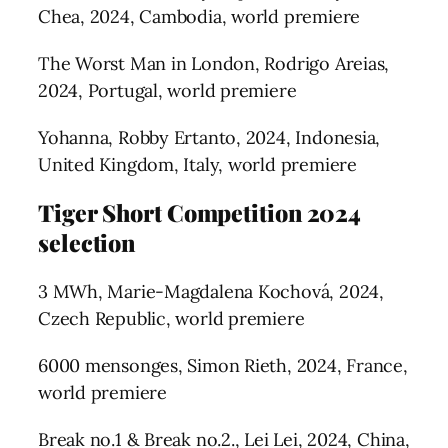
Chea, 2024, Cambodia, world premiere
The Worst Man in London, Rodrigo Areias,
2024, Portugal, world premiere
Yohanna, Robby Ertanto, 2024, Indonesia,
United Kingdom, Italy, world premiere
Tiger Short Competition 2024
selection
3 MWh, Marie-Magdalena Kochová, 2024,
Czech Republic, world premiere
6000 mensonges, Simon Rieth, 2024, France,
world premiere
Break no.1 & Break no.2., Lei Lei, 2024, China,