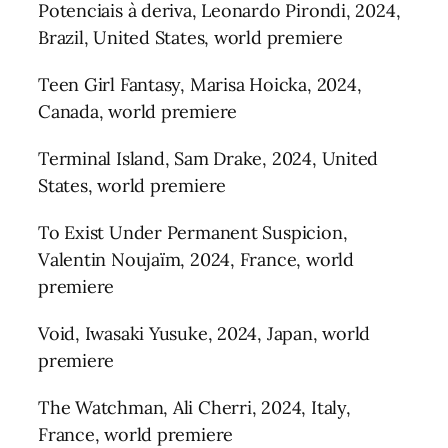
Potenciais à deriva, Leonardo Pirondi, 2024,
Brazil, United States, world premiere
Teen Girl Fantasy, Marisa Hoicka, 2024,
Canada, world premiere
Terminal Island, Sam Drake, 2024, United
States, world premiere
To Exist Under Permanent Suspicion,
Valentin Noujaïm, 2024, France, world
premiere
Void, Iwasaki Yusuke, 2024, Japan, world
premiere
The Watchman, Ali Cherri, 2024, Italy,
France, world premiere