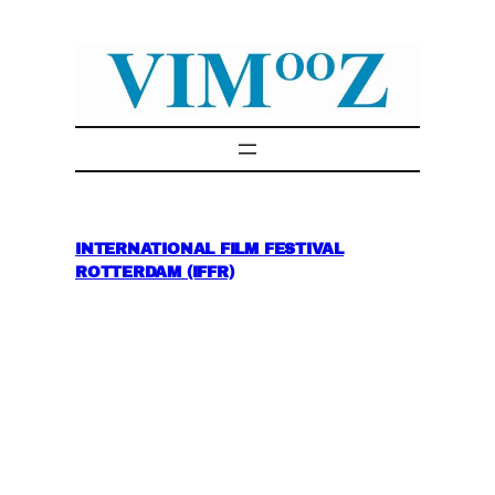
Skip
to
content
INTERNATIONAL FILM FESTIVAL
ROTTERDAM (IFFR)