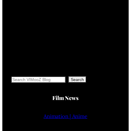
Search
Search
Film News
Animation | Anime