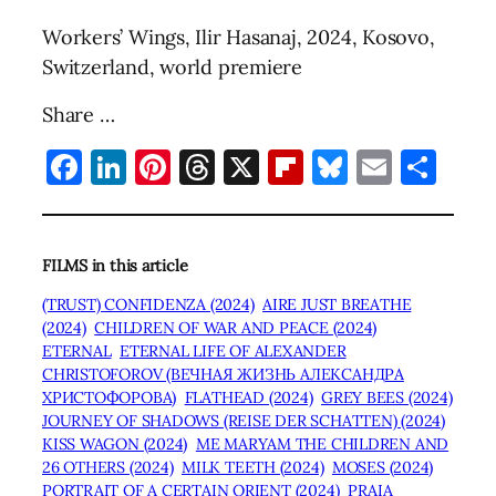
Workers’ Wings, Ilir Hasanaj, 2024, Kosovo,
Switzerland, world premiere
Share …
Facebook
LinkedIn
Pinterest
Threads
X
Flipboard
Bluesky
Email
Sha
FILMS in this article
(TRUST) CONFIDENZA (2024)
AIRE JUST BREATHE
(2024)
CHILDREN OF WAR AND PEACE (2024)
ETERNAL
ETERNAL LIFE OF ALEXANDER
CHRISTOFOROV (ВЕЧНАЯ ЖИЗНЬ АЛЕКСАНДРА
ХРИСТОФОРОВА)
FLATHEAD (2024)
GREY BEES (2024)
JOURNEY OF SHADOWS (REISE DER SCHATTEN) (2024)
KISS WAGON (2024)
ME MARYAM THE CHILDREN AND
26 OTHERS (2024)
MILK TEETH (2024)
MOSES (2024)
PORTRAIT OF A CERTAIN ORIENT (2024)
PRAIA