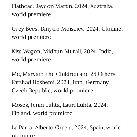
Flathead, Jaydon Martin, 2024, Australia,
world premiere
Grey Bees, Dmytro Moiseiev, 2024, Ukraine,
world premiere
Kiss Wagon, Midhun Murali, 2024, India,
world premiere
Me, Maryam, the Children and 26 Others,
Farshad Hashemi, 2024, Iran, Germany,
Czech Republic, world premiere
Moses, Jenni Luhta, Lauri Luhta, 2024,
Finland, world premiere
La Parra, Alberto Gracia, 2024, Spain, world
premiere