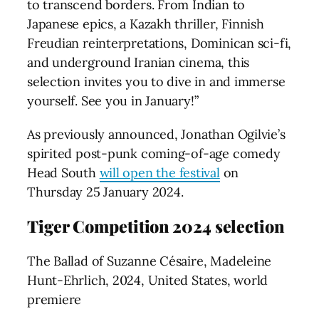
to transcend borders. From Indian to
Japanese epics, a Kazakh thriller, Finnish
Freudian reinterpretations, Dominican sci-fi,
and underground Iranian cinema, this
selection invites you to dive in and immerse
yourself. See you in January!”
As previously announced, Jonathan Ogilvie’s
spirited post-punk coming-of-age comedy
Head South
will open the festival
on
Thursday 25 January 2024.
Tiger Competition 2024 selection
The Ballad of Suzanne Césaire, Madeleine
Hunt-Ehrlich, 2024, United States, world
premiere