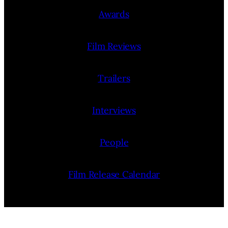
Awards
Film Reviews
Trailers
Interviews
People
Film Release Calendar
Film Festivals