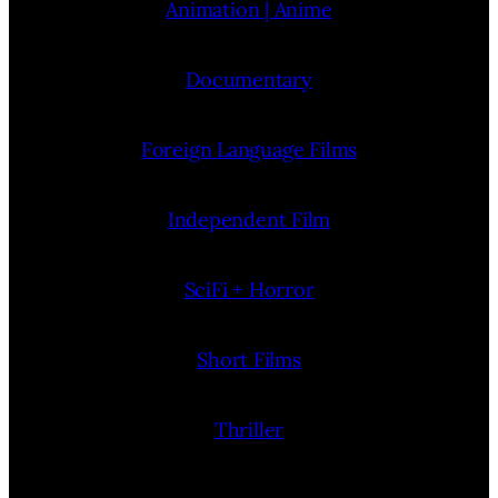
Animation | Anime
Documentary
Foreign Language Films
Independent Film
SciFi + Horror
Short Films
Thriller