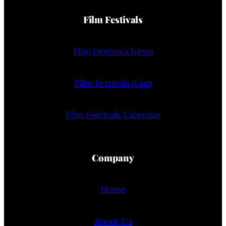
Film Festivals
Film Festivals News
Film Festivals (List)
Film Festivals Calendar
Company
Home
About Us