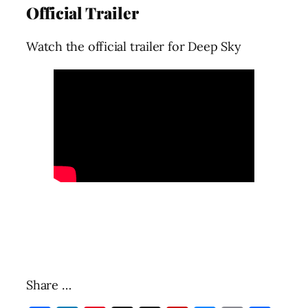
Official Trailer
Watch the official trailer for Deep Sky
Share …