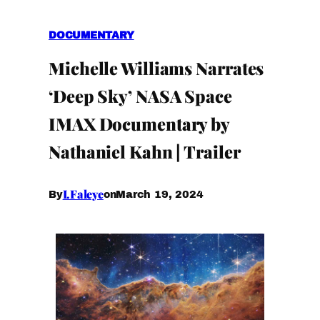
DOCUMENTARY
Michelle Williams Narrates
‘Deep Sky’ NASA Space
IMAX Documentary by
Nathaniel Kahn | Trailer
I.Faleye
March 19, 2024
By
on