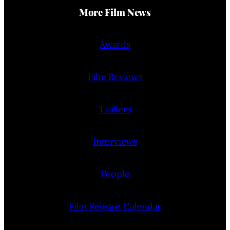
More Film News
Awards
Film Reviews
Trailers
Interviews
People
Film Release Calendar