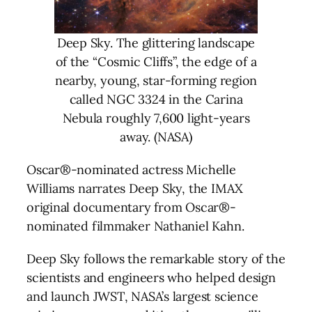
Deep Sky. The glittering landscape
of the “Cosmic Cliffs”, the edge of a
nearby, young, star-forming region
called NGC 3324 in the Carina
Nebula roughly 7,600 light-years
away. (NASA)
Oscar®-nominated actress Michelle
Williams narrates Deep Sky, the IMAX
original documentary from Oscar®-
nominated filmmaker Nathaniel Kahn.
Deep Sky follows the remarkable story of the
scientists and engineers who helped design
and launch JWST, NASA’s largest science