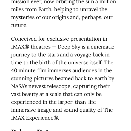
mission ever, now orbiting the sun a million
miles from Earth, helping to unravel the
mysteries of our origins and, perhaps, our
future.
Conceived for exclusive presentation in
IMAX® theatres — Deep Sky is a cinematic
journey to the stars and a voyage back in
time to the birth of the universe itself. The
40 minute film immerses audiences in the
stunning pictures beamed back to earth by
NASA’s newest telescope, capturing their
vast beauty at a scale that can only be
experienced in the larger-than-life
immersive image and sound quality of The
IMAX Experience®.