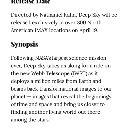
Release Date
Directed by Nathaniel Kahn, Deep Sky will be
released exclusively in over 300 North
American IMAX locations on April 19.
Synopsis
Following NASA’s largest science mission
ever, Deep Sky takes us along for a ride on
the new Webb Telescope (JWST) as it
deploys a million miles from Earth and
beams back transformational images to our
planet — images that reveal the beginnings
of time and space and bring us closer to
finding another living world out there
among the stars.