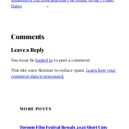
Dates
→
Comments
Leave a Reply
You must be
logged in
to post a comment.
This site uses Akismet to reduce spam.
Learn how your
comment data is processed.
MORE POSTS
Toronto Film Festival Reveals 2026 Short Cuts