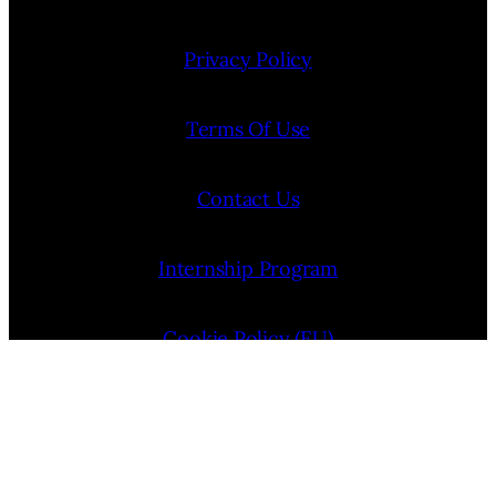
Privacy Policy
Terms Of Use
Contact Us
Internship Program
Cookie Policy (EU)
Opt-out preferences