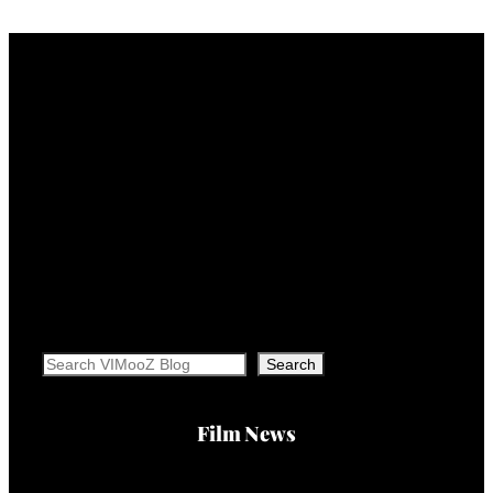
Search
Search
Film News