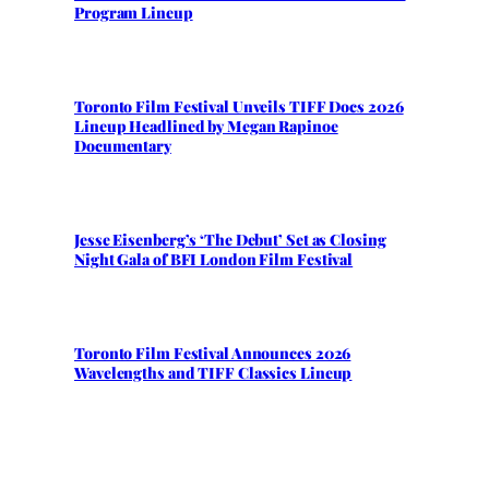
Program Lineup
Toronto Film Festival Unveils TIFF Docs 2026
Lineup Headlined by Megan Rapinoe
Documentary
Jesse Eisenberg’s ‘The Debut’ Set as Closing
Night Gala of BFI London Film Festival
Toronto Film Festival Announces 2026
Wavelengths and TIFF Classics Lineup