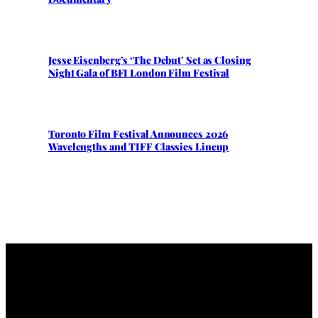
Jesse Eisenberg’s ‘The Debut’ Set as Closing
Night Gala of BFI London Film Festival
Toronto Film Festival Announces 2026
Wavelengths and TIFF Classics Lineup