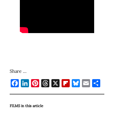
Share …
Facebook
LinkedIn
Pinterest
Threads
X
Flipboard
Bluesky
Email
Sha
FILMS in this article