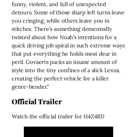
funny, violent, and full of unexpected
detours. Some of those sharp left turns leave
you cringing, while others leave you in
stitches. There’s something dementedly
twisted about how Noah’s intentions for a
quick driving job spiral in such extreme ways
that put everything he holds most dear in
peril. Govaerts packs an insane amount of
style into the tiny confines of a slick Lexus,
creating the perfect vehicle for a killer
genre-bender.”
Official Trailer
Watch the official trailer for H4Z4RD