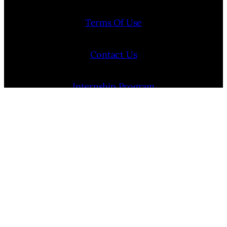
Terms Of Use
Contact Us
Internship Program
Cookie Policy (EU)
Opt-out preferences