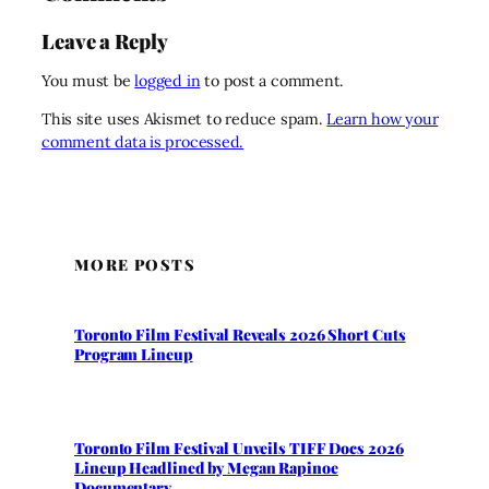
Leave a Reply
You must be
logged in
to post a comment.
This site uses Akismet to reduce spam.
Learn how your
comment data is processed.
MORE POSTS
Toronto Film Festival Reveals 2026 Short Cuts
Program Lineup
Toronto Film Festival Unveils TIFF Docs 2026
Lineup Headlined by Megan Rapinoe
Documentary