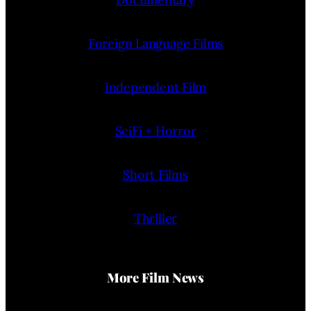
Foreign Language Films
Independent Film
SciFi + Horror
Short Films
Thriller
More Film News