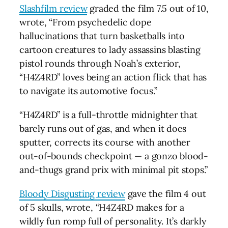
Slashfilm review
graded the film 7.5 out of 10,
wrote, “From psychedelic dope
hallucinations that turn basketballs into
cartoon creatures to lady assassins blasting
pistol rounds through Noah’s exterior,
“H4Z4RD” loves being an action flick that has
to navigate its automotive focus.”
“H4Z4RD” is a full-throttle midnighter that
barely runs out of gas, and when it does
sputter, corrects its course with another
out-of-bounds checkpoint — a gonzo blood-
and-thugs grand prix with minimal pit stops.”
Bloody Disgusting review
gave the film 4 out
of 5 skulls, wrote, “H4Z4RD makes for a
wildly fun romp full of personality. It’s darkly