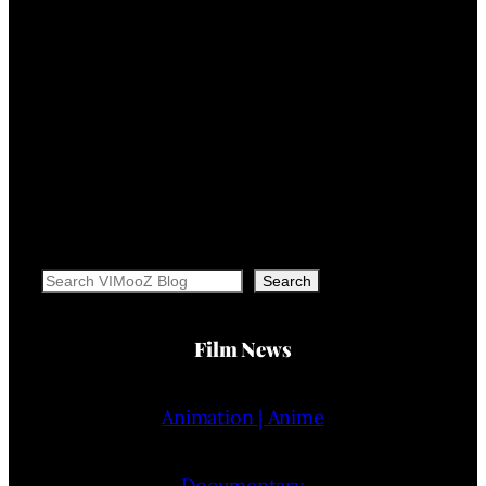
Search
Search
Film News
Animation | Anime
Documentary