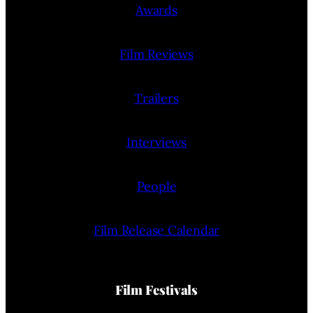
Awards
Film Reviews
Trailers
Interviews
People
Film Release Calendar
Film Festivals