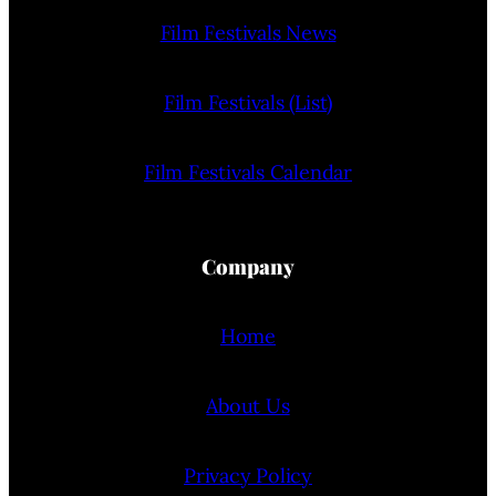
Film Festivals News
Film Festivals (List)
Film Festivals Calendar
Company
Home
About Us
Privacy Policy