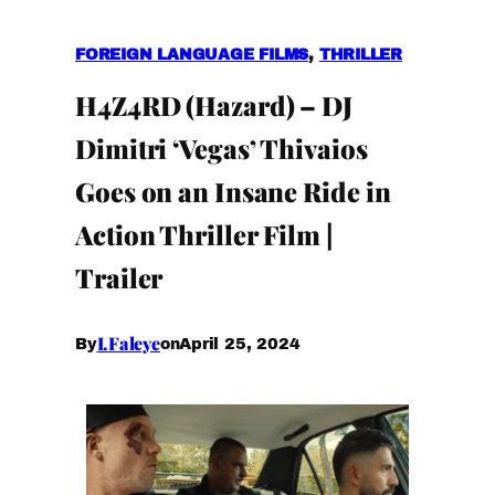
FOREIGN LANGUAGE FILMS
, 
THRILLER
H4Z4RD (Hazard) – DJ
Dimitri ‘Vegas’ Thivaios
Goes on an Insane Ride in
Action Thriller Film |
Trailer
I.Faleye
April 25, 2024
By
on