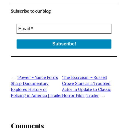
Subscribe to our blog
←
‘Power’ – Yance Ford’s
‘The Exorcism’ – Russell
Sharp Documentary
Crowe Stars as a Troubled
Explores History of
Actor in Update to Classic
Policing in America | Trailer
Horror Film | Trailer
→
Comments