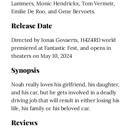
Lammers, Monic Hendrickx, Tom Vermeir,
Emilie De Roo, and Gene Bervoets.
Release Date
Directed by Jonas Govaerts, H4Z4RD world
premiered at Fantastic Fest, and opens in
theaters on May 10, 2024
Synopsis
Noah really loves his girlfriend, his daughter,
and his car, but he gets involved in a deadly
driving job that will result in either losing his
life, his family or his beloved car.
Reviews