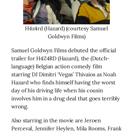
H4z4rd (Hazard) (courtesy Samuel
Goldwyn Films)
Samuel Goldwyn Films debuted the official
trailer for H4Z4RD (Hazard), the (Dutch-
language) Belgian action comedy film
starring DJ Dimitri ‘Vegas’ Thivaios as Noah
Hazard who finds himself having the worst
day of his driving life when his cousin
involves him in a drug deal that goes terribly
wrong.
Also starring in the movie are Jeroen
Perceval, Jennifer Heylen, Mila Rooms, Frank