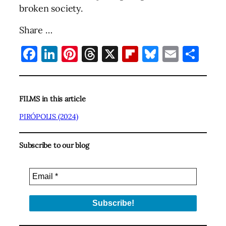
broken society.
Share …
Facebook
LinkedIn
Pinterest
Threads
X
Flipboard
Bluesky
Email
Sha
FILMS in this article
PIRÓPOLIS (2024)
Subscribe to our blog