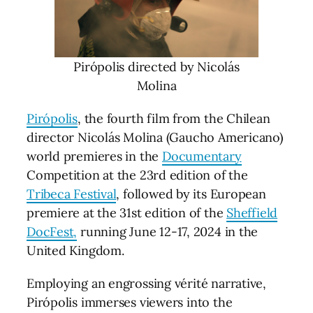
Pirópolis directed by Nicolás
Molina
Pirópolis
, the fourth film from the Chilean
director Nicolás Molina (Gaucho Americano)
world premieres in the
Documentary
Competition at the 23rd edition of the
Tribeca Festival
, followed by its European
premiere at the 31st edition of the
Sheffield
DocFest,
running June 12-17, 2024 in the
United Kingdom.
Employing an engrossing vérité narrative,
Pirópolis immerses viewers into the