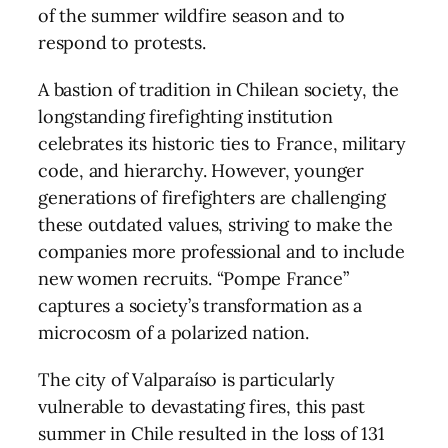
of the summer wildfire season and to
respond to protests.
A bastion of tradition in Chilean society, the
longstanding firefighting institution
celebrates its historic ties to France, military
code, and hierarchy. However, younger
generations of firefighters are challenging
these outdated values, striving to make the
companies more professional and to include
new women recruits. “Pompe France”
captures a society’s transformation as a
microcosm of a polarized nation.
The city of Valparaíso is particularly
vulnerable to devastating fires, this past
summer in Chile resulted in the loss of 131