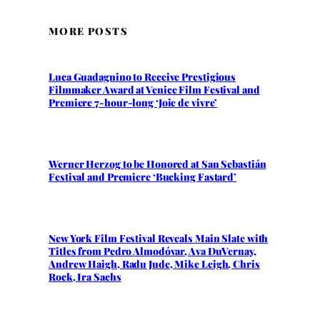
MORE POSTS
Luca Guadagnino to Receive Prestigious
Filmmaker Award at Venice Film Festival and
Premiere 7-hour-long ‘Joie de vivre’
Werner Herzog to be Honored at San Sebastián
Festival and Premiere ‘Bucking Fastard’
New York Film Festival Reveals Main Slate with
Titles from Pedro Almodóvar, Ava DuVernay,
Andrew Haigh, Radu Jude, Mike Leigh, Chris
Rock, Ira Sachs