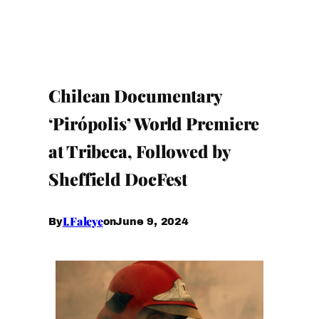
Chilean Documentary
‘Pirópolis’ World Premiere
at Tribeca, Followed by
Sheffield DocFest
I.Faleye
June 9, 2024
By
on