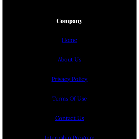
Company
Home
About Us
Privacy Policy
Terms Of Use
Contact Us
Internship Program