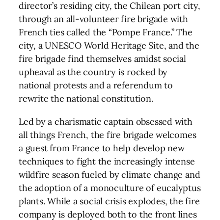
director’s residing city, the Chilean port city,
through an all-volunteer fire brigade with
French ties called the “Pompe France.” The
city, a UNESCO World Heritage Site, and the
fire brigade find themselves amidst social
upheaval as the country is rocked by
national protests and a referendum to
rewrite the national constitution.
Led by a charismatic captain obsessed with
all things French, the fire brigade welcomes
a guest from France to help develop new
techniques to fight the increasingly intense
wildfire season fueled by climate change and
the adoption of a monoculture of eucalyptus
plants. While a social crisis explodes, the fire
company is deployed both to the front lines