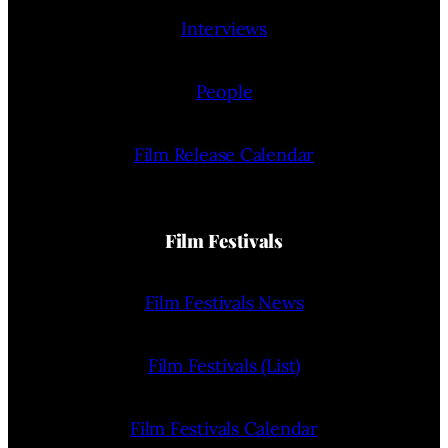
Interviews
People
Film Release Calendar
Film Festivals
Film Festivals News
Film Festivals (List)
Film Festivals Calendar