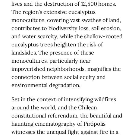
lives and the destruction of 12,500 homes.
The region’s extensive eucalyptus
monoculture, covering vast swathes of land,
contributes to biodiversity loss, soil erosion,
and water scarcity, while the shallow-rooted
eucalyptus trees heighten the risk of
landslides. The presence of these
monocultures, particularly near
impoverished neighborhoods, magnifies the
connection between social equity and
environmental degradation.
Set in the context of intensifying wildfires
around the world, and the Chilean
constitutional referendum, the beautiful and
haunting cinematography of Pirópolis
witnesses the unequal fight against fire in a