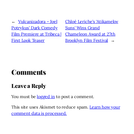
←
Vulcanizadora – Joel
Chloé Leriche’s ‘Atikamekw
Potrykus’ Dark Comedy
Suns’ Wins Grand
Film Premiere at Tribeca |
Chameleon Award at 27th
First Look Teaser
Brooklyn Film Festival
→
Comments
Leave a Reply
You must be
logged in
to post a comment.
This site uses Akismet to reduce spam.
Learn how your
comment data is processed.