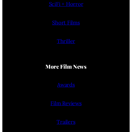
SciFi + Horror
Short Films
Thriller
More Film News
Awards
Film Reviews
Trailers