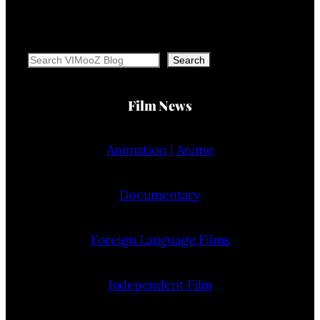
Search
Search
Film News
Animation | Anime
Documentary
Foreign Language Films
Independent Film