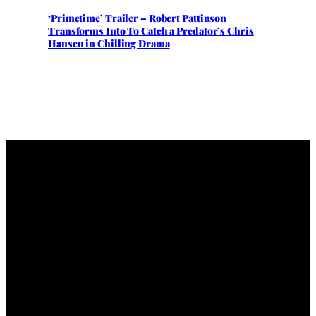
‘Primetime’ Trailer – Robert Pattinson
Transforms Into To Catch a Predator’s Chris
Hansen in Chilling Drama