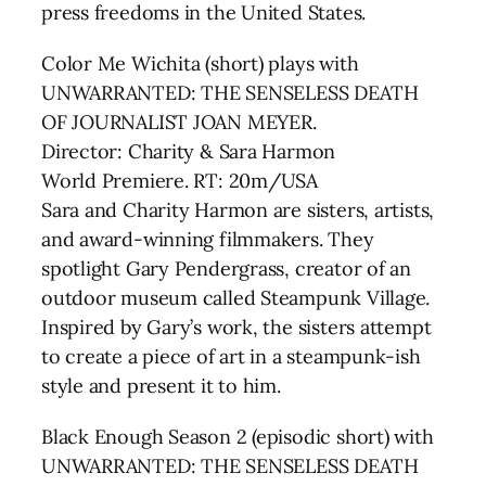
press freedoms in the United States.
Color Me Wichita (short) plays with
UNWARRANTED: THE SENSELESS DEATH
OF JOURNALIST JOAN MEYER.
Director: Charity & Sara Harmon
World Premiere. RT: 20m/USA
Sara and Charity Harmon are sisters, artists,
and award-winning filmmakers. They
spotlight Gary Pendergrass, creator of an
outdoor museum called Steampunk Village.
Inspired by Gary’s work, the sisters attempt
to create a piece of art in a steampunk-ish
style and present it to him.
Black Enough Season 2 (episodic short) with
UNWARRANTED: THE SENSELESS DEATH