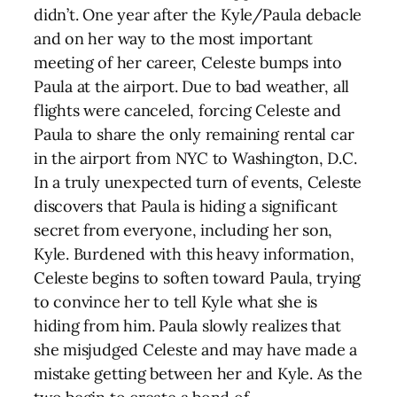
didn’t. One year after the Kyle/Paula debacle
and on her way to the most important
meeting of her career, Celeste bumps into
Paula at the airport. Due to bad weather, all
flights were canceled, forcing Celeste and
Paula to share the only remaining rental car
in the airport from NYC to Washington, D.C.
In a truly unexpected turn of events, Celeste
discovers that Paula is hiding a significant
secret from everyone, including her son,
Kyle. Burdened with this heavy information,
Celeste begins to soften toward Paula, trying
to convince her to tell Kyle what she is
hiding from him. Paula slowly realizes that
she misjudged Celeste and may have made a
mistake getting between her and Kyle. As the