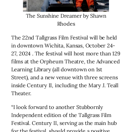
The Sunshine Dreamer by Shawn
Rhodes
The 22nd Tallgrass Film Festival will be held
in downtown Wichita, Kansas, October 24-
27, 2024 . The festival will host more than 129
films at the Orpheum Theatre, the Advanced
Learning Library (all downtown on 1st
Street), and a new venue with three screens
inside Century II, including the Mary J. Teall
Theater.
“I look forward to another Stubbornly
Independent edition of the Tallgrass Film
Festival. Century II, serving as the main hub
for the festival, should provide a positive