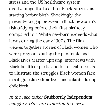
stress and the US healthcare system
disadvantage the health of Black Americans,
starting before birth. Shockingly, the
present-day gap between a Black newborn’s
risk of dying before their first birthday
compared to a White newborn exceeds what
it was during the early 1900s. The film
weaves together stories of Black women who
were pregnant during the pandemic and
Black Lives Matter uprising, interviews with
Black health experts, and historical records
to illustrate the struggles Black women face
in safeguarding their lives and infants during
childbirth.
In the Jake Euker
Stubbornly Independent
category, films are expected to have a