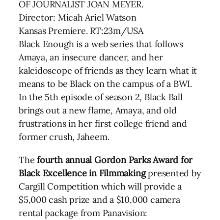
OF JOURNALIST JOAN MEYER.
Director: Micah Ariel Watson
Kansas Premiere. RT:23m/USA
Black Enough is a web series that follows
Amaya, an insecure dancer, and her
kaleidoscope of friends as they learn what it
means to be Black on the campus of a BWI.
In the 5th episode of season 2, Black Ball
brings out a new flame, Amaya, and old
frustrations in her first college friend and
former crush, Jaheem.
The
fourth annual Gordon Parks Award for
Black Excellence in Filmmaking
presented by
Cargill Competition which will provide a
$5,000 cash prize and a $10,000 camera
rental package from Panavision: