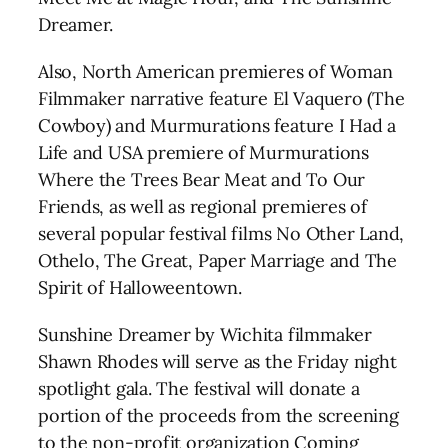
Dreamer.
Also, North American premieres of Woman
Filmmaker narrative feature El Vaquero (The
Cowboy) and Murmurations feature I Had a
Life and USA premiere of Murmurations
Where the Trees Bear Meat and To Our
Friends, as well as regional premieres of
several popular festival films No Other Land,
Othelo, The Great, Paper Marriage and The
Spirit of Halloweentown.
Sunshine Dreamer by Wichita filmmaker
Shawn Rhodes will serve as the Friday night
spotlight gala. The festival will donate a
portion of the proceeds from the screening
to the non-profit organization Coming