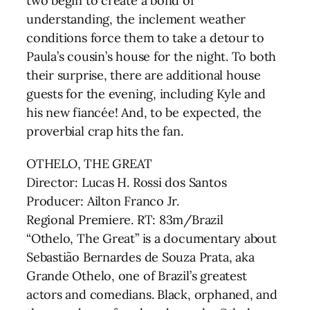
two begin to create a bond of
understanding, the inclement weather
conditions force them to take a detour to
Paula’s cousin’s house for the night. To both
their surprise, there are additional house
guests for the evening, including Kyle and
his new fiancée! And, to be expected, the
proverbial crap hits the fan.
OTHELO, THE GREAT
Director: Lucas H. Rossi dos Santos
Producer: Ailton Franco Jr.
Regional Premiere. RT: 83m/Brazil
“Othelo, The Great” is a documentary about
Sebastião Bernardes de Souza Prata, aka
Grande Othelo, one of Brazil’s greatest
actors and comedians. Black, orphaned, and