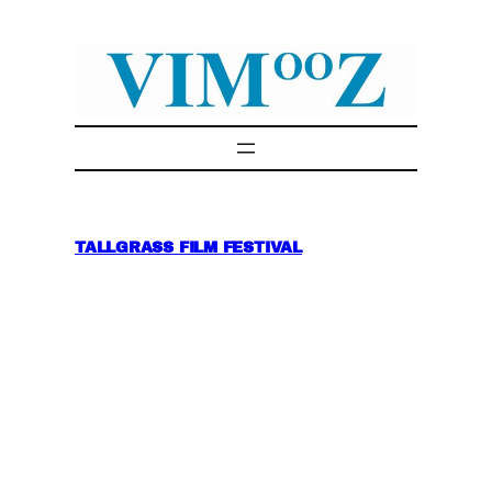
Skip
to
content
TALLGRASS FILM FESTIVAL