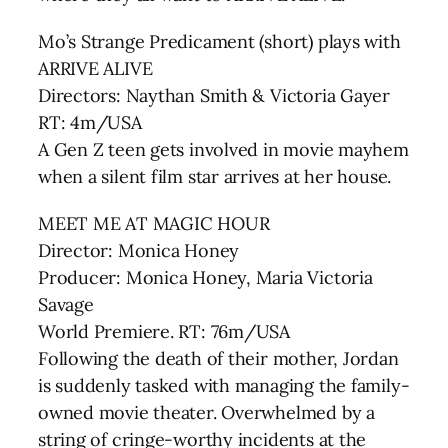
Mo’s Strange Predicament (short) plays with
ARRIVE ALIVE
Directors: Naythan Smith & Victoria Gayer
RT: 4m/USA
A Gen Z teen gets involved in movie mayhem
when a silent film star arrives at her house.
MEET ME AT MAGIC HOUR
Director: Monica Honey
Producer: Monica Honey, Maria Victoria
Savage
World Premiere. RT: 76m/USA
Following the death of their mother, Jordan
is suddenly tasked with managing the family-
owned movie theater. Overwhelmed by a
string of cringe-worthy incidents at the