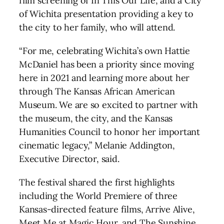
film screening of In This Our Life, and a City
of Wichita presentation providing a key to
the city to her family, who will attend.
“For me, celebrating Wichita’s own Hattie
McDaniel has been a priority since moving
here in 2021 and learning more about her
through The Kansas African American
Museum. We are so excited to partner with
the museum, the city, and the Kansas
Humanities Council to honor her important
cinematic legacy,” Melanie Addington,
Executive Director, said.
The festival shared the first highlights
including the World Premiere of three
Kansas-directed feature films, Arrive Alive,
Meet Me at Magic Hour, and The Sunshine