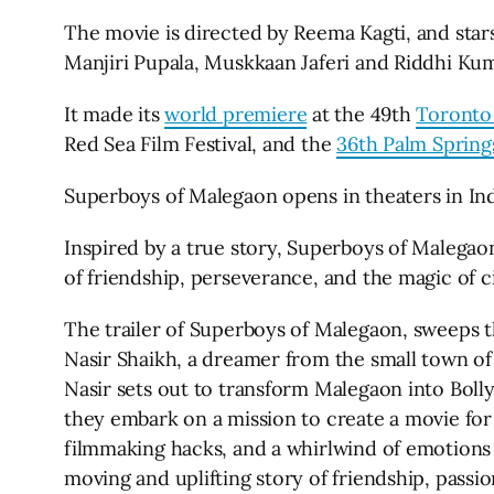
The movie is directed by Reema Kagti, and star
Manjiri Pupala, Muskkaan Jaferi and Riddhi Kum
It made its
world premiere
at the 49th
Toronto 
Red Sea Film Festival, and the
36th Palm Springs
Superboys of Malegaon opens in theaters in Ind
Inspired by a true story, Superboys of Malegaon
of friendship, perseverance, and the magic of 
The trailer of Superboys of Malegaon, sweeps t
Nasir Shaikh, a dreamer from the small town of
Nasir sets out to transform Malegaon into Boll
they embark on a mission to create a movie for
filmmaking hacks, and a whirlwind of emotions 
moving and uplifting story of friendship, passi