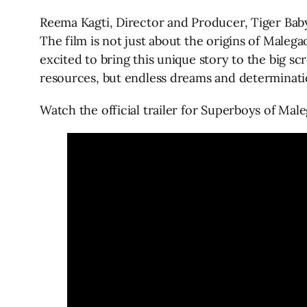
Reema Kagti, Director and Producer, Tiger Bab
The film is not just about the origins of Maleg
excited to bring this unique story to the big s
resources, but endless dreams and determinati
Watch the official trailer for Superboys of Mal