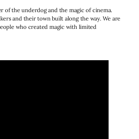
er of the underdog and the magic of cinema.
akers and their town built along the way. We are
f people who created magic with limited