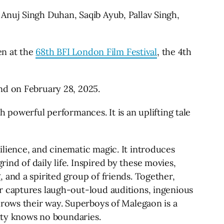
Anuj Singh Duhan, Saqib Ayub, Pallav Singh,
en at the
68th BFI London Film Festival
, the 4th
nd on February 28, 2025.
 powerful performances. It is an uplifting tale
lience, and cinematic magic. It introduces
nd of daily life. Inspired by these movies,
 and a spirited group of friends. Together,
r captures laugh-out-loud auditions, ingenious
hrows their way. Superboys of Malegaon is a
vity knows no boundaries.