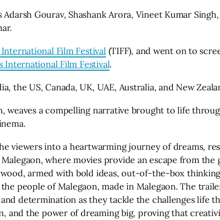
s Adarsh Gourav, Shashank Arora, Vineet Kumar Singh, 
ar.
International Film Festival
(TIFF), and went on to scre
 International Film Festival
.
ia, the US, Canada, UK, UAE, Australia, and New Zeala
, weaves a compelling narrative brought to life through
cinema.
he viewers into a heartwarming journey of dreams, resi
 Malegaon, where movies provide an escape from the gri
ywood, armed with bold ideas, out-of-the-box thinking,
 the people of Malegaon, made in Malegaon. The traile
and determination as they tackle the challenges life t
on, and the power of dreaming big, proving that creati