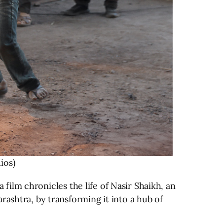
ios)
a film chronicles the life of Nasir Shaikh, an
rashtra, by transforming it into a hub of