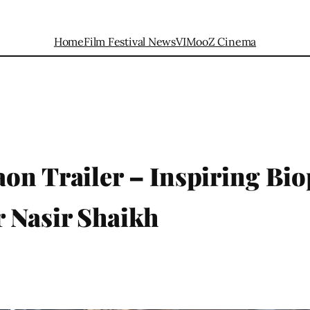
Home
Film Festival News
VIMooZ Cinema
on Trailer – Inspiring Bio
 Nasir Shaikh