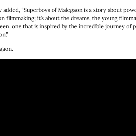
y added, “Superboys of Malegaon is a story about pow
aon filmmaking; it’s about the dreams, the young filmm
creen, one that is inspired by the incredible journey o
on.”
egaon.