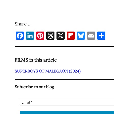
Share …
Facebook
LinkedIn
Pinterest
Threads
X
Flipboard
Bluesky
Emai
Sh
FILMS in this article
SUPERBOYS OF MALEGAON (2024)
Subscribe to our blog