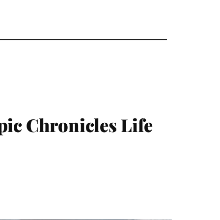
pic Chronicles Life