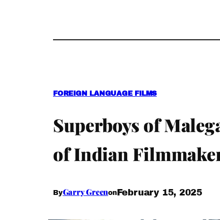
FOREIGN LANGUAGE FILMS
Superboys of Malega
of Indian Filmmaker
Garry Green
February 15, 2025
By
on