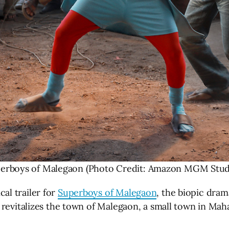
erboys of Malegaon (Photo Credit: Amazon MGM Stud
al trailer for
Superboys of Malegaon
, the biopic dram
revitalizes the town of Malegaon, a small town in Maha