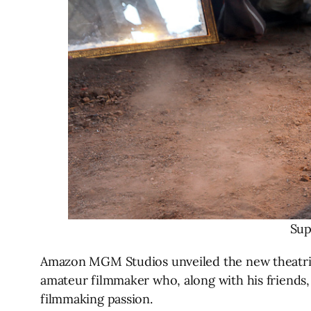
Sup
Amazon MGM Studios unveiled the new theatric
amateur filmmaker who, along with his friends, 
filmmaking passion.