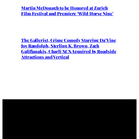
Martin McDonagh to be Honored at Zurich
Film Festival and Premiere ‘Wild Horse Nine’
The Gallerist, Crime Comedy Starring Da’Vine
Joy Randolph, Sterling K. Brown, Zach
Galifianakis, Charli XCX Acquired by Roadside
Attractions and Vertical