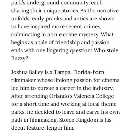
park’s underground community, each
sharing their unique stories. As the narrative
unfolds, early pranks and antics are shown
to have inspired more recent crimes,
culminating in a true crime mystery. What
begins as a tale of friendship and passion
ends with one lingering question: Who stole
Buzzy?
Joshua Bailey is a Tampa, Florida-born
filmmaker whose lifelong passion for cinema
led him to pursue a career in the industry.
After attending Orlando’s Valencia College
for a short time and working at local theme
parks, he decided to leave and carve his own
path in filmmaking. Stolen Kingdom is his
debut feature-length film.