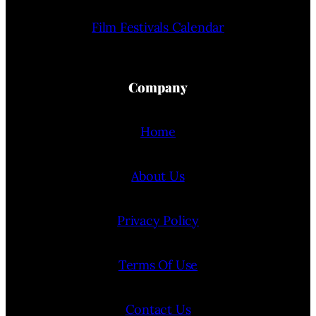
Film Festivals Calendar
Company
Home
About Us
Privacy Policy
Terms Of Use
Contact Us