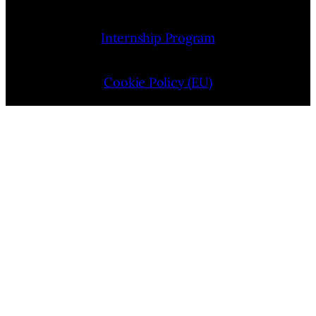
Internship Program
Cookie Policy (EU)
Opt-out preferences