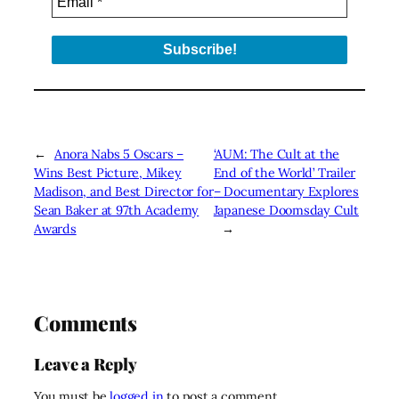
←
Anora Nabs 5 Oscars –
‘AUM: The Cult at the
Wins Best Picture, Mikey
End of the World’ Trailer
Madison, and Best Director for
– Documentary Explores
Sean Baker at 97th Academy
Japanese Doomsday Cult
Awards
→
Comments
Leave a Reply
You must be
logged in
to post a comment.