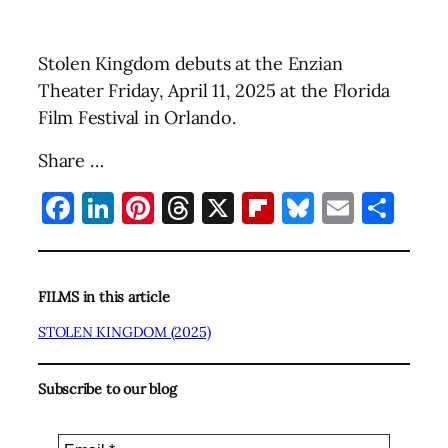
Stolen Kingdom debuts at the Enzian
Theater Friday, April 11, 2025 at the Florida
Film Festival in Orlando.
Share …
Facebook
LinkedIn
Pinterest
Threads
X
Flipboard
Bluesky
Email
Sha
FILMS in this article
STOLEN KINGDOM (2025)
Subscribe to our blog