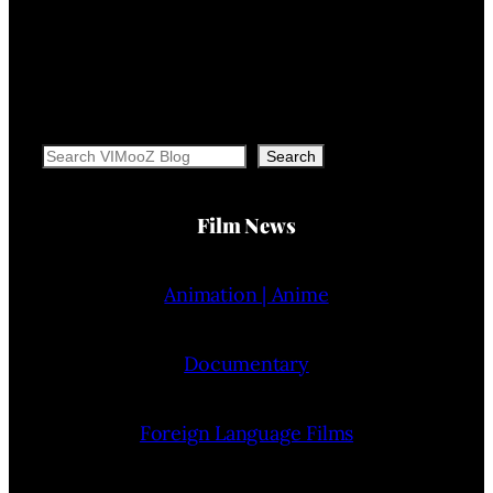
Search
Search
Film News
Animation | Anime
Documentary
Foreign Language Films