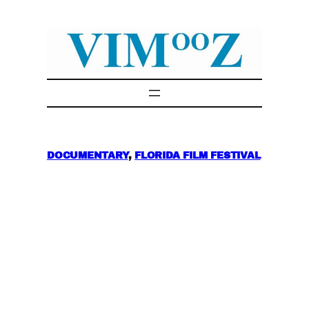
Skip
to
content
DOCUMENTARY
, 
FLORIDA FILM FESTIVAL