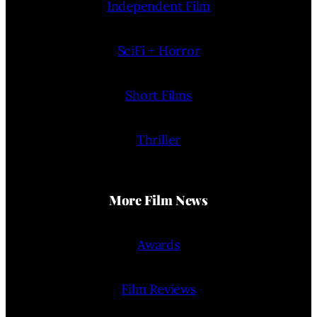
Independent Film
SciFi + Horror
Short Films
Thriller
More Film News
Awards
Film Reviews