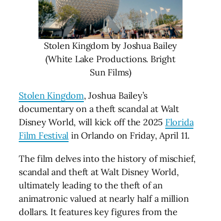
Stolen Kingdom by Joshua Bailey
(White Lake Productions. Bright
Sun Films)
Stolen Kingdom
, Joshua Bailey’s
documentary on a theft scandal at Walt
Disney World, will kick off the 2025
Florida
Film Festival
in Orlando on Friday, April 11.
The film delves into the history of mischief,
scandal and theft at Walt Disney World,
ultimately leading to the theft of an
animatronic valued at nearly half a million
dollars. It features key figures from the