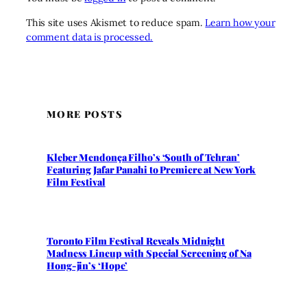
This site uses Akismet to reduce spam.
Learn how your
comment data is processed.
MORE POSTS
Kleber Mendonça Filho’s ‘South of Tehran’
Featuring Jafar Panahi to Premiere at New York
Film Festival
Toronto Film Festival Reveals Midnight
Madness Lineup with Special Screening of Na
Hong-jin’s ‘Hope’