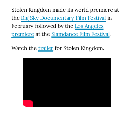
Stolen Kingdom made its world premiere at
the
Big Sky Documentary Film Festival
in
February followed by the
Los Angeles
premiere
at the
Slamdance Film Festival
.
Watch the
trailer
for Stolen Kingdom.