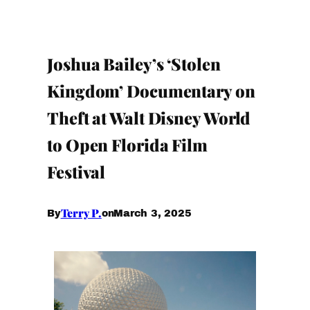
Joshua Bailey’s ‘Stolen
Kingdom’ Documentary on
Theft at Walt Disney World
to Open Florida Film
Festival
Terry P.
March 3, 2025
By
on