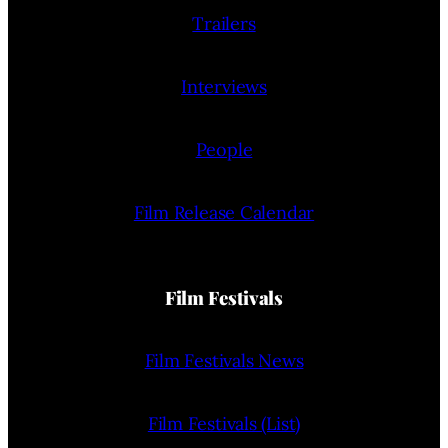
Trailers
Interviews
People
Film Release Calendar
Film Festivals
Film Festivals News
Film Festivals (List)