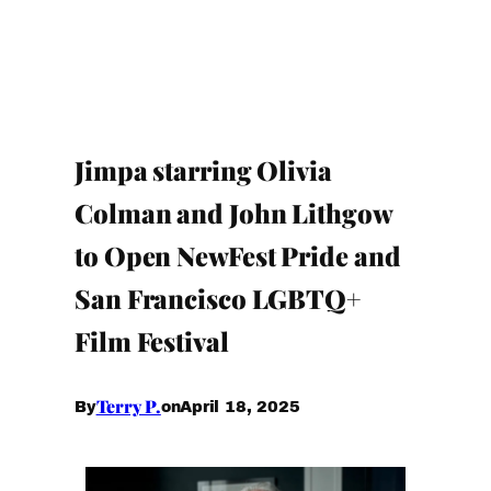
Jimpa starring Olivia
Colman and John Lithgow
to Open NewFest Pride and
San Francisco LGBTQ+
Film Festival
Terry P.
April 18, 2025
By
on