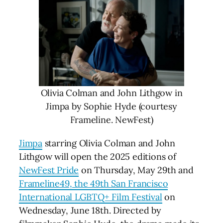
Olivia Colman and John Lithgow in
Jimpa by Sophie Hyde (courtesy
Frameline. NewFest)
Jimpa
starring Olivia Colman and John
Lithgow will open the 2025 editions of
NewFest Pride
on Thursday, May 29th and
Frameline49, the 49th San Francisco
International LGBTQ+ Film Festival
on
Wednesday, June 18th. Directed by