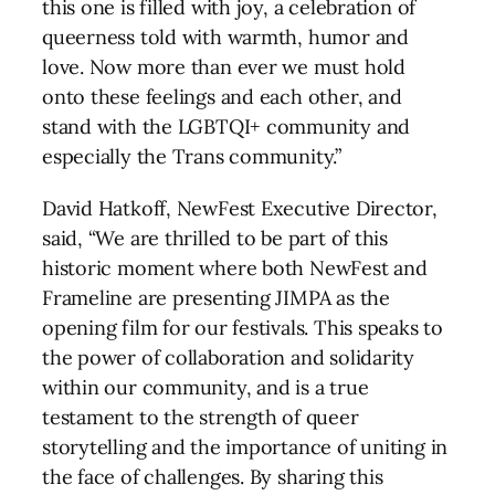
this one is filled with joy, a celebration of
queerness told with warmth, humor and
love. Now more than ever we must hold
onto these feelings and each other, and
stand with the LGBTQI+ community and
especially the Trans community.”
David Hatkoff, NewFest Executive Director,
said, “We are thrilled to be part of this
historic moment where both NewFest and
Frameline are presenting JIMPA as the
opening film for our festivals. This speaks to
the power of collaboration and solidarity
within our community, and is a true
testament to the strength of queer
storytelling and the importance of uniting in
the face of challenges. By sharing this