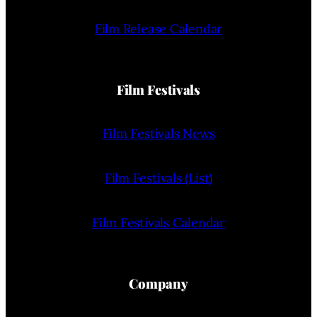
Film Release Calendar
Film Festivals
Film Festivals News
Film Festivals (List)
Film Festivals Calendar
Company