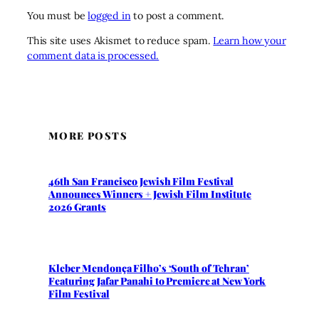
You must be
logged in
to post a comment.
This site uses Akismet to reduce spam.
Learn how your
comment data is processed.
MORE POSTS
46th San Francisco Jewish Film Festival
Announces Winners + Jewish Film Institute
2026 Grants
Kleber Mendonça Filho’s ‘South of Tehran’
Featuring Jafar Panahi to Premiere at New York
Film Festival