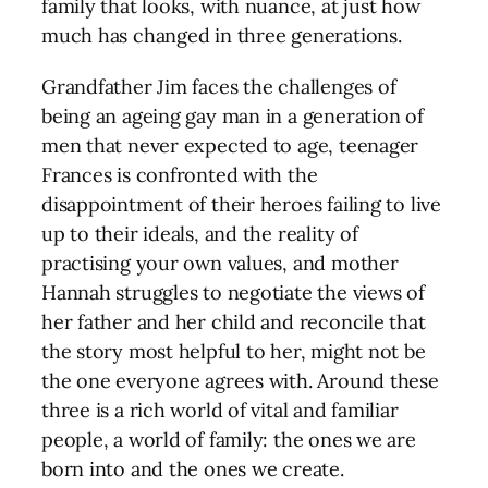
family that looks, with nuance, at just how
much has changed in three generations.
Grandfather Jim faces the challenges of
being an ageing gay man in a generation of
men that never expected to age, teenager
Frances is confronted with the
disappointment of their heroes failing to live
up to their ideals, and the reality of
practising your own values, and mother
Hannah struggles to negotiate the views of
her father and her child and reconcile that
the story most helpful to her, might not be
the one everyone agrees with. Around these
three is a rich world of vital and familiar
people, a world of family: the ones we are
born into and the ones we create.