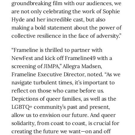
groundbreaking film with our audiences, we
are not only celebrating the work of Sophie
Hyde and her incredible cast, but also
making a bold statement about the power of
collective resilience in the face of adversity.”
“Frameline is thrilled to partner with
NewFest and kick off Frameline49 with a
screening of JIMPA,” Allegra Madsen,
Frameline Executive Director, noted. “As we
navigate turbulent times, it’s important to
reflect on those who came before us.
Depictions of queer families, as well as the
LGBTQ+ community’s past and present,
allow us to envision our future. And queer
solidarity, from coast to coast, is crucial for
creating the future we want—on and off