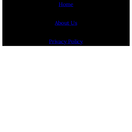
Home
About Us
Privacy Policy
Terms Of Use
Contact Us
Internship Program
Cookie Policy (EU)