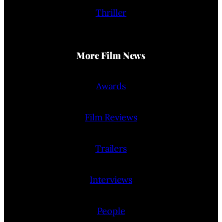
Thriller
More Film News
Awards
Film Reviews
Trailers
Interviews
People