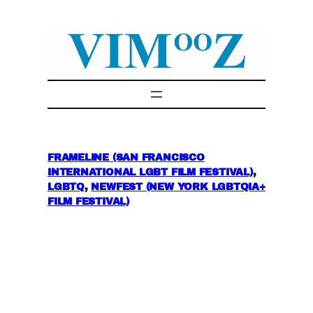
Skip
to
content
FRAMELINE (SAN FRANCISCO
INTERNATIONAL LGBT FILM FESTIVAL)
, 
LGBTQ
, 
NEWFEST (NEW YORK LGBTQIA+
FILM FESTIVAL)