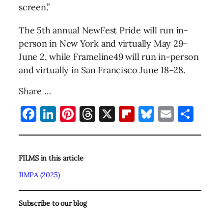
screen.”
The 5th annual NewFest Pride will run in-
person in New York and virtually May 29–
June 2, while Frameline49 will run in-person
and virtually in San Francisco June 18–28.
Share …
Facebook
LinkedIn
Pinterest
Threads
X
Flipboard
Bluesky
Email
Sha
FILMS in this article
JIMPA (2025)
Subscribe to our blog