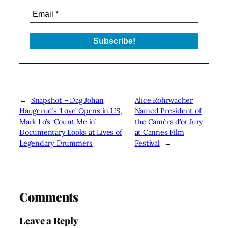
←
Snapshot – Dag Johan
Alice Rohrwacher
Haugerud’s ‘Love’ Opens in US,
Named President of
Mark Lo’s ‘Count Me in’
the Caméra d’or Jury
Documentary Looks at Lives of
at Cannes Film
Legendary Drummers
Festival
→
Comments
Leave a Reply