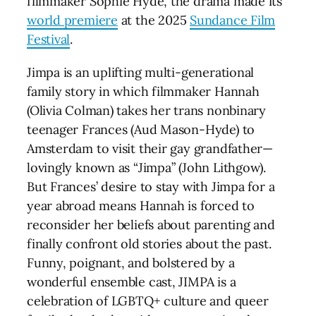
filmmaker Sophie Hyde, the drama made its
world premiere
at the 2025
Sundance Film
Festival
.
Jimpa is an uplifting multi-generational
family story in which filmmaker Hannah
(Olivia Colman) takes her trans nonbinary
teenager Frances (Aud Mason-Hyde) to
Amsterdam to visit their gay grandfather—
lovingly known as “Jimpa” (John Lithgow).
But Frances’ desire to stay with Jimpa for a
year abroad means Hannah is forced to
reconsider her beliefs about parenting and
finally confront old stories about the past.
Funny, poignant, and bolstered by a
wonderful ensemble cast, JIMPA is a
celebration of LGBTQ+ culture and queer