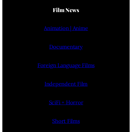
Film News
Animation | Anime
Documentary
Foreign Language Films
Independent Film
SciFi + Horror
Short Films