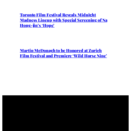
Toronto Film Festival Reveals Midnight
Madness Lineup with Special Screening of Na
Hong-jin’s ‘Hope’
Martin McDonagh to be Honored at Zurich
Film Festival and Premiere ‘Wild Horse Nine’