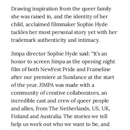
Drawing inspiration from the queer family
she was raised in, and the identity of her
child, acclaimed filmmaker Sophie Hyde
tackles her most personal story yet with her
trademark authenticity and intimacy.
Jimpa director Sophie Hyde said: “It’s an
honor to screen Jimpa as the opening night
film of both NewFest Pride and Frameline
after our premiere at Sundance at the start
of the year. JIMPA was made with a
community of creative collaborators, an
incredible cast and crew of queer people
and allies, from The Netherlands, US, UK,
Finland and Australia. The stories we tell
help us work out who we want to be, and