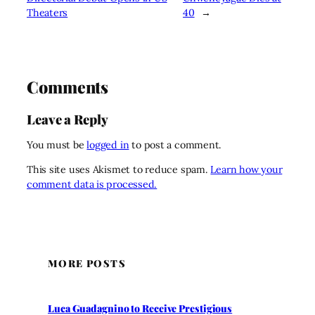
Theaters
40
→
Comments
Leave a Reply
You must be
logged in
to post a comment.
This site uses Akismet to reduce spam.
Learn how your
comment data is processed.
MORE POSTS
Luca Guadagnino to Receive Prestigious