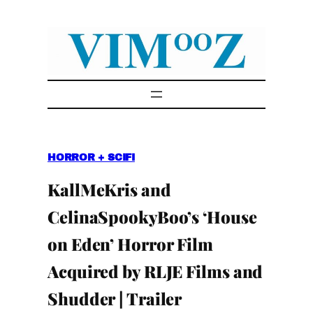
Skip
to
content
HORROR + SCIFI
KallMeKris and
CelinaSpookyBoo’s ‘House
on Eden’ Horror Film
Acquired by RLJE Films and
Shudder | Trailer