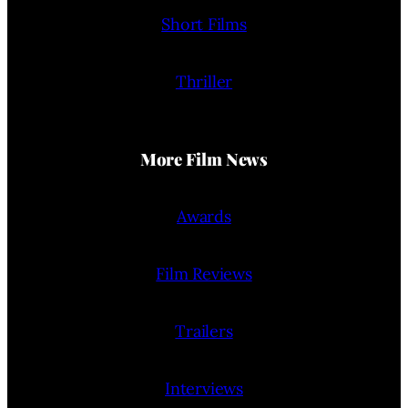
Short Films
Thriller
More Film News
Awards
Film Reviews
Trailers
Interviews