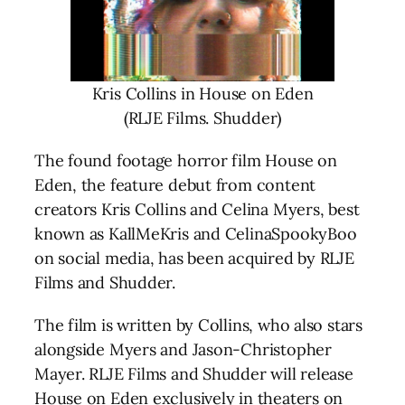
Kris Collins in House on Eden
(RLJE Films. Shudder)
The found footage horror film House on
Eden, the feature debut from content
creators Kris Collins and Celina Myers, best
known as KallMeKris and CelinaSpookyBoo
on social media, has been acquired by RLJE
Films and Shudder.
The film is written by Collins, who also stars
alongside Myers and Jason-Christopher
Mayer. RLJE Films and Shudder will release
House on Eden exclusively in theaters on