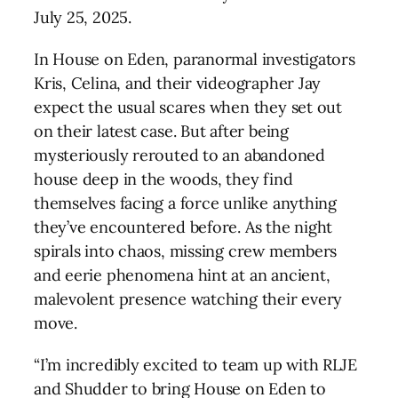
July 25, 2025.
In House on Eden, paranormal investigators
Kris, Celina, and their videographer Jay
expect the usual scares when they set out
on their latest case. But after being
mysteriously rerouted to an abandoned
house deep in the woods, they find
themselves facing a force unlike anything
they’ve encountered before. As the night
spirals into chaos, missing crew members
and eerie phenomena hint at an ancient,
malevolent presence watching their every
move.
“I’m incredibly excited to team up with RLJE
and Shudder to bring House on Eden to