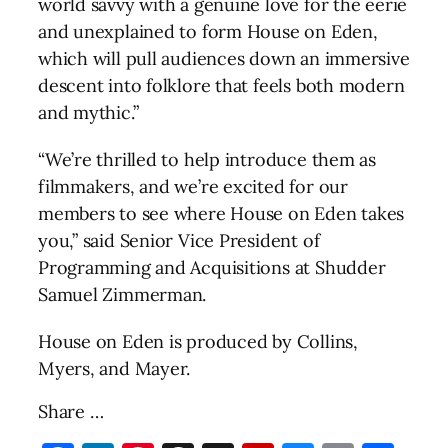
world savvy with a genuine love for the eerie
and unexplained to form House on Eden,
which will pull audiences down an immersive
descent into folklore that feels both modern
and mythic.”
“We’re thrilled to help introduce them as
filmmakers, and we’re excited for our
members to see where House on Eden takes
you,” said Senior Vice President of
Programming and Acquisitions at Shudder
Samuel Zimmerman.
House on Eden is produced by Collins,
Myers, and Mayer.
Share …