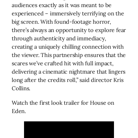
audiences exactly as it was meant to be
experienced – immersively terrifying on the
big screen. With found-footage horror,
there’s always an opportunity to explore fear
through authenticity and immediacy,
creating a uniquely chilling connection with
the viewer. This partnership ensures that the
scares we’ve crafted hit with full impact,
delivering a cinematic nightmare that lingers
long after the credits roll,” said director Kris
Collins.
Watch the first look trailer for House on
Eden.