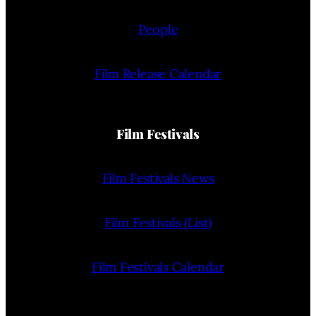
People
Film Release Calendar
Film Festivals
Film Festivals News
Film Festivals (List)
Film Festivals Calendar