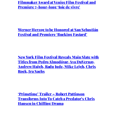
Filmmaker Award at Venice Film Festival and
Premiere 7-hour-long ‘Joie de vivre’
Werner Herzog to be Honored at San Sebastián
Festival and Premiere ‘Bucking Fastard’
New York Film Festival Reveals Main Slate with
Titles from Pedro Almodóvar, Ava DuVernay,
Andrew Haigh, Radu Jude, Mike Leigh, Chris
Rock, Ira Sachs
‘Primetime’ Trailer – Robert Pattinson
Transforms Into To Catch a Predator’s Chris
Hansen in Chilling Drama