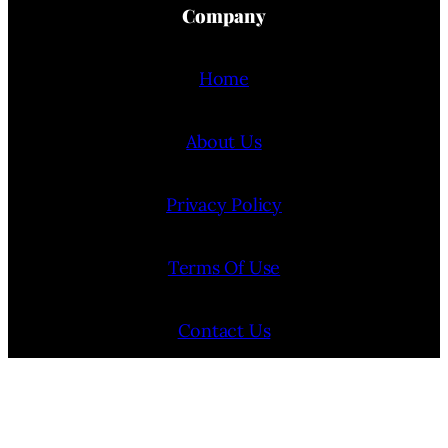
Company
Home
About Us
Privacy Policy
Terms Of Use
Contact Us
Internship Program