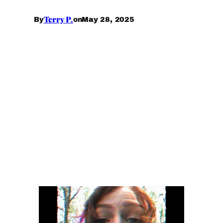
Terry P.
May 28, 2025
By
on