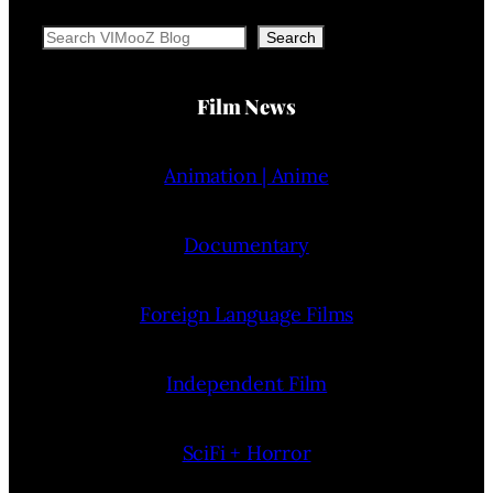
Search
Search
Film News
Animation | Anime
Documentary
Foreign Language Films
Independent Film
SciFi + Horror