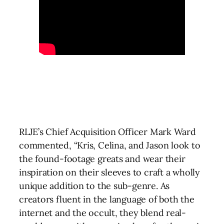
RLJE’s Chief Acquisition Officer Mark Ward
commented, “Kris, Celina, and Jason look to
the found-footage greats and wear their
inspiration on their sleeves to craft a wholly
unique addition to the sub-genre. As
creators fluent in the language of both the
internet and the occult, they blend real-