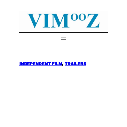
Skip
to
content
INDEPENDENT FILM
, 
TRAILERS