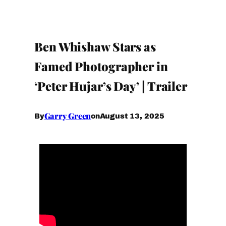
Ben Whishaw Stars as
Famed Photographer in
‘Peter Hujar’s Day’ | Trailer
Garry Green
August 13, 2025
By
on