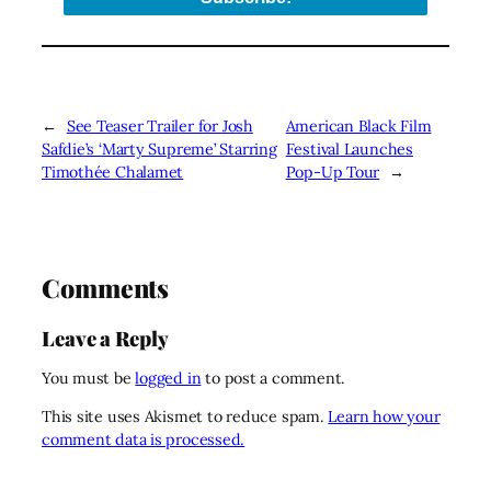
←
See Teaser Trailer for Josh
American Black Film
Safdie’s ‘Marty Supreme’ Starring
Festival Launches
Timothée Chalamet
Pop-Up Tour
→
Comments
Leave a Reply
You must be
logged in
to post a comment.
This site uses Akismet to reduce spam.
Learn how your
comment data is processed.