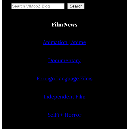
Search
Search
Film News
Animation | Anime
Documentary
Foreign Language Films
Independent Film
SciFi + Horror