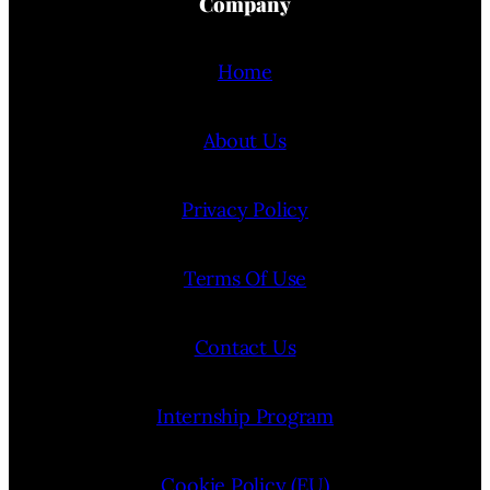
Company
Home
About Us
Privacy Policy
Terms Of Use
Contact Us
Internship Program
Cookie Policy (EU)