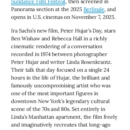
Sundance Film Festival
, then screened in
Panorama section at the 2025
Berlinale
, and
opens in U.S. cinemas on November 7, 2025.
Ira Sachs’s new film, Peter Hujar’s Day, stars
Ben Wishaw and Rebecca Hall in a richly
cinematic rendering of a conversation
recorded in 1974 between photographer
Peter Hujar and writer Linda Rosenkrantz.
Their talk that day focused on a single 24
hours in the life of Hujar, the brilliant and
famously uncompromising artist who was
one of the most important figures in
downtown New York’s legendary cultural
scene of the 70s and 80s. Set entirely in
Linda’s Manhattan apartment, the film freely
and imaginatively recreates that long-ago