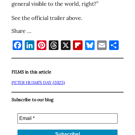
general visible to the world, right?”
See the official trailer above.
Share …
Facebook
LinkedIn
Pinterest
Threads
X
Flipboard
Bluesky
Email
Sha
FILMS in this article
PETER HUJAR’S DAY (2025)
Subscribe to our blog