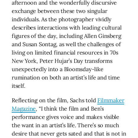
afternoon and the wonderfully discursive
exchange between these two singular
individuals. As the photographer vividly
describes interactions with leading cultural
figures of the day, including Allen Ginsberg
and Susan Sontag, as well the challenges of
living on limited financial resources in 70s
New York, Peter Hujar’s Day transforms
unexpectedly into a Bloomsday-like
rumination on both an artist’s life and time
itself.
Reflecting on the film, Sachs told
Filmmaker
Magazine
, “I think the film and Ben’s
performance gives voice and makes visible
the want in an artist’s life. There’s so much
desire that never gets sated and that is not in