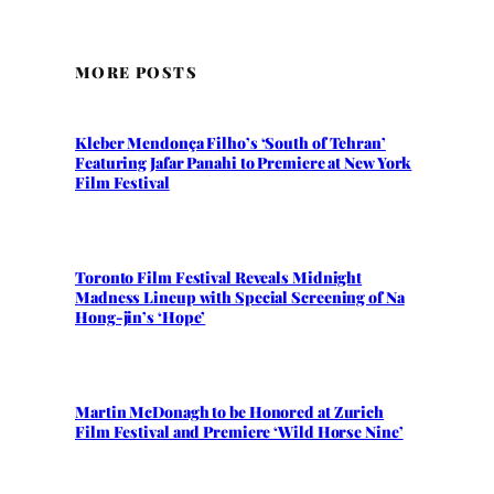
MORE POSTS
Kleber Mendonça Filho’s ‘South of Tehran’
Featuring Jafar Panahi to Premiere at New York
Film Festival
Toronto Film Festival Reveals Midnight
Madness Lineup with Special Screening of Na
Hong-jin’s ‘Hope’
Martin McDonagh to be Honored at Zurich
Film Festival and Premiere ‘Wild Horse Nine’