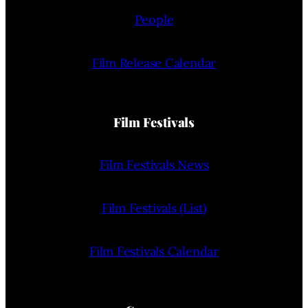
People
Film Release Calendar
Film Festivals
Film Festivals News
Film Festivals (List)
Film Festivals Calendar