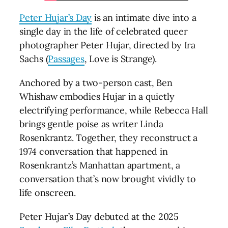
Peter Hujar’s Day
is an intimate dive into a
single day in the life of celebrated queer
photographer Peter Hujar, directed by Ira
Sachs (
Passages
, Love is Strange).
Anchored by a two-person cast, Ben
Whishaw embodies Hujar in a quietly
electrifying performance, while Rebecca Hall
brings gentle poise as writer Linda
Rosenkrantz. Together, they reconstruct a
1974 conversation that happened in
Rosenkrantz’s Manhattan apartment, a
conversation that’s now brought vividly to
life onscreen.
Peter Hujar’s Day debuted at the 2025