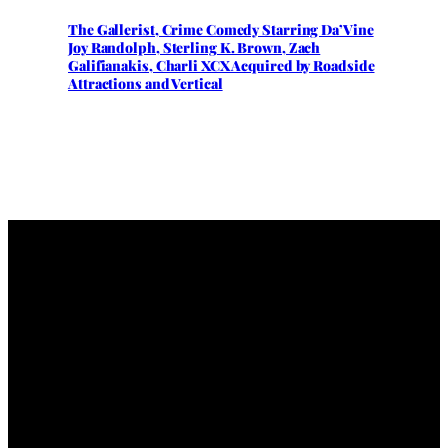
The Gallerist, Crime Comedy Starring Da’Vine
Joy Randolph, Sterling K. Brown, Zach
Galifianakis, Charli XCX Acquired by Roadside
Attractions and Vertical