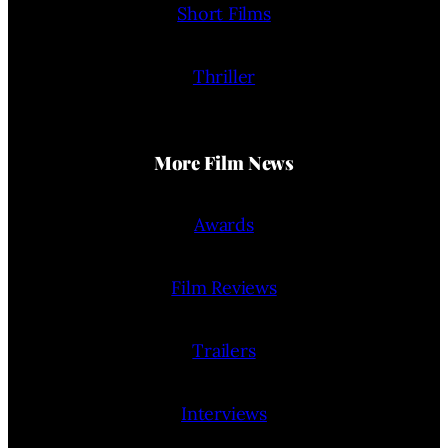
Short Films
Thriller
More Film News
Awards
Film Reviews
Trailers
Interviews