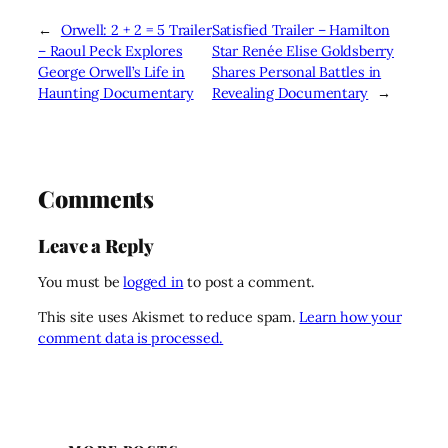
←
Orwell: 2 + 2 = 5 Trailer
Satisfied Trailer – Hamilton
– Raoul Peck Explores
Star Renée Elise Goldsberry
George Orwell’s Life in
Shares Personal Battles in
Haunting Documentary
Revealing Documentary
→
Comments
Leave a Reply
You must be
logged in
to post a comment.
This site uses Akismet to reduce spam.
Learn how your
comment data is processed.