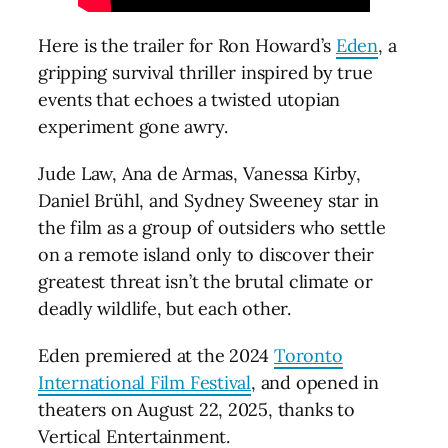
Here is the trailer for Ron Howard’s
Eden
, a
gripping survival thriller inspired by true
events that echoes a twisted utopian
experiment gone awry.
Jude Law, Ana de Armas, Vanessa Kirby,
Daniel Brühl, and Sydney Sweeney star in
the film as a group of outsiders who settle
on a remote island only to discover their
greatest threat isn’t the brutal climate or
deadly wildlife, but each other.
Eden premiered at the 2024
Toronto
International Film Festival
, and opened in
theaters on August 22, 2025, thanks to
Vertical Entertainment.