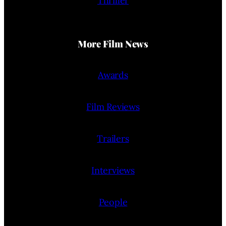
Thriller
More Film News
Awards
Film Reviews
Trailers
Interviews
People