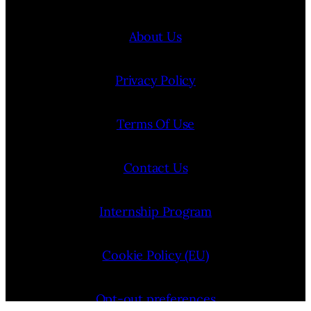
About Us
Privacy Policy
Terms Of Use
Contact Us
Internship Program
Cookie Policy (EU)
Opt-out preferences