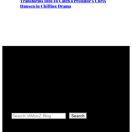
Transforms Into To Catch a Predator’s Chris
Hansen in Chilling Drama
Search
Search