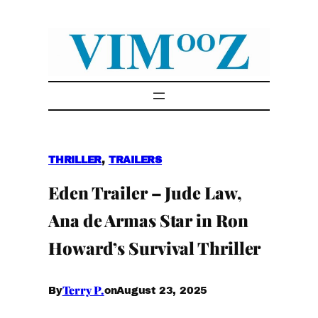
Skip
to
content
THRILLER
, 
TRAILERS
Eden Trailer – Jude Law,
Ana de Armas Star in Ron
Howard’s Survival Thriller
Terry P.
August 23, 2025
By
on