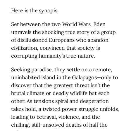
Here is the synopis:
Set between the two World Wars, Eden
unravels the shocking true story of a group
of disillusioned Europeans who abandon
civilization, convinced that society is
corrupting humanity’s true nature.
Seeking paradise, they settle on a remote,
uninhabited island in the Galapagos—only to
discover that the greatest threat isn’t the
brutal climate or deadly wildlife but each
other. As tensions spiral and desperation
takes hold, a twisted power struggle unfolds,
leading to betrayal, violence, and the
chilling, still-unsolved deaths of half the