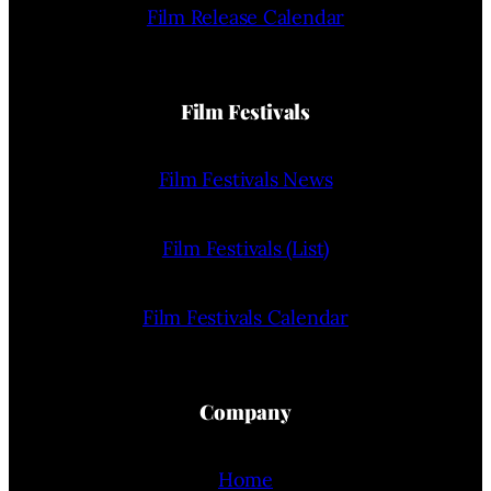
Film Release Calendar
Film Festivals
Film Festivals News
Film Festivals (List)
Film Festivals Calendar
Company
Home