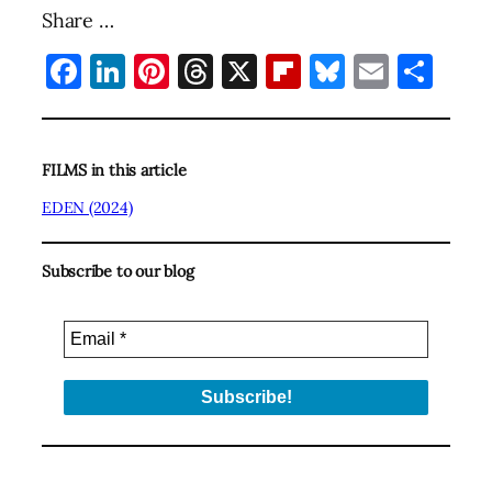
Share …
Facebook
LinkedIn
Pinterest
Threads
X
Flipboard
Bluesky
Email
Sha
FILMS in this article
EDEN (2024)
Subscribe to our blog