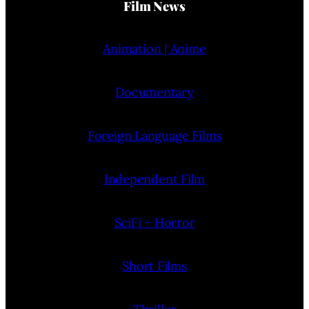
Film News
Animation | Anime
Documentary
Foreign Language Films
Independent Film
SciFi + Horror
Short Films