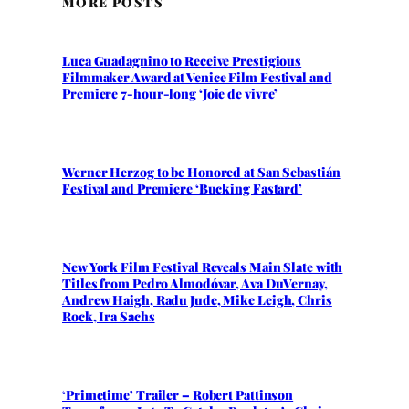
MORE POSTS
Luca Guadagnino to Receive Prestigious
Filmmaker Award at Venice Film Festival and
Premiere 7-hour-long ‘Joie de vivre’
Werner Herzog to be Honored at San Sebastián
Festival and Premiere ‘Bucking Fastard’
New York Film Festival Reveals Main Slate with
Titles from Pedro Almodóvar, Ava DuVernay,
Andrew Haigh, Radu Jude, Mike Leigh, Chris
Rock, Ira Sachs
‘Primetime’ Trailer – Robert Pattinson