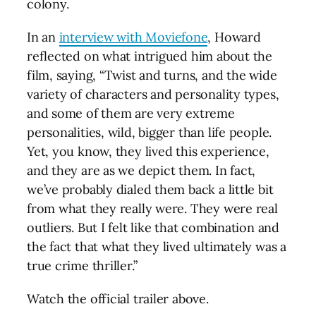
colony.
In an
interview with Moviefone
, Howard
reflected on what intrigued him about the
film, saying, “Twist and turns, and the wide
variety of characters and personality types,
and some of them are very extreme
personalities, wild, bigger than life people.
Yet, you know, they lived this experience,
and they are as we depict them. In fact,
we’ve probably dialed them back a little bit
from what they really were. They were real
outliers. But I felt like that combination and
the fact that what they lived ultimately was a
true crime thriller.”
Watch the official trailer above.