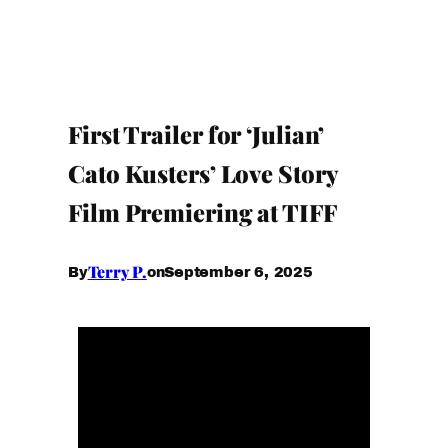
First Trailer for ‘Julian’
Cato Kusters’ Love Story
Film Premiering at TIFF
Terry P.
September 6, 2025
By
on