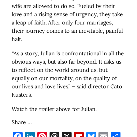
wife are allowed to do so. Fueled by their
love and a rising sense of urgency, they take
a leap of faith. After only four marriages,
their journey comes to an inevitable, painful
halt.
“As a story, Julian is confrontational in all the
obvious ways, but also far beyond. It asks us
to reflect on the world around us, but
equally on our mortality, on the quality of
our lives and love lives.” – said director Cato
Kusters.
Watch the trailer above for Julian.
Share …
Facebook
LinkedIn
Pinterest
Threads
X
Flipboard
Bluesky
Email
Sha