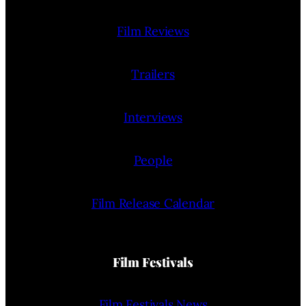
Film Reviews
Trailers
Interviews
People
Film Release Calendar
Film Festivals
Film Festivals News