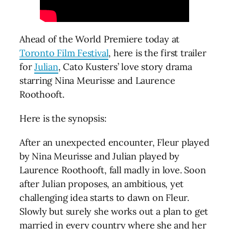
Ahead of the World Premiere today at
Toronto Film Festival
, here is the first trailer
for
Julian
, Cato Kusters’ love story drama
starring Nina Meurisse and Laurence
Roothooft.
Here is the synopsis:
After an unexpected encounter, Fleur played
by Nina Meurisse and Julian played by
Laurence Roothooft, fall madly in love. Soon
after Julian proposes, an ambitious, yet
challenging idea starts to dawn on Fleur.
Slowly but surely she works out a plan to get
married in every country where she and her