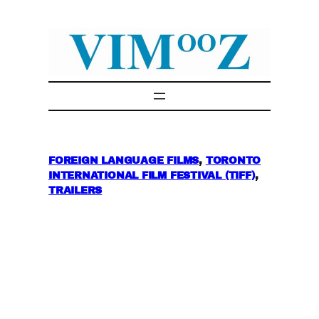
Skip
to
content
FOREIGN LANGUAGE FILMS
, 
TORONTO
INTERNATIONAL FILM FESTIVAL (TIFF)
, 
TRAILERS