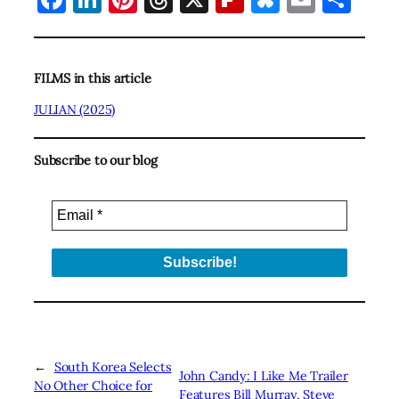
FILMS in this article
JULIAN (2025)
Subscribe to our blog
←
South Korea Selects
John Candy: I Like Me Trailer
No Other Choice for
Features Bill Murray, Steve