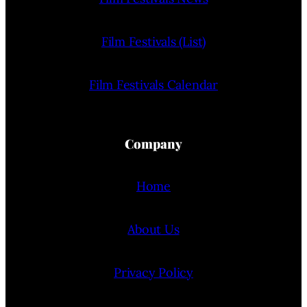
Film Festivals (List)
Film Festivals Calendar
Company
Home
About Us
Privacy Policy