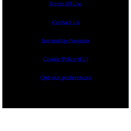
Terms Of Use
Contact Us
Internship Program
Cookie Policy (EU)
Opt-out preferences
Bluesky
YouTube
Instagram
Facebook
Pinterest
LinkedIn
Threads
X