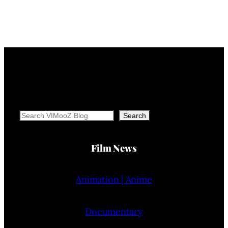
Search
Search
Film News
Animation | Anime
Documentary