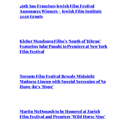
46th San Francisco Jewish Film Festival
Announces Winners + Jewish Film Institute
2026 Grants
Kleber Mendonça Filho’s ‘South of Tehran’
Featuring Jafar Panahi to Premiere at New York
Film Festival
Toronto Film Festival Reveals Midnight
Madness Lineup with Special Screening of Na
Hong-jin’s ‘Hope’
Martin McDonagh to be Honored at Zurich
Film Festival and Premiere ‘Wild Horse Nine’