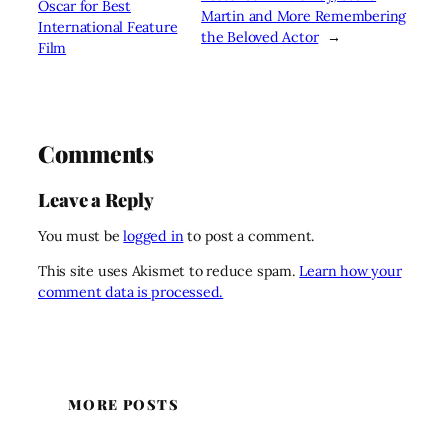
Oscar for Best
Martin and More Remembering
International Feature
the Beloved Actor
→
Film
Comments
Leave a Reply
You must be
logged in
to post a comment.
This site uses Akismet to reduce spam.
Learn how your
comment data is processed.
MORE POSTS