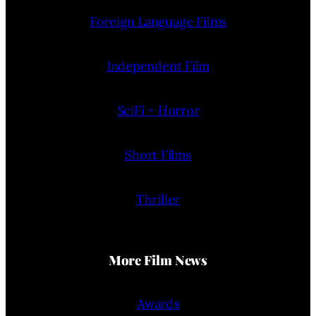
Foreign Language Films
Independent Film
SciFi + Horror
Short Films
Thriller
More Film News
Awards