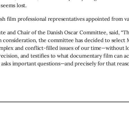
seems lost.
 film professional representatives appointed from var
tute and Chair of the Danish Oscar Committee, said, “Thi
h consideration, the committee has decided to select M
mplex and conflict-filled issues of our time—without l
ecision, and testifies to what documentary film can ac
t asks important questions—and precisely for that reason
l
are