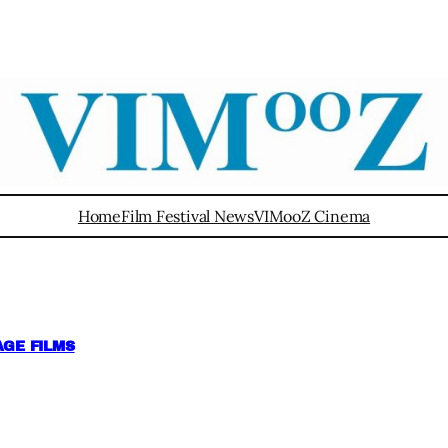
Home
Film Festival News
VIMooZ Cinema
GE FILMS