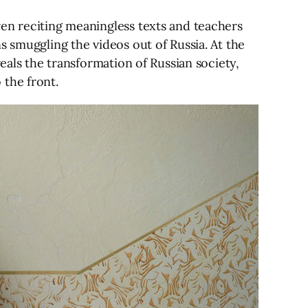
ren reciting meaningless texts and teachers
s smuggling the videos out of Russia. At the
eals the transformation of Russian society,
 the front.