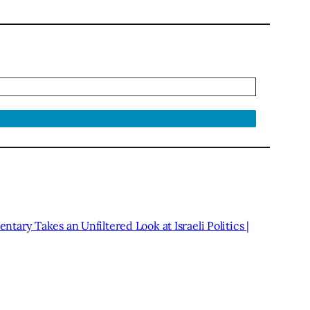
tary Takes an Unfiltered Look at Israeli Politics |