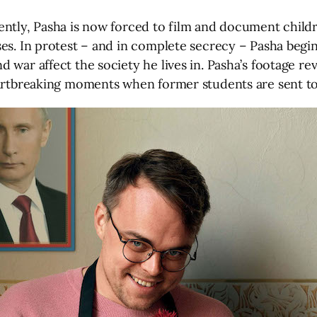
ently, Pasha is now forced to film and document child
es. In protest – and in complete secrecy – Pasha begin
war affect the society he lives in. Pasha’s footage rev
eartbreaking moments when former students are sent to