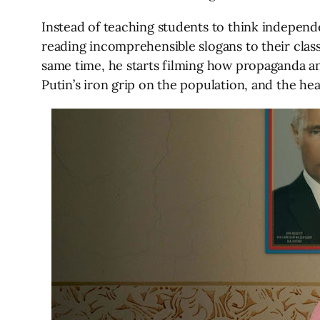
Instead of teaching students to think independ
reading incomprehensible slogans to their class
same time, he starts filming how propaganda and 
Putin’s iron grip on the population, and the h