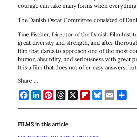
courage can take many forms when everything 
The Danish Oscar Committee consisted of Danish
Tine Fischer, Director of the Danish Film Insti
great diversity and strength, and after thoroug
film that dares to approach one of the most co
humor, absurdity, and seriousness with great pr
It is a film that does not offer easy answers, bu
Share …
Facebook
LinkedIn
Pinterest
Threads
X
Flipboard
Bluesky
Emai
Sh
FILMS in this article