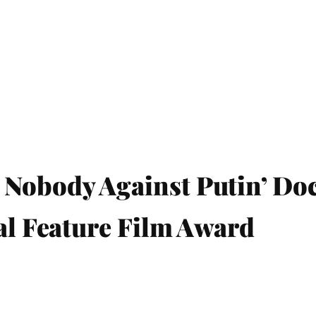
 Nobody Against Putin’ Do
nal Feature Film Award