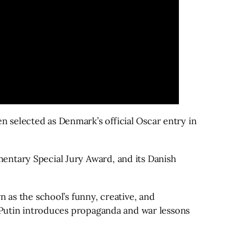
n selected as Denmark’s official Oscar entry in
ntary Special Jury Award, and its Danish
 as the school’s funny, creative, and
n Putin introduces propaganda and war lessons