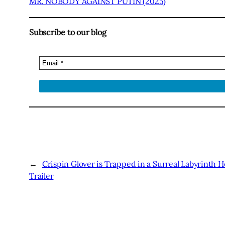
MR. NOBODY AGAINST PUTIN (2025)
Subscribe to our blog
←
Crispin Glover is Trapped in a Surreal Labyrinth H
Trailer