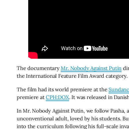
The documentary
Mr. Nobody Against Putin
dir
the International Feature Film Award category.
The film had its world premiere at the
Sundance
premiere at
CPH:DOX
. It was released in Dani
In Mr. Nobody Against Putin, we follow Pasha, a
unconventional adult, loved by his students. B
into the curriculum following his full-scale inv