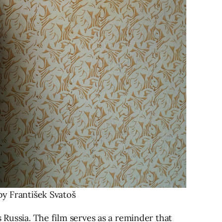
 František Svatoš
 Russia. The film serves as a reminder that