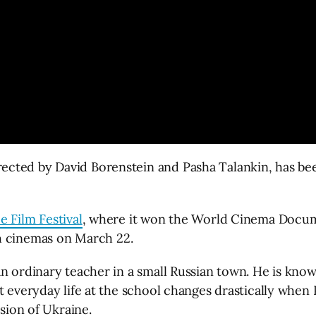
ected by David Borenstein and Pasha Talankin, has bee
 Film Festival
, where it won the World Cinema Docume
sh cinemas on March 22.
n ordinary teacher in a small Russian town. He is known
ut everyday life at the school changes drastically whe
asion of Ukraine.