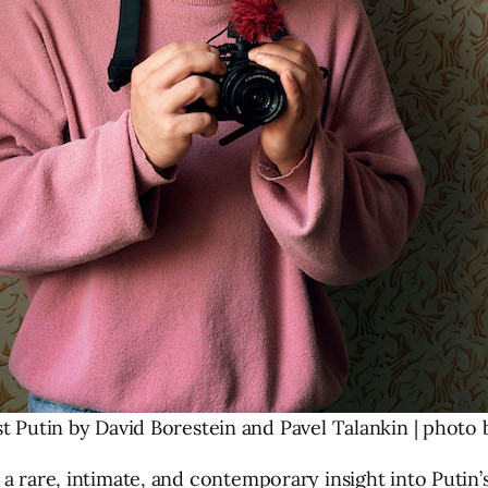
 Putin by David Borestein and Pavel Talankin | photo by
a rare, intimate, and contemporary insight into Putin’s