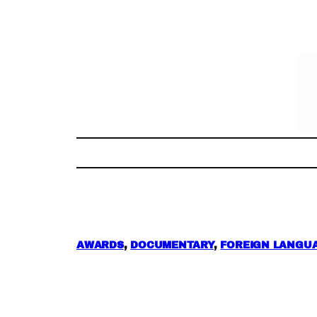
Skip
to
content
AWARDS
, 
DOCUMENTARY
, 
FOREIGN LANGUA