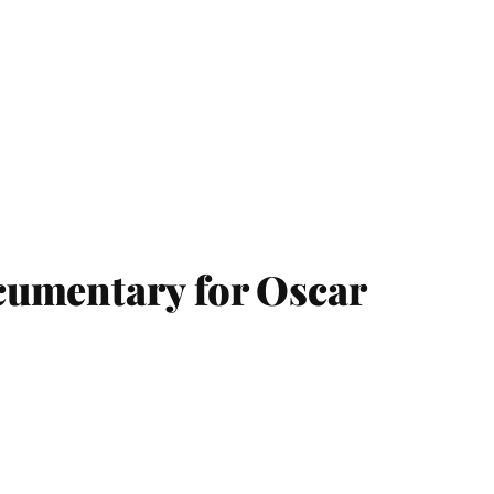
cumentary for Oscar