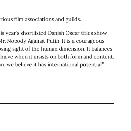
ious film associations and guilds.
s year’s shortlisted Danish Oscar titles show
r. Nobody Against Putin. It is a courageous
osing sight of the human dimension. It balances
hieve when it insists on both form and content.
, we believe it has international potential.”