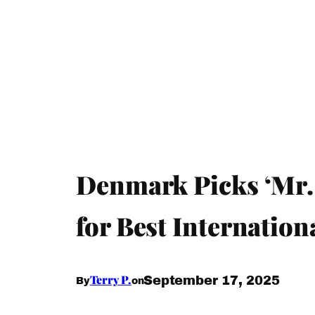
Denmark Picks ‘Mr.
for Best Internatio
Terry P.
September 17, 2025
By
on