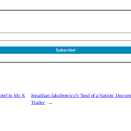
otel in Mr. K
Jonathan Jakubowicz’s ‘Soul of a Nation’ Documen
Trailer
→