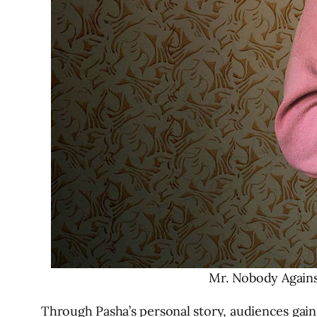
Mr. Nobody Against
Through Pasha’s personal story, audiences gain 