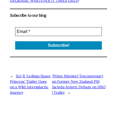
DEGRASSI: WHATEVER IT TAKES (2025)
Subscribe to our blog
←
Sci-fi ‘Lesbian Space
‘Prime Minister’ Documentary
Princess’ Trailer Goes
on Former New Zealand PM
on a Wild Intergalactic
Jacinda Ardern’ Debuts on HBO
Journey
| Trailer
→