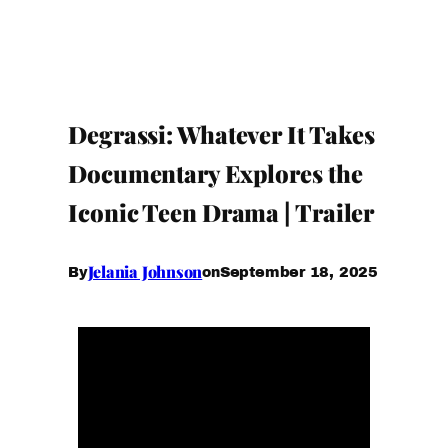
Degrassi: Whatever It Takes
Documentary Explores the
Iconic Teen Drama | Trailer
Jelania Johnson
September 18, 2025
By
on