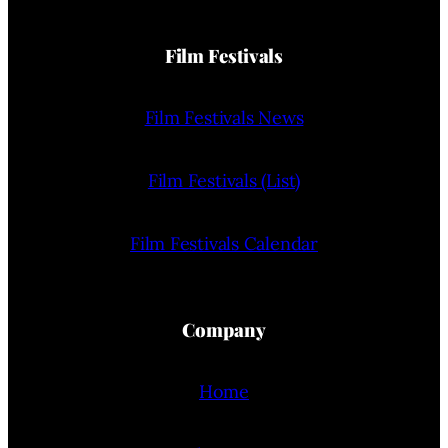
Film Festivals
Film Festivals News
Film Festivals (List)
Film Festivals Calendar
Company
Home