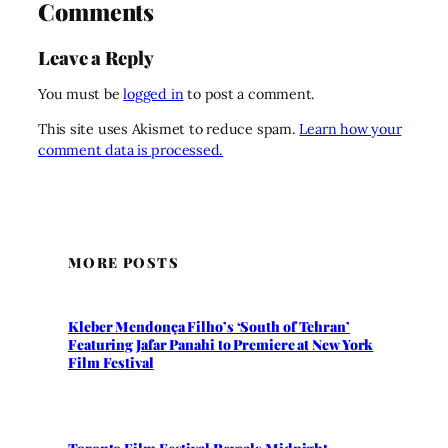
Comments
Leave a Reply
You must be
logged in
to post a comment.
This site uses Akismet to reduce spam.
Learn how your
comment data is processed.
MORE POSTS
Kleber Mendonça Filho’s ‘South of Tehran’
Featuring Jafar Panahi to Premiere at New York
Film Festival