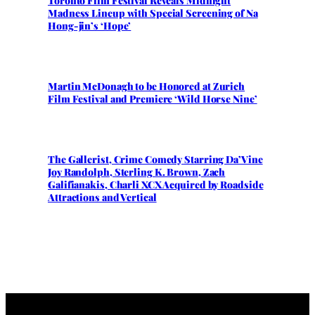
Toronto Film Festival Reveals Midnight
Madness Lineup with Special Screening of Na
Hong-jin’s ‘Hope’
Martin McDonagh to be Honored at Zurich
Film Festival and Premiere ‘Wild Horse Nine’
The Gallerist, Crime Comedy Starring Da’Vine
Joy Randolph, Sterling K. Brown, Zach
Galifianakis, Charli XCX Acquired by Roadside
Attractions and Vertical