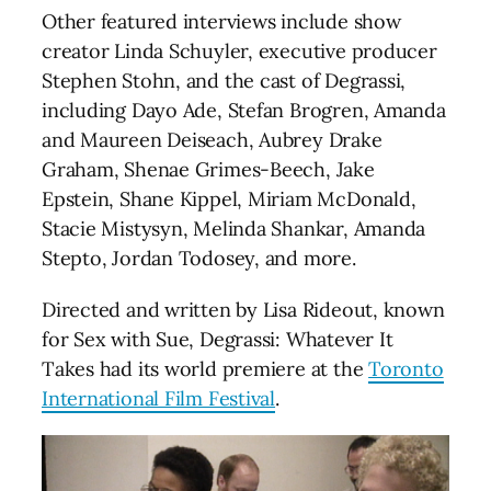
Other featured interviews include show
creator Linda Schuyler, executive producer
Stephen Stohn, and the cast of Degrassi,
including Dayo Ade, Stefan Brogren, Amanda
and Maureen Deiseach, Aubrey Drake
Graham, Shenae Grimes-Beech, Jake
Epstein, Shane Kippel, Miriam McDonald,
Stacie Mistysyn, Melinda Shankar, Amanda
Stepto, Jordan Todosey, and more.
Directed and written by Lisa Rideout, known
for Sex with Sue, Degrassi: Whatever It
Takes had its world premiere at the
Toronto
International Film Festival
.