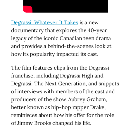
Degrassi: Whatever It Takes
is a new
documentary that explores the 40-year
legacy of the iconic Canadian teen drama
and provides a behind-the-scenes look at
how its popularity impacted its cast.
The film features clips from the Degrassi
franchise, including Degrassi High and
Degrassi: The Next Generation, and snippets
of interviews with members of the cast and
producers of the show. Aubrey Graham,
better known as hip-hop rapper Drake,
reminisces about how his offer for the role
of Jimmy Brooks changed his life.