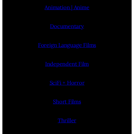
Animation | Anime
Documentary
Foreign Language Films
Independent Film
SciFi + Horror
Short Films
Thriller