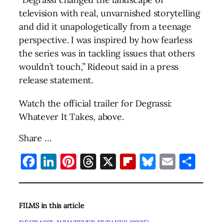
television with real, unvarnished storytelling
and did it unapologetically from a teenage
perspective. I was inspired by how fearless
the series was in tackling issues that others
wouldn’t touch,” Rideout said in a press
release statement.
Watch the official trailer for Degrassi:
Whatever It Takes, above.
Share …
Facebook
LinkedIn
Pinterest
Threads
X
Flipboard
Bluesky
Email
Sha
FILMS in this article