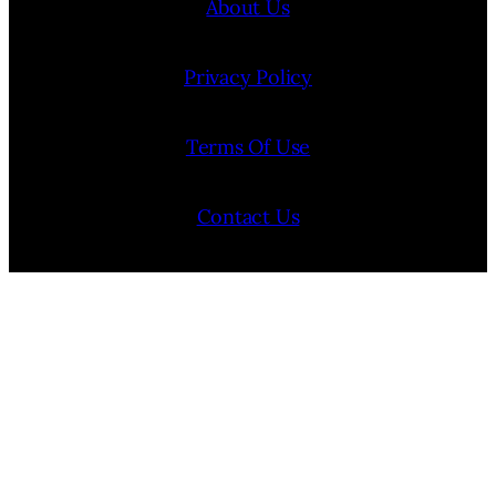
About Us
Privacy Policy
Terms Of Use
Contact Us
Internship Program
Cookie Policy (EU)
Opt-out preferences