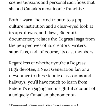
scenes tensions and personal sacrifices that
shaped Canada’s most iconic franchise.
Both a warm-hearted tribute to a pop
culture institution and a clear-eyed look at
its ups, downs, and flaws, Rideout’s
documentary relates the Degrassi saga from
the perspectives of its creators, writers,
superfans, and, of course, its cast members.
Regardless of whether you’re a Degrassi
High devotee, a Next Generation fan or a
newcomer to these iconic classrooms and
hallways, you’ll have much to learn from
Rideout’s engaging and insightful account of
a uniquely Canadian phenomenon.
“Degrassi changed the landscape of