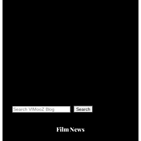
Search
Search
Film News