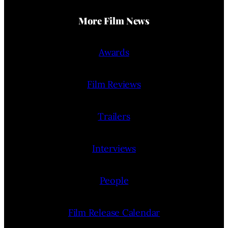
More Film News
Awards
Film Reviews
Trailers
Interviews
People
Film Release Calendar