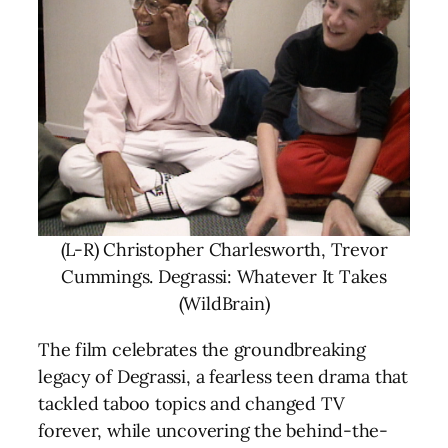
(L-R) Christopher Charlesworth, Trevor
Cummings. Degrassi: Whatever It Takes
(WildBrain)
The film celebrates the groundbreaking
legacy of Degrassi, a fearless teen drama that
tackled taboo topics and changed TV
forever, while uncovering the behind-the-