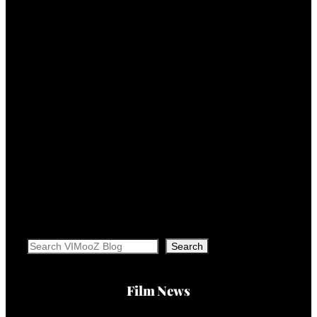
Search
Search
Film News