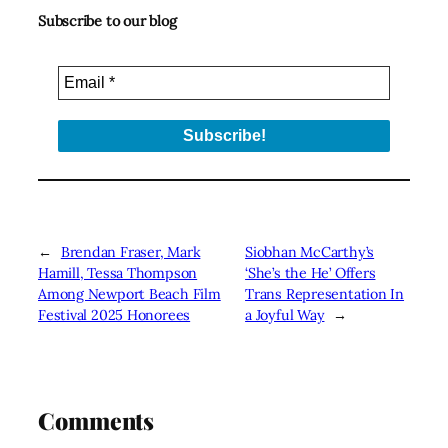
Subscribe to our blog
←
Brendan Fraser, Mark
Siobhan McCarthy’s
Hamill, Tessa Thompson
‘She’s the He’ Offers
Among Newport Beach Film
Trans Representation In
Festival 2025 Honorees
a Joyful Way
→
Comments