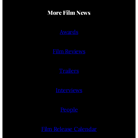
More Film News
Awards
Film Reviews
Trailers
Interviews
People
Film Release Calendar