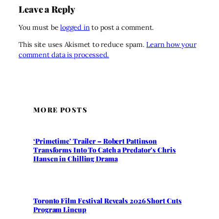
Leave a Reply
You must be
logged in
to post a comment.
This site uses Akismet to reduce spam.
Learn how your
comment data is processed.
MORE POSTS
‘Primetime’ Trailer – Robert Pattinson
Transforms Into To Catch a Predator’s Chris
Hansen in Chilling Drama
Toronto Film Festival Reveals 2026 Short Cuts
Program Lineup