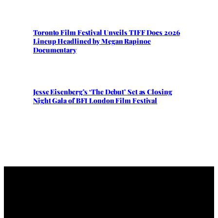
Toronto Film Festival Unveils TIFF Docs 2026
Lineup Headlined by Megan Rapinoe
Documentary
Jesse Eisenberg’s ‘The Debut’ Set as Closing
Night Gala of BFI London Film Festival