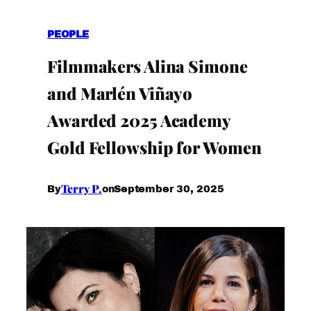
PEOPLE
Filmmakers Alina Simone
and Marlén Viñayo
Awarded 2025 Academy
Gold Fellowship for Women
Terry P.
September 30, 2025
By
on