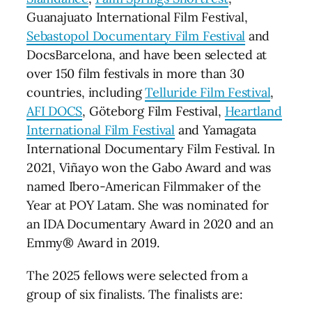
Guanajuato International Film Festival,
Sebastopol Documentary Film Festival
and
DocsBarcelona, and have been selected at
over 150 film festivals in more than 30
countries, including
Telluride Film Festival
,
AFI DOCS
, Göteborg Film Festival,
Heartland
International Film Festival
and Yamagata
International Documentary Film Festival. In
2021, Viñayo won the Gabo Award and was
named Ibero-American Filmmaker of the
Year at POY Latam. She was nominated for
an IDA Documentary Award in 2020 and an
Emmy® Award in 2019.
The 2025 fellows were selected from a
group of six finalists. The finalists are: