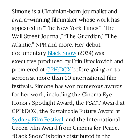
Simone is a Ukrainian-born journalist and
award-winning filmmaker whose work has
appeared in “The New York Times,” “The
Wall Street Journal,” “The Guardian,” “The
Atlantic,” NPR and more. Her debut
documentary
Black Snow
(2024) was
executive produced by Erin Brockovich and
premiered at
CPH:DOX
before going on to
screen at more than 20 international film
festivals. Simone has won numerous awards
for her work, including the Cinema Eye
Honors Spotlight Award, the F:ACT Award at
CPH:DOX, the Sustainable Future Award at
Sydney Film Festival
, and the International
Green Film Award from Cinema for Peace.
“Black Snow” is being distributed in the