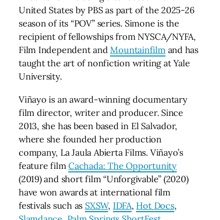
United States by PBS as part of the 2025-26
season of its “POV” series. Simone is the
recipient of fellowships from NYSCA/NYFA,
Film Independent and
Mountainfilm
and has
taught the art of nonfiction writing at Yale
University.
Viñayo is an award-winning documentary
film director, writer and producer. Since
2013, she has been based in El Salvador,
where she founded her production
company, La Jaula Abierta Films. Viñayo’s
feature film
Cachada: The Opportunity
(2019) and short film “Unforgivable” (2020)
have won awards at international film
festivals such as
SXSW
,
IDFA
,
Hot Docs
,
Slamdance
,
Palm Springs ShortFest
,