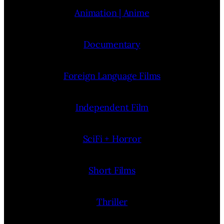
Animation | Anime
Documentary
Foreign Language Films
Independent Film
SciFi + Horror
Short Films
Thriller