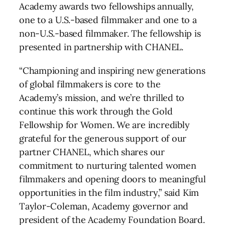
Academy awards two fellowships annually,
one to a U.S.-based filmmaker and one to a
non-U.S.-based filmmaker. The fellowship is
presented in partnership with CHANEL.
“Championing and inspiring new generations
of global filmmakers is core to the
Academy’s mission, and we’re thrilled to
continue this work through the Gold
Fellowship for Women. We are incredibly
grateful for the generous support of our
partner CHANEL, which shares our
commitment to nurturing talented women
filmmakers and opening doors to meaningful
opportunities in the film industry,” said Kim
Taylor-Coleman, Academy governor and
president of the Academy Foundation Board.