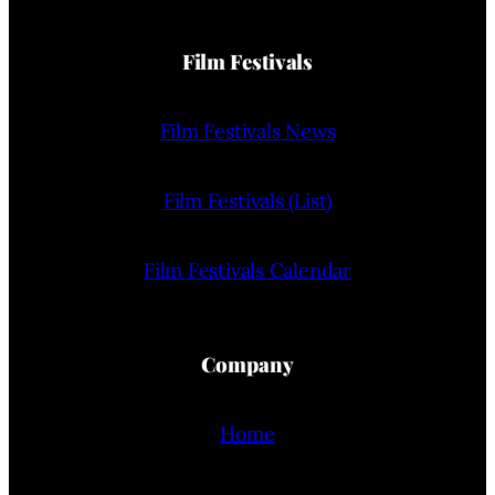
Film Festivals
Film Festivals News
Film Festivals (List)
Film Festivals Calendar
Company
Home