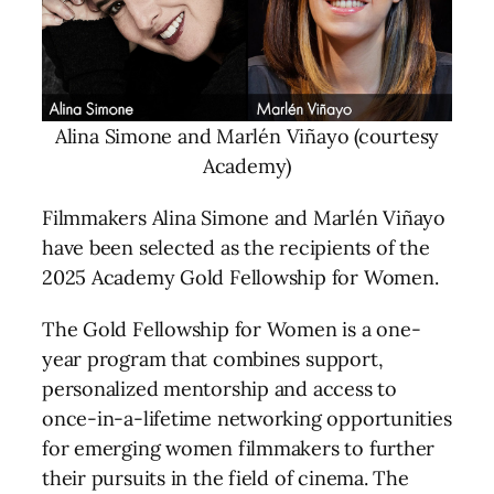
Alina Simone and Marlén Viñayo (courtesy
Academy)
Filmmakers Alina Simone and Marlén Viñayo
have been selected as the recipients of the
2025 Academy Gold Fellowship for Women.
The Gold Fellowship for Women is a one-
year program that combines support,
personalized mentorship and access to
once-in-a-lifetime networking opportunities
for emerging women filmmakers to further
their pursuits in the field of cinema. The