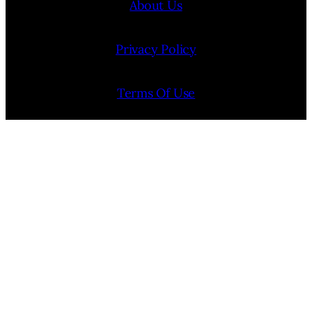
About Us
Privacy Policy
Terms Of Use
Contact Us
Internship Program
Cookie Policy (EU)
Opt-out preferences