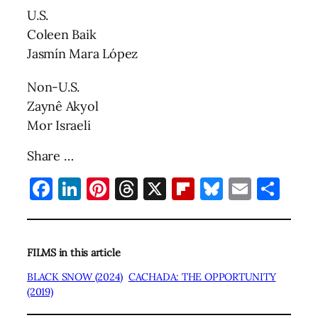
U.S.
Coleen Baik
Jasmín Mara López
Non-U.S.
Zaynê Akyol
Mor Israeli
Share …
Facebook
LinkedIn
Pinterest
Threads
X
Flipboard
Bluesky
Email
Sha
FILMS in this article
BLACK SNOW (2024)
CACHADA: THE OPPORTUNITY
(2019)