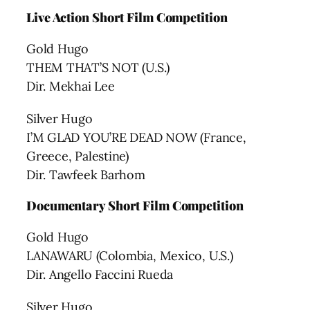
Live Action Short Film Competition
Gold Hugo
THEM THAT’S NOT (U.S.)
Dir. Mekhai Lee
Silver Hugo
I’M GLAD YOU’RE DEAD NOW (France,
Greece, Palestine)
Dir. Tawfeek Barhom
Documentary Short Film Competition
Gold Hugo
LANAWARU (Colombia, Mexico, U.S.)
Dir. Angello Faccini Rueda
Silver Hugo