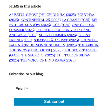
FILMS in this article
A USEFUL GHOST (PHI CHIDI KHA) (2025)
BOUCHRA
(2025)
KONTINENTAL ’25 (2025)
LA GRAZIA (2025)
MY
FATHER’S SHADOW (2025)
OCA (2025)
ONE GOLDEN
SUMMER (2025)
PUT YOUR SOUL ON YOUR HAND
AND WALK (2025)
SHORT SUMMER (2025)
SILENT
FRIEND (2025)
SIRĀT (SIRÂT) (SIRAT) (2025)
SOUND OF
FALLING (IN DIE SONNE SCHAUEN) (2025)
THE GIRL IN
THE SNOW (L’ENGLOUTIE) (2025)
THE SECRET AGENT
(O AGENTE SECRETO) (2025)
THE TALE OF SILYAN
(2025)
THE VOICE OF HIND RAJAB (2025)
Subscribe to our blog