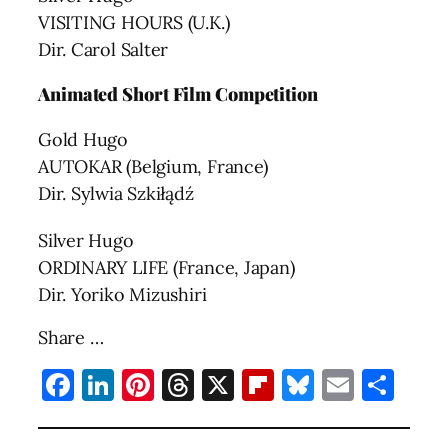
VISITING HOURS (U.K.)
Dir. Carol Salter
Animated Short Film Competition
Gold Hugo
AUTOKAR (Belgium, France)
Dir. Sylwia Szkiłądź
Silver Hugo
ORDINARY LIFE (France, Japan)
Dir. Yoriko Mizushiri
Share …
Facebook
LinkedIn
Pinterest
Threads
X
Flipboard
Bluesky
Email
Sha