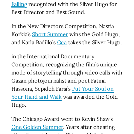
Falling
recognized with the Silver Hugo for
Best Director and Best Sound.
In the New Directors Competition, Nastia
Korkia’s
Short Summer
wins the Gold Hugo,
and Karla Badillo’s
Oca
takes the Silver Hugo.
in the International Documentary
Competition, recognizing the film’s unique
mode of storytelling through video calls with
Gazan photojournalist and poet Fatma
Hassona, Sepideh Farsi’s
Put Your Soul on
Your Hand and Walk
was awarded the Gold
Hugo.
The Chicago Award went to Kevin Shaw’s
One Golden Summer
. Years after cheating