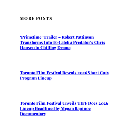
MORE POSTS
‘Primetime’ Trailer – Robert Pattinson
Transforms Into To Catch a Predator’s Chris
Hansen in Chilling Drama
Toronto Film Festival Reveals 2026 Short Cuts
Program Lineup
Toronto Film Festival Unveils TIFF Docs 2026
Lineup Headlined by Megan Rapinoe
Documentary