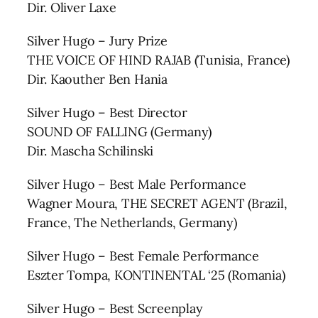
Dir. Oliver Laxe
Silver Hugo – Jury Prize
THE VOICE OF HIND RAJAB (Tunisia, France)
Dir. Kaouther Ben Hania
Silver Hugo – Best Director
SOUND OF FALLING (Germany)
Dir. Mascha Schilinski
Silver Hugo – Best Male Performance
Wagner Moura, THE SECRET AGENT (Brazil,
France, The Netherlands, Germany)
Silver Hugo – Best Female Performance
Eszter Tompa, KONTINENTAL ‘25 (Romania)
Silver Hugo – Best Screenplay