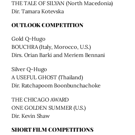
THE TALE OF SILYAN (North Macedonia)
Dir. Tamara Kotevska
OUTLOOK COMPETITION
Gold Q-Hugo
BOUCHRA (Italy, Morocco, U.S.)
Dirs. Orian Barki and Meriem Bennani
Silver Q-Hugo
A USEFUL GHOST (Thailand)
Dir. Ratchapoom Boonbunchachoke
THE CHICAGO AWARD
ONE GOLDEN SUMMER (U.S.)
Dir. Kevin Shaw
SHORT FILM COMPETITIONS