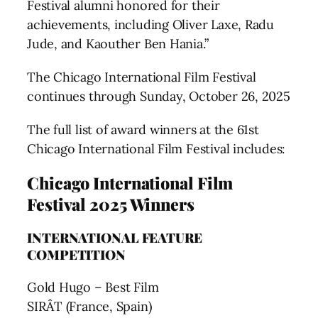
Festival alumni honored for their
achievements, including Oliver Laxe, Radu
Jude, and Kaouther Ben Hania.”
The Chicago International Film Festival
continues through Sunday, October 26, 2025
The full list of award winners at the 61st
Chicago International Film Festival includes:
Chicago International Film
Festival 2025 Winners
INTERNATIONAL FEATURE
COMPETITION
Gold Hugo – Best Film
SIRÂT (France, Spain)