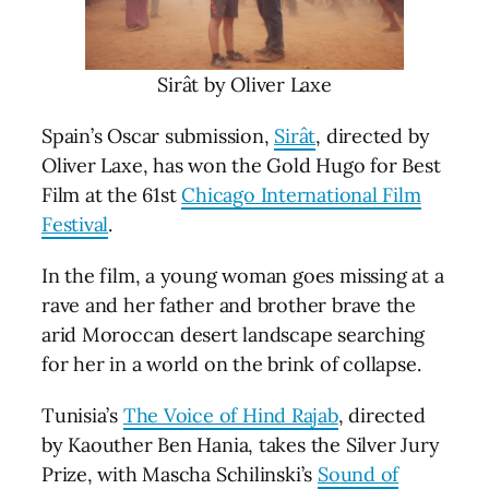
Sirât by Oliver Laxe
Spain’s Oscar submission,
Sirât
, directed by
Oliver Laxe, has won the Gold Hugo for Best
Film at the 61st
Chicago International Film
Festival
.
In the film, a young woman goes missing at a
rave and her father and brother brave the
arid Moroccan desert landscape searching
for her in a world on the brink of collapse.
Tunisia’s
The Voice of Hind Rajab
, directed
by Kaouther Ben Hania, takes the Silver Jury
Prize, with Mascha Schilinski’s
Sound of