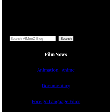
Search
Search
Film News
Animation | Anime
Documentary
Foreign Language Films