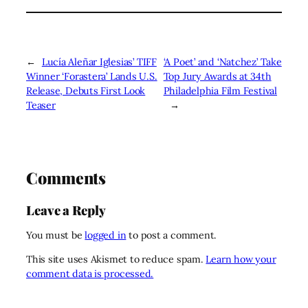
←
Lucía Aleñar Iglesias’ TIFF
‘A Poet’ and ‘Natchez’ Take
Winner ‘Forastera’ Lands U.S.
Top Jury Awards at 34th
Release, Debuts First Look
Philadelphia Film Festival
Teaser
→
Comments
Leave a Reply
You must be
logged in
to post a comment.
This site uses Akismet to reduce spam.
Learn how your
comment data is processed.