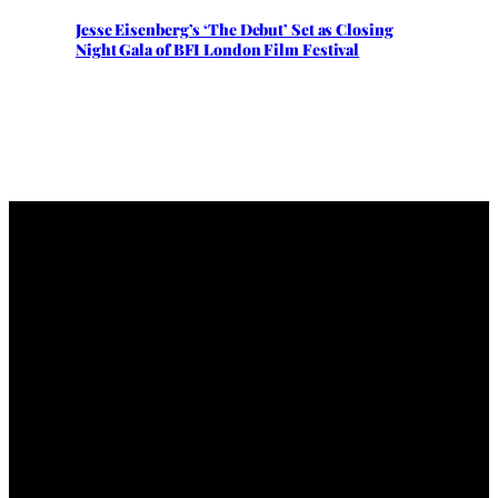
Jesse Eisenberg’s ‘The Debut’ Set as Closing
Night Gala of BFI London Film Festival