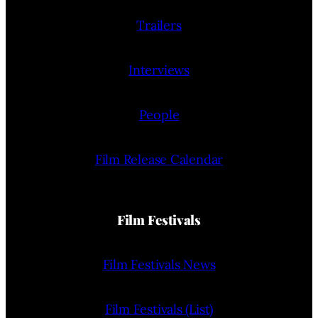
Trailers
Interviews
People
Film Release Calendar
Film Festivals
Film Festivals News
Film Festivals (List)