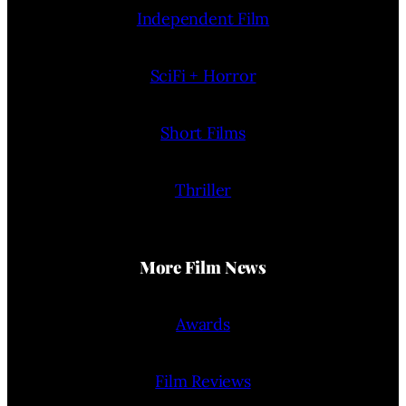
Independent Film
SciFi + Horror
Short Films
Thriller
More Film News
Awards
Film Reviews