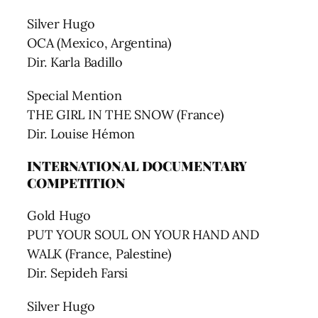
Silver Hugo
OCA (Mexico, Argentina)
Dir. Karla Badillo
Special Mention
THE GIRL IN THE SNOW (France)
Dir. Louise Hémon
INTERNATIONAL DOCUMENTARY
COMPETITION
Gold Hugo
PUT YOUR SOUL ON YOUR HAND AND
WALK (France, Palestine)
Dir. Sepideh Farsi
Silver Hugo