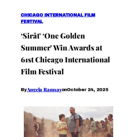
CHICAGO INTERNATIONAL FILM
FESTIVAL
‘Sirât’ ‘One Golden
Summer’ Win Awards at
61st Chicago International
Film Festival
Angela Ramsay
October 24, 2025
By
on