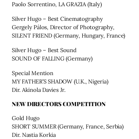
Paolo Sorrentino, LA GRAZIA (Italy)
Silver Hugo – Best Cinematography
Gergely Pálos, Director of Photography,
SILENT FRIEND (Germany, Hungary, France)
Silver Hugo – Best Sound
SOUND OF FALLING (Germany)
Special Mention
MY FATHER’S SHADOW (U.K., Nigeria)
Dir. Akinola Davies Jr.
NEW DIRECTORS COMPETITION
Gold Hugo
SHORT SUMMER (Germany, France, Serbia)
Dir. Nastia Korkia