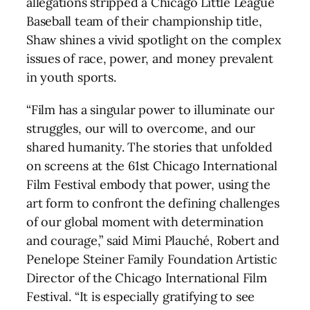
allegations stripped a Chicago Little League
Baseball team of their championship title,
Shaw shines a vivid spotlight on the complex
issues of race, power, and money prevalent
in youth sports.
“Film has a singular power to illuminate our
struggles, our will to overcome, and our
shared humanity. The stories that unfolded
on screens at the 61st Chicago International
Film Festival embody that power, using the
art form to confront the defining challenges
of our global moment with determination
and courage,” said Mimi Plauché, Robert and
Penelope Steiner Family Foundation Artistic
Director of the Chicago International Film
Festival. “It is especially gratifying to see