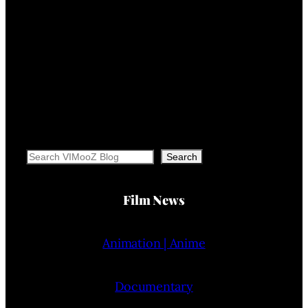
Search
Search
Film News
Animation | Anime
Documentary