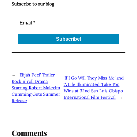
Subscribe to our blog
←
‘Elijah Peel’ Trailer –
‘If I Go Will They Miss Me’ and
Rock n’ roll Drama
‘A Life Illuminated’ Take Top
Starring Robert Malcolm
Wins at 32nd San Luis Obispo
Cumming Gets Summer
International Film Festival
→
Release
Comments