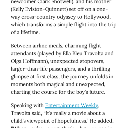
newcomer Clark Shotwell), and his mother
(Kelly Eviston-Quinnett) set off on a one-
way cross-country odyssey to Hollywood,
which transforms a simple flight into the trip
of a lifetime.
Between airline meals, charming flight
attendants (played by Ella Bleu Travolta and
Olga Hoffmann), unexpected stopovers,
larger-than-life passengers, and a thrilling
glimpse at first class, the journey unfolds in
moments both magical and unexpected,
charting the course for the boy’s future.
Speaking with
Entertainment Weekly
,
Travolta said, “It’s really a movie about a
child’s viewpoint of hopefulness.” He added,