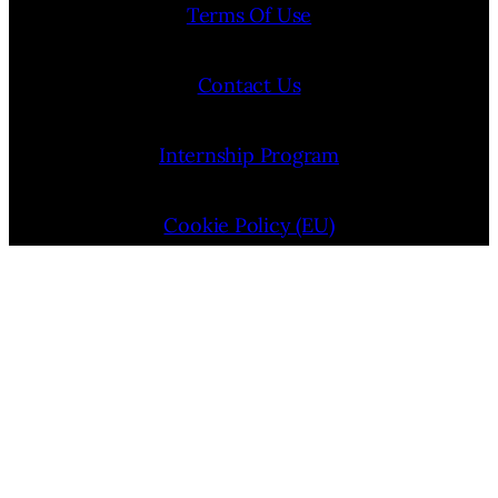
Terms Of Use
Contact Us
Internship Program
Cookie Policy (EU)
Opt-out preferences