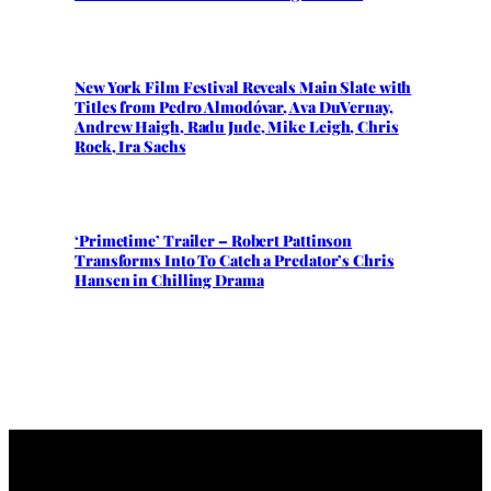
New York Film Festival Reveals Main Slate with
Titles from Pedro Almodóvar, Ava DuVernay,
Andrew Haigh, Radu Jude, Mike Leigh, Chris
Rock, Ira Sachs
‘Primetime’ Trailer – Robert Pattinson
Transforms Into To Catch a Predator’s Chris
Hansen in Chilling Drama