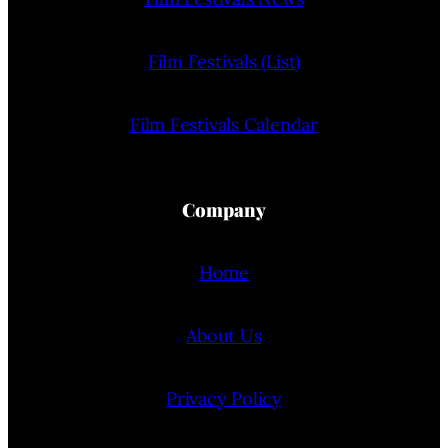
Film Festivals (List)
Film Festivals Calendar
Company
Home
About Us
Privacy Policy