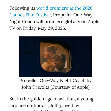
Following its
world premiere at the 2026
Cannes Film Festival
, Propeller One-Way
Night Coach will premiere globally on Apple
TV on Friday, May 29, 2026.
Propeller One-Way Night Coach by
John Travolta (Courtesy of Apple)
Set in the golden age of aviation, a young
airplane enthusiast, Jeff (played by