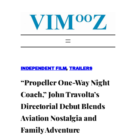
Skip
to
content
INDEPENDENT FILM
, 
TRAILERS
“Propeller One-Way Night
Coach,” John Travolta’s
Directorial Debut Blends
Aviation Nostalgia and
Family Adventure