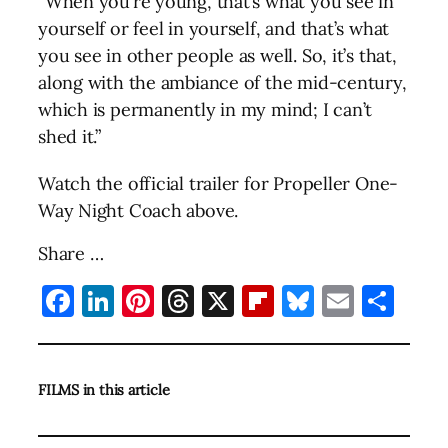
“When you’re young, that’s what you see in
yourself or feel in yourself, and that’s what
you see in other people as well. So, it’s that,
along with the ambiance of the mid-century,
which is permanently in my mind; I can’t
shed it.”
Watch the official trailer for Propeller One-
Way Night Coach above.
Share …
Facebook
LinkedIn
Pinterest
Threads
X
Flipboard
Bluesky
Email
Sha
FILMS in this article