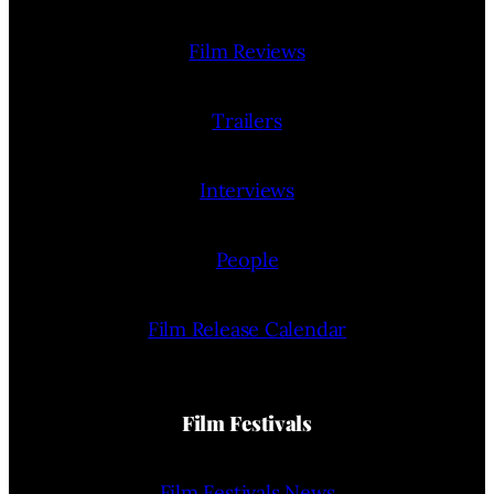
Film Reviews
Trailers
Interviews
People
Film Release Calendar
Film Festivals
Film Festivals News