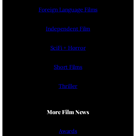
Foreign Language Films
Independent Film
SciFi + Horror
Short Films
Thriller
More Film News
Awards