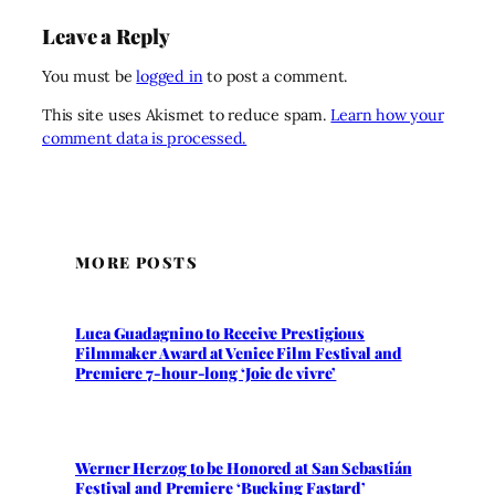
Leave a Reply
You must be
logged in
to post a comment.
This site uses Akismet to reduce spam.
Learn how your
comment data is processed.
MORE POSTS
Luca Guadagnino to Receive Prestigious
Filmmaker Award at Venice Film Festival and
Premiere 7-hour-long ‘Joie de vivre’
Werner Herzog to be Honored at San Sebastián
Festival and Premiere ‘Bucking Fastard’