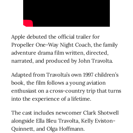
Apple debuted the official trailer for
Propeller One-Way Night Coach, the family
adventure drama film written, directed,
narrated, and produced by John Travolta.
Adapted from Travolta’s own 1997 children’s
book, the film follows a young aviation
enthusiast on a cross-country trip that turns
into the experience of a lifetime.
The cast includes newcomer Clark Shotwell
alongside Ella Bleu Travolta, Kelly Eviston-
Quinnett, and Olga Hoffmann.