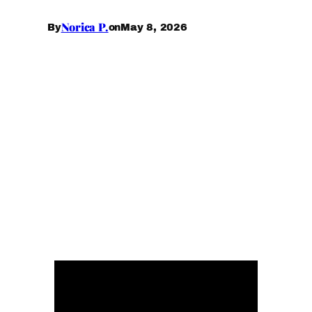
Norica P.
May 8, 2026
By
on