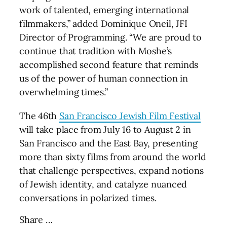
work of talented, emerging international
filmmakers,” added Dominique Oneil, JFI
Director of Programming. “We are proud to
continue that tradition with Moshe’s
accomplished second feature that reminds
us of the power of human connection in
overwhelming times.”
The 46th
San Francisco Jewish Film Festival
will take place from July 16 to August 2 in
San Francisco and the East Bay, presenting
more than sixty films from around the world
that challenge perspectives, expand notions
of Jewish identity, and catalyze nuanced
conversations in polarized times.
Share …