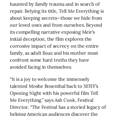
haunted by family trauma and in search of
repair. Belying its title, Tell Me Everything is
about keeping secrets—those we hide from
our loved ones and from ourselves. Beyond
its compelling narrative exposing Meir’s
initial deception, the film explores the
corrosive impact of secrecy on the entire
family, as adult Boaz and his mother must
confront some hard truths they have
avoided facing in themselves.
“It is a joy to welcome the immensely
talented Moshe Rosenthal back to SFJFF’s
Opening Night with his powerful film Tell
Me Everything,” says Ash Cook, Festival
Director. “The Festival has a storied legacy of
helping American audiences discover the