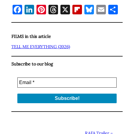
Facebook
LinkedIn
Pinterest
Threads
X
Flipboard
Bluesky
Email
Sha
FILMS in this article
TELL ME EVERYTHING (2026)
Subscribe to our blog
RAFA Trailer –