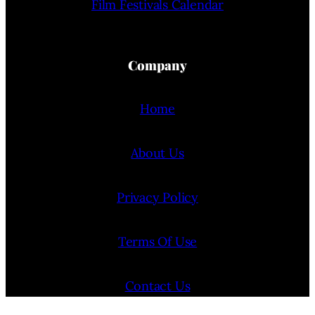
Film Festivals Calendar
Company
Home
About Us
Privacy Policy
Terms Of Use
Contact Us