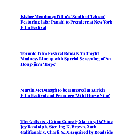
Kleber Mendonça Filho’s ‘South of Tehran’
Featuring Jafar Panahi to Premiere at New York
Film Festival
Toronto Film Festival Reveals Midnight
Madness Lineup with Special Screening of Na
Hong-jin’s ‘Hope’
Martin McDonagh to be Honored at Zurich
Film Festival and Premiere ‘Wild Horse Nine’
The Gallerist, Crime Comedy Starring Da’Vine
Joy Randolph, Sterling K. Brown, Zach
Galifianakis, Charli XCX Acquired by Roadside