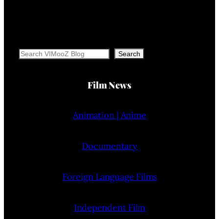
Search
Search
Film News
Animation | Anime
Documentary
Foreign Language Films
Independent Film