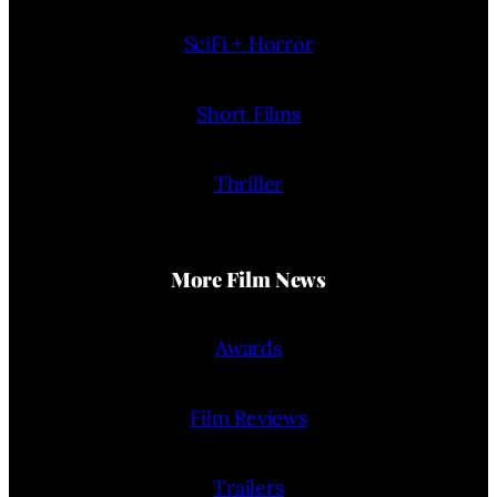
SciFi + Horror
Short Films
Thriller
More Film News
Awards
Film Reviews
Trailers