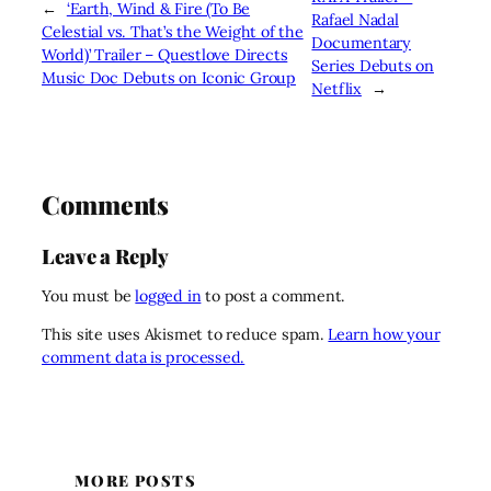
←
‘Earth, Wind & Fire (To Be
Rafael Nadal
Celestial vs. That’s the Weight of the
Documentary
World)’ Trailer – Questlove Directs
Series Debuts on
Music Doc Debuts on Iconic Group
Netflix
→
Comments
Leave a Reply
You must be
logged in
to post a comment.
This site uses Akismet to reduce spam.
Learn how your
comment data is processed.
MORE POSTS