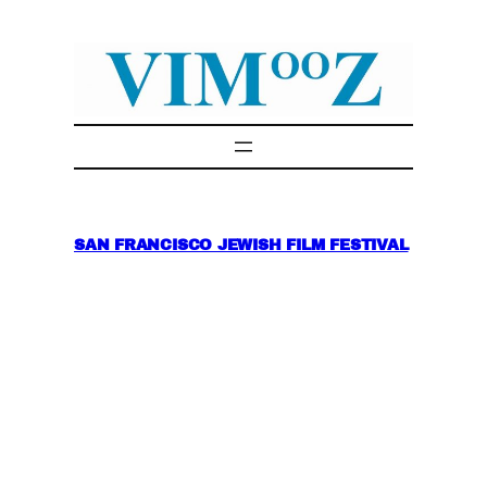
Skip
to
content
SAN FRANCISCO JEWISH FILM FESTIVAL