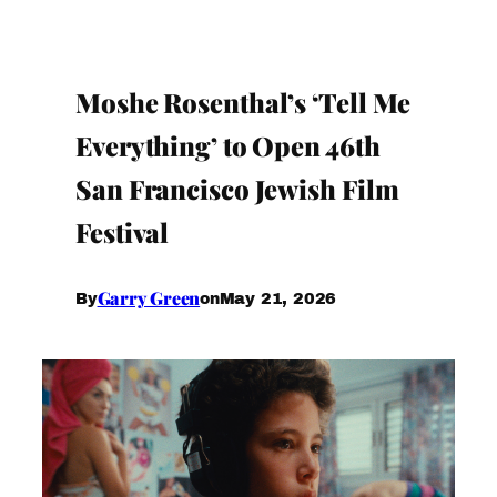
Moshe Rosenthal’s ‘Tell Me
Everything’ to Open 46th
San Francisco Jewish Film
Festival
Garry Green
May 21, 2026
By
on