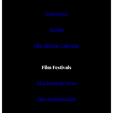
Interviews
People
Film Release Calendar
Film Festivals
Film Festivals News
Film Festivals (List)