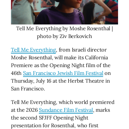
Tell Me Everything by Moshe Rosenthal |
photo by Ziv Berkovich
Tell Me Everything
, from Israeli director
Moshe Rosenthal, will make its California
Premiere as the Opening Night film of the
46th
San Francisco Jewish Film Festival
on
Thursday, July 16 at the Herbst Theatre in
San Francisco.
Tell Me Everything, which world premiered
at the 2026
Sundance Film Festival
, marks
the second SFJFF Opening Night
presentation for Rosenthal, who first