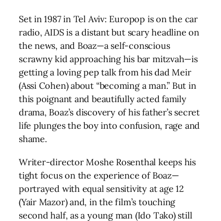
Set in 1987 in Tel Aviv: Europop is on the car
radio, AIDS is a distant but scary headline on
the news, and Boaz—a self-conscious
scrawny kid approaching his bar mitzvah—is
getting a loving pep talk from his dad Meir
(Assi Cohen) about “becoming a man.” But in
this poignant and beautifully acted family
drama, Boaz’s discovery of his father’s secret
life plunges the boy into confusion, rage and
shame.
Writer-director Moshe Rosenthal keeps his
tight focus on the experience of Boaz—
portrayed with equal sensitivity at age 12
(Yair Mazor) and, in the film’s touching
second half, as a young man (Ido Tako) still