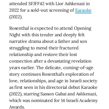
attended SFJFF42 with Lior Ashkenazi in
2022 for a sold-out screening of
Karaoke
(2022).
Rosenthal is expected to attend Opening
Night with this tender and deeply felt
narrative drama about a father and son
struggling to mend their fractured
relationship and restore their lost
connection after a devastating revelation
years earlier. The delicate, coming-of-age
story continues Rosenthal’s exploration of
love, relationships, and age in Israeli society
as first seen in his directorial debut Karaoke
(2022), starring Sasson Gabai and Ashkenazi,
which was nominated for 14 Israeli Academy
Awards.