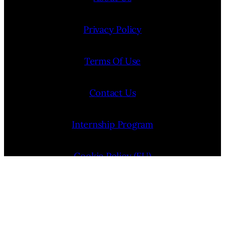
Privacy Policy
Terms Of Use
Contact Us
Internship Program
Cookie Policy (EU)
Opt-out preferences