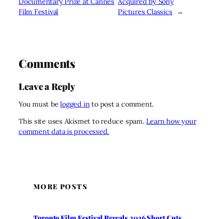
Documentary Prize at Cannes
Acquired by Sony
Film Festival
Pictures Classics
→
Comments
Leave a Reply
You must be
logged in
to post a comment.
This site uses Akismet to reduce spam.
Learn how your
comment data is processed.
MORE POSTS
Toronto Film Festival Reveals 2026 Short Cuts