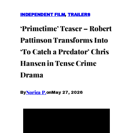
INDEPENDENT FILM
, 
TRAILERS
‘Primetime’ Teaser – Robert
Pattinson Transforms Into
‘To Catch a Predator’ Chris
Hansen in Tense Crime
Drama
Norica P.
May 27, 2026
By
on