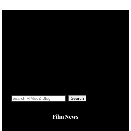
Search
Search
Film News