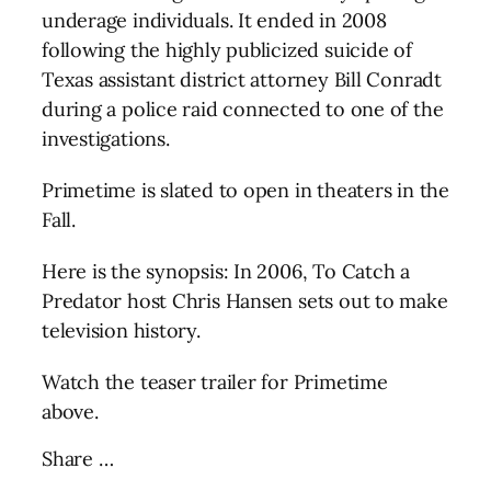
underage individuals. It ended in 2008
following the highly publicized suicide of
Texas assistant district attorney Bill Conradt
during a police raid connected to one of the
investigations.
Primetime is slated to open in theaters in the
Fall.
Here is the synopsis: In 2006, To Catch a
Predator host Chris Hansen sets out to make
television history.
Watch the teaser trailer for Primetime
above.
Share …