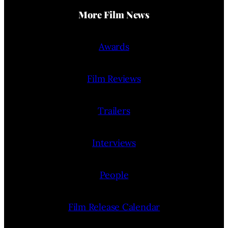
More Film News
Awards
Film Reviews
Trailers
Interviews
People
Film Release Calendar