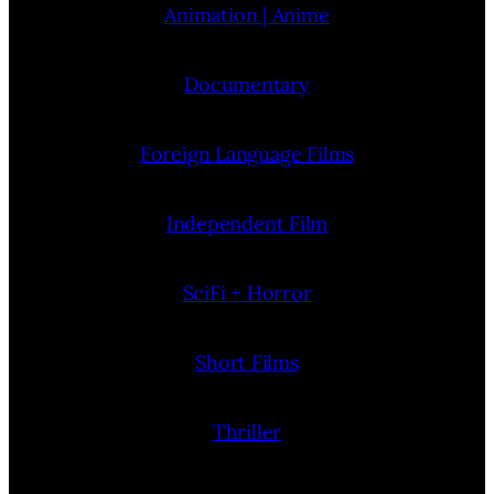
Animation | Anime
Documentary
Foreign Language Films
Independent Film
SciFi + Horror
Short Films
Thriller