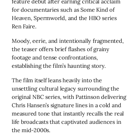
feature debut after earning critical acclaim
for documentaries such as Some Kind of
Heaven, Spermworld, and the HBO series
Ren Faire.
Moody, eerie, and intentionally fragmented,
the teaser offers brief flashes of grainy
footage and tense confrontations,
establishing the film’s haunting story.
The film itself leans heavily into the
unsettling cultural legacy surrounding the
original NBC series, with Pattinson delivering
Chris Hansen’s signature lines in a cold and
measured tone that instantly recalls the real
life broadcasts that captivated audiences in
the mid-2000s.