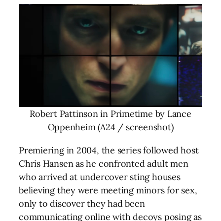
Robert Pattinson in Primetime by Lance
Oppenheim (A24 / screenshot)
Premiering in 2004, the series followed host
Chris Hansen as he confronted adult men
who arrived at undercover sting houses
believing they were meeting minors for sex,
only to discover they had been
communicating online with decoys posing as