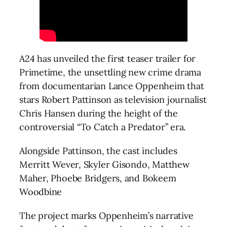
A24 has unveiled the first teaser trailer for
Primetime, the unsettling new crime drama
from documentarian Lance Oppenheim that
stars Robert Pattinson as television journalist
Chris Hansen during the height of the
controversial “To Catch a Predator” era.
Alongside Pattinson, the cast includes
Merritt Wever, Skyler Gisondo, Matthew
Maher, Phoebe Bridgers, and Bokeem
Woodbine
The project marks Oppenheim’s narrative