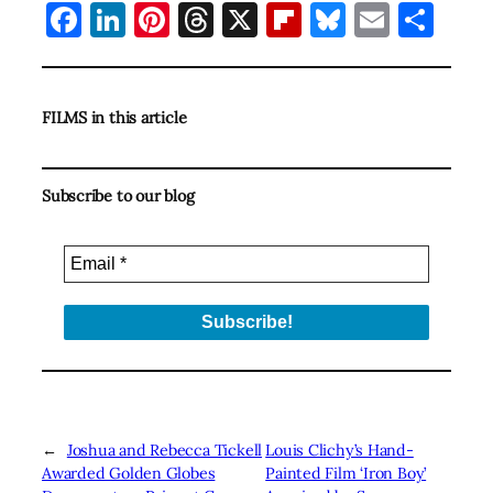
Facebook
LinkedIn
Pinterest
Threads
X
Flipboard
Bluesky
Email
Sha
FILMS in this article
Subscribe to our blog
←
Joshua and Rebecca Tickell
Louis Clichy’s Hand-
Awarded Golden Globes
Painted Film ‘Iron Boy’