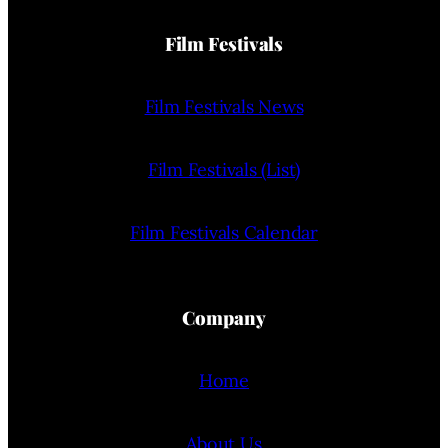
Film Festivals
Film Festivals News
Film Festivals (List)
Film Festivals Calendar
Company
Home
About Us