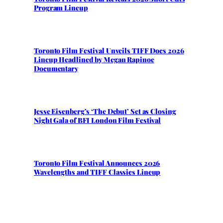
Program Lineup
Toronto Film Festival Unveils TIFF Docs 2026
Lineup Headlined by Megan Rapinoe
Documentary
Jesse Eisenberg’s ‘The Debut’ Set as Closing
Night Gala of BFI London Film Festival
Toronto Film Festival Announces 2026
Wavelengths and TIFF Classics Lineup