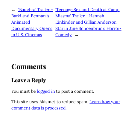
←
‘Bouchra’ Trailer –
‘Teenage Sex and Death at Camp
Barki and Bennani’s
Miasma’ Trailer – Hannah
Animated
Einbinder and Gillian Anderson
Documentary Opens
Star in Jane Schoenbrun’s Horror-
in U.S. Cinemas
Comedy
→
Comments
Leave a Reply
You must be
logged in
to post a comment.
This site uses Akismet to reduce spam.
Learn how your
comment data is processed.