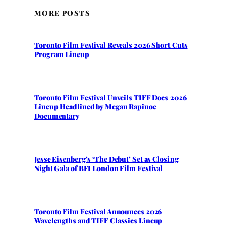
MORE POSTS
Toronto Film Festival Reveals 2026 Short Cuts
Program Lineup
Toronto Film Festival Unveils TIFF Docs 2026
Lineup Headlined by Megan Rapinoe
Documentary
Jesse Eisenberg’s ‘The Debut’ Set as Closing
Night Gala of BFI London Film Festival
Toronto Film Festival Announces 2026
Wavelengths and TIFF Classics Lineup