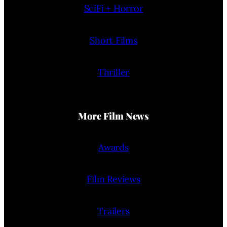
SciFi + Horror
Short Films
Thriller
More Film News
Awards
Film Reviews
Trailers