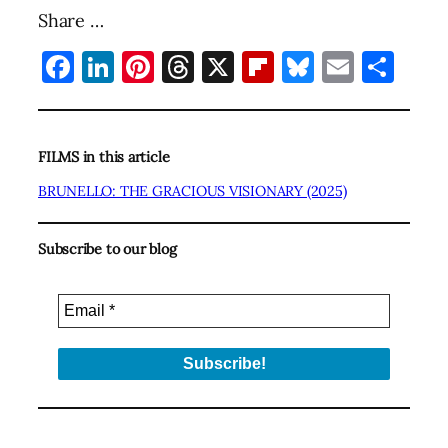
Share …
Facebook
LinkedIn
Pinterest
Threads
X
Flipboard
Bluesky
Email
Sha
FILMS in this article
BRUNELLO: THE GRACIOUS VISIONARY (2025)
Subscribe to our blog