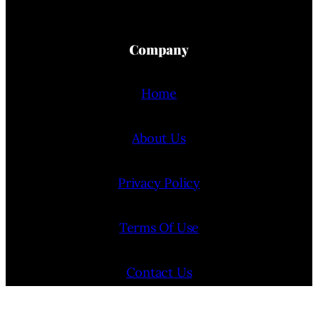
Company
Home
About Us
Privacy Policy
Terms Of Use
Contact Us
Internship Program