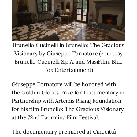
Brunello Cucinelli in Brunello: The Gracious
Visionary by Giuseppe Tornatore (courtesy
Brunello Cucinelli S.p.A. and MasiFilm, Blue
Fox Entertainment)
Giuseppe Tornatore will be honored with
the Golden Globes Prize for Documentary in
Partnership with Artemis Rising Foundation
for his film Brunello: The Gracious Visionary
at the 72nd Taormina Film Festival.
The documentary premiered at Cinecittà