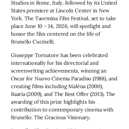
Studios in Rome, Italy, followed by its United
States premiere at Lincoln Center in New
York. The Taormina Film Festival, set to take
place June 10 – 14, 2026, will spotlight and
honor the film centered on the life of
Brunello Cucinelli.
Giuseppe Tornatore has been celebrated
internationally for his directorial and
screenwriting achievements, winning an
Oscar for Nuovo Cinema Paradiso (1988), and
creating films including Malèna (2000),
Baarìa (2009), and The Best Offer (2013). The
awarding of this prize highlights his
contribution to contemporary cinema with
Brunello: The Gracious Visionary.