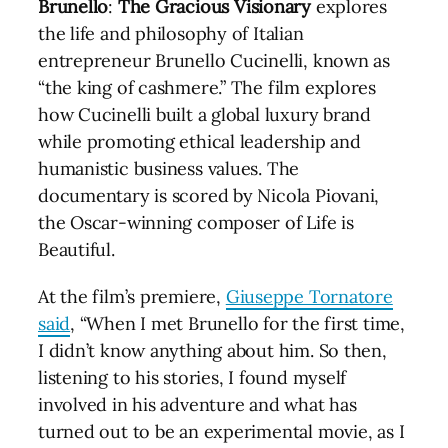
Brunello
:
The
Gracious
Visionary
explores
the life and philosophy of Italian
entrepreneur Brunello Cucinelli, known as
“the king of cashmere.” The film explores
how Cucinelli built a global luxury brand
while promoting ethical leadership and
humanistic business values. The
documentary is scored by Nicola Piovani,
the Oscar-winning composer of Life is
Beautiful.
At the film’s premiere,
Giuseppe Tornatore
said
, “When I met Brunello for the first time,
I didn’t know anything about him. So then,
listening to his stories, I found myself
involved in his adventure and what has
turned out to be an experimental movie, as I