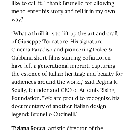
like to call it. I thank Brunello for allowing
me to enter his story and tell it in my own
way.”
“What a thrill it is to lift up the art and craft
of Giuseppe Tornatore. His signature
Cinema Paradiso and pioneering Dolce &
Gabbana short films starring Sofia Loren
have left a generational imprint, capturing
the essence of Italian heritage and beauty for
audiences around the world,” said Regina K.
Scully, founder and CEO of Artemis Rising
Foundation. “We are proud to recognize his
documentary of another Italian design
legend: Brunello Cucinelli.”
Tiziana Rocca
, artistic director of the