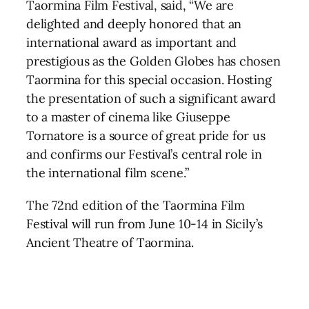
Taormina Film Festival, said, “We are
delighted and deeply honored that an
international award as important and
prestigious as the Golden Globes has chosen
Taormina for this special occasion. Hosting
the presentation of such a significant award
to a master of cinema like Giuseppe
Tornatore is a source of great pride for us
and confirms our Festival’s central role in
the international film scene.”
The 72nd edition of the Taormina Film
Festival will run from June 10-14 in Sicily’s
Ancient Theatre of Taormina.