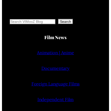
Search
Search
Film News
Animation | Anime
Documentary
Foreign Language Films
Independent Film