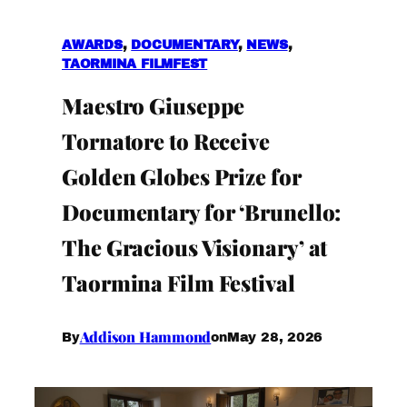
AWARDS
, 
DOCUMENTARY
, 
NEWS
, 
TAORMINA FILMFEST
Maestro Giuseppe
Tornatore to Receive
Golden Globes Prize for
Documentary for ‘Brunello:
The Gracious Visionary’ at
Taormina Film Festival
Addison Hammond
May 28, 2026
By
on