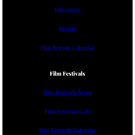
Interviews
People
Film Release Calendar
Film Festivals
Film Festivals News
Film Festivals (List)
Film Festivals Calendar