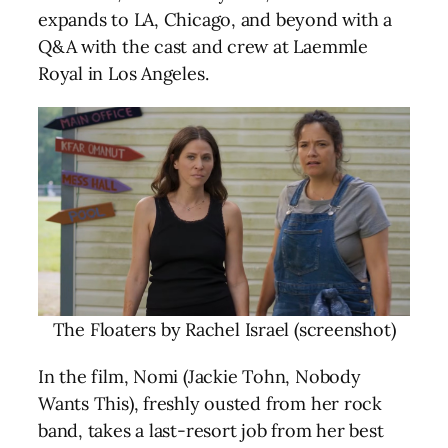
expands to LA, Chicago, and beyond with a
Q&A with the cast and crew at Laemmle
Royal in Los Angeles.
The Floaters by Rachel Israel (screenshot)
In the film, Nomi (Jackie Tohn, Nobody
Wants This), freshly ousted from her rock
band, takes a last-resort job from her best