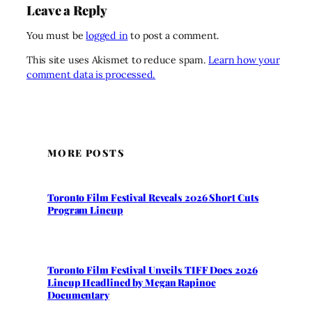
Leave a Reply
You must be
logged in
to post a comment.
This site uses Akismet to reduce spam.
Learn how your
comment data is processed.
MORE POSTS
Toronto Film Festival Reveals 2026 Short Cuts
Program Lineup
Toronto Film Festival Unveils TIFF Docs 2026
Lineup Headlined by Megan Rapinoe
Documentary