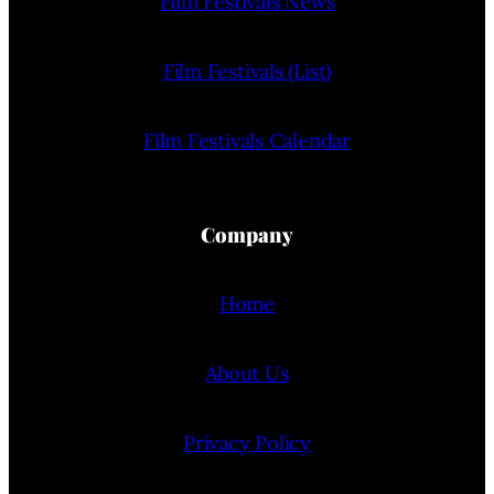
Film Festivals News
Film Festivals (List)
Film Festivals Calendar
Company
Home
About Us
Privacy Policy