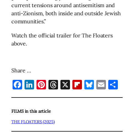
current tensions around antisemitism and
anti-Zionism, both inside and outside Jewish
communities.”
Watch the official trailer for The Floaters
above.
Share …
Facebook
LinkedIn
Pinterest
Threads
X
Flipboard
Bluesky
Email
Sha
FILMS in this article
THE FLOATERS (2025)