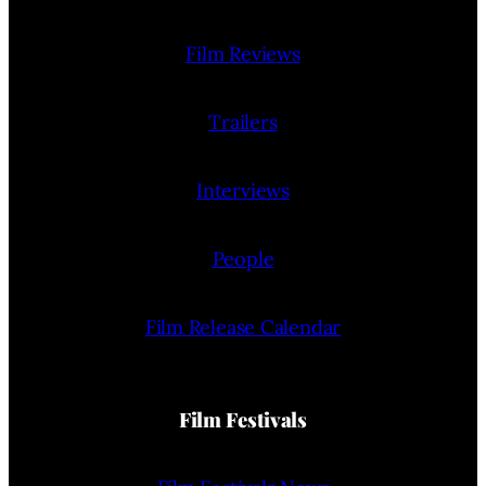
Film Reviews
Trailers
Interviews
People
Film Release Calendar
Film Festivals