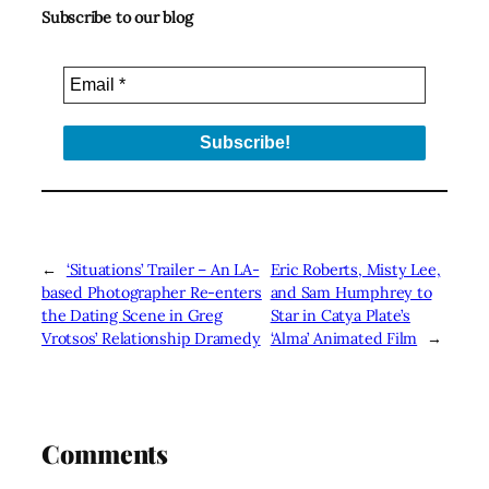
Subscribe to our blog
←
‘Situations’ Trailer – An LA-
Eric Roberts, Misty Lee,
based Photographer Re-enters
and Sam Humphrey to
the Dating Scene in Greg
Star in Catya Plate’s
Vrotsos’ Relationship Dramedy
‘Alma’ Animated Film
→
Comments