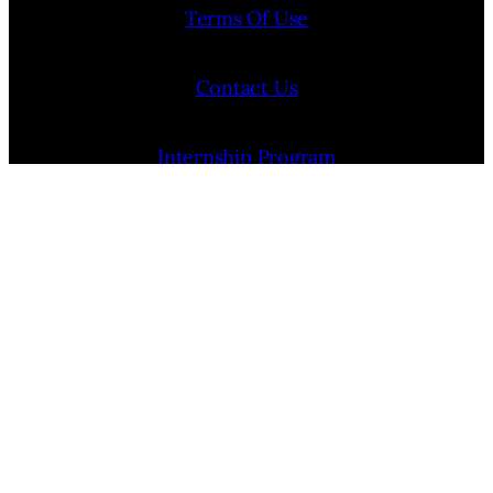
Terms Of Use
Contact Us
Internship Program
Cookie Policy (EU)
Opt-out preferences