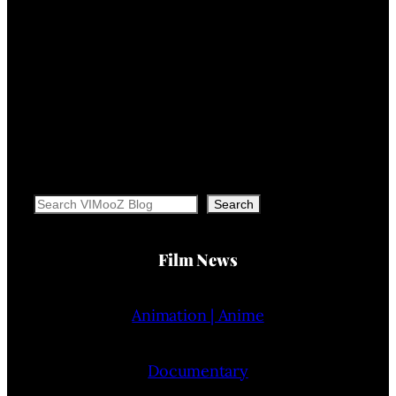
Search
Search
Film News
Animation | Anime
Documentary