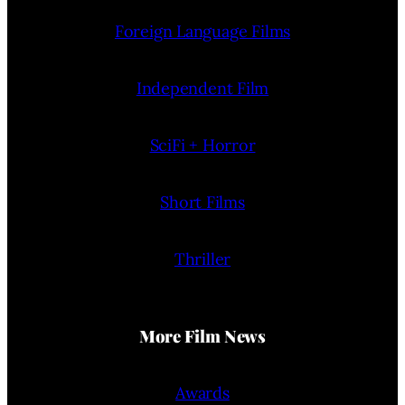
Foreign Language Films
Independent Film
SciFi + Horror
Short Films
Thriller
More Film News
Awards