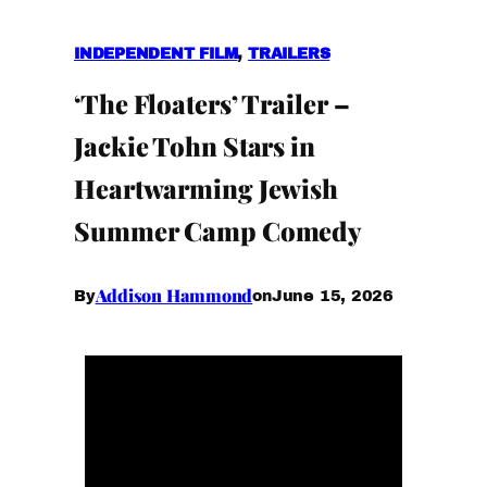
INDEPENDENT FILM
, 
TRAILERS
‘The Floaters’ Trailer –
Jackie Tohn Stars in
Heartwarming Jewish
Summer Camp Comedy
Addison Hammond
June 15, 2026
By
on