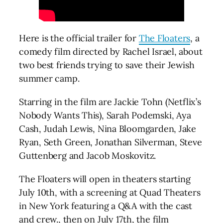
Here is the official trailer for
The Floaters
, a
comedy film directed by Rachel Israel, about
two best friends trying to save their Jewish
summer camp.
Starring in the film are Jackie Tohn (Netflix’s
Nobody Wants This), Sarah Podemski, Aya
Cash, Judah Lewis, Nina Bloomgarden, Jake
Ryan, Seth Green, Jonathan Silverman, Steve
Guttenberg and Jacob Moskovitz.
The Floaters will open in theaters starting
July 10th, with a screening at Quad Theaters
in New York featuring a Q&A with the cast
and crew., then on July 17th, the film