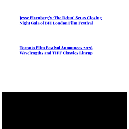
Jesse Eisenberg’s ‘The Debut’ Set as Closing
Night Gala of BFI London Film Festival
Toronto Film Festival Announces 2026
Wavelengths and TIFF Classics Lineup