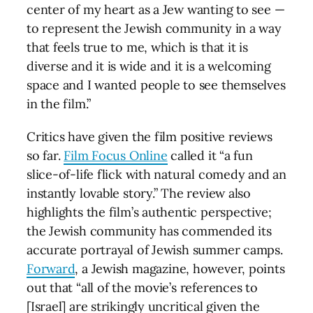
center of my heart as a Jew wanting to see —
to represent the Jewish community in a way
that feels true to me, which is that it is
diverse and it is wide and it is a welcoming
space and I wanted people to see themselves
in the film.”
Critics have given the film positive reviews
so far.
Film Focus Online
called it “a fun
slice-of-life flick with natural comedy and an
instantly lovable story.” The review also
highlights the film’s authentic perspective;
the Jewish community has commended its
accurate portrayal of Jewish summer camps.
Forward
, a Jewish magazine, however, points
out that “all of the movie’s references to
[Israel] are strikingly uncritical given the