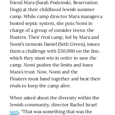
friend Mara (Sarah Podemski, Reservation
Dogs) at their childhood Jewish summer
camp. While camp director Mara manages a
busted septic system, she puts Nomi in
charge of a group of outsider teens: the
floaters. Their rival camp, led by Mara and
Nomi’s nemesis Daniel (Seth Green), issues
them a challenge with $30,000 on the line,
which they must win in order to save the
camp. Nomi pushes the limits and loses
Mara’s trust. Now, Nomi and the
Floaters must band together and beat their
rivals to keep the camp alive.
When asked about the diversity within the
Jewish community, director Rachel Israel
says
, “That was something that was the