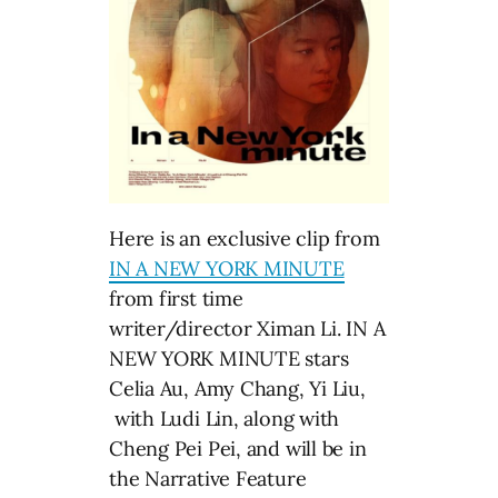
Here is an exclusive clip from
IN A NEW YORK MINUTE
from first time
writer/director Ximan Li. IN A
NEW YORK MINUTE stars
Celia Au, Amy Chang, Yi Liu,
with Ludi Lin, along with
Cheng Pei Pei, and will be in
the Narrative Feature