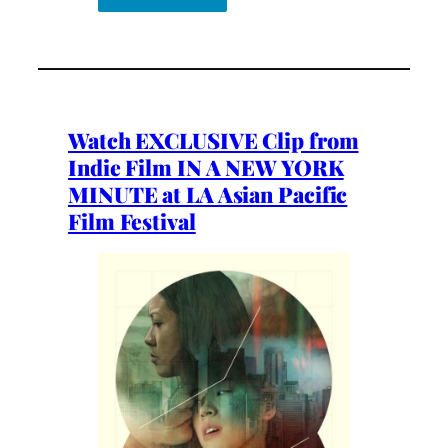
Watch EXCLUSIVE Clip from
Indie Film IN A NEW YORK
MINUTE at LA Asian Pacific
Film Festival