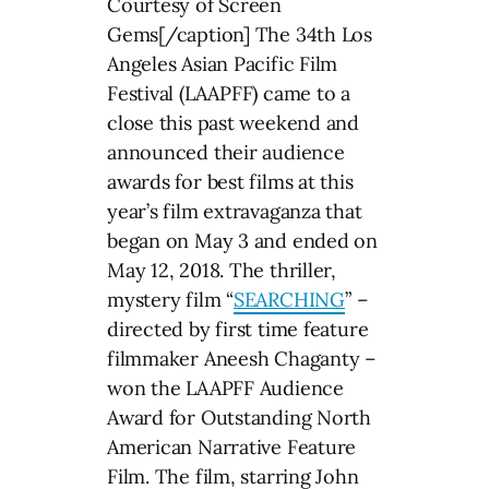
Courtesy of Screen
Gems[/caption] The 34th Los
Angeles Asian Pacific Film
Festival (LAAPFF) came to a
close this past weekend and
announced their audience
awards for best films at this
year’s film extravaganza that
began on May 3 and ended on
May 12, 2018. The thriller,
mystery film “
SEARCHING
” –
directed by first time feature
filmmaker Aneesh Chaganty –
won the LAAPFF Audience
Award for Outstanding North
American Narrative Feature
Film. The film, starring John