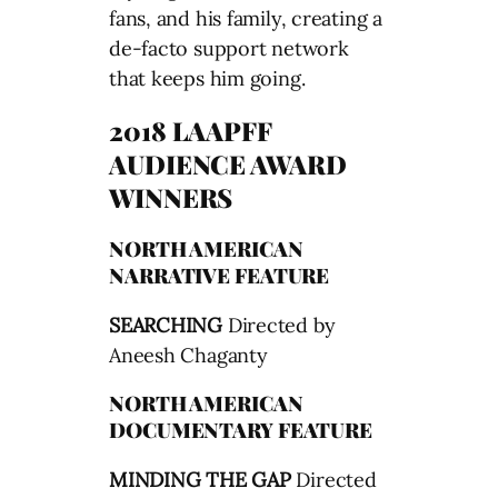
fans, and his family, creating a
de-facto support network
that keeps him going.
2018 LAAPFF
AUDIENCE AWARD
WINNERS
NORTH AMERICAN
NARRATIVE FEATURE
SEARCHING
Directed by
Aneesh Chaganty
NORTH AMERICAN
DOCUMENTARY FEATURE
MINDING THE GAP
Directed