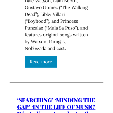
Dale Watson, Liam Booth,
Gustavo Gomez (“The Walking
Dead”), Libby Villari
(“Boyhood”), and Princess
Punzalan (“Mula Sa Puso”), and
features original songs written
by Watson, Paragas,
Noblezada and cast.
Read more
‘SEARCHING’ ‘MINDING THE
GAP’ ‘IN THE LIFE OF MUSIC’