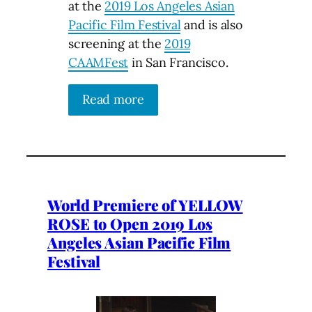
at the
2019 Los Angeles Asian
Pacific Film Festival
and is also
screening at the
2019
CAAMFest
in San Francisco.
Read more
World Premiere of YELLOW
ROSE to Open 2019 Los
Angeles Asian Pacific Film
Festival