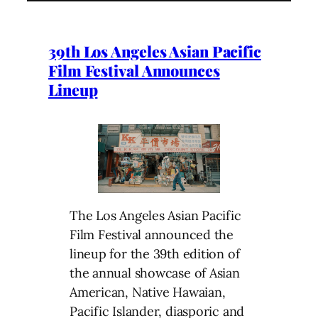
39th Los Angeles Asian Pacific
Film Festival Announces
Lineup
The Los Angeles Asian Pacific
Film Festival announced the
lineup for the 39th edition of
the annual showcase of Asian
American, Native Hawaian,
Pacific Islander, diasporic and