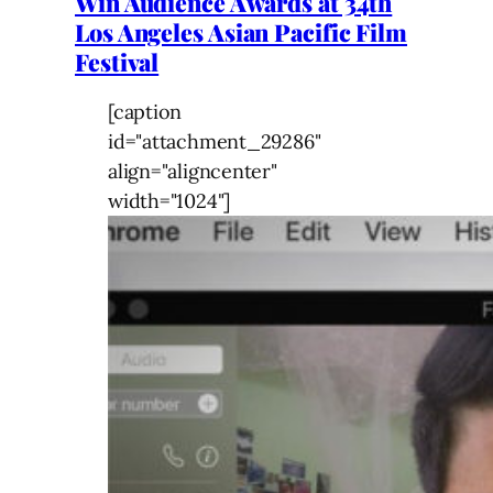
Win Audience Awards at 34th
Los Angeles Asian Pacific Film
Festival
[caption
id="attachment_29286"
align="aligncenter"
width="1024"]