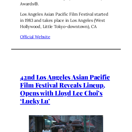
Awards®.
Los Angeles Asian Pacific Film Festival started
in 1983 and takes place in Los Angeles (West
Hollywood, Little Tokyo-downtown), CA
Official Website
42nd Los Angeles Asian Pacific
Film Festival Reveals Lineup,
Opens with Lloyd Lee Choi’s
‘Lucky Lu’