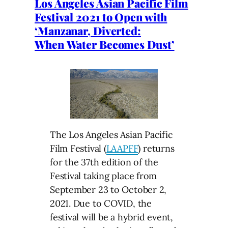
Los Angeles Asian Pacific Film
Festival 2021 to Open with
‘Manzanar, Diverted:
When Water Becomes Dust’
The Los Angeles Asian Pacific
Film Festival (
LAAPFF
) returns
for the 37th edition of the
Festival taking place from
September 23 to October 2,
2021. Due to COVID, the
festival will be a hybrid event,