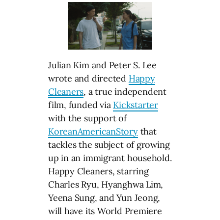
Julian Kim and Peter S. Lee
wrote and directed
Happy
Cleaners
, a true independent
film, funded via
Kickstarter
with the support of
KoreanAmericanStory
that
tackles the subject of growing
up in an immigrant household.
Happy Cleaners, starring
Charles Ryu, Hyanghwa Lim,
Yeena Sung, and Yun Jeong,
will have its World Premiere