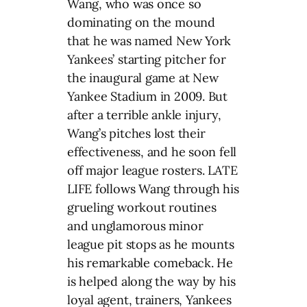
Wang, who was once so
dominating on the mound
that he was named New York
Yankees’ starting pitcher for
the inaugural game at New
Yankee Stadium in 2009. But
after a terrible ankle injury,
Wang’s pitches lost their
effectiveness, and he soon fell
off major league rosters. LATE
LIFE follows Wang through his
grueling workout routines
and unglamorous minor
league pit stops as he mounts
his remarkable comeback. He
is helped along the way by his
loyal agent, trainers, Yankees