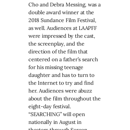
Cho and Debra Messing, was a
double award winner at the
2018 Sundance Film Festival,
as well. Audiences at LAAPFF
were impressed by the cast,
the screenplay, and the
direction of the film that
centered on a father’s search
for his missing teenage
daughter and has to turn to
the Internet to try and find
her. Audiences were abuzz
about the film throughout the
eight-day festival.
“SEARCHING” will open
nationally in August in
theaters through Screen