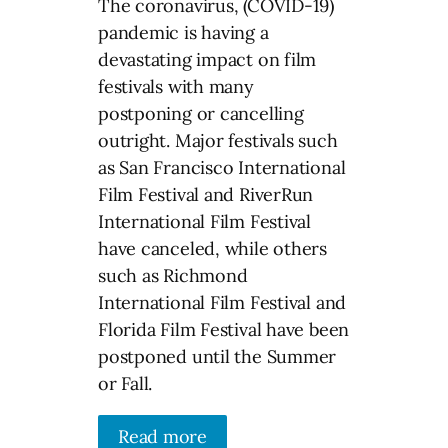
The coronavirus, (COVID-19)
pandemic is having a
devastating impact on film
festivals with many
postponing or cancelling
outright. Major festivals such
as San Francisco International
Film Festival and RiverRun
International Film Festival
have canceled, while others
such as Richmond
International Film Festival and
Florida Film Festival have been
postponed until the Summer
or Fall.
Read more