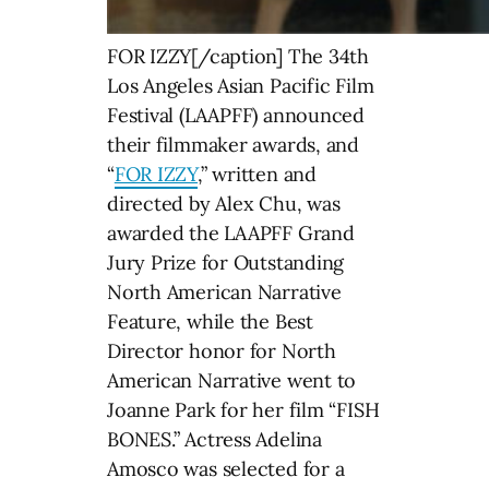
FOR IZZY[/caption] The 34th
Los Angeles Asian Pacific Film
Festival (LAAPFF) announced
their filmmaker awards, and
“
FOR IZZY
,” written and
directed by Alex Chu, was
awarded the LAAPFF Grand
Jury Prize for Outstanding
North American Narrative
Feature, while the Best
Director honor for North
American Narrative went to
Joanne Park for her film “FISH
BONES.” Actress Adelina
Amosco was selected for a