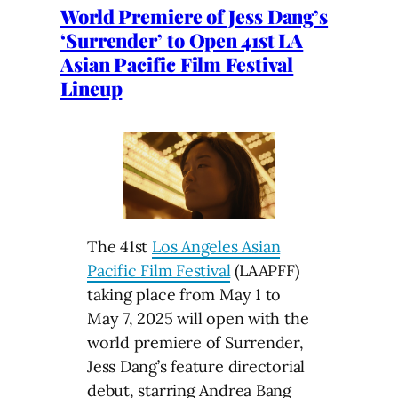
World Premiere of Jess Dang’s
‘Surrender’ to Open 41st LA
Asian Pacific Film Festival
Lineup
The 41st
Los Angeles Asian
Pacific Film Festival
(LAAPFF)
taking place from May 1 to
May 7, 2025 will open with the
world premiere of Surrender,
Jess Dang’s feature directorial
debut, starring Andrea Bang