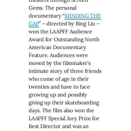
Gems. The personal
documentary “
MINDING THE
GAP
” – directed by Bing Liu –
won the LAAPFF Audience
Award for Outstanding North
American Documentary
Feature. Audiences were
moved by the filmmaker’s
intimate story of three friends
who come of age in their
twenties and have to face
growing up and possibly
giving up their skateboarding
days. The film also won the
LAAPFF Special Jury Prize for
Best Director and was an