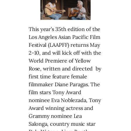
This year’s 35th edition of the
Los Angeles Asian Pacific Film
Festival (LAAPFF) returns May
2-10, and will kick off with the
World Premiere of Yellow
Rose, written and directed by
first time feature female
filmmaker Diane Paragas. The
film stars Tony Award
nominee Eva Noblezada, Tony
Award winning actress and
Grammy nominee Lea
Salonga, country music star