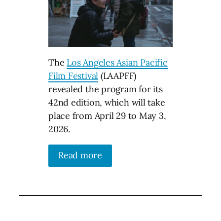
The
Los Angeles Asian Pacific
Film Festival
(LAAPFF)
revealed the program for its
42nd edition, which will take
place from April 29 to May 3,
2026.
Read more