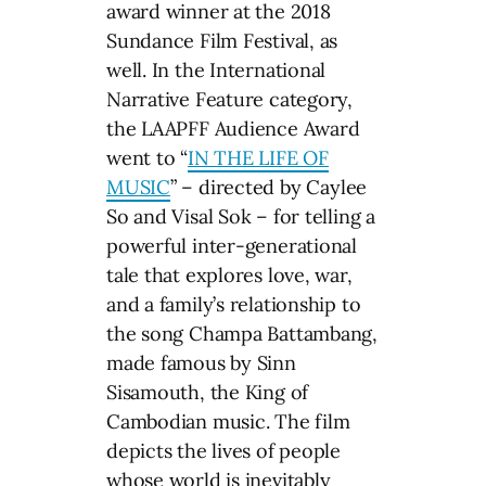
award winner at the 2018
Sundance Film Festival, as
well. In the International
Narrative Feature category,
the LAAPFF Audience Award
went to “
IN THE LIFE OF
MUSIC
” – directed by Caylee
So and Visal Sok – for telling a
powerful inter-generational
tale that explores love, war,
and a family’s relationship to
the song Champa Battambang,
made famous by Sinn
Sisamouth, the King of
Cambodian music. The film
depicts the lives of people
whose world is inevitably