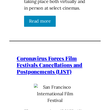
taking place both virtually and
in person at select cinemas.
Read more
Coronavirus Forces Film
Festivals Cancellations and
Postponements (LIST)