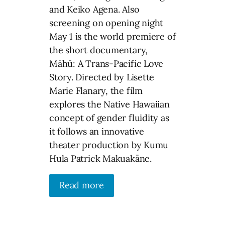
and Keiko Agena. Also
screening on opening night
May 1 is the world premiere of
the short documentary,
Māhū: A Trans-Pacific Love
Story. Directed by Lisette
Marie Flanary, the film
explores the Native Hawaiian
concept of gender fluidity as
it follows an innovative
theater production by Kumu
Hula Patrick Makuakāne.
Read more