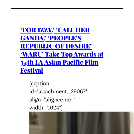
‘FOR IZZY,’ ‘CALL HER
GANDA,’ ‘PEOPLE’S
REPUBLIC OF DESIRE’
‘WARU’ Take Top Awards at
34th LA Asian Pacific Film
Festival
[caption
id="attachment_29067"
align="aligncenter"
width="1024"]