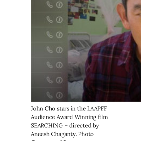
John Cho stars in the LAAPFF
Audience Award Winning film
SEARCHING – directed by
Aneesh Chaganty. Photo