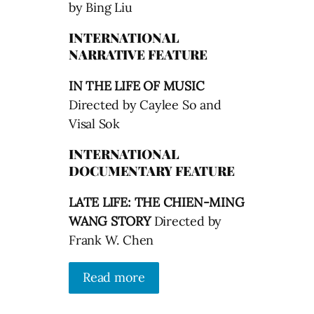
by Bing Liu
INTERNATIONAL
NARRATIVE FEATURE
IN THE LIFE OF MUSIC
Directed by Caylee So and
Visal Sok
INTERNATIONAL
DOCUMENTARY FEATURE
LATE LIFE: THE CHIEN-MING
WANG STORY
Directed by
Frank W. Chen
Read more