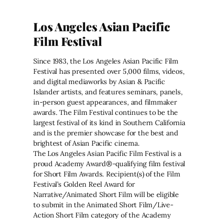
Los Angeles Asian Pacific
Film Festival
Since 1983, the Los Angeles Asian Pacific Film
Festival has presented over 5,000 films, videos,
and digital mediaworks by Asian & Pacific
Islander artists, and features seminars, panels,
in-person guest appearances, and filmmaker
awards. The Film Festival continues to be the
largest festival of its kind in Southern California
and is the premier showcase for the best and
brightest of Asian Pacific cinema.
The Los Angeles Asian Pacific Film Festival is a
proud Academy Award®-qualifying film festival
for Short Film Awards. Recipient(s) of the Film
Festival’s Golden Reel Award for
Narrative/Animated Short Film will be eligible
to submit in the Animated Short Film/Live-
Action Short Film category of the Academy