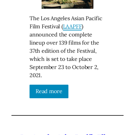
The Los Angeles Asian Pacific
Film Festival (
LAAPFF
)
announced the complete
lineup over 139 films for the
37th edition of the Festival,
which is set to take place
September 23 to October 2,
2021.
Read more