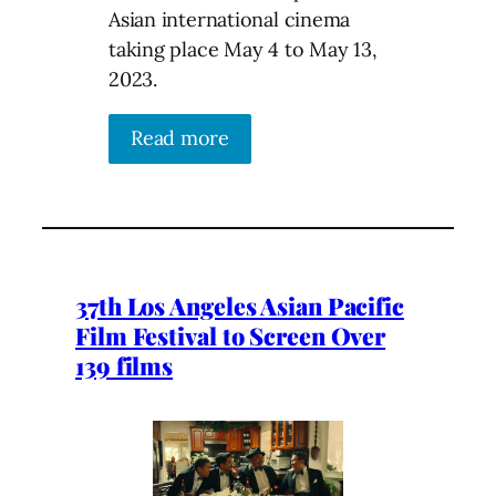
Asian international cinema
taking place May 4 to May 13,
2023.
Read more
37th Los Angeles Asian Pacific
Film Festival to Screen Over
139 films