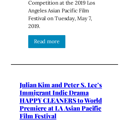
Competition at the 2019 Los
Angeles Asian Pacific Film
Festival on Tuesday, May 7,
2019.
Read more
Julian Kim and Peter S. Lee’s
Immigrant Indie Drama
HAPPY CLEANERS to World
Premiere at LA Asian Pacific
Film Festival