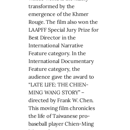
transformed by the
emergence of the Khmer
Rouge. The film also won the
LAAPFF Special Jury Prize for
Best Director in the
International Narrative
Feature category. In the
International Documentary
Feature category, the
audience gave the award to
“LATE LIFE: THE CHIEN-
MING WANG STORY” –
directed by Frank W. Chen.
This moving film chronicles
the life of Taiwanese pro-
baseball player Chien-Ming