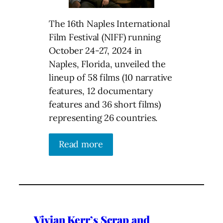
The 16th Naples International
Film Festival (NIFF) running
October 24-27, 2024 in
Naples, Florida, unveiled the
lineup of 58 films (10 narrative
features, 12 documentary
features and 36 short films)
representing 26 countries.
Read more
Vivian Kerr’s Scrap and