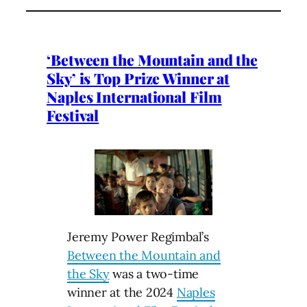
‘Between the Mountain and the
Sky’ is Top Prize Winner at
Naples International Film
Festival
Jeremy Power Regimbal’s
Between the Mountain and
the Sky
was a two-time
winner at the 2024
Naples