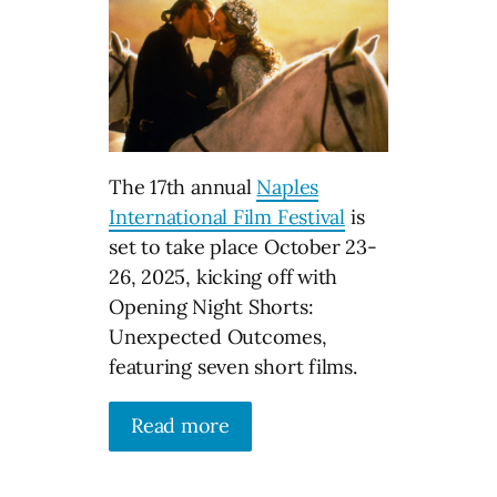
The 17th annual
Naples
International Film Festival
is
set to take place October 23-
26, 2025, kicking off with
Opening Night Shorts:
Unexpected Outcomes,
featuring seven short films.
Read more