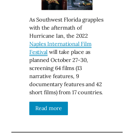
As Southwest Florida grapples
with the aftermath of
Hurricane Ian, the 2022
Naples International Film
Festival
will take place as
planned October 27-30,
screening 64 films (13
narrative features, 9
documentary features and 42
short films) from 17 countries.
Read more