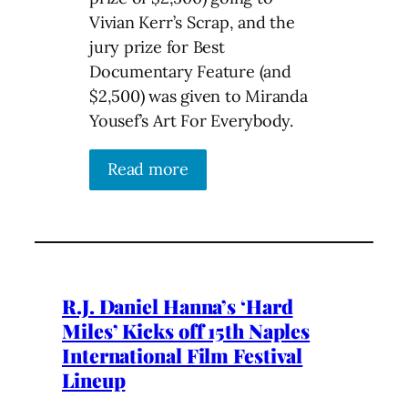
Vivian Kerr’s Scrap, and the
jury prize for Best
Documentary Feature (and
$2,500) was given to Miranda
Yousef’s Art For Everybody.
Read more
R.J. Daniel Hanna’s ‘Hard
Miles’ Kicks off 15th Naples
International Film Festival
Lineup