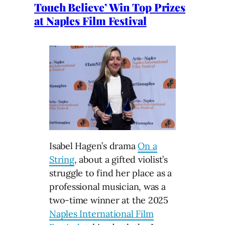
Touch Believe’ Win Top Prizes
at Naples Film Festival
Isabel Hagen’s drama
On a
String
, about a gifted violist’s
struggle to find her place as a
professional musician, was a
two-time winner at the 2025
Naples International Film