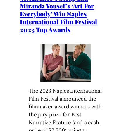
Miranda Yousef’s ‘Art For
Everybody’ Win Naples
International Film Festival
2023 Top Awards
The 2023 Naples International
Film Festival announced the
filmmaker award winners with
the jury prize for Best
Narrative Feature (and a cash
prize of $2,500) going to