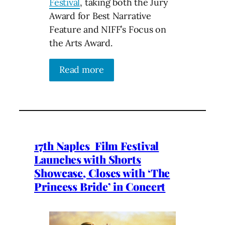
Festival
, taking both the Jury
Award for Best Narrative
Feature and NIFF’s Focus on
the Arts Award.
Read more
17th Naples Film Festival
Launches with Shorts
Showcase, Closes with ‘The
Princess Bride’ in Concert