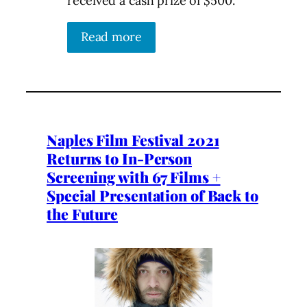
received a cash prize of $500.
Read more
Naples Film Festival 2021
Returns to In-Person
Screening with 67 Films +
Special Presentation of Back to
the Future