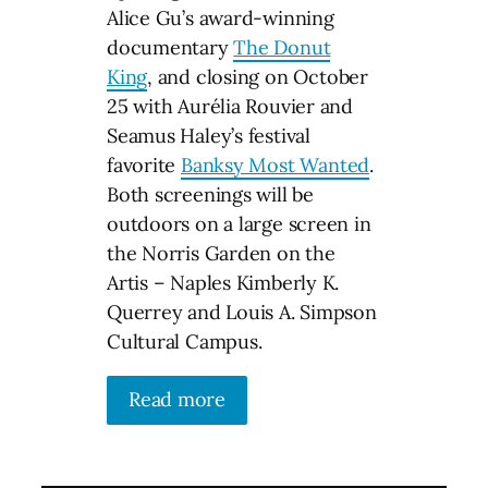
Alice Gu’s award-winning
documentary
The Donut
King
, and closing on October
25 with Aurélia Rouvier and
Seamus Haley’s festival
favorite
Banksy Most Wanted
.
Both screenings will be
outdoors on a large screen in
the Norris Garden on the
Artis – Naples Kimberly K.
Querrey and Louis A. Simpson
Cultural Campus.
Read more