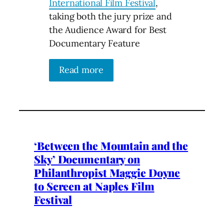
International Film Festival
,
taking both the jury prize and
the Audience Award for Best
Documentary Feature
Read more
‘Between the Mountain and the
Sky’ Documentary on
Philanthropist Maggie Doyne
to Screen at Naples Film
Festival