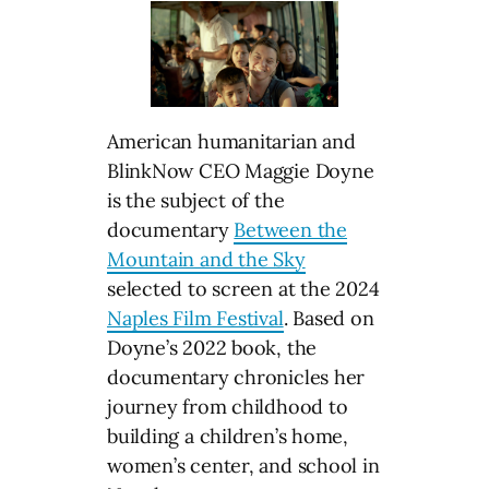
American humanitarian and
BlinkNow CEO Maggie Doyne
is the subject of the
documentary
Between the
Mountain and the Sky
selected to screen at the 2024
Naples Film Festival
. Based on
Doyne’s 2022 book, the
documentary chronicles her
journey from childhood to
building a children’s home,
women’s center, and school in