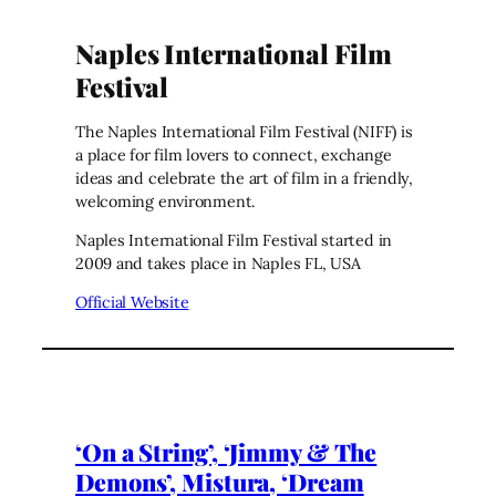
Naples International Film
Festival
The Naples International Film Festival (NIFF) is
a place for film lovers to connect, exchange
ideas and celebrate the art of film in a friendly,
welcoming environment.
Naples International Film Festival started in
2009 and takes place in Naples FL, USA
Official Website
‘On a String’, ‘Jimmy & The
Demons’, Mistura, ‘Dream