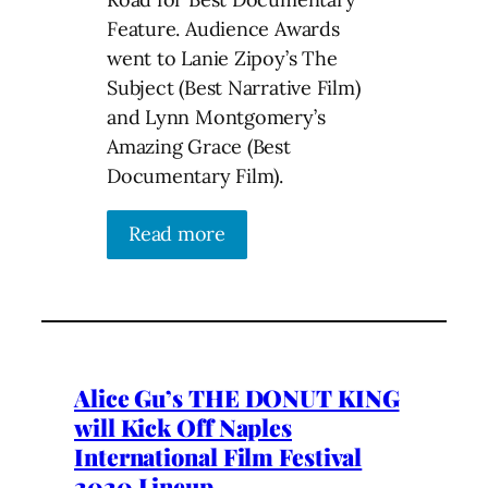
Feature. Audience Awards
went to Lanie Zipoy’s The
Subject (Best Narrative Film)
and Lynn Montgomery’s
Amazing Grace (Best
Documentary Film).
Read more
Alice Gu’s THE DONUT KING
will Kick Off Naples
International Film Festival
2020 Lineup