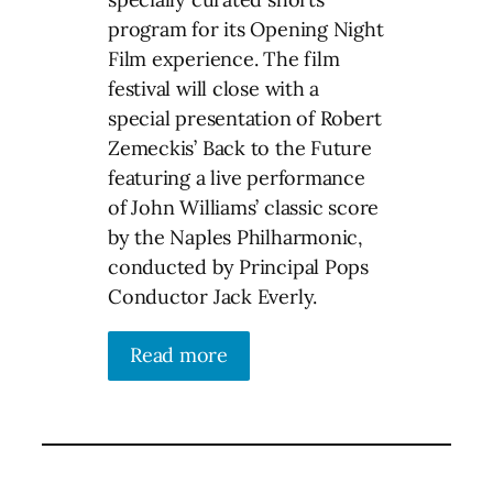
program for its Opening Night
Film experience. The film
festival will close with a
special presentation of Robert
Zemeckis’ Back to the Future
featuring a live performance
of John Williams’ classic score
by the Naples Philharmonic,
conducted by Principal Pops
Conductor Jack Everly.
Read more