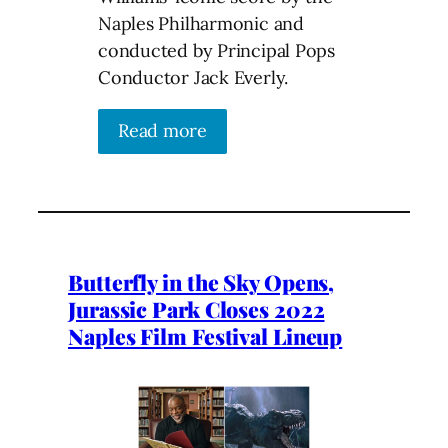
Naples Philharmonic and
conducted by Principal Pops
Conductor Jack Everly.
Read more
Butterfly in the Sky Opens,
Jurassic Park Closes 2022
Naples Film Festival Lineup