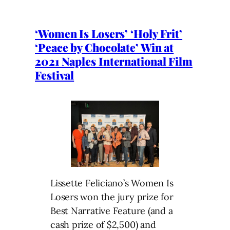
‘Women Is Losers’ ‘Holy Frit’
‘Peace by Chocolate’ Win at
2021 Naples International Film
Festival
Lissette Feliciano’s Women Is
Losers won the jury prize for
Best Narrative Feature (and a
cash prize of $2,500) and