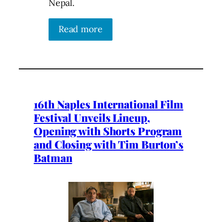
Nepal.
Read more
16th Naples International Film
Festival Unveils Lineup,
Opening with Shorts Program
and Closing with Tim Burton’s
Batman