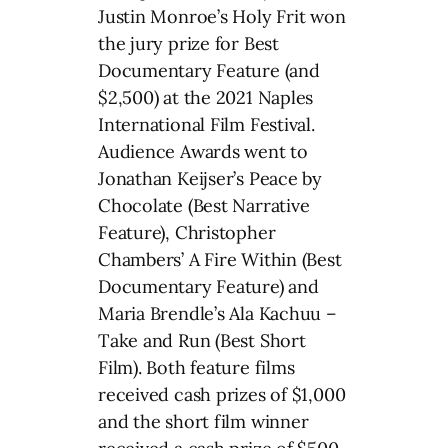
Justin Monroe’s Holy Frit won
the jury prize for Best
Documentary Feature (and
$2,500) at the 2021 Naples
International Film Festival.
Audience Awards went to
Jonathan Keijser’s Peace by
Chocolate (Best Narrative
Feature), Christopher
Chambers’ A Fire Within (Best
Documentary Feature) and
Maria Brendle’s Ala Kachuu –
Take and Run (Best Short
Film). Both feature films
received cash prizes of $1,000
and the short film winner