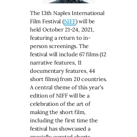
The 13th Naples International
Film Festival (
NIFF
) will be
held October 21-24, 2021,
featuring a return to in-
person screenings. The
festival will include 67 films (12
narrative features, 11
documentary features, 44
short films) from 20 countries.
A central theme of this year’s
edition of NIFF will be a
celebration of the art of
making the short film,
including the first time the
festival has showcased a
specially curated shorts