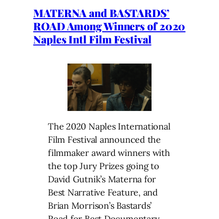
MATERNA and BASTARDS’
ROAD Among Winners of 2020
Naples Intl Film Festival
The 2020 Naples International
Film Festival announced the
filmmaker award winners with
the top Jury Prizes going to
David Gutnik’s Materna for
Best Narrative Feature, and
Brian Morrison’s Bastards’
Road for Best Documentary