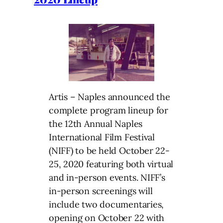
Artis – Naples announced the
complete program lineup for
the 12th Annual Naples
International Film Festival
(NIFF) to be held October 22-
25, 2020 featuring both virtual
and in-person events. NIFF’s
in-person screenings will
include two documentaries,
opening on October 22 with