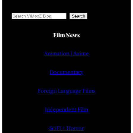
Search
Search
Film News
Animation | Anime
Documentary
Foreign Language Films
Independent Film
SciFi + Horror