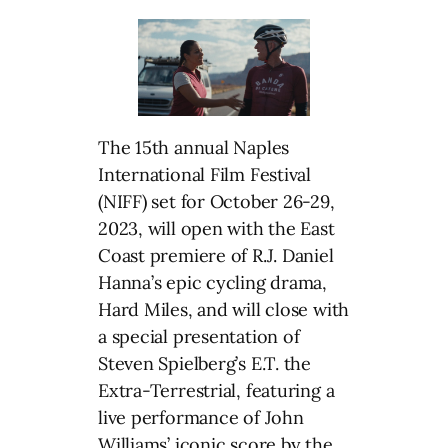
The 15th annual Naples
International Film Festival
(NIFF) set for October 26-29,
2023, will open with the East
Coast premiere of R.J. Daniel
Hanna’s epic cycling drama,
Hard Miles, and will close with
a special presentation of
Steven Spielberg’s E.T. the
Extra-Terrestrial, featuring a
live performance of John
Williams’ iconic score by the