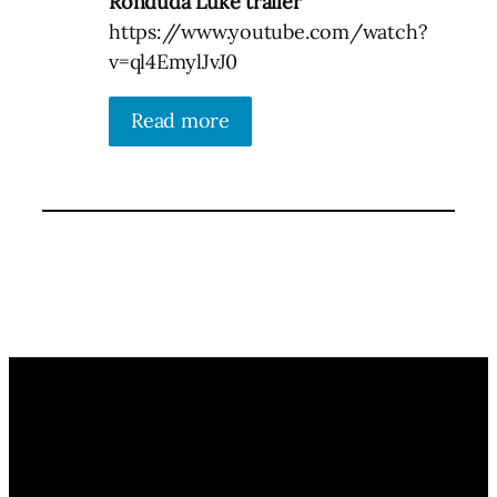
Ronduda Luke trailer
https://www.youtube.com/watch?
v=ql4EmylJvJ0
Read more