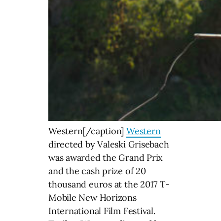
Western[/caption]
Western
directed by Valeski Grisebach
was awarded the Grand Prix
and the cash prize of 20
thousand euros at the 2017 T-
Mobile New Horizons
International Film Festival.