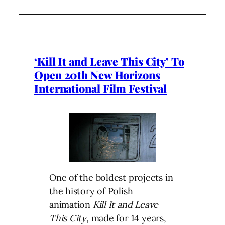
‘Kill It and Leave This City’ To
Open 20th New Horizons
International Film Festival
One of the boldest projects in
the history of Polish
animation
Kill It and Leave
This City
, made for 14 years,