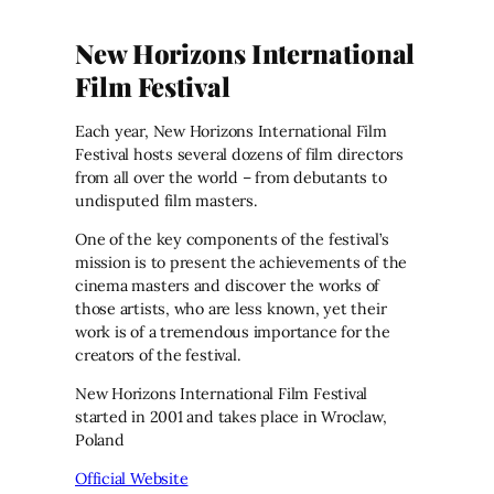
New Horizons International
Film Festival
Each year, New Horizons International Film
Festival hosts several dozens of film directors
from all over the world – from debutants to
undisputed film masters.
One of the key components of the festival’s
mission is to present the achievements of the
cinema masters and discover the works of
those artists, who are less known, yet their
work is of a tremendous importance for the
creators of the festival.
New Horizons International Film Festival
started in 2001 and takes place in Wroclaw,
Poland
Official Website