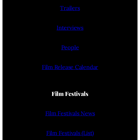
Trailers
Interviews
People
Film Release Calendar
Film Festivals
Film Festivals News
Film Festivals (List)