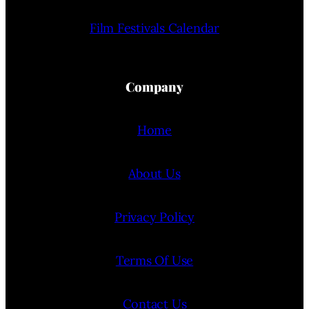
Film Festivals Calendar
Company
Home
About Us
Privacy Policy
Terms Of Use
Contact Us