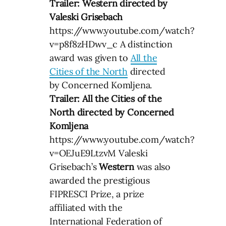
Trailer: Western directed by
Valeski Grisebach
https://www.youtube.com/watch?
v=p8f8zHDwv_c A distinction
award was given to
All the
Cities of the North
directed
by Concerned Komljena.
Trailer: All the Cities of the
North directed by Concerned
Komljena
https://www.youtube.com/watch?
v=OEJuE9LtzvM Valeski
Grisebach’s
Western
was also
awarded the prestigious
FIPRESCI Prize, a prize
affiliated with the
International Federation of