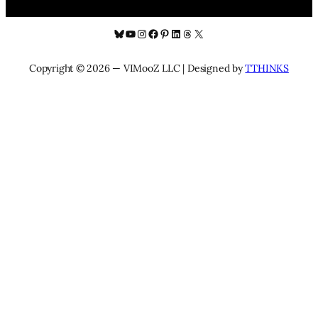
Bluesky
YouTube
Instagram
Facebook
Pinterest
LinkedIn
Threads
X
Copyright © 2026 — VIMooZ LLC | Designed by
TTHINKS