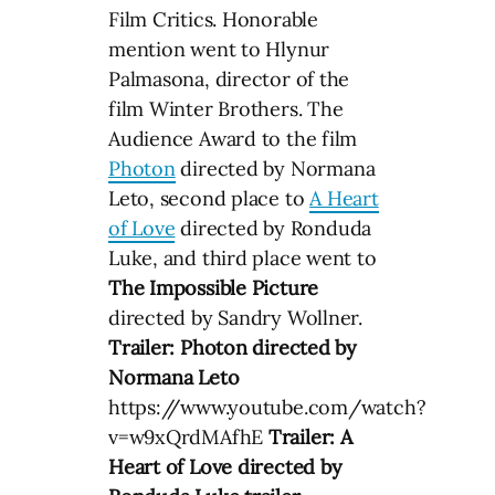
Film Critics. Honorable
mention went to Hlynur
Palmasona, director of the
film Winter Brothers. The
Audience Award to the film
Photon
directed by Normana
Leto, second place to
A Heart
of Love
directed by Ronduda
Luke, and third place went to
The Impossible Picture
directed by Sandry Wollner.
Trailer: Photon directed by
Normana Leto
https://www.youtube.com/watch?
v=w9xQrdMAfhE
Trailer: A
Heart of Love directed by