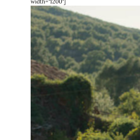
width="1200"]