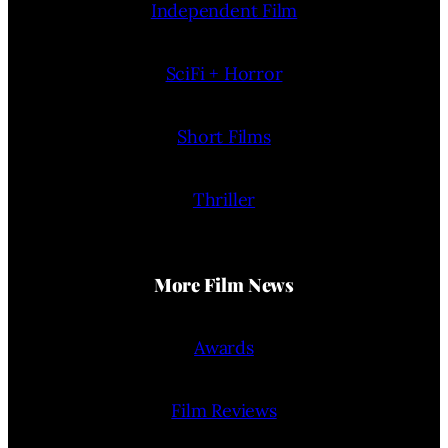
Independent Film
SciFi + Horror
Short Films
Thriller
More Film News
Awards
Film Reviews