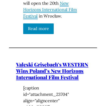
will open the 20th
New
Horizons International Film
Festival
in Wrocław.
Read more
Valeski Grisebach’s WESTERN
Wins Poland’s New Horizons
International Film Festival
[caption
id="attachment_23704"
align="aligncenter"