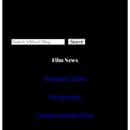
Search
Search
Film News
Animation | Anime
Documentary
Foreign Language Films