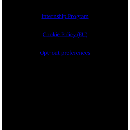
Internship Program
Cookie Policy (EU)
Opt-out preferences