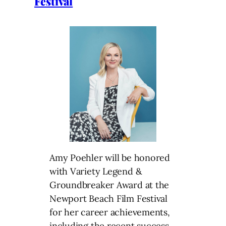
Festival
Amy Poehler will be honored
with Variety Legend &
Groundbreaker Award at the
Newport Beach Film Festival
for her career achievements,
including the recent success