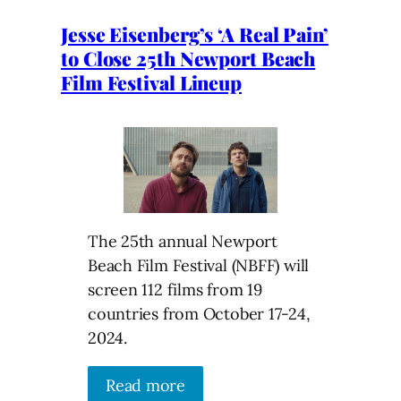
Jesse Eisenberg’s ‘A Real Pain’
to Close 25th Newport Beach
Film Festival Lineup
The 25th annual Newport
Beach Film Festival (NBFF) will
screen 112 films from 19
countries from October 17-24,
2024.
Read more