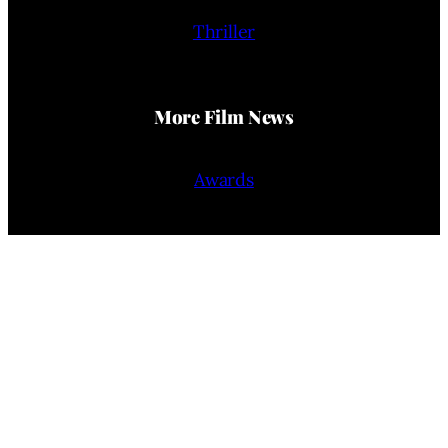
Thriller
More Film News
Awards
Film Reviews
Trailers
Interviews
People