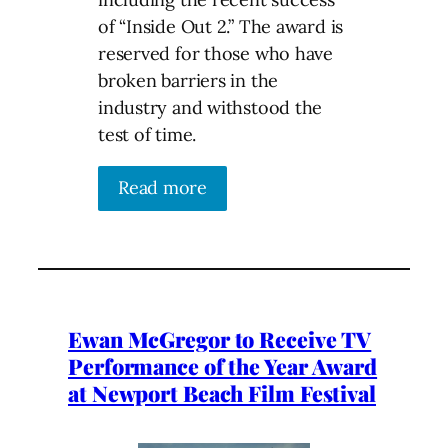
of “Inside Out 2.” The award is
reserved for those who have
broken barriers in the
industry and withstood the
test of time.
Read more
Ewan McGregor to Receive TV
Performance of the Year Award
at Newport Beach Film Festival