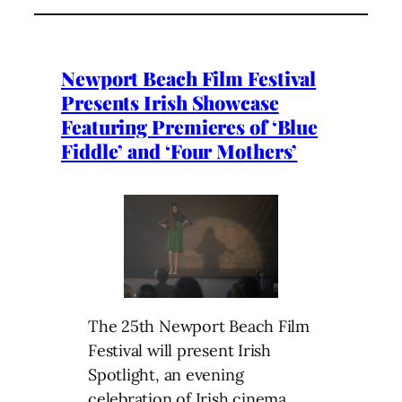
Newport Beach Film Festival
Presents Irish Showcase
Featuring Premieres of ‘Blue
Fiddle’ and ‘Four Mothers’
The 25th Newport Beach Film
Festival will present Irish
Spotlight, an evening
celebration of Irish cinema