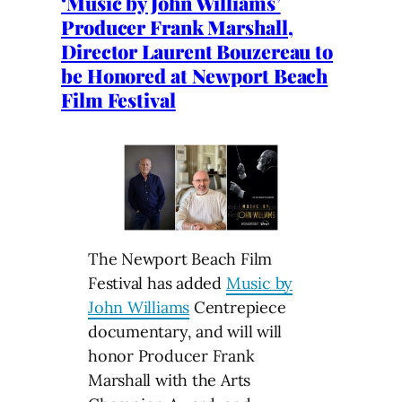
‘Music by John Williams’
Producer Frank Marshall,
Director Laurent Bouzereau to
be Honored at Newport Beach
Film Festival
The Newport Beach Film
Festival has added
Music by
John Williams
Centrepiece
documentary, and will will
honor Producer Frank
Marshall with the Arts