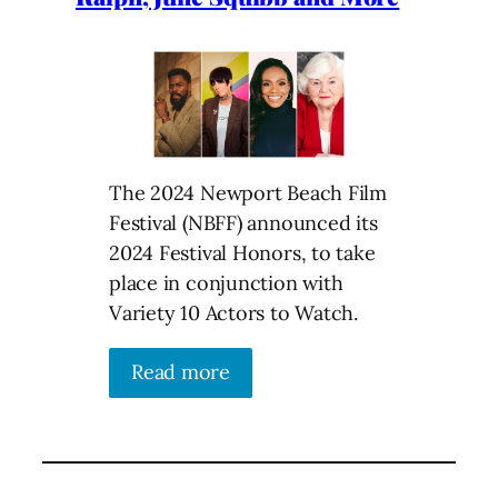
The 2024 Newport Beach Film
Festival (NBFF) announced its
2024 Festival Honors, to take
place in conjunction with
Variety 10 Actors to Watch.
Read more