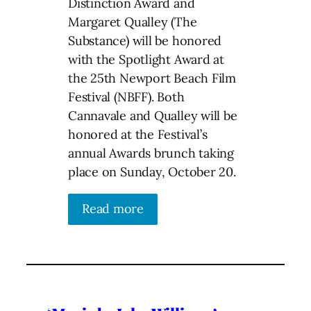
Distinction Award and
Margaret Qualley (The
Substance) will be honored
with the Spotlight Award at
the 25th Newport Beach Film
Festival (NBFF). Both
Cannavale and Qualley will be
honored at the Festival’s
annual Awards brunch taking
place on Sunday, October 20.
Read more