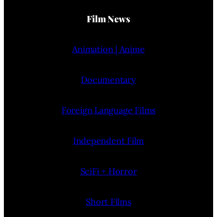
Film News
Animation | Anime
Documentary
Foreign Language Films
Independent Film
SciFi + Horror
Short Films