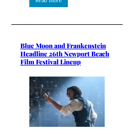
Read more
Blue Moon and Frankenstein
Headline 26th Newport Beach
Film Festival Lineup