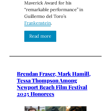
Maverick Award for his
“remarkable performance” in
Guillermo del Toro’s
Frankenstein
.
Read more
Brendan Fraser, Mark Hamill,
Tessa Thompson Among
Newport Beach Film Festival
2025 Honorees