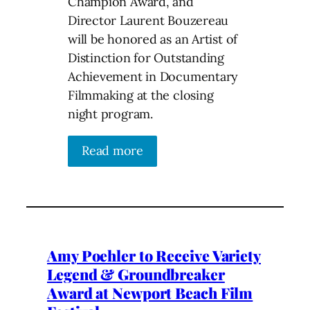
Champion Award, and
Director Laurent Bouzereau
will be honored as an Artist of
Distinction for Outstanding
Achievement in Documentary
Filmmaking at the closing
night program.
Read more
Amy Poehler to Receive Variety
Legend & Groundbreaker
Award at Newport Beach Film