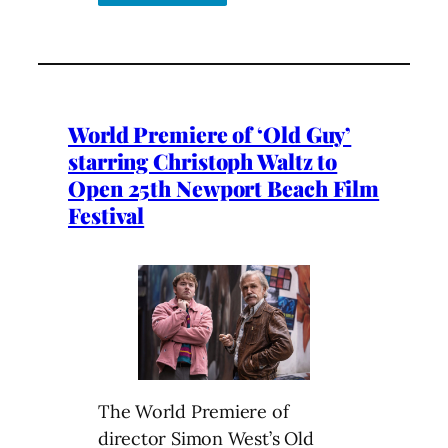
World Premiere of ‘Old Guy’
starring Christoph Waltz to
Open 25th Newport Beach Film
Festival
The World Premiere of
director Simon West’s Old