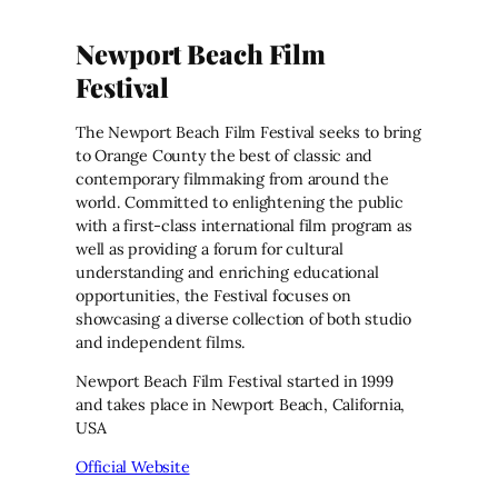
Newport Beach Film
Festival
The Newport Beach Film Festival seeks to bring
to Orange County the best of classic and
contemporary filmmaking from around the
world. Committed to enlightening the public
with a first-class international film program as
well as providing a forum for cultural
understanding and enriching educational
opportunities, the Festival focuses on
showcasing a diverse collection of both studio
and independent films.
Newport Beach Film Festival started in 1999
and takes place in Newport Beach, California,
USA
Official Website