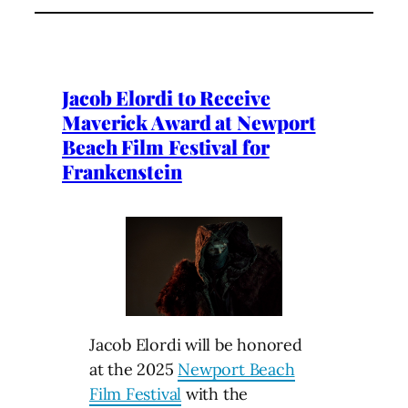
Jacob Elordi to Receive
Maverick Award at Newport
Beach Film Festival for
Frankenstein
Jacob Elordi will be honored
at the 2025
Newport Beach
Film Festival
with the