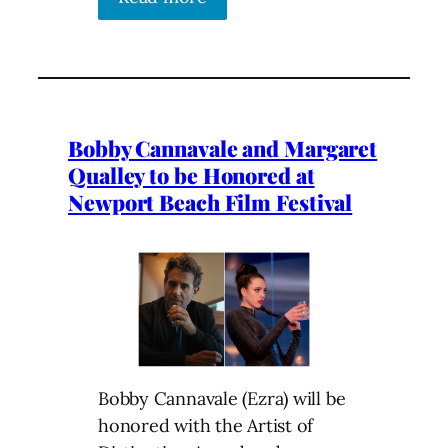
Bobby Cannavale and Margaret
Qualley to be Honored at
Newport Beach Film Festival
Bobby Cannavale (Ezra) will be
honored with the Artist of