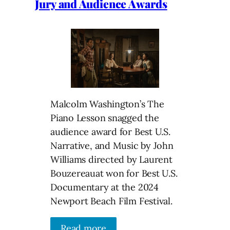
Jury and Audience Awards
Malcolm Washington’s The
Piano Lesson snagged the
audience award for Best U.S.
Narrative, and Music by John
Williams directed by Laurent
Bouzereauat won for Best U.S.
Documentary at the 2024
Newport Beach Film Festival.
Read more