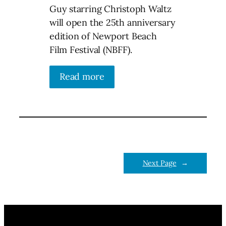
Guy starring Christoph Waltz
will open the 25th anniversary
edition of Newport Beach
Film Festival (NBFF).
Read more
Next Page
→