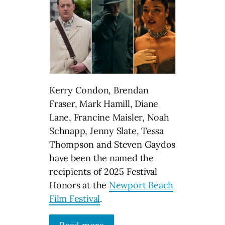
Kerry Condon, Brendan
Fraser, Mark Hamill, Diane
Lane, Francine Maisler, Noah
Schnapp, Jenny Slate, Tessa
Thompson and Steven Gaydos
have been the named the
recipients of 2025 Festival
Honors at the
Newport Beach
Film Festival
.