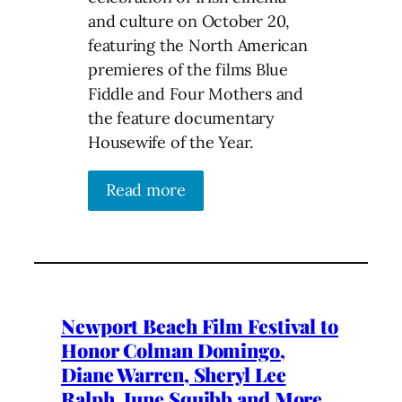
and culture on October 20,
featuring the North American
premieres of the films Blue
Fiddle and Four Mothers and
the feature documentary
Housewife of the Year.
Read more
Newport Beach Film Festival to
Honor Colman Domingo,
Diane Warren, Sheryl Lee
Ralph, June Squibb and More