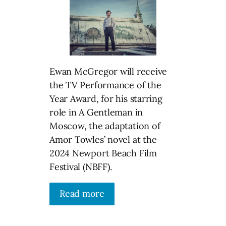
Ewan McGregor will receive
the TV Performance of the
Year Award, for his starring
role in A Gentleman in
Moscow, the adaptation of
Amor Towles’ novel at the
2024 Newport Beach Film
Festival (NBFF).
Read more