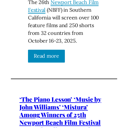
The 26th
Newport Beach Film
Festival
(NBFF) in Southern
California will screen over 100
feature films and 250 shorts
from 32 countries from
October 16-23, 2025.
Read more
‘The Piano Lesson’ ‘Music by
John Williams’ ‘Mistura’
Among Winners of 25th
Newport Beach Film Festival