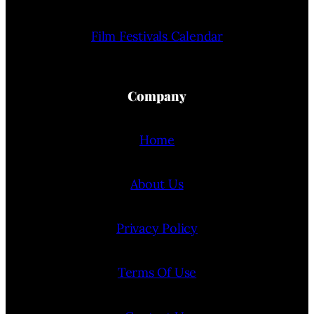
Film Festivals Calendar
Company
Home
About Us
Privacy Policy
Terms Of Use