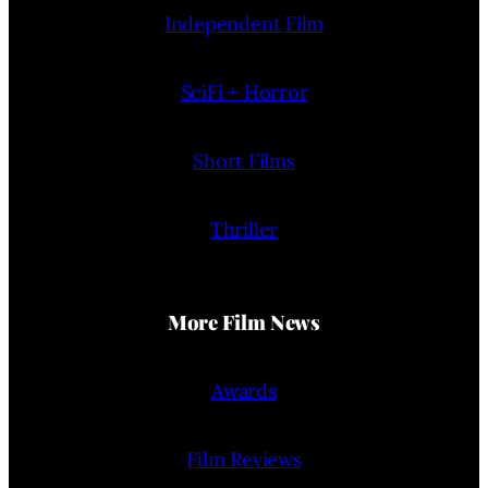
Independent Film
SciFi + Horror
Short Films
Thriller
More Film News
Awards
Film Reviews