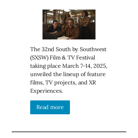
The 32nd South by Southwest
(SXSW) Film & TV Festival
taking place March 7-14, 2025,
unveiled the lineup of feature
films, TV projects, and XR
Experiences.
Read more