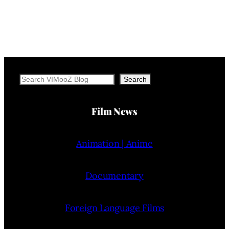
Search
Search
Film News
Animation | Anime
Documentary
Foreign Language Films