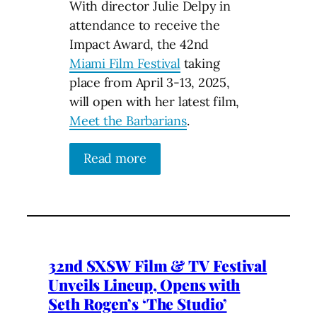
With director Julie Delpy in
attendance to receive the
Impact Award, the 42nd
Miami Film Festival
taking
place from April 3-13, 2025,
will open with her latest film,
Meet the Barbarians
.
Read more
32nd SXSW Film & TV Festival
Unveils Lineup, Opens with
Seth Rogen’s ‘The Studio’