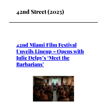
42nd Street (2025)
42nd Miami Film Festival
Unveils Lineup – Opens with
Julie Delpy’s ‘Meet the
Barbarians’