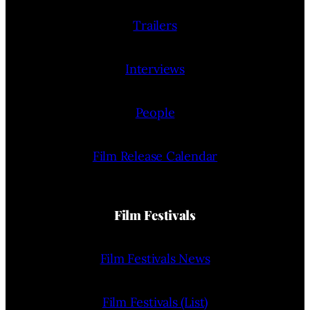
Trailers
Interviews
People
Film Release Calendar
Film Festivals
Film Festivals News
Film Festivals (List)