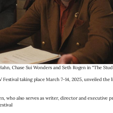
 Hahn, Chase Sui Wonders and Seth Rogen in “The Studi
estival taking place March 7-14, 2025, unveiled the li
gen, who also serves as writer, director and executi
stival