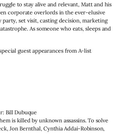
ggle to stay alive and relevant, Matt and his
aven corporate overlords in the ever-elusive
party, set visit, casting decision, marketing
catastrophe. As someone who eats, sleeps and
special guest appearances from A-list
r: Bill Dubuque
hem is killed by unknown assassins. To solve
leck, Jon Bernthal, Cynthia Addai-Robinson,