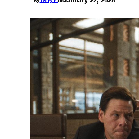
Terry P.
January 22, 2025
By
on