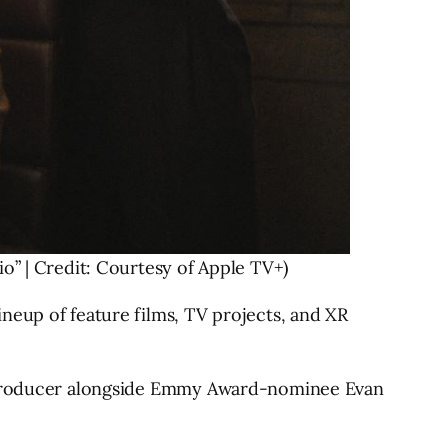
o” | Credit: Courtesy of Apple TV+)
neup of feature films, TV projects, and XR
ve producer alongside Emmy Award-nominee Evan