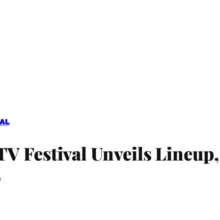
VAL
 Festival Unveils Lineup,
’