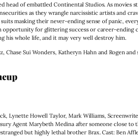
 head of embattled Continental Studios. As movies stru
insecurities as they wrangle narcissistic artists and cr
suits masking their never-ending sense of panic, every 
opportunity for glittering success or career-ending 
ng his whole life, and it may very well destroy him.
ltz, Chase Sui Wonders, Katheryn Hahn and Rogen and 
neup
ck, Lynette Howell Taylor, Mark Williams, Screenwrite
easury Agent Marybeth Medina after someone close to t
estranged but highly lethal brother Brax. Cast: Ben Aff