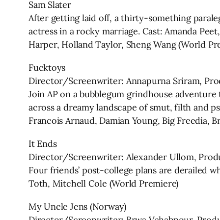
Sam Slater
After getting laid off, a thirty-something parale
actress in a rocky marriage. Cast: Amanda Peet
Harper, Holland Taylor, Sheng Wang (World Pr
Fucktoys
Director/Screenwriter: Annapurna Sriram, Pro
Join AP on a bubblegum grindhouse adventure 
across a dreamy landscape of smut, filth and psy
Francois Arnaud, Damian Young, Big Freedia, B
It Ends
Director/Screenwriter: Alexander Ullom, Prod
Four friends’ post-college plans are derailed 
Toth, Mitchell Cole (World Premiere)
My Uncle Jens (Norway)
Director/Screenwriter: Brwa Vahabpour, Prod