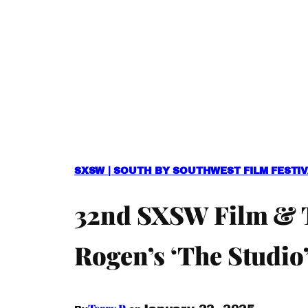
SXSW | SOUTH BY SOUTHWEST FILM FESTI
32nd SXSW Film & TV
Rogen’s ‘The Studio