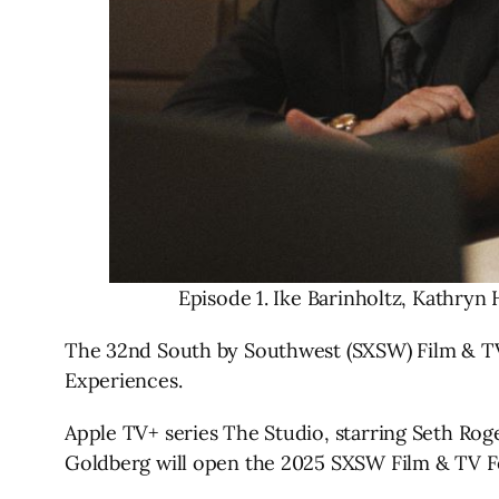
Episode 1. Ike Barinholtz, Kathryn
The 32nd South by Southwest (SXSW) Film & TV F
Experiences.
Apple TV+ series The Studio, starring Seth Ro
Goldberg will open the 2025 SXSW Film & TV Fe