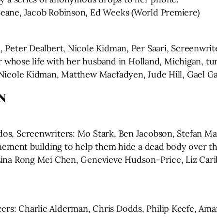
Beane, Jacob Robinson, Ed Weeks (World Premiere)
, Peter Dealbert, Nicole Kidman, Per Saari, Screenwri
her whose life with her husband in Holland, Michigan, t
 Nicole Kidman, Matthew Macfadyen, Jude Hill, Gael Ga
N
dos, Screenwriters: Mo Stark, Ben Jacobson, Stefan Ma
enement building to help them hide a dead body over the
Lina Rong Mei Chen, Genevieve Hudson-Price, Liz Carib
rs: Charlie Alderman, Chris Dodds, Philip Keefe, Am