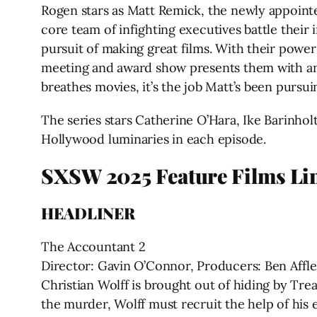
Rogen stars as Matt Remick, the newly appointed
core team of infighting executives battle their 
pursuit of making great films. With their power 
meeting and award show presents them with an 
breathes movies, it’s the job Matt’s been pursui
The series stars Catherine O’Hara, Ike Barinho
Hollywood luminaries in each episode.
SXSW 2025 Feature Films Li
HEADLINER
The Accountant 2
Director: Gavin O’Connor, Producers: Ben Affle
Christian Wolff is brought out of hiding by Tr
the murder, Wolff must recruit the help of his 