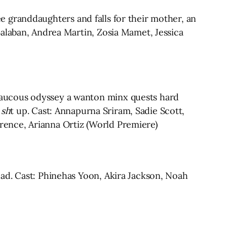
ree granddaughters and falls for their mother, an
Balaban, Andrea Martin, Zosia Mamet, Jessica
raucous odyssey a wanton minx quests hard
 sh
t up. Cast: Annapurna Sriram, Sadie Scott,
ence, Arianna Ortiz (World Premiere)
ad. Cast: Phinehas Yoon, Akira Jackson, Noah