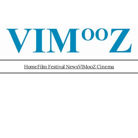
Home
Film Festival News
VIMooZ Cinema