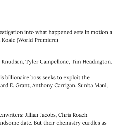
vestigation into what happened sets in motion a
ah Koale (World Premiere)
s Knudsen, Tyler Campellone, Tim Headington,
s billionaire boss seeks to exploit the
hard E. Grant, Anthony Carrigan, Sunita Mani,
nwriters: Jillian Jacobs, Chris Roach
andsome date. But their chemistry curdles as