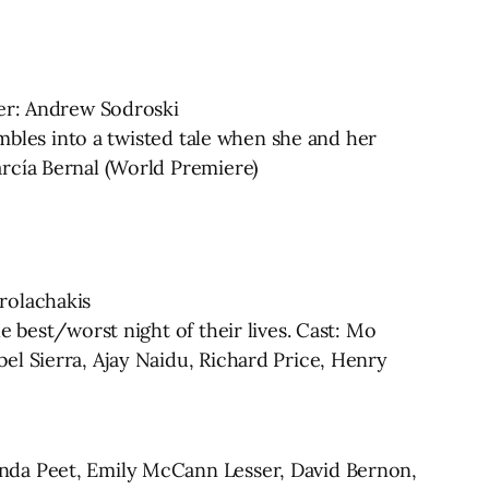
ter: Andrew Sodroski
umbles into a twisted tale when she and her
rcía Bernal (World Premiere)
rolachakis
 best/worst night of their lives. Cast: Mo
el Sierra, Ajay Naidu, Richard Price, Henry
anda Peet, Emily McCann Lesser, David Bernon,