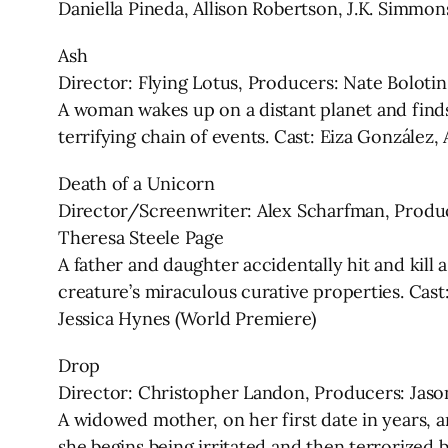
Daniella Pineda, Allison Robertson, J.K. Simmo
Ash
Director: Flying Lotus, Producers: Nate Bolot
A woman wakes up on a distant planet and finds 
terrifying chain of events. Cast: Eiza González,
Death of a Unicorn
Director/Screenwriter: Alex Scharfman, Produ
Theresa Steele Page
A father and daughter accidentally hit and kill 
creature’s miraculous curative properties. Cast
Jessica Hynes (World Premiere)
Drop
Director: Christopher Landon, Producers: Jason
A widowed mother, on her first date in years, 
she begins being irritated and then terrorized