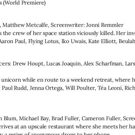
ns (World Premiere)
in, Matthew Metcalfe, Screenwriter: Jonni Remmler
the crew of her space station viciously killed. Her in
 Aaron Paul, Flying Lotus, Iko Uwais, Kate Elliott, Beul
cers: Drew Houpt, Lucas Joaquin, Alex Scharfman, Lar
a unicorn while en route to a weekend retreat, where hi
: Paul Rudd, Jenna Ortega, Will Poulter, Téa Leoni, Ric
 Blum, Michael Bay, Brad Fuller, Cameron Fuller, Scree
arrives at an upscale restaurant where she meets her h
 by a series of anonymous drops to her phone.