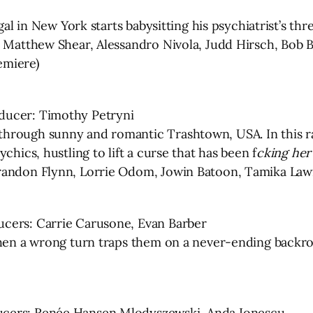
gal in New York starts babysitting his psychiatrist’s th
, Matthew Shear, Alessandro Nivola, Judd Hirsch, Bob 
emiere)
ducer: Timothy Petryni
through sunny and romantic Trashtown, USA. In this 
chics, hustling to lift a curse that has been f
cking her
randon Flynn, Lorrie Odom, Jowin Batoon, Tamika Lawr
ucers: Carrie Carusone, Evan Barber
when a wrong turn traps them on a never-ending backro
ucers: Renée Hansen Mlodyszewski, Anda Ionescu