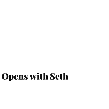
 Opens with Seth