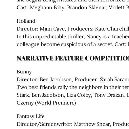
Cast: Meghann Fahy, Brandon Sklenar, Violett 
Holland
Director: Mimi Cave, Producers: Kate Churchill
In this unpredictable thriller, Nancy is a teac
colleague become suspicious of a secret. Cast:
NARRATIVE FEATURE COMPETITIO
Bunny
Director: Ben Jacobson, Producer: Sarah Saran
Two best friends rally the neighbors in their t
Stark, Ben Jacobson, Liza Colby, Tony Drazan, 
Czerny (World Premiere)
Fantasy Life
Director/Screenwriter: Matthew Shear, Produce