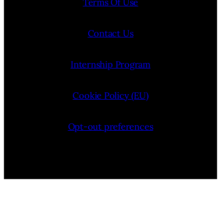
Terms Of Use
Contact Us
Internship Program
Cookie Policy (EU)
Opt-out preferences
Bluesky
YouTube
Instagram
Facebook
Pinterest
LinkedIn
Threads
X