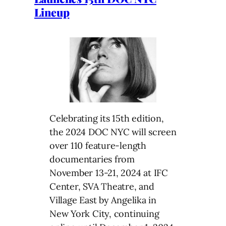
Lineup
Celebrating its 15th edition,
the 2024 DOC NYC will screen
over 110 feature-length
documentaries from
November 13-21, 2024 at IFC
Center, SVA Theatre, and
Village East by Angelika in
New York City, continuing