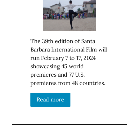
The 39th edition of Santa
Barbara International Film will
run February 7 to 17, 2024
showcasing 45 world
premieres and 77 U.S.
premieres from 48 countries.
Read more