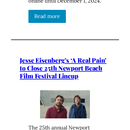
online until December 1, 2024.
Read more
Jesse Eisenberg’s ‘A Real Pain’
to Close 25th Newport Beach
Film Festival Lineup
The 25th annual Newport