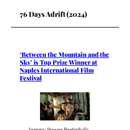
76 Days Adrift (2024)
‘Between the Mountain and the
Sky’ is Top Prize Winner at
Naples International Film
Festival
Jeremy Power Regimbal’s