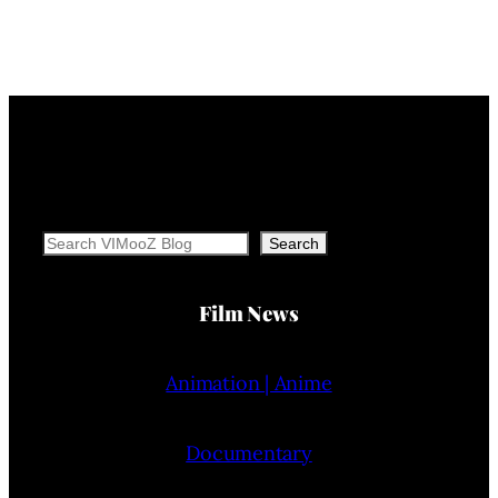
Search
Search
Film News
Animation | Anime
Documentary