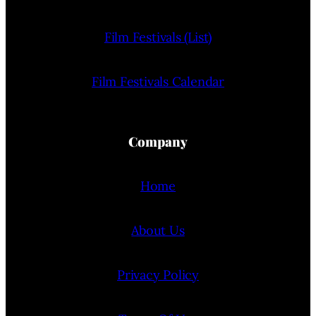
Film Festivals (List)
Film Festivals Calendar
Company
Home
About Us
Privacy Policy