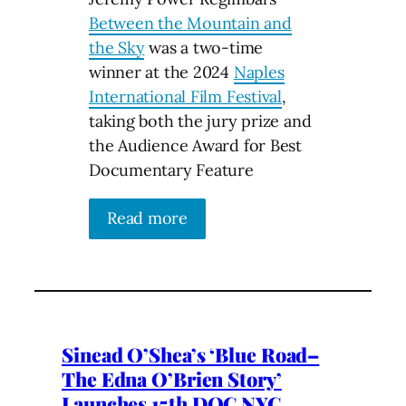
Between the Mountain and
the Sky
was a two-time
winner at the 2024
Naples
International Film Festival
,
taking both the jury prize and
the Audience Award for Best
Documentary Feature
Read more
Sinead O’Shea’s ‘Blue Road–
The Edna O’Brien Story’
Launches 15th DOC NYC