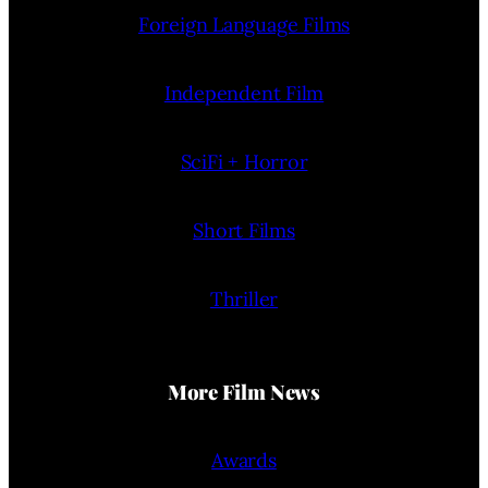
Foreign Language Films
Independent Film
SciFi + Horror
Short Films
Thriller
More Film News
Awards