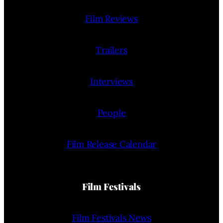
Film Reviews
Trailers
Interviews
People
Film Release Calendar
Film Festivals
Film Festivals News