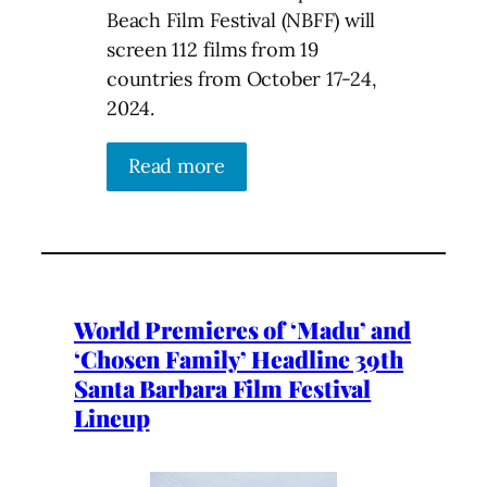
Beach Film Festival (NBFF) will
screen 112 films from 19
countries from October 17-24,
2024.
Read more
World Premieres of ‘Madu’ and
‘Chosen Family’ Headline 39th
Santa Barbara Film Festival
Lineup