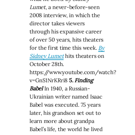
Lumet
, a never-before-seen
2008 interview, in which the
director takes viewers
through his expansive career
of over 50 years, hits theaters
for the first time this week.
By
Sidney Lumet
hits theaters on
October 28th.
https://www.youtube.com/watch?
v=GnS1NrKRri8
5.
Finding
Babel
In 1940, a Russian-
Ukrainian writer named Isaac
Babel was executed. 75 years
later, his grandson set out to
learn more about grandpa
Babel’s life, the world he lived