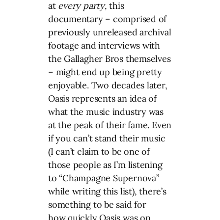
at
every party
, this
documentary – comprised of
previously unreleased archival
footage and interviews with
the Gallagher Bros themselves
– might end up being pretty
enjoyable. Two decades later,
Oasis represents an idea of
what the music industry was
at the peak of their fame. Even
if you can’t stand their music
(I can’t claim to be one of
those people as I’m listening
to “Champagne Supernova”
while writing this list), there’s
something to be said for
how quickly Oasis was on