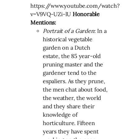
https://www.youtube.com/watch?
v=V9VQ-UZi-lU
Honorable
Mentions:
Portrait of a Garden
: In a
historical vegetable
garden on a Dutch
estate, the 85 year-old
pruning master and the
gardener tend to the
espaliers. As they prune,
the men chat about food,
the weather, the world
and they share their
knowledge of
horticulture. Fifteen
years they have spent