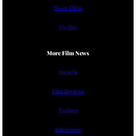
Short Films
Thriller
More Film News
Awards
Film Reviews
Trailers
Interviews