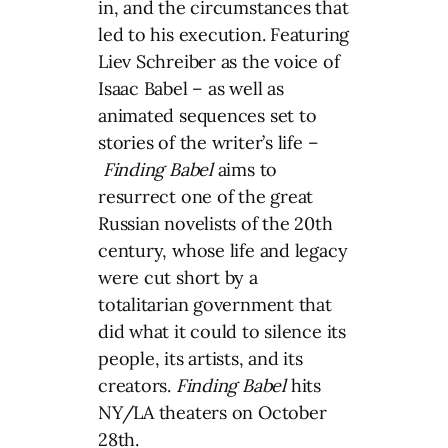
in, and the circumstances that
led to his execution. Featuring
Liev Schreiber as the voice of
Isaac Babel – as well as
animated sequences set to
stories of the writer’s life –
Finding Babel
aims to
resurrect one of the great
Russian novelists of the 20th
century, whose life and legacy
were cut short by a
totalitarian government that
did what it could to silence its
people, its artists, and its
creators.
Finding Babel
hits
NY/LA theaters on October
28th.