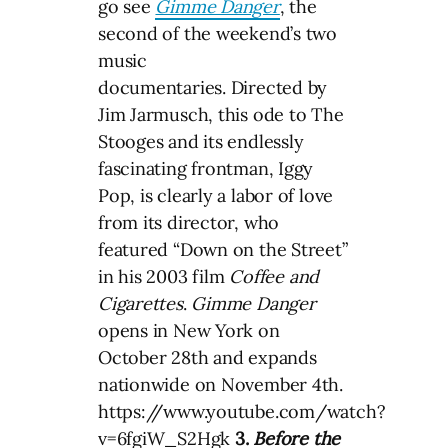
go see
Gimme Danger
, the
second of the weekend’s two
music
documentaries. Directed by
Jim Jarmusch, this ode to The
Stooges and its endlessly
fascinating frontman, Iggy
Pop, is clearly a labor of love
from its director, who
featured “Down on the Street”
in his 2003 film
Coffee and
Cigarettes
.
Gimme Danger
opens in New York on
October 28th and expands
nationwide on November 4th.
https://www.youtube.com/watch?
v=6fgiW_S2Hgk
3.
Before the