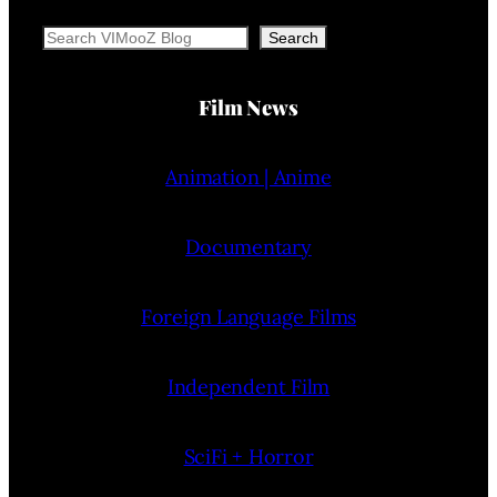
Search
Search
Film News
Animation | Anime
Documentary
Foreign Language Films
Independent Film
SciFi + Horror