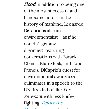
Flood
In addition to being one
of the most successful and
handsome actors in the
history of mankind, Leonardo
DiCaprio is also an
environmentalist – as if he
couldn’t get any
dreamier! Featuring
conversations with Barack
Obama, Elon Musk, and Pope
Francis, DiCaprio’s quest for
environmental awareness
culminates in a speech to the
UN. It’s kind of like
The
Revenant
with less knife-
fighting.
Before the