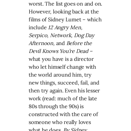
worst. The list goes on and on.
However, looking back at the
films of Sidney Lumet – which
include
12 Angry Men,
Serpico, Network, Dog Day
Afternoon,
and
Before the
Devil Knows You’re Dead
–
what you have is a director
who let himself change with
the world around him, try
new things, succeed, fail, and
then try again. Even his lesser
work (read: much of the late
80s through the 90s) is
constructed with the care of
someone who really loves
what he does.
By Sidney