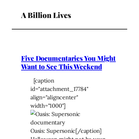
A Billion Lives
Five Documentaries You Might
Want to See This Weekend
[caption
id="attachment_17784"
align="aligncenter"
width="1000"]
Oasis: Supersonic[/caption]