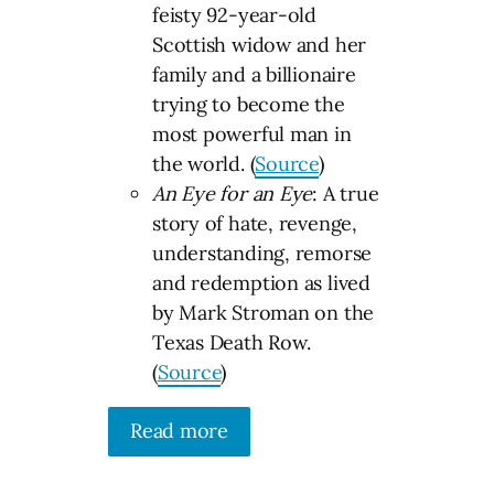
feisty 92-year-old
Scottish widow and her
family and a billionaire
trying to become the
most powerful man in
the world. (
Source
)
An Eye for an Eye
: A true
story of hate, revenge,
understanding, remorse
and redemption as lived
by Mark Stroman on the
Texas Death Row.
(
Source
)
Read more