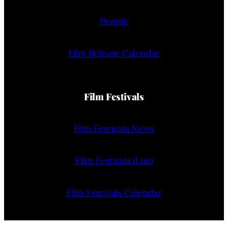
People
Film Release Calendar
Film Festivals
Film Festivals News
Film Festivals (List)
Film Festivals Calendar