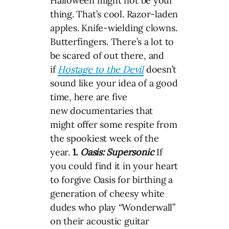
Halloween might not be your
thing. That’s cool. Razor-laden
apples. Knife-wielding clowns.
Butterfingers. There’s a lot to
be scared of out there, and
if
Hostage to the Devil
doesn’t
sound like your idea of a good
time, here are five
new documentaries that
might offer some respite from
the spookiest week of the
year.
1.
Oasis: Supersonic
If
you could find it in your heart
to forgive Oasis for birthing a
generation of cheesy white
dudes who play “Wonderwall”
on their acoustic guitar