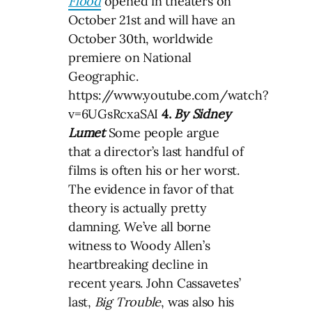
Flood
opened in theaters on
October 21st and will have an
October 30th, worldwide
premiere on National
Geographic.
https://www.youtube.com/watch?
v=6UGsRcxaSAI
4.
By Sidney
Lumet
Some people argue
that a director’s last handful of
films is often his or her worst.
The evidence in favor of that
theory is actually pretty
damning. We’ve all borne
witness to Woody Allen’s
heartbreaking decline in
recent years. John Cassavetes’
last,
Big Trouble
, was also his