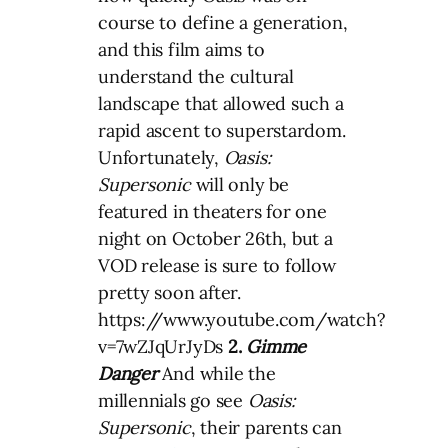
course to define a generation,
and this film aims to
understand the cultural
landscape that allowed such a
rapid ascent to superstardom.
Unfortunately,
Oasis:
Supersonic
will only be
featured in theaters for one
night on October 26th, but a
VOD release is sure to follow
pretty soon after.
https://www.youtube.com/watch?
v=7wZJqUrJyDs
2.
Gimme
Danger
And while the
millennials go see
Oasis:
Supersonic
, their parents can