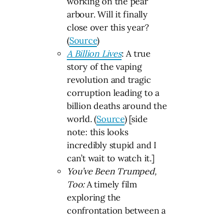
working on the pear
arbour. Will it finally
close over this year?
(
Source
)
A Billion Lives
: A true
story of the vaping
revolution and tragic
corruption leading to a
billion deaths around the
world. (
Source
) [side
note: this looks
incredibly stupid and I
can’t wait to watch it.]
You’ve Been Trumped,
Too:
A timely film
exploring the
confrontation between a