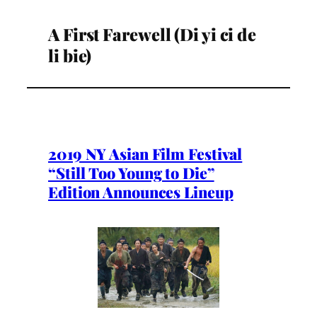
A First Farewell (Di yi ci de
li bie)
2019 NY Asian Film Festival
“Still Too Young to Die”
Edition Announces Lineup