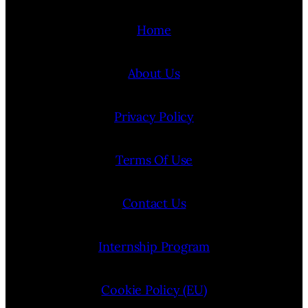
Home
About Us
Privacy Policy
Terms Of Use
Contact Us
Internship Program
Cookie Policy (EU)