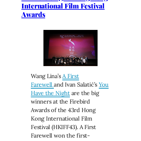
International Film Festival
Awards
Wang Lina’s
A First
Farewell
and ​Ivan Salatić’s
You
Have the Night
are the big
winners at the Firebird
Awards of the 43rd Hong
Kong International Film
Festival (HKIFF43). A First
Farewell won the first-