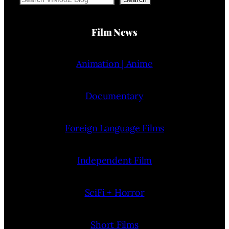
Film News
Animation | Anime
Documentary
Foreign Language Films
Independent Film
SciFi + Horror
Short Films