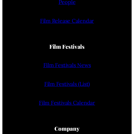
People
Film Release Calendar
Film Festivals
Film Festivals News
Film Festivals (List)
Film Festivals Calendar
Company