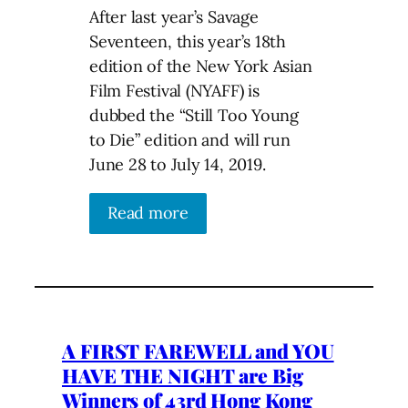
After last year’s Savage
Seventeen, this year’s 18th
edition of the New York Asian
Film Festival (NYAFF) is
dubbed the “Still Too Young
to Die” edition and will run
June 28 to July 14, 2019.
Read more
A FIRST FAREWELL and YOU
HAVE THE NIGHT are Big
Winners of 43rd Hong Kong