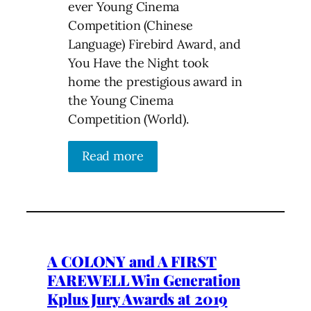
ever Young Cinema
Competition (Chinese
Language) Firebird Award, and
You Have the Night took
home the prestigious award in
the Young Cinema
Competition (World).
Read more
A COLONY and A FIRST
FAREWELL Win Generation
Kplus Jury Awards at 2019