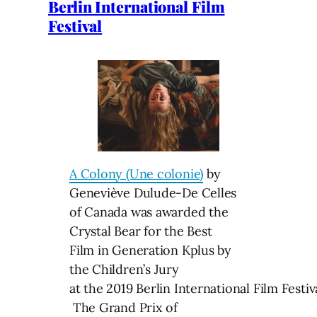
Berlin International Film
Festival
A Colony (Une colonie)
by
Geneviève Dulude-De Celles
of Canada was awarded the
Crystal Bear for the Best
Film in Generation Kplus by
the Children’s Jury
at the 2019 Berlin International Film Festiva
The Grand Prix of