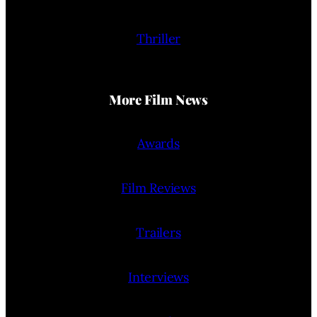
Thriller
More Film News
Awards
Film Reviews
Trailers
Interviews