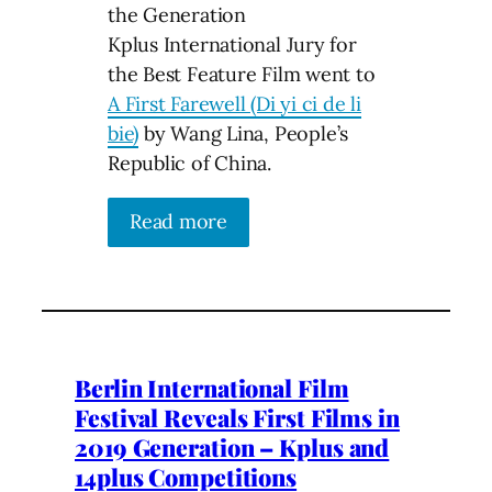
the Generation
Kplus International Jury for
the Best Feature Film went to
A First Farewell (Di yi ci de li
bie)
by Wang Lina, People’s
Republic of China.
Read more
Berlin International Film
Festival Reveals First Films in
2019 Generation – Kplus and
14plus Competitions