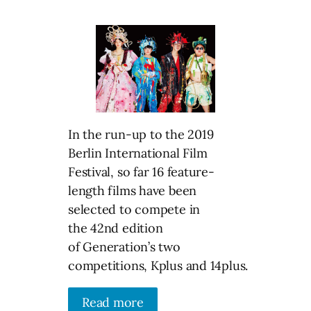
In the run-up to the 2019
Berlin International Film
Festival, so far 16 feature-
length films have been
selected to compete in
the 42nd edition
of Generation’s two
competitions, Kplus and 14plus.
Read more