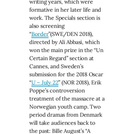
writing years, which were
formative in her later life and
work. The Specials section is
also screening
“
Border
”(SWE/DEN 2018),
directed by Ali Abbasi, which
won the main prize in the “Un
Certain Regard” section at
Cannes, and Sweden’s
submission for the 2018 Oscar
“
U – July 22
” (NOR 2018), Erik
Poppe’s controversion
treatment of the massacre at a
Norwegian youth camp. Two
period dramas from Denmark
will take audiences back to
the past: Bille August’s “A