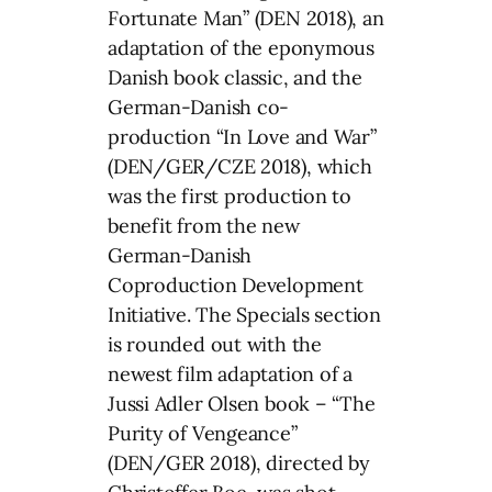
Fortunate Man” (DEN 2018), an
adaptation of the eponymous
Danish book classic, and the
German-Danish co-
production “In Love and War”
(DEN/GER/CZE 2018), which
was the first production to
benefit from the new
German-Danish
Coproduction Development
Initiative. The Specials section
is rounded out with the
newest film adaptation of a
Jussi Adler Olsen book – “The
Purity of Vengeance”
(DEN/GER 2018), directed by