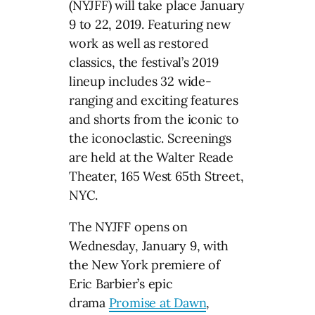
(NYJFF) will take place January
9 to 22, 2019. Featuring new
work as well as restored
classics, the festival’s 2019
lineup includes 32 wide-
ranging and exciting features
and shorts from the iconic to
the iconoclastic. Screenings
are held at the Walter Reade
Theater, 165 West 65th Street,
NYC.
The NYJFF opens on
Wednesday, January 9, with
the New York premiere of
Eric Barbier’s epic
drama
Promise at Dawn
,