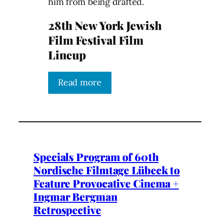
him from being drafted.
28th New York Jewish
Film Festival Film
Lineup
Read more
Specials Program of 60th
Nordische Filmtage Lübeck to
Feature Provocative Cinema +
Ingmar Bergman
Retrospective