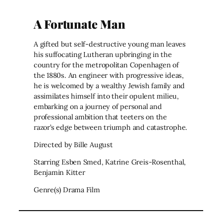
A Fortunate Man
A gifted but self-destructive young man leaves
his suffocating Lutheran upbringing in the
country for the metropolitan Copenhagen of
the 1880s. An engineer with progressive ideas,
he is welcomed by a wealthy Jewish family and
assimilates himself into their opulent milieu,
embarking on a journey of personal and
professional ambition that teeters on the
razor’s edge between triumph and catastrophe.
Directed by Bille August
Starring Esben Smed, Katrine Greis-Rosenthal,
Benjamin Kitter
Genre(s) Drama Film