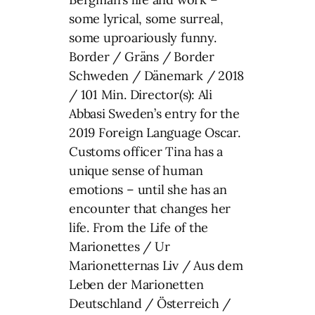
some lyrical, some surreal,
some uproariously funny.
Border / Gräns / Border
Schweden / Dänemark / 2018
/ 101 Min. Director(s): Ali
Abbasi Sweden’s entry for the
2019 Foreign Language Oscar.
Customs officer Tina has a
unique sense of human
emotions – until she has an
encounter that changes her
life. From the Life of the
Marionettes / Ur
Marionetternas Liv / Aus dem
Leben der Marionetten
Deutschland / Österreich /