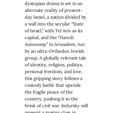
dystopian drama is set in an
alternate reality of present-
day Israel, a nation divided by
a wall into the secular “State
of Israel,” with Tel Aviv as its
capital, and the “Haredi
Autonomy” in Jerusalem, run
by an ultra-Orthodox Jewish
group. A globally relevant tale
of identity, religion, politics,
personal freedom, and love,
this gripping story follows a
custody battle that upends
the fragile peace of the
country, pushing it to the
brink of civil war. Indursky will
present a master class in