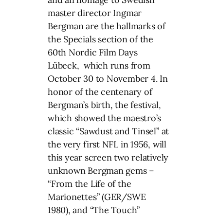
master director Ingmar
Bergman are the hallmarks of
the Specials section of the
60th Nordic Film Days
Lübeck, which runs from
October 30 to November 4. In
honor of the centenary of
Bergman’s birth, the festival,
which showed the maestro’s
classic “Sawdust and Tinsel” at
the very first NFL in 1956, will
this year screen two relatively
unknown Bergman gems –
“From the Life of the
Marionettes” (GER/SWE
1980), and “The Touch”