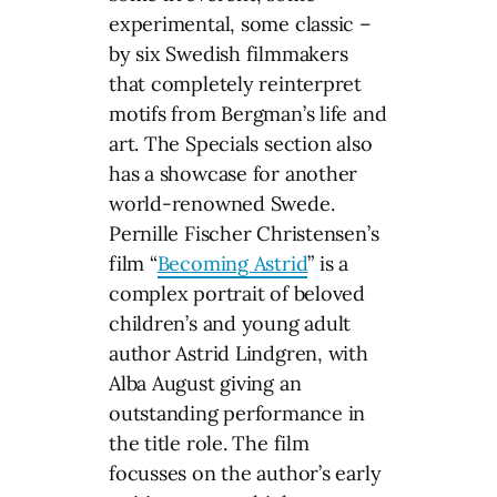
experimental, some classic –
by six Swedish filmmakers
that completely reinterpret
motifs from Bergman’s life and
art. The Specials section also
has a showcase for another
world-renowned Swede.
Pernille Fischer Christensen’s
film “
Becoming Astrid
” is a
complex portrait of beloved
children’s and young adult
author Astrid Lindgren, with
Alba August giving an
outstanding performance in
the title role. The film
focusses on the author’s early