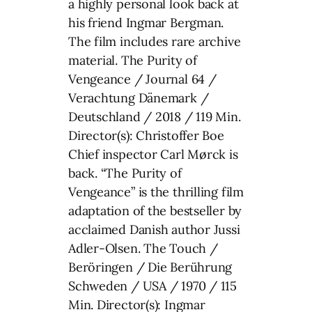
a highly personal look back at
his friend Ingmar Bergman.
The film includes rare archive
material. The Purity of
Vengeance / Journal 64 /
Verachtung Dänemark /
Deutschland / 2018 / 119 Min.
Director(s): Christoffer Boe
Chief inspector Carl Mørck is
back. “The Purity of
Vengeance” is the thrilling film
adaptation of the bestseller by
acclaimed Danish author Jussi
Adler-Olsen. The Touch /
Beröringen / Die Berührung
Schweden / USA / 1970 / 115
Min. Director(s): Ingmar