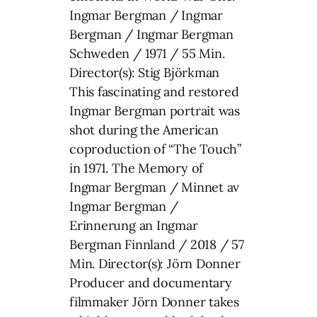
Ingmar Bergman / Ingmar
Bergman / Ingmar Bergman
Schweden / 1971 / 55 Min.
Director(s): Stig Björkman
This fascinating and restored
Ingmar Bergman portrait was
shot during the American
coproduction of “The Touch”
in 1971. The Memory of
Ingmar Bergman / Minnet av
Ingmar Bergman /
Erinnerung an Ingmar
Bergman Finnland / 2018 / 57
Min. Director(s): Jörn Donner
Producer and documentary
filmmaker Jörn Donner takes