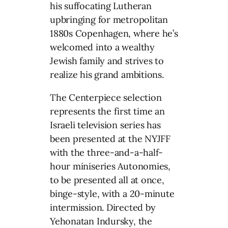
his suffocating Lutheran
upbringing for metropolitan
1880s Copenhagen, where he’s
welcomed into a wealthy
Jewish family and strives to
realize his grand ambitions.
The Centerpiece selection
represents the first time an
Israeli television series has
been presented at the NYJFF
with the three-and-a-half-
hour miniseries Autonomies,
to be presented all at once,
binge-style, with a 20-minute
intermission. Directed by
Yehonatan Indursky, the