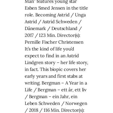
Man” features young star
Esben Smed Jensen in the title
role. Becoming Astrid / Unga
Astrid / Astrid Schweden /
Dänemark / Deutschland /
2017 / 123 Min. Director(s):
Pernille Fischer Christensen
It’s the kind of life you’d
expect to find in an Astrid
Lindgren story – her life story,
in fact. This biopic covers her
early years and first stabs at
writing. Bergman – A Year in a
Life / Bergman – ett år, ett liv
/ Bergman – ein Jahr, ein
Leben Schweden / Norwegen
/ 2018 / 116 Min. Director(s):