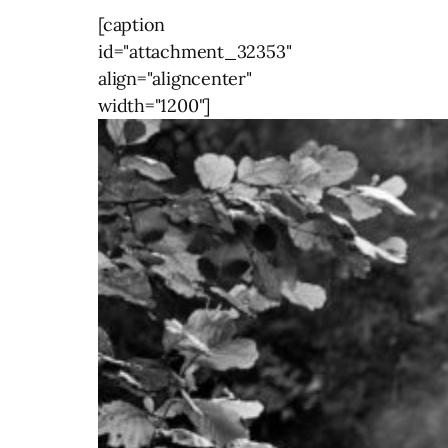
[caption
id="attachment_32353"
align="aligncenter"
width="1200"]