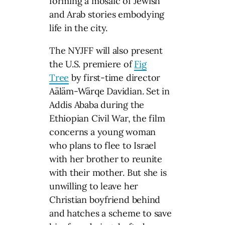
forming a mosaic of Jewish
and Arab stories embodying
life in the city.
The NYJFF will also present
the U.S. premiere of
Fig
Tree
by first-time director
Aäläm-Wärqe Davidian. Set in
Addis Ababa during the
Ethiopian Civil War, the film
concerns a young woman
who plans to flee to Israel
with her brother to reunite
with their mother. But she is
unwilling to leave her
Christian boyfriend behind
and hatches a scheme to save