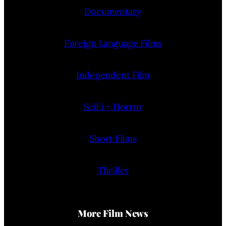
Documentary
Foreign Language Films
Independent Film
SciFi + Horror
Short Films
Thriller
More Film News