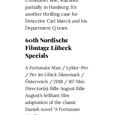
Christoffer Boe, was shot
partially in Hamburg. It’s
another thrilling case for
Detective Carl Mørck and his
Department Q team.
60th Nordische
Filmtage Lübeck
Specials
A Fortunate Man / Lykke-Per
/ Per im Glück Dänemark /
Österreich / 2018 / 167 Min.
Director(s): Bille August Bille
August’s brilliant film
adaptation of the classic
Danish novel “A Fortunate