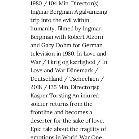
1980 / 104 Min. Director(s):
Ingmar Bergman A galvanizing
trip into the evil within
humanity, filmed by Ingmar
Bergman with Robert Atzorn
and Gaby Dohm for German
television in 1980. In Love and
War / I krig og kærlighed / In
Love and War Dänemark /
Deutschland / Tschechien /
2018 / 135 Min. Director(s):
Kasper Torsting An injured
soldier returns from the
frontline and becomes a
deserter for the sake of love.
Epic tale about the fragility of
emotions in World War One.