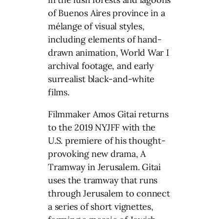
of Buenos Aires province in a
mélange of visual styles,
including elements of hand-
drawn animation, World War I
archival footage, and early
surrealist black-and-white
films.
Filmmaker Amos Gitai returns
to the 2019 NYJFF with the
U.S. premiere of his thought-
provoking new drama, A
Tramway in Jerusalem. Gitai
uses the tramway that runs
through Jerusalem to connect
a series of short vignettes,