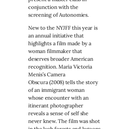
conjunction with the
screening of Autonomies.
New to the NYJFF this year is
an annual initiative that
highlights a film made by a
woman filmmaker that
deserves broader American
recognition. Maria Victoria
Menis’s Camera
Obscura (2008) tells the story
of an immigrant woman
whose encounter with an
itinerant photographer
reveals a sense of self she
never knew. The film was shot
in the lush forests and lagoons