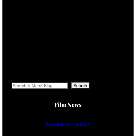
Search
Search
Film News
Animation | Anime