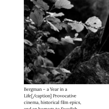
Bergman – a Year in a
Life[/caption] Provocative
cinema, historical film epics,
and an homage to Swedish