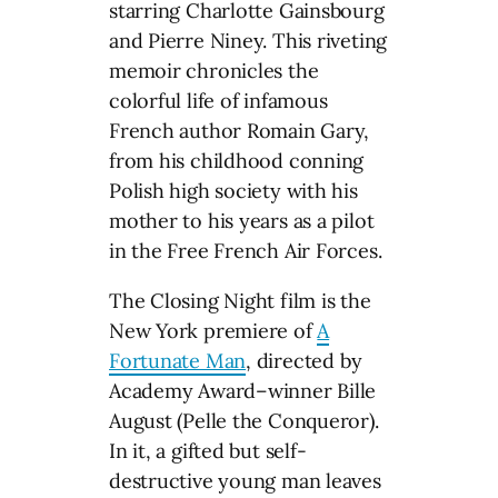
starring Charlotte Gainsbourg
and Pierre Niney. This riveting
memoir chronicles the
colorful life of infamous
French author Romain Gary,
from his childhood conning
Polish high society with his
mother to his years as a pilot
in the Free French Air Forces.
The Closing Night film is the
New York premiere of
A
Fortunate Man
, directed by
Academy Award–winner Bille
August (Pelle the Conqueror).
In it, a gifted but self-
destructive young man leaves