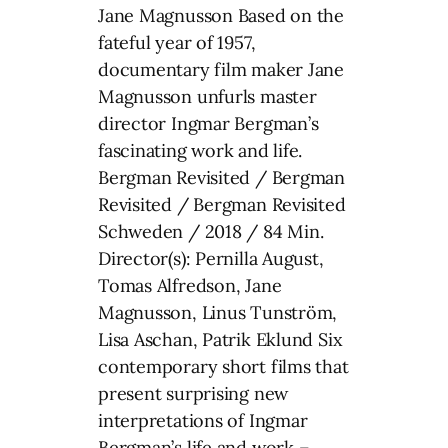
Jane Magnusson Based on the
fateful year of 1957,
documentary film maker Jane
Magnusson unfurls master
director Ingmar Bergman’s
fascinating work and life.
Bergman Revisited / Bergman
Revisited / Bergman Revisited
Schweden / 2018 / 84 Min.
Director(s): Pernilla August,
Tomas Alfredson, Jane
Magnusson, Linus Tunström,
Lisa Aschan, Patrik Eklund Six
contemporary short films that
present surprising new
interpretations of Ingmar
Bergman’s life and work –