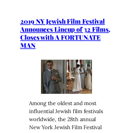
2019 NY Jewish Film Festival
Announces Lineup of 32 Films,
Closes with A FORTUNATE
MAN
Among the oldest and most
influential Jewish film festivals
worldwide, the 28th annual
New York Jewish Film Festival