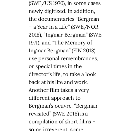
(SWE/US 1970), in some cases
newly digitized. In addition,
the documentaries “Bergman
– a Year in a Life” (SWE/NOR
2018), “Ingmar Bergman” (SWE
1971), and “The Memory of
Ingmar Bergman” (FIN 2018)
use personal remembrances,
or special times in the
director’s life, to take a look
back at his life and work.
Another film takes a very
different approach to
Bergman’s oeuvre. “Bergman
revisited” (SWE 2018) is a
compilation of short films –
some irreverent, some