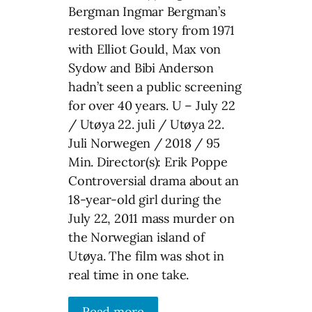
Bergman Ingmar Bergman’s
restored love story from 1971
with Elliot Gould, Max von
Sydow and Bibi Anderson
hadn’t seen a public screening
for over 40 years. U – July 22
/ Utøya 22. juli / Utøya 22.
Juli Norwegen / 2018 / 95
Min. Director(s): Erik Poppe
Controversial drama about an
18-year-old girl during the
July 22, 2011 mass murder on
the Norwegian island of
Utøya. The film was shot in
real time in one take.
Read more