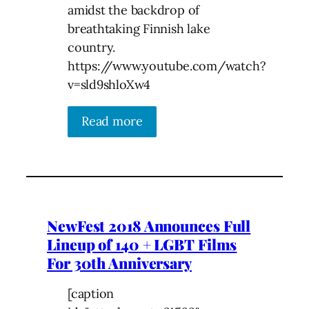
amidst the backdrop of
breathtaking Finnish lake
country.
https://www.youtube.com/watch?
v=sld9shloXw4
Read more
NewFest 2018 Announces Full
Lineup of 140 + LGBT Films
For 30th Anniversary
[caption