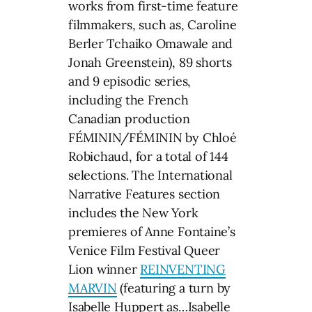
works from first-time feature
filmmakers, such as, Caroline
Berler Tchaiko Omawale and
Jonah Greenstein), 89 shorts
and 9 episodic series,
including the French
Canadian production
FÉMININ/FÉMININ by Chloé
Robichaud, for a total of 144
selections. The International
Narrative Features section
includes the New York
premieres of Anne Fontaine’s
Venice Film Festival Queer
Lion winner
REINVENTING
MARVIN
(featuring a turn by
Isabelle Huppert as…Isabelle