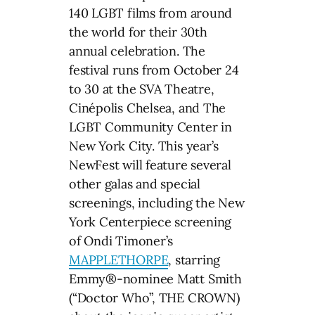
140 LGBT films from around
the world for their 30th
annual celebration. The
festival runs from October 24
to 30 at the SVA Theatre,
Cinépolis Chelsea, and The
LGBT Community Center in
New York City. This year’s
NewFest will feature several
other galas and special
screenings, including the New
York Centerpiece screening
of Ondi Timoner’s
MAPPLETHORPE
, starring
Emmy®-nominee Matt Smith
(“Doctor Who”, THE CROWN)