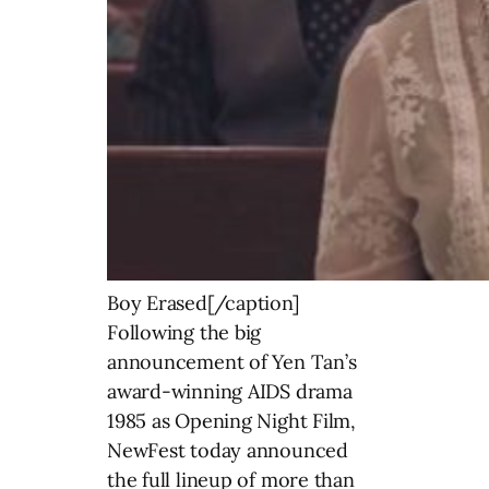
Boy Erased[/caption]
Following the big
announcement of Yen Tan’s
award-winning AIDS drama
1985 as Opening Night Film,
NewFest today announced
the full lineup of more than