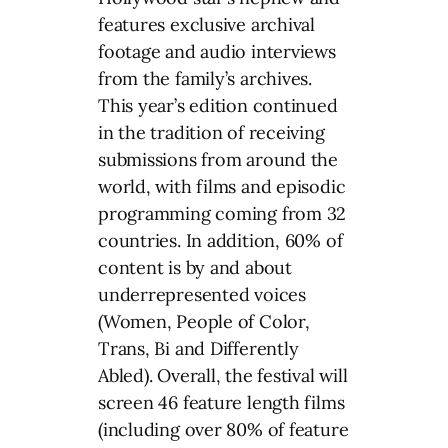
features exclusive archival
footage and audio interviews
from the family’s archives.
This year’s edition continued
in the tradition of receiving
submissions from around the
world, with films and episodic
programming coming from 32
countries. In addition, 60% of
content is by and about
underrepresented voices
(Women, People of Color,
Trans, Bi and Differently
Abled). Overall, the festival will
screen 46 feature length films
(including over 80% of feature