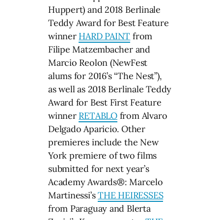
Huppert) and 2018 Berlinale
Teddy Award for Best Feature
winner
HARD PAINT
from
Filipe Matzembacher and
Marcio Reolon (NewFest
alums for 2016’s “The Nest”),
as well as 2018 Berlinale Teddy
Award for Best First Feature
winner
RETABLO
from Alvaro
Delgado Aparicio. Other
premieres include the New
York premiere of two films
submitted for next year’s
Academy Awards®: Marcelo
Martinessi’s
THE HEIRESSES
from Paraguay and Blerta