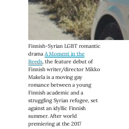
Finnish-Syrian LGBT romantic
drama
A Moment in the
Reeds
, the feature debut of
Finnish writer/director Mikko
Makela is a moving gay
romance between a young
Finnish academic and a
struggling Syrian refugee, set
against an idyllic Finnish
summer. After world
premiering at the 2017