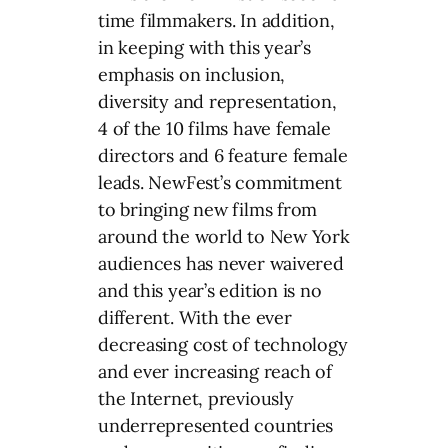
time filmmakers. In addition,
in keeping with this year’s
emphasis on inclusion,
diversity and representation,
4 of the 10 films have female
directors and 6 feature female
leads. NewFest’s commitment
to bringing new films from
around the world to New York
audiences has never waivered
and this year’s edition is no
different. With the ever
decreasing cost of technology
and ever increasing reach of
the Internet, previously
underrepresented countries