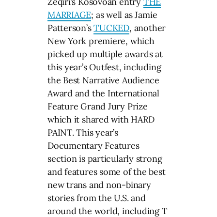
Zeqiri’s Kosovoan entry
THE
MARRIAGE
; as well as Jamie
Patterson’s
TUCKED
, another
New York premiere, which
picked up multiple awards at
this year’s Outfest, including
the Best Narrative Audience
Award and the International
Feature Grand Jury Prize
which it shared with HARD
PAINT. This year’s
Documentary Features
section is particularly strong
and features some of the best
new trans and non-binary
stories from the U.S. and
around the world, including T