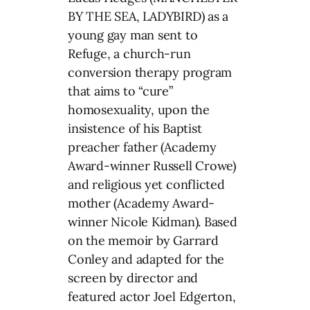
BY THE SEA, LADYBIRD) as a
young gay man sent to
Refuge, a church-run
conversion therapy program
that aims to “cure”
homosexuality, upon the
insistence of his Baptist
preacher father (Academy
Award-winner Russell Crowe)
and religious yet conflicted
mother (Academy Award-
winner Nicole Kidman). Based
on the memoir by Garrard
Conley and adapted for the
screen by director and
featured actor Joel Edgerton,