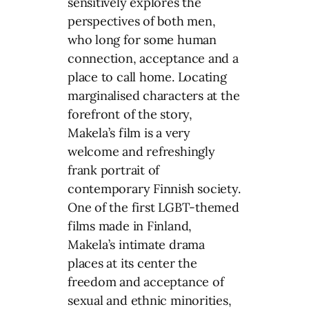
sensitively explores the
perspectives of both men,
who long for some human
connection, acceptance and a
place to call home. Locating
marginalised characters at the
forefront of the story,
Makela’s film is a very
welcome and refreshingly
frank portrait of
contemporary Finnish society.
One of the first LGBT-themed
films made in Finland,
Makela’s intimate drama
places at its center the
freedom and acceptance of
sexual and ethnic minorities,