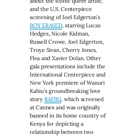
about the iconic queer artist;
and the U.S. Centerpiece
screening of Joel Edgerton’s
BOY ERASED
, starring Lucas
Hedges, Nicole Kidman,
Russell Crowe, Joel Edgerton,
Troye Sivan, Cherry Jones,
Flea and Xavier Dolan. Other
gala presentations include the
International Centerpiece and
New York premiere of Wanuri
Kahiu’s groundbreaking love
story
RAFIKI
, which screened
at Cannes and was originally
banned in its home country of
Kenya for depicting a
relationship between two