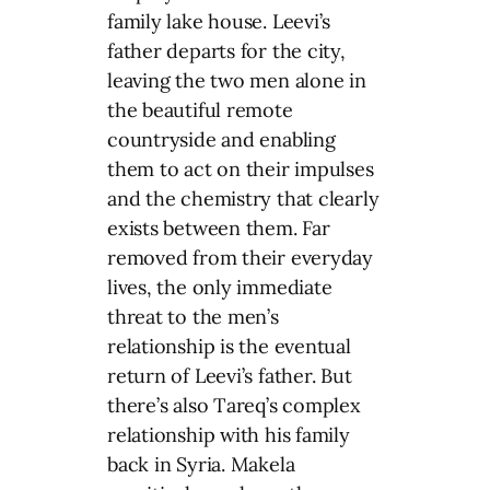
family lake house. Leevi’s
father departs for the city,
leaving the two men alone in
the beautiful remote
countryside and enabling
them to act on their impulses
and the chemistry that clearly
exists between them. Far
removed from their everyday
lives, the only immediate
threat to the men’s
relationship is the eventual
return of Leevi’s father. But
there’s also Tareq’s complex
relationship with his family
back in Syria. Makela