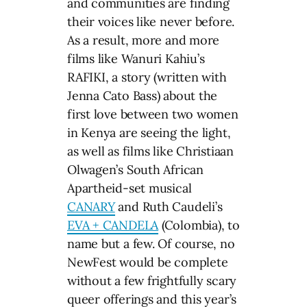
and communities are finding
their voices like never before.
As a result, more and more
films like Wanuri Kahiu’s
RAFIKI, a story (written with
Jenna Cato Bass) about the
first love between two women
in Kenya are seeing the light,
as well as films like Christiaan
Olwagen’s South African
Apartheid-set musical
CANARY
and Ruth Caudeli’s
EVA + CANDELA
(Colombia), to
name but a few. Of course, no
NewFest would be complete
without a few frightfully scary
queer offerings and this year’s