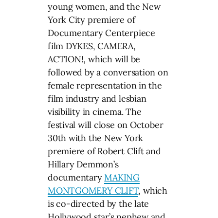
young women, and the New
York City premiere of
Documentary Centerpiece
film DYKES, CAMERA,
ACTION!, which will be
followed by a conversation on
female representation in the
film industry and lesbian
visibility in cinema. The
festival will close on October
30th with the New York
premiere of Robert Clift and
Hillary Demmon’s
documentary
MAKING
MONTGOMERY CLIFT
, which
is co-directed by the late
Hollywood star’s nephew and