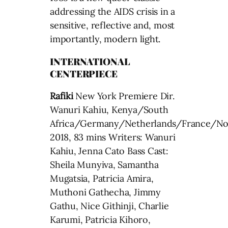
addressing the AIDS crisis in a
sensitive, reflective and, most
importantly, modern light.
INTERNATIONAL
CENTERPIECE
Rafiki
New York Premiere Dir.
Wanuri Kahiu, Kenya/South
Africa/Germany/Netherlands/France/N
2018, 83 mins Writers: Wanuri
Kahiu, Jenna Cato Bass Cast:
Sheila Munyiva, Samantha
Mugatsia, Patricia Amira,
Muthoni Gathecha, Jimmy
Gathu, Nice Githinji, Charlie
Karumi, Patricia Kihoro,