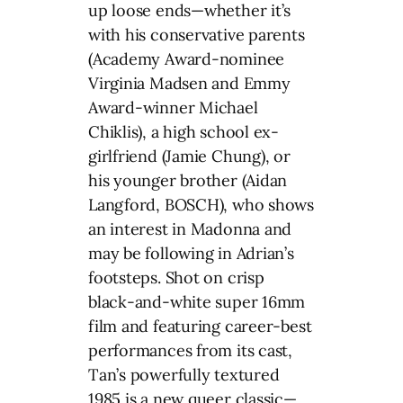
up loose ends—whether it’s
with his conservative parents
(Academy Award-nominee
Virginia Madsen and Emmy
Award-winner Michael
Chiklis), a high school ex-
girlfriend (Jamie Chung), or
his younger brother (Aidan
Langford, BOSCH), who shows
an interest in Madonna and
may be following in Adrian’s
footsteps. Shot on crisp
black-and-white super 16mm
film and featuring career-best
performances from its cast,
Tan’s powerfully textured
1985 is a new queer classic—