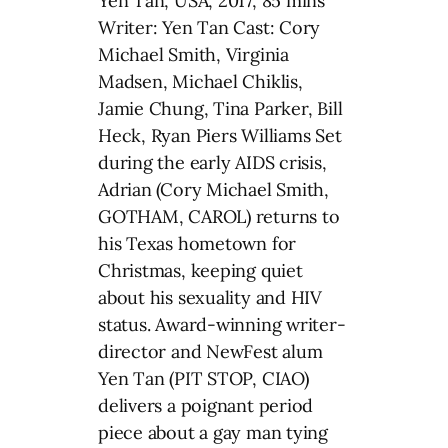
Yen Tan, USA, 2017, 85 mins
Writer: Yen Tan Cast: Cory
Michael Smith, Virginia
Madsen, Michael Chiklis,
Jamie Chung, Tina Parker, Bill
Heck, Ryan Piers Williams Set
during the early AIDS crisis,
Adrian (Cory Michael Smith,
GOTHAM, CAROL) returns to
his Texas hometown for
Christmas, keeping quiet
about his sexuality and HIV
status. Award-winning writer-
director and NewFest alum
Yen Tan (PIT STOP, CIAO)
delivers a poignant period
piece about a gay man tying