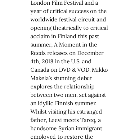
London Film Festival and a
year of critical success on the
worldwide festival circuit and
opening theatrically to critical
acclaim in Finland this past
summer, A Moment in the
Reeds releases on December
4th, 2018 in the U.S. and
Canada on DVD & VOD. Mikko
Makela’s stunning debut
explores the relationship
between two men, set against
an idyllic Finnish summer.
Whilst visiting his estranged
father, Leevi meets Tareq, a
handsome Syrian immigrant
employed to restore the