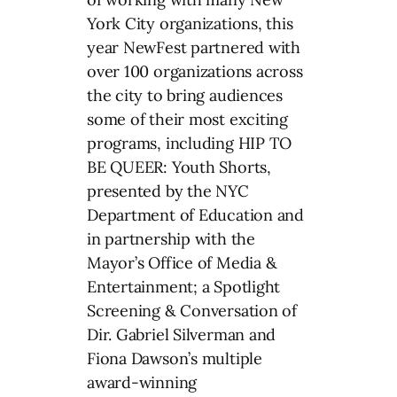
York City organizations, this
year NewFest partnered with
over 100 organizations across
the city to bring audiences
some of their most exciting
programs, including HIP TO
BE QUEER: Youth Shorts,
presented by the NYC
Department of Education and
in partnership with the
Mayor’s Office of Media &
Entertainment; a Spotlight
Screening & Conversation of
Dir. Gabriel Silverman and
Fiona Dawson’s multiple
award-winning