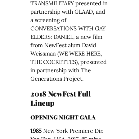
TRANSMILITARY presented in
partnership with GLAAD, and
a screening of
CONVERSATIONS WITH GAY
ELDERS: DANIEL, a new film
from NewFest alum David
Weissman (WE WERE HERE,
THE COCKETTES), presented
in partnership with The
Generations Project.
2018 NewFest Full
Lineup
OPENING NIGHT GALA
1985
New York Premiere Dir.