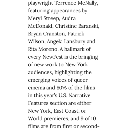
playwright Terrence McNally,
featuring appearances by
Meryl Streep, Audra
McDonald, Christine Baranski,
Bryan Cranston, Patrick
Wilson, Angela Lansbury and
Rita Moreno. A hallmark of
every NewFest is the bringing
of new work to New York
audiences, highlighting the
emerging voices of queer
cinema and 80% of the films
in this year’s U.S. Narrative
Features section are either
New York, East Coast, or
World premieres, and 9 of 10
films are from first or second-