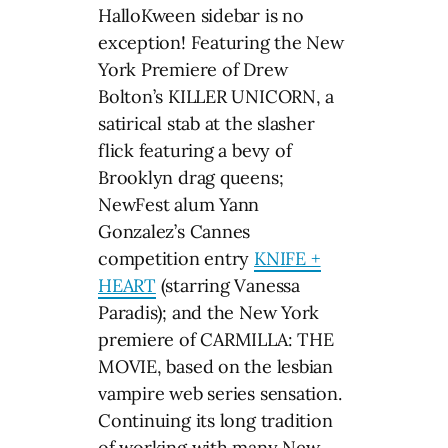
HalloKween sidebar is no
exception! Featuring the New
York Premiere of Drew
Bolton’s KILLER UNICORN, a
satirical stab at the slasher
flick featuring a bevy of
Brooklyn drag queens;
NewFest alum Yann
Gonzalez’s Cannes
competition entry
KNIFE +
HEART
(starring Vanessa
Paradis); and the New York
premiere of CARMILLA: THE
MOVIE, based on the lesbian
vampire web series sensation.
Continuing its long tradition
of working with many New