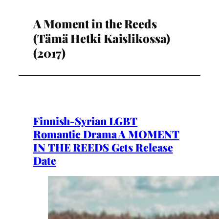
A Moment in the Reeds
(Tämä Hetki Kaislikossa)
(2017)
Finnish-Syrian LGBT
Romantic Drama A MOMENT
IN THE REEDS Gets Release
Date