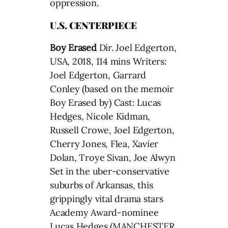
oppression.
U.S. CENTERPIECE
Boy Erased
Dir. Joel Edgerton,
USA, 2018, 114 mins Writers:
Joel Edgerton, Garrard
Conley (based on the memoir
Boy Erased by) Cast: Lucas
Hedges, Nicole Kidman,
Russell Crowe, Joel Edgerton,
Cherry Jones, Flea, Xavier
Dolan, Troye Sivan, Joe Alwyn
Set in the uber-conservative
suburbs of Arkansas, this
grippingly vital drama stars
Academy Award-nominee
Lucas Hedges (MANCHESTER