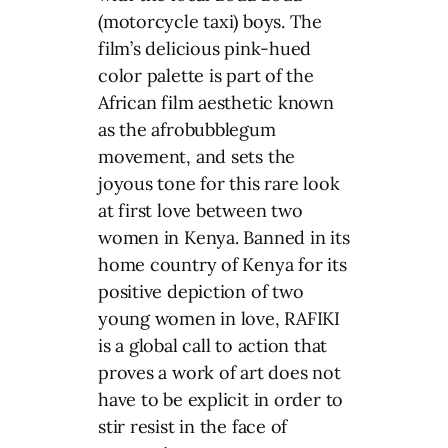
(motorcycle taxi) boys. The
film’s delicious pink-hued
color palette is part of the
African film aesthetic known
as the afrobubblegum
movement, and sets the
joyous tone for this rare look
at first love between two
women in Kenya. Banned in its
home country of Kenya for its
positive depiction of two
young women in love, RAFIKI
is a global call to action that
proves a work of art does not
have to be explicit in order to
stir resist in the face of