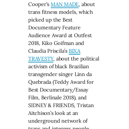
Cooper’s
MAN MADE
, about
trans fitness models, which
picked up the Best
Documentary Feature
Audience Award at Outfest
2018, Kiko Goifman and
Claudia Priscila’s
BIXA
TRAVESTY
, about the political
activism of black Brazilian
transgender singer Linn da
Quebrada (Teddy Award for
Best Documentary/Essay
Film, Berlinale 2018), and
SIDNEY & FRIENDS, Tristan
Aitchison’s look at an
underground network of
trans and intersex people