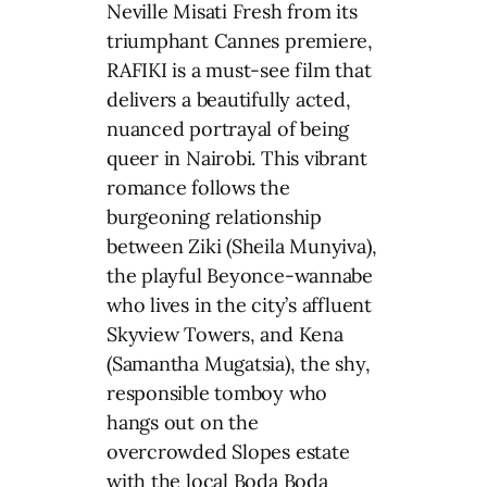
Neville Misati Fresh from its
triumphant Cannes premiere,
RAFIKI is a must-see film that
delivers a beautifully acted,
nuanced portrayal of being
queer in Nairobi. This vibrant
romance follows the
burgeoning relationship
between Ziki (Sheila Munyiva),
the playful Beyonce-wannabe
who lives in the city’s affluent
Skyview Towers, and Kena
(Samantha Mugatsia), the shy,
responsible tomboy who
hangs out on the
overcrowded Slopes estate
with the local Boda Boda