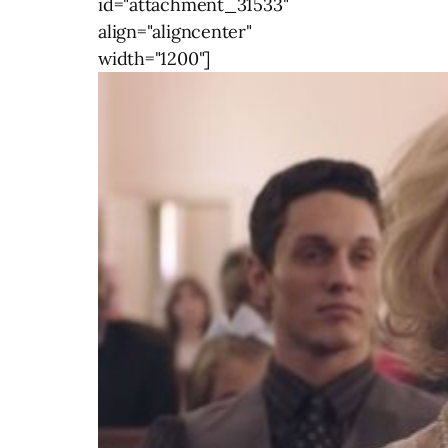
id="attachment_31533"
align="aligncenter"
width="1200"]