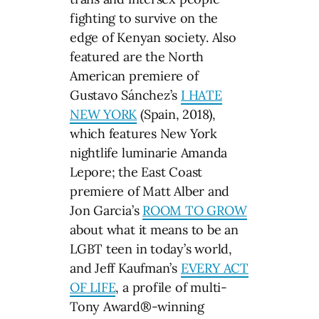
fighting to survive on the
edge of Kenyan society. Also
featured are the North
American premiere of
Gustavo Sánchez’s
I HATE
NEW YORK
(Spain, 2018),
which features New York
nightlife luminarie Amanda
Lepore; the East Coast
premiere of Matt Alber and
Jon Garcia’s
ROOM TO GROW
about what it means to be an
LGBT teen in today’s world,
and Jeff Kaufman’s
EVERY ACT
OF LIFE
, a profile of multi-
Tony Award®-winning