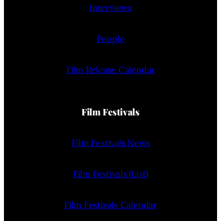
Interviews
People
Film Release Calendar
Film Festivals
Film Festivals News
Film Festivals (List)
Film Festivals Calendar