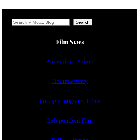
Search
Search
Film News
Animation | Anime
Documentary
Foreign Language Films
Independent Film