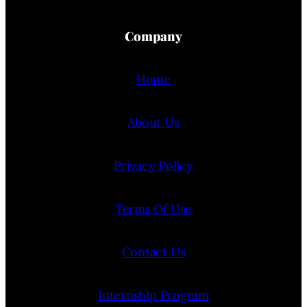
Company
Home
About Us
Privacy Policy
Terms Of Use
Contact Us
Internship Program