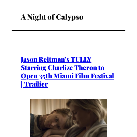
A Night of Calypso
Jason Reitman’s TULLY
Starring Charlize Theron to
Open 35th Miami Film Festival
| Trailier