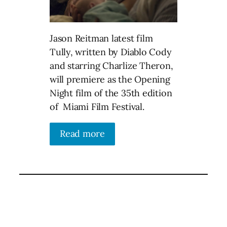
Jason Reitman latest film
Tully, written by Diablo Cody
and starring Charlize Theron,
will premiere as the Opening
Night film of the 35th edition
of Miami Film Festival.
Read more