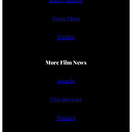
SciFi + Horror
Short Films
Thriller
More Film News
Awards
Film Reviews
Trailers