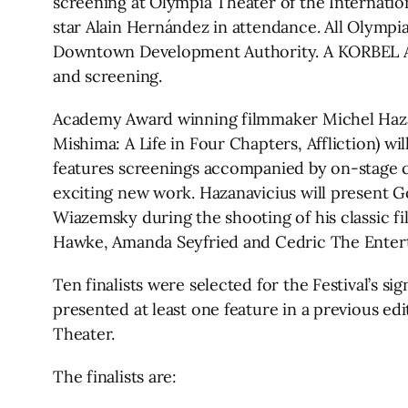
screening at Olympia Theater of the Internatio
star Alain Hernández in attendance. All Olymp
Downtown Development Authority. A KORBEL Awa
and screening.
Academy Award winning filmmaker Michel Hazana
Mishima: A Life in Four Chapters, Affliction) wi
features screenings accompanied by on-stage co
exciting new work. Hazanavicius will present G
Wiazemsky during the shooting of his classic fi
Hawke, Amanda Seyfried and Cedric The Enterta
Ten finalists were selected for the Festival’s s
presented at least one feature in a previous e
Theater.
The finalists are: