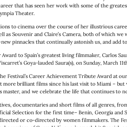
a career that has seen her work with some of the great
lympia Theater.
ns to cinema over the course of her illustrious career
ll as Souvenir and Claire’s Camera, both of which we w
ew pinnacles that continually astonish us, and add to 
r Award to Spain’s greatest living filmmaker, Carlos S
x Viscarret’s Goya-lauded Saura(s), on Sunday, March 11
he Festival’s Career Achievement Tribute Award at our 2
more brilliant films since his last visit to Miami – but 
 master, and we celebrate the life that continues to nou
ratives, documentaries and short films of all genres, fr
ficial Selection for the first time– Benin, Georgia and 
e directed or co-directed by women filmmakers. The Fes