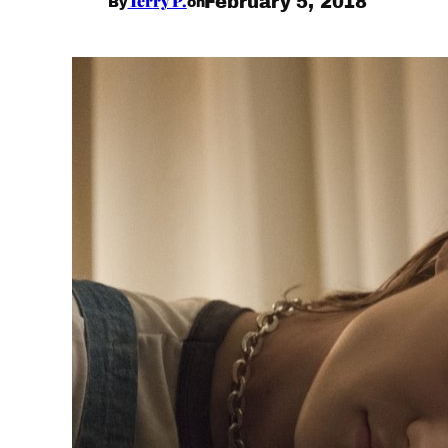
Terry P.
February 5, 2018
By
on