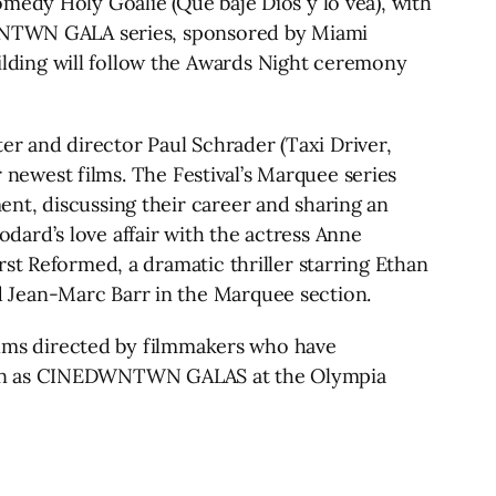
medy Holy Goalie (Que baje Dios y lo vea), with
EDWNTWN GALA series, sponsored by Miami
lding will follow the Awards Night ceremony
r and director Paul Schrader (Taxi Driver,
r newest films. The Festival’s Marquee series
nt, discussing their career and sharing an
ard’s love affair with the actress Anne
st Reformed, a dramatic thriller starring Ethan
 Jean-Marc Barr in the Marquee section.
films directed by filmmakers who have
 screen as CINEDWNTWN GALAS at the Olympia