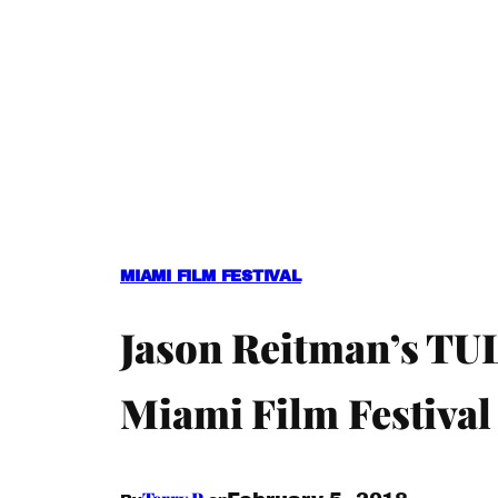
MIAMI FILM FESTIVAL
Jason Reitman’s TUL
Miami Film Festival 