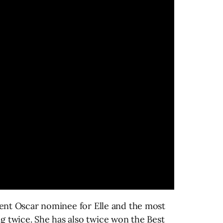
ecent Oscar nominee for Elle and the most
g twice. She has also twice won the Best