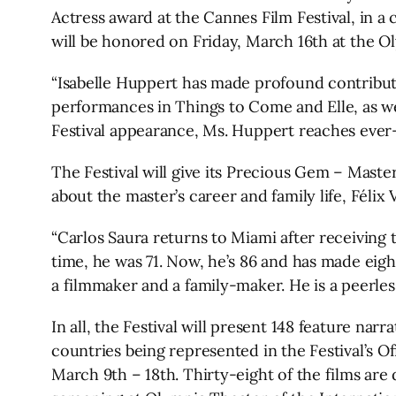
Actress award at the Cannes Film Festival, in 
will be honored on Friday, March 16th at the O
“Isabelle Huppert has made profound contributio
performances in Things to Come and Elle, as we
Festival appearance, Ms. Huppert reaches ever-n
The Festival will give its Precious Gem – Maste
about the master’s career and family life, Féli
“Carlos Saura returns to Miami after receiving t
time, he was 71. Now, he’s 86 and has made eight 
a filmmaker and a family-maker. He is a peerless
In all, the Festival will present 148 feature nar
countries being represented in the Festival’s Of
March 9th – 18th. Thirty-eight of the films ar