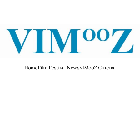
Home
Film Festival News
VIMooZ Cinema