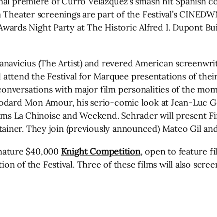
nal premiere of Curro Velázquez’s smash hit Spanish co
ia Theater screenings are part of the Festival’s CIN
rds Night Party at The Historic Alfred I. Dupont Bui
vicius (The Artist) and revered American screenwrite
ll attend the Festival for Marquee presentations of thei
nversations with major film personalities of the mome
odard Mon Amour, his serio-comic look at Jean-Luc God
lms La Chinoise and Weekend. Schrader will present Fir
iner. They join (previously announced) Mateo Gil and
ignature $40,000
Knight Competition
, open to feature 
dition of the Festival. Three of these films will also