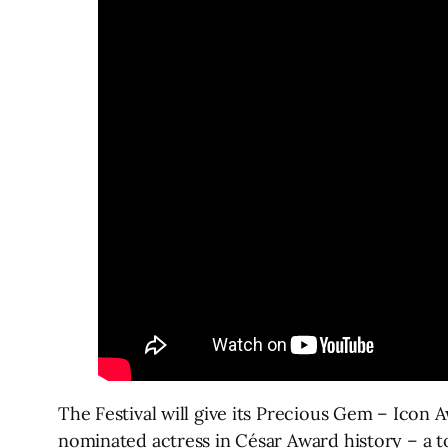
The Festival will give its Precious Gem – Icon 
nominated actress in César Award history – a t