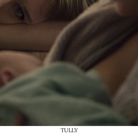
TULLY