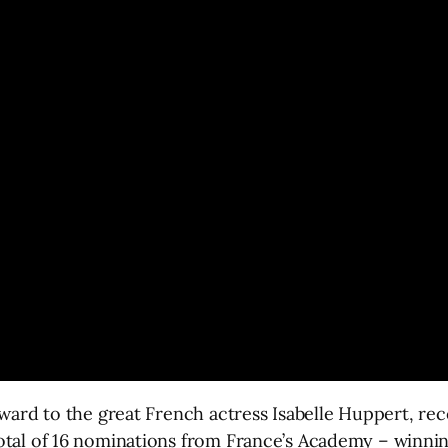
Award to the great French actress Isabelle Huppert, r
otal of 16 nominations from France’s Academy – winnin