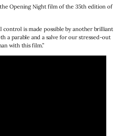
 the Opening Night film of the 35th edition of
 control is made possible by another brilliant
oth a parable and a salve for our stressed-out
an with this film.”