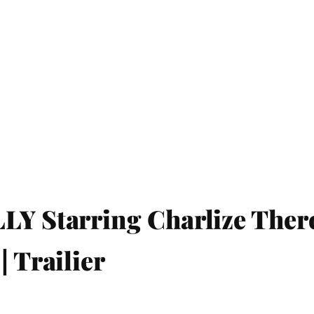
LY Starring Charlize Ther
| Trailier