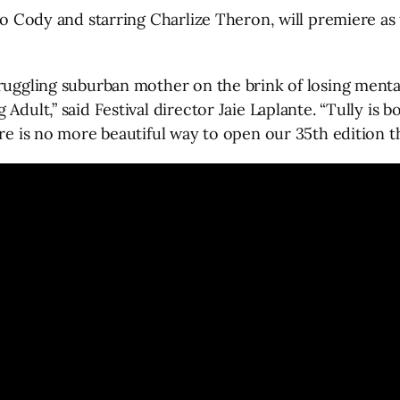
blo Cody and starring Charlize Theron, will premiere as
ruggling suburban mother on the brink of losing mental
Adult,” said Festival director Jaie Laplante. “Tully is b
re is no more beautiful way to open our 35th edition th