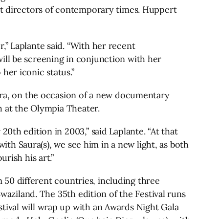
est directors of contemporary times. Huppert
,” Laplante said. “With her recent
ill be screening in conjunction with her
her iconic status.”
aura, on the occasion of a new documentary
th at the Olympia Theater.
0th edition in 2003,” said Laplante. “At that
with Saura(s), we see him in a new light, as both
rish his art.”
om 50 different countries, including three
Swaziland. The 35th edition of the Festival runs
tival will wrap up with an Awards Night Gala