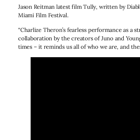
Jason Reitman latest film Tully, written by Dia
Miami Film Festival.
“Charlize Theron’s fearless performance as a st
collaboration by the creators of Juno and Young 
times – it reminds us all of who we are, and the