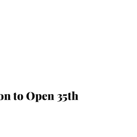
on to Open 35th