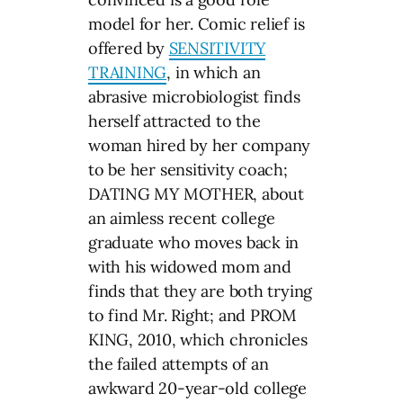
model for her. Comic relief is
offered by
SENSITIVITY
TRAINING
, in which an
abrasive microbiologist finds
herself attracted to the
woman hired by her company
to be her sensitivity coach;
DATING MY MOTHER, about
an aimless recent college
graduate who moves back in
with his widowed mom and
finds that they are both trying
to find Mr. Right; and PROM
KING, 2010, which chronicles
the failed attempts of an
awkward 20-year-old college