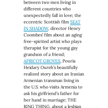
between two men living in
different countries who
unexpectedly fall in love; the
eccentric Scottish film
SEAT
IN SHADOW
, director Henry
Coombes’ film about an aging
free-spirited artist who plays
therapist for the young gay
grandson of a friend;
APRICOT GROVES
, Pouria
Heidary Oureh’s beautifully
realized story about an Iranian
Armenian transman living in
the U.S. who visits Armenia to
ask his girlfriend’s father for
her hand in marriage; THE
RING THING, about a lesbian