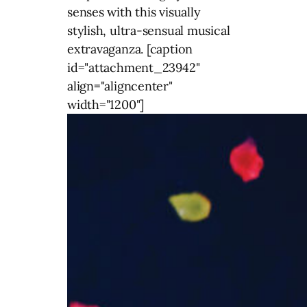
senses with this visually
stylish, ultra-sensual musical
extravaganza. [caption
id="attachment_23942"
align="aligncenter"
width="1200"]