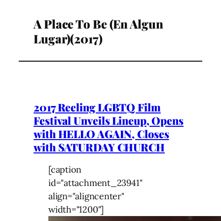
A Place To Be (En Algun
Lugar)(2017)
2017 Reeling LGBTQ Film
Festival Unveils Lineup, Opens
with HELLO AGAIN, Closes
with SATURDAY CHURCH
[caption
id="attachment_23941"
align="aligncenter"
width="1200"]