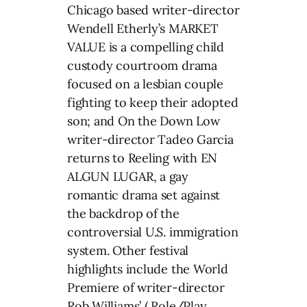
Chicago based writer-director
Wendell Etherly’s MARKET
VALUE is a compelling child
custody courtroom drama
focused on a lesbian couple
fighting to keep their adopted
son; and On the Down Low
writer-director Tadeo Garcia
returns to Reeling with EN
ALGUN LUGAR, a gay
romantic drama set against
the backdrop of the
controversial U.S. immigration
system. Other festival
highlights include the World
Premiere of writer-director
Rob Williams’ ( Role/Play,