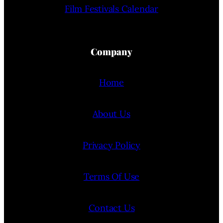
Film Festivals Calendar
Company
Home
About Us
Privacy Policy
Terms Of Use
Contact Us