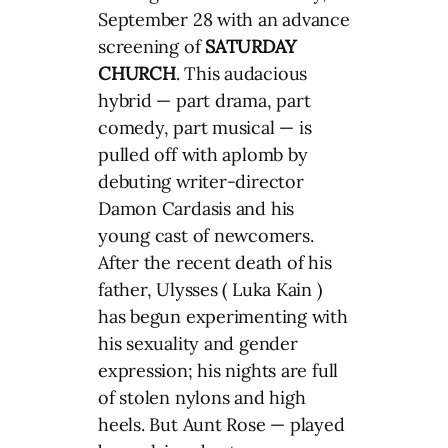
September 28 with an advance
screening of
SATURDAY
CHURCH
. This audacious
hybrid — part drama, part
comedy, part musical — is
pulled off with aplomb by
debuting writer-director
Damon Cardasis and his
young cast of newcomers.
After the recent death of his
father, Ulysses ( Luka Kain )
has begun experimenting with
his sexuality and gender
expression; his nights are full
of stolen nylons and high
heels. But Aunt Rose — played