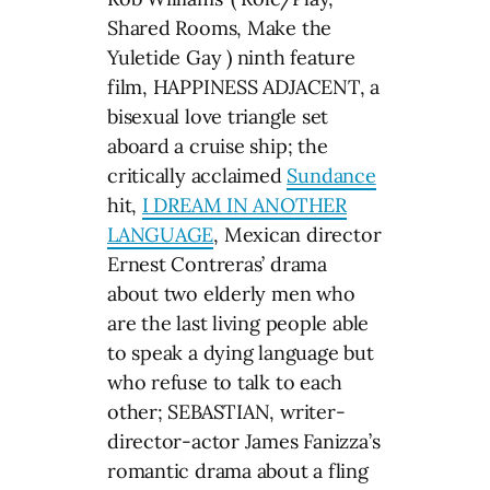
Shared Rooms, Make the
Yuletide Gay ) ninth feature
film, HAPPINESS ADJACENT, a
bisexual love triangle set
aboard a cruise ship; the
critically acclaimed
Sundance
hit,
I DREAM IN ANOTHER
LANGUAGE
, Mexican director
Ernest Contreras’ drama
about two elderly men who
are the last living people able
to speak a dying language but
who refuse to talk to each
other; SEBASTIAN, writer-
director-actor James Fanizza’s
romantic drama about a fling