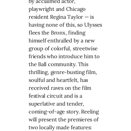
by acclaimed actor,
playwright and Chicago
resident Regina Taylor — is
having none of this, so Ulysses
flees the Bronx, finding
himself enthralled by a new
group of colorful, streetwise
friends who introduce him to
the Ball community. This
thrilling, genre-busting film,
soulful and heartfelt, has
received raves on the film
festival circuit and is a
superlative and tender,
coming-of-age story. Reeling
will present the premieres of
two locally made features: