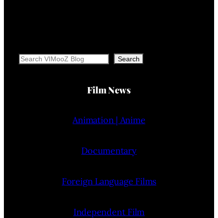
Search
Search
Film News
Animation | Anime
Documentary
Foreign Language Films
Independent Film