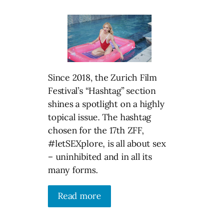
Since 2018, the Zurich Film
Festival’s “Hashtag” section
shines a spotlight on a highly
topical issue. The hashtag
chosen for the 17th ZFF,
#letSEXplore, is all about sex
– uninhibited and in all its
many forms.
Read more