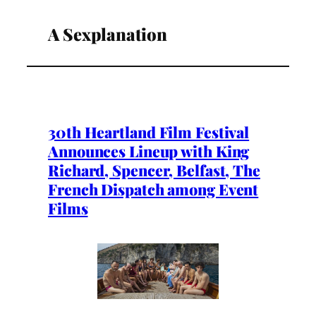
A Sexplanation
30th Heartland Film Festival
Announces Lineup with King
Richard, Spencer, Belfast, The
French Dispatch among Event
Films