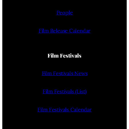
People
Film Release Calendar
Film Festivals
Film Festivals News
Film Festivals (List)
Film Festivals Calendar