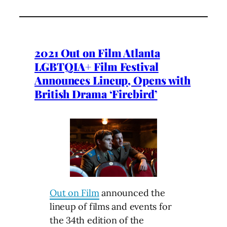
2021 Out on Film Atlanta
LGBTQIA+ Film Festival
Announces Lineup, Opens with
British Drama ‘Firebird’
Out on Film
announced the
lineup of films and events for
the 34th edition of the