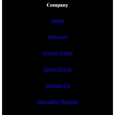
Company
Home
About Us
Privacy Policy
Terms Of Use
Contact Us
Internship Program