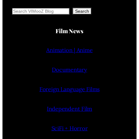
Search
Search
Film News
Animation | Anime
Documentary
Foreign Language Films
Independent Film
SciFi + Horror