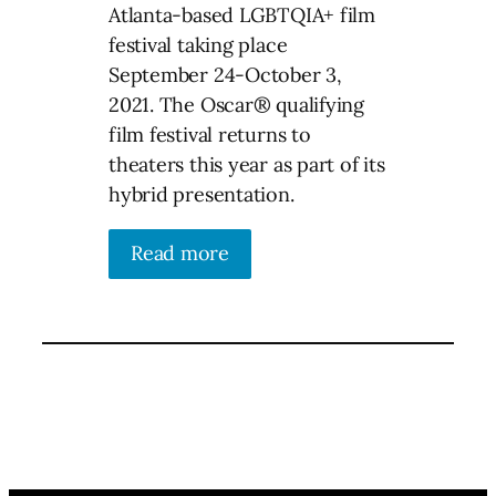
Atlanta-based LGBTQIA+ film
festival taking place
September 24-October 3,
2021. The Oscar® qualifying
film festival returns to
theaters this year as part of its
hybrid presentation.
Read more