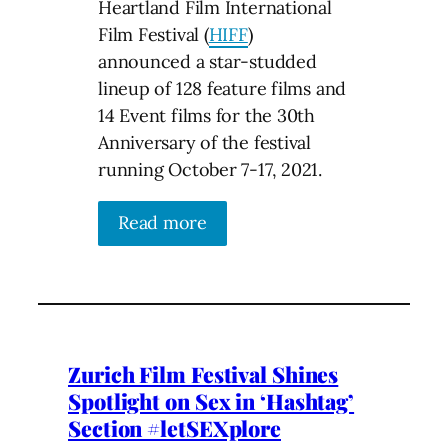
Heartland Film International
Film Festival (
HIFF
)
announced a star-studded
lineup of 128 feature films and
14 Event films for the 30th
Anniversary of the festival
running October 7-17, 2021.
Read more
Zurich Film Festival Shines
Spotlight on Sex in ‘Hashtag’
Section #letSEXplore