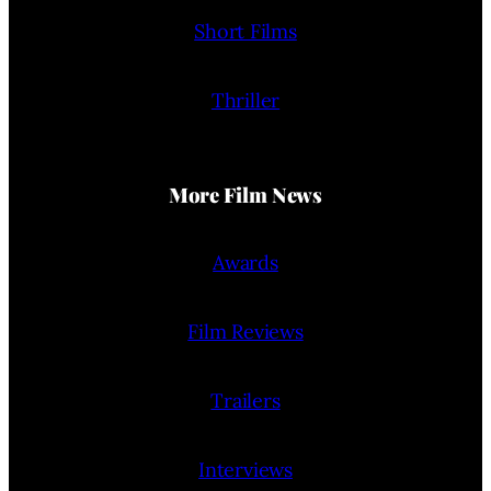
Short Films
Thriller
More Film News
Awards
Film Reviews
Trailers
Interviews