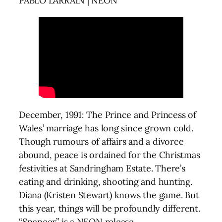
PABLO LARRAÍN | NEON
December, 1991: The Prince and Princess of
Wales’ marriage has long since grown cold.
Though rumours of affairs and a divorce
abound, peace is ordained for the Christmas
festivities at Sandringham Estate. There’s
eating and drinking, shooting and hunting.
Diana (Kristen Stewart) knows the game. But
this year, things will be profoundly different.
“Spencer” is a NEON release.