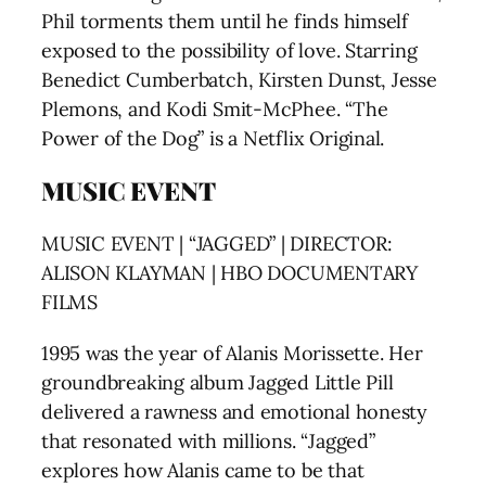
Phil torments them until he finds himself
exposed to the possibility of love. Starring
Benedict Cumberbatch, Kirsten Dunst, Jesse
Plemons, and Kodi Smit-McPhee. “The
Power of the Dog” is a Netflix Original.
MUSIC EVENT
MUSIC EVENT | “JAGGED” | DIRECTOR:
ALISON KLAYMAN | HBO DOCUMENTARY
FILMS
1995 was the year of Alanis Morissette. Her
groundbreaking album Jagged Little Pill
delivered a rawness and emotional honesty
that resonated with millions. “Jagged”
explores how Alanis came to be that