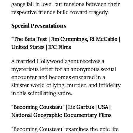
gangs fall in love, but tensions between their
respective friends build toward tragedy.
Special Presentations
“The Beta Test | Jim Cummings, PJ McCable |
United States | IFC Films
A married Hollywood agent receives a
mysterious letter for an anonymous sexual
encounter and becomes ensnared in a
sinister world of lying, murder, and infidelity
in this scintillating satire.
“Becoming Cousteau” | Liz Garbus | USA |
National Geographic Documentary Films
“Becoming Cousteau” examines the epic life