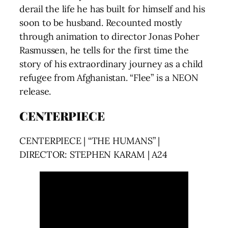
derail the life he has built for himself and his
soon to be husband. Recounted mostly
through animation to director Jonas Poher
Rasmussen, he tells for the first time the
story of his extraordinary journey as a child
refugee from Afghanistan. “Flee” is a NEON
release.
CENTERPIECE
CENTERPIECE | “THE HUMANS” |
DIRECTOR: STEPHEN KARAM | A24