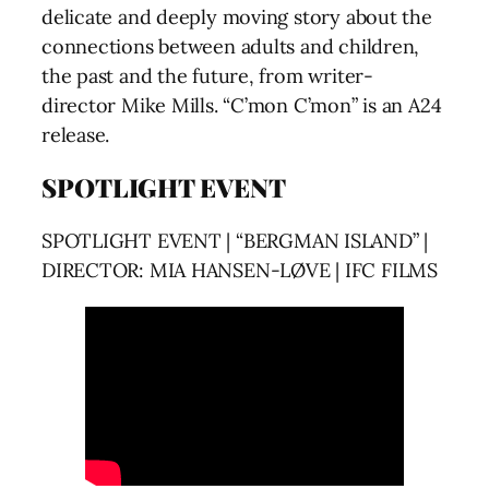
delicate and deeply moving story about the
connections between adults and children,
the past and the future, from writer-
director Mike Mills. “C’mon C’mon” is an A24
release.
SPOTLIGHT EVENT
SPOTLIGHT EVENT | “BERGMAN ISLAND” |
DIRECTOR: MIA HANSEN-LØVE | IFC FILMS