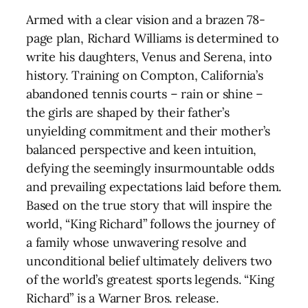
Armed with a clear vision and a brazen 78-
page plan, Richard Williams is determined to
write his daughters, Venus and Serena, into
history. Training on Compton, California’s
abandoned tennis courts – rain or shine –
the girls are shaped by their father’s
unyielding commitment and their mother’s
balanced perspective and keen intuition,
defying the seemingly insurmountable odds
and prevailing expectations laid before them.
Based on the true story that will inspire the
world, “King Richard” follows the journey of
a family whose unwavering resolve and
unconditional belief ultimately delivers two
of the world’s greatest sports legends. “King
Richard” is a Warner Bros. release.