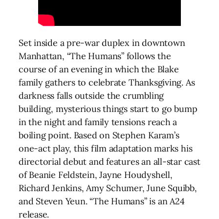
Set inside a pre-war duplex in downtown
Manhattan, “The Humans” follows the
course of an evening in which the Blake
family gathers to celebrate Thanksgiving. As
darkness falls outside the crumbling
building, mysterious things start to go bump
in the night and family tensions reach a
boiling point. Based on Stephen Karam’s
one-act play, this film adaptation marks his
directorial debut and features an all-star cast
of Beanie Feldstein, Jayne Houdyshell,
Richard Jenkins, Amy Schumer, June Squibb,
and Steven Yeun. “The Humans” is an A24
release.