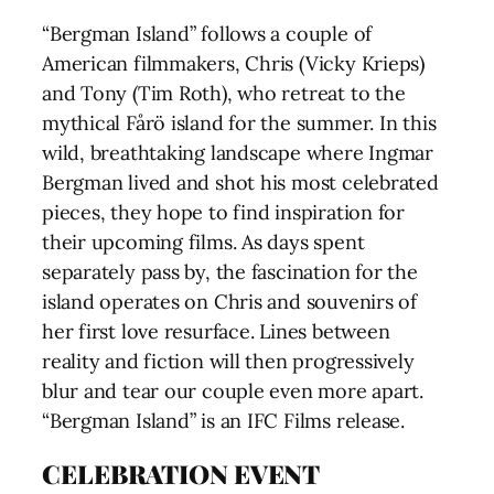
“Bergman Island” follows a couple of
American filmmakers, Chris (Vicky Krieps)
and Tony (Tim Roth), who retreat to the
mythical Fårö island for the summer. In this
wild, breathtaking landscape where Ingmar
Bergman lived and shot his most celebrated
pieces, they hope to find inspiration for
their upcoming films. As days spent
separately pass by, the fascination for the
island operates on Chris and souvenirs of
her first love resurface. Lines between
reality and fiction will then progressively
blur and tear our couple even more apart.
“Bergman Island” is an IFC Films release.
CELEBRATION EVENT