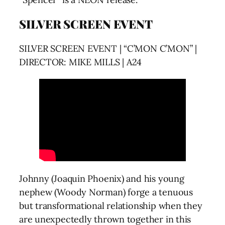
SILVER SCREEN EVENT
SILVER SCREEN EVENT | “C’MON C’MON” |
DIRECTOR: MIKE MILLS | A24
Johnny (Joaquin Phoenix) and his young
nephew (Woody Norman) forge a tenuous
but transformational relationship when they
are unexpectedly thrown together in this