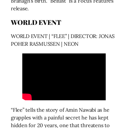
Branagh’s birth. “Belfast” is a Focus Features
release.
WORLD EVENT
WORLD EVENT | “FLEE” | DIRECTOR: JONAS
POHER RASMUSSEN | NEON
“Flee” tells the story of Amin Nawabi as he
grapples with a painful secret he has kept
hidden for 20 years, one that threatens to