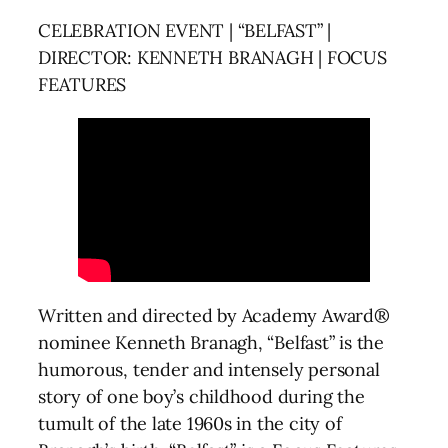
CELEBRATION EVENT | “BELFAST” |
DIRECTOR: KENNETH BRANAGH | FOCUS
FEATURES
Written and directed by Academy Award®
nominee Kenneth Branagh, “Belfast” is the
humorous, tender and intensely personal
story of one boy’s childhood during the
tumult of the late 1960s in the city of