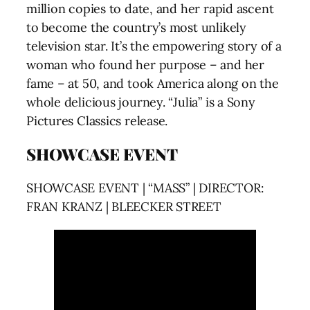
million copies to date, and her rapid ascent
to become the country’s most unlikely
television star. It’s the empowering story of a
woman who found her purpose – and her
fame – at 50, and took America along on the
whole delicious journey. “Julia” is a Sony
Pictures Classics release.
SHOWCASE EVENT
SHOWCASE EVENT | “MASS” | DIRECTOR:
FRAN KRANZ | BLEECKER STREET