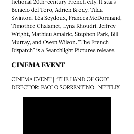
fictional 20th-century French city. It stars
Benicio del Toro, Adrien Brody, Tilda
Swinton, Léa Seydoux, Frances McDormand,
Timothée Chalamet, Lyna Khoudri, Jeffrey
Wright, Mathieu Amalric, Stephen Park, Bill
Murray, and Owen Wilson. “The French
Dispatch” is a Searchlight Pictures release.
CINEMA EVENT
CINEMA EVENT | “THE HAND OF GOD” |
DIRECTOR: PAOLO SORRENTINO | NETFLIX