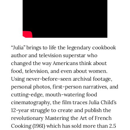
“Julia” brings to life the legendary cookbook
author and television superstar who
changed the way Americans think about
food, television, and even about women.
Using never-before-seen archival footage,
personal photos, first-person narratives, and
cutting-edge, mouth-watering food
cinematography, the film traces Julia Child’s
12-year struggle to create and publish the
revolutionary Mastering the Art of French
Cooking (1961) which has sold more than 2.5