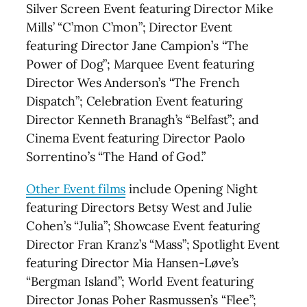
Silver Screen Event featuring Director Mike
Mills’ “C’mon C’mon”; Director Event
featuring Director Jane Campion’s “The
Power of Dog”; Marquee Event featuring
Director Wes Anderson’s “The French
Dispatch”; Celebration Event featuring
Director Kenneth Branagh’s “Belfast”; and
Cinema Event featuring Director Paolo
Sorrentino’s “The Hand of God.”
Other Event films
include Opening Night
featuring Directors Betsy West and Julie
Cohen’s “Julia”; Showcase Event featuring
Director Fran Kranz’s “Mass”; Spotlight Event
featuring Director Mia Hansen-Løve’s
“Bergman Island”; World Event featuring
Director Jonas Poher Rasmussen’s “Flee”;