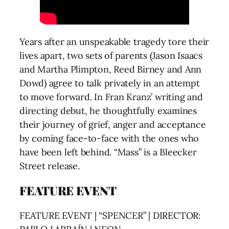
Years after an unspeakable tragedy tore their
lives apart, two sets of parents (Jason Isaacs
and Martha Plimpton, Reed Birney and Ann
Dowd) agree to talk privately in an attempt
to move forward. In Fran Kranz’ writing and
directing debut, he thoughtfully examines
their journey of grief, anger and acceptance
by coming face-to-face with the ones who
have been left behind. “Mass” is a Bleecker
Street release.
FEATURE EVENT
FEATURE EVENT | “SPENCER” | DIRECTOR: