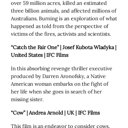
over 59 million acres, killed an estimated
three billion animals, and affected millions of
Australians. Burning is an exploration of what
happened as told from the perspective of
victims of the fires, activists and scientists.
“Catch the Fair One” | Josef Kubota Wladyka |
United States | IFC Films
In this absorbing revenge thriller executive
produced by Darren Aronofsky, a Native
American woman embarks on the fight of
her life when she goes in search of her
missing sister.
“Cow” | Andrea Arnold | UK | IFC Films
This film is an endeavor to consider cows.