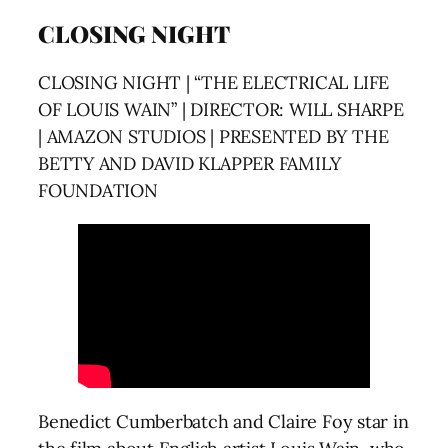
CLOSING NIGHT
CLOSING NIGHT | “THE ELECTRICAL LIFE
OF LOUIS WAIN” | DIRECTOR: WILL SHARPE
| AMAZON STUDIOS | PRESENTED BY THE
BETTY AND DAVID KLAPPER FAMILY
FOUNDATION
Benedict Cumberbatch and Claire Foy star in