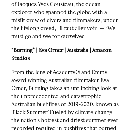
of Jacques Yves Cousteau, the ocean
explorer who spanned the globe with a
misfit crew of divers and filmmakers, under
the lifelong creed, “Il faut aller voir” — “We
must go and see for ourselves.”
“Burning” | Eva Orner | Australia | Amazon
Studios
From the lens of Academy® and Emmy-
award winning Australian filmmaker Eva
Orner, Burning takes an unflinching look at
the unprecedented and catastrophic
Australian bushfires of 2019-2020, known as
‘Black Summer.’ Fueled by climate change,
the nation’s hottest and driest summer ever
recorded resulted in bushfires that burned