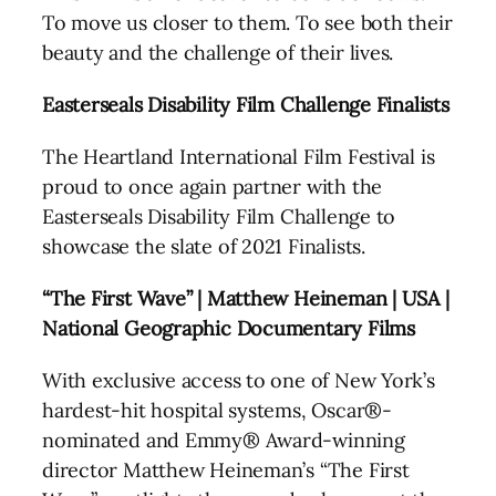
To move us closer to them. To see both their
beauty and the challenge of their lives.
Easterseals Disability Film Challenge Finalists
The Heartland International Film Festival is
proud to once again partner with the
Easterseals Disability Film Challenge to
showcase the slate of 2021 Finalists.
“The First Wave” | Matthew Heineman | USA |
National Geographic Documentary Films
With exclusive access to one of New York’s
hardest-hit hospital systems, Oscar®-
nominated and Emmy® Award-winning
director Matthew Heineman’s “The First