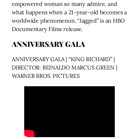
empowered woman so many admire, and
what happens when a 21-year-old becomes a
worldwide phenomenon. “Jagged” is an HBO
Documentary Films release.
ANNIVERSARY GALA
ANNIVERSARY GALA | “KING RICHARD” |
DIRECTOR: REINALDO MARCUS GREEN |
WARNER BROS. PICTURES