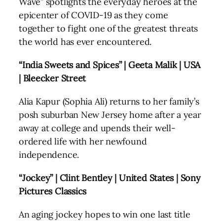
Wave” spotlights the everyday heroes at the
epicenter of COVID-19 as they come
together to fight one of the greatest threats
the world has ever encountered.
“India Sweets and Spices” | Geeta Malik | USA
| Bleecker Street
Alia Kapur (Sophia Ali) returns to her family’s
posh suburban New Jersey home after a year
away at college and upends their well-
ordered life with her newfound
independence.
“Jockey” | Clint Bentley | United States | Sony
Pictures Classics
An aging jockey hopes to win one last title