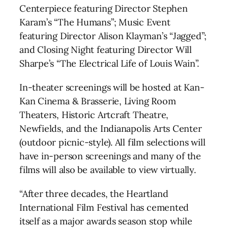
Centerpiece featuring Director Stephen
Karam’s “The Humans”; Music Event
featuring Director Alison Klayman’s “Jagged”;
and Closing Night featuring Director Will
Sharpe’s “The Electrical Life of Louis Wain”.
In-theater screenings will be hosted at Kan-
Kan Cinema & Brasserie, Living Room
Theaters, Historic Artcraft Theatre,
Newfields, and the Indianapolis Arts Center
(outdoor picnic-style). All film selections will
have in-person screenings and many of the
films will also be available to view virtually.
“After three decades, the Heartland
International Film Festival has cemented
itself as a major awards season stop while