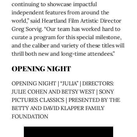
continuing to showcase impactful
independent features from around the
world,” said Heartland Film Artistic Director
Greg Sorvig. “Our team has worked hard to
curate a program for this special milestone,
and the caliber and variety of these titles will
thrill both new and long-time attendees.”
OPENING NIGHT
OPENING NIGHT | “JULIA” | DIRECTORS:
JULIE COHEN AND BETSY WEST | SONY
PICTURES CLASSICS | PRESENTED BY THE
BETTY AND DAVID KLAPPER FAMILY
FOUNDATION