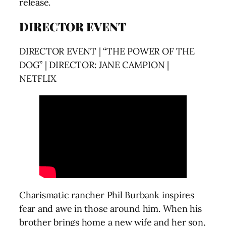
release.
DIRECTOR EVENT
DIRECTOR EVENT | “THE POWER OF THE
DOG” | DIRECTOR: JANE CAMPION |
NETFLIX
Charismatic rancher Phil Burbank inspires
fear and awe in those around him. When his
brother brings home a new wife and her son,