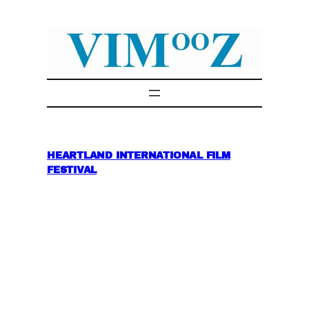
Skip
to
content
HEARTLAND INTERNATIONAL FILM
FESTIVAL