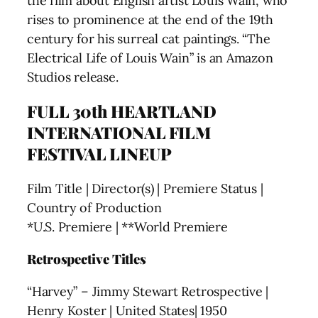
the film about English artist Louis Wain, who
rises to prominence at the end of the 19th
century for his surreal cat paintings. “The
Electrical Life of Louis Wain” is an Amazon
Studios release.
FULL 30th HEARTLAND
INTERNATIONAL FILM
FESTIVAL LINEUP
Film Title | Director(s) | Premiere Status |
Country of Production
*U.S. Premiere | **World Premiere
Retrospective Titles
“Harvey” – Jimmy Stewart Retrospective |
Henry Koster | United States| 1950