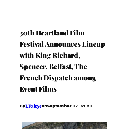
30th Heartland Film
Festival Announces Lineup
with King Richard,
Spencer, Belfast, The
French Dispatch among
Event Films
I.Faleye
September 17, 2021
By
on