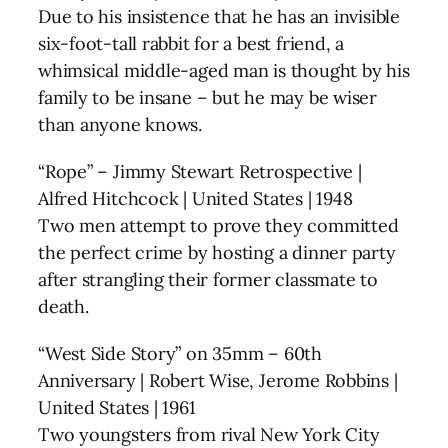
Due to his insistence that he has an invisible
six-foot-tall rabbit for a best friend, a
whimsical middle-aged man is thought by his
family to be insane – but he may be wiser
than anyone knows.
“Rope” – Jimmy Stewart Retrospective |
Alfred Hitchcock | United States | 1948
Two men attempt to prove they committed
the perfect crime by hosting a dinner party
after strangling their former classmate to
death.
“West Side Story” on 35mm – 60th
Anniversary | Robert Wise, Jerome Robbins |
United States | 1961
Two youngsters from rival New York City