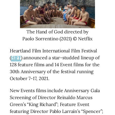
The Hand of God directed by
Paolo Sorrentino (2021) © Netflix
Heartland Film International Film Festival
(
HIFF
) announced a star-studded lineup of
128 feature films and 14 Event films for the
30th Anniversary of the festival running
October 7-17, 2021.
New Events films include Anniversary Gala
Screening of Director Reinaldo Marcus
Green’s “King Richard”; Feature Event
featuring Director Pablo Larraín’s “Spencer”;