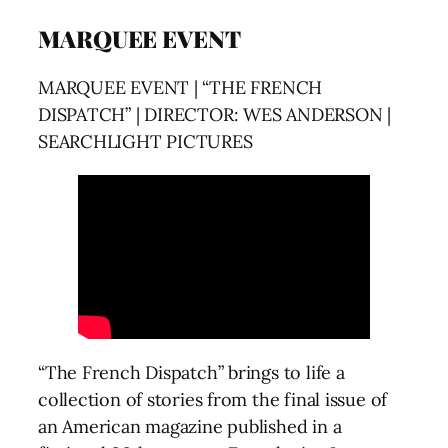
MARQUEE EVENT
MARQUEE EVENT | “THE FRENCH
DISPATCH” | DIRECTOR: WES ANDERSON |
SEARCHLIGHT PICTURES
“The French Dispatch” brings to life a
collection of stories from the final issue of
an American magazine published in a