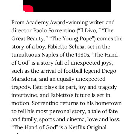
From Academy Award-winning writer and
director Paolo Sorrentino (“Il Divo, ” “The
Great Beauty, ” “The Young Pope”) comes the
story of a boy, Fabietto Schisa, set in the
tumultuous Naples of the 1980s. “The Hand
of God” is a story full of unexpected joys,
such as the arrival of football legend Diego
Maradona, and an equally unexpected
tragedy. Fate plays its part, joy and tragedy
intertwine, and Fabietto’s future is set in
motion. Sorrentino returns to his hometown
to tell his most personal story, a tale of fate
and family, sports and cinema, love and loss.
“The Hand of God” is a Netflix Original