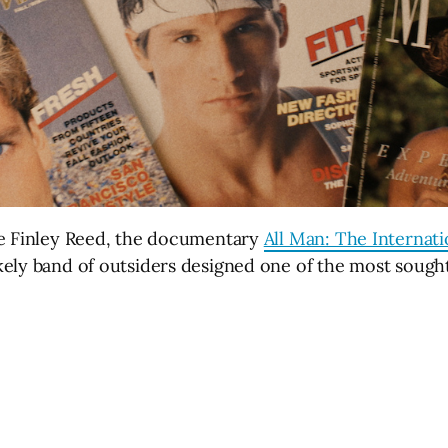
se Finley Reed, the documentary
All Man: The Internati
ely band of outsiders designed one of the most sought