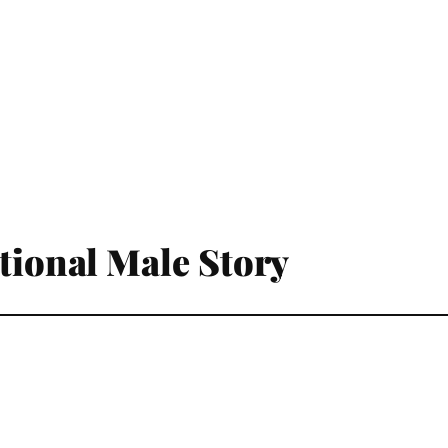
ational Male Story