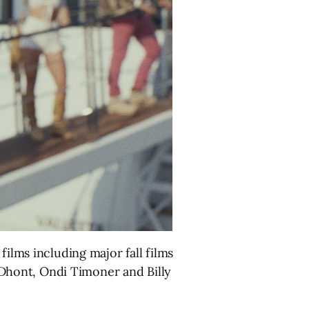
films including major fall films
Dhont, Ondi Timoner and Billy