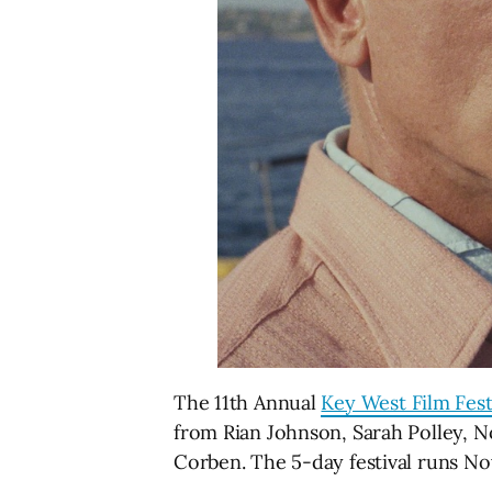
The 11th Annual
Key West Film Fest
from Rian Johnson, Sarah Polley, 
Corben. The 5-day festival runs N