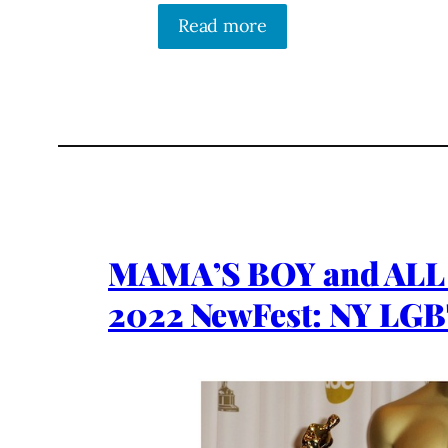
Read more
MAMA’S BOY and AL
2022 NewFest: NY LGB