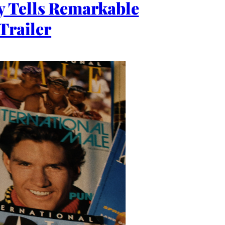
y Tells Remarkable
Trailer