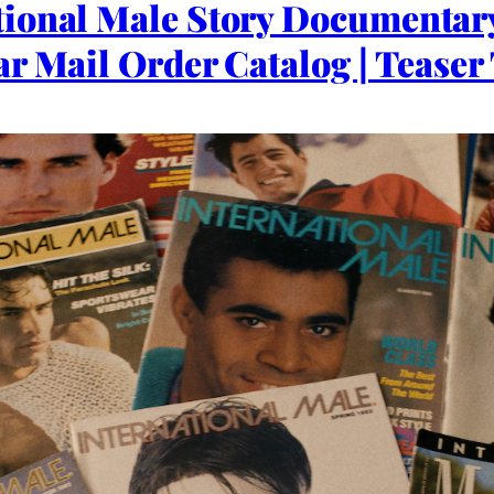
ional Male Story Documentar
r Mail Order Catalog | Teaser 