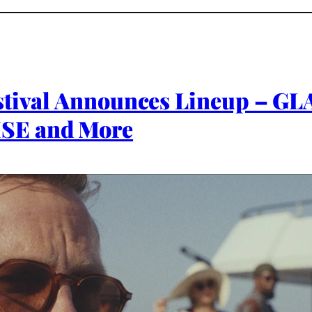
estival Announces Lineup –
SE and More