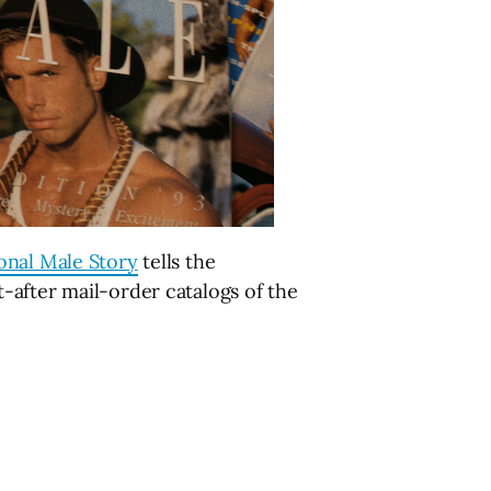
onal Male Story
tells the
-after mail-order catalogs of the