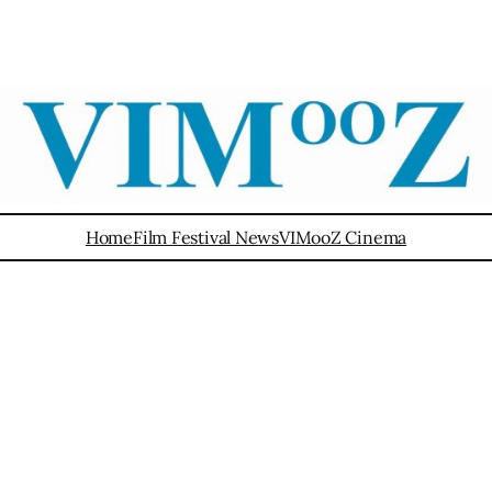
Home
Film Festival News
VIMooZ Cinema