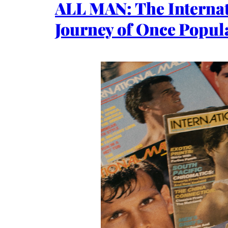
ALL MAN: The Internat
Journey of Once Popula