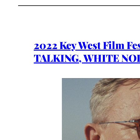
2022 Key West Film F
TALKING, WHITE NOI