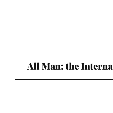
All Man: the Intern