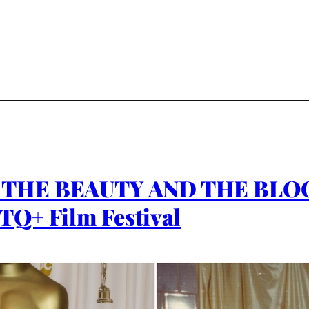
L THE BEAUTY AND THE BLO
TQ+ Film Festival