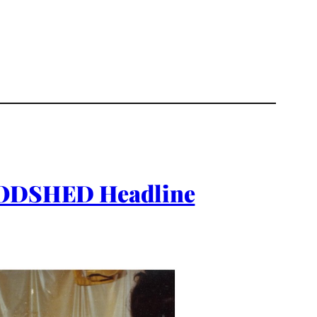
ODSHED Headline