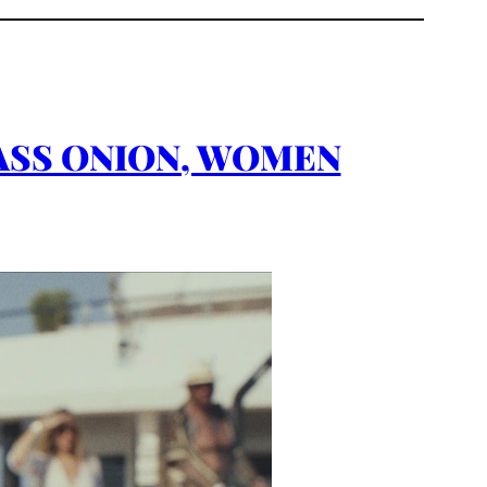
 GLASS ONION, WOMEN