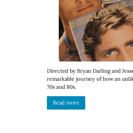
Directed by Bryan Darling and Jes
remarkable journey of how an unlik
70s and 80s.
Read more