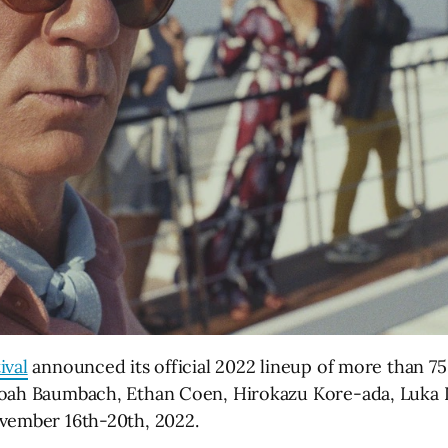
ival
announced its official 2022 lineup of more than 75 
Noah Baumbach, Ethan Coen, Hirokazu Kore-ada, Luka 
ovember 16th-20th, 2022.