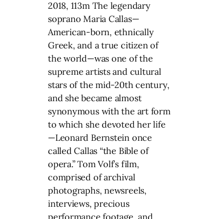
2018, 113m The legendary
soprano Maria Callas—
American-born, ethnically
Greek, and a true citizen of
the world—was one of the
supreme artists and cultural
stars of the mid-20th century,
and she became almost
synonymous with the art form
to which she devoted her life
—Leonard Bernstein once
called Callas “the Bible of
opera.” Tom Volf’s film,
comprised of archival
photographs, newsreels,
interviews, precious
performance footage, and