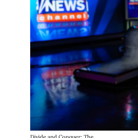
Divide and Conquer: The