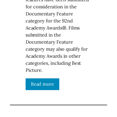
for consideration in the
Documentary Feature
category for the 92nd
Academy Awards®. Films
submitted in the
Documentary Feature
category may also qualify for
Academy Awards in other
categories, including Best
Picture.
Read more