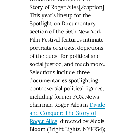
Story of Roger Ailes[/caption]
This year’s lineup for the
Spotlight on Documentary
section of the 56th New York
Film Festival features intimate
portraits of artists, depictions
of the quest for political and
social justice, and much more.
Selections include three
documentaries spotlighting
controversial political figures,
including former FOX News
chairman Roger Ailes in
Divide
and Conquer: The Story of
Roger Ailes
, directed by Alexis
Bloom (Bright Lights, NYFF54);