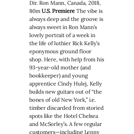
Dir. Ron Mann, Canada, 2018,
80m
U.S. Premiere
The vibe is
always deep and the groove is
always sweet in Ron Mann’s
lovely portrait of a week in
the life of luthier Rick Kelly’s
eponymous ground floor
shop. Here, with help from his
93-year-old mother (and
bookkeeper) and young
apprentice Cindy Hulej, Kelly
builds new guitars out of “the
bones of old New York,” i.e.
timber discarded from storied
spots like the Hotel Chelsea
and McSorley’s. A few regular
customers—including Lenny