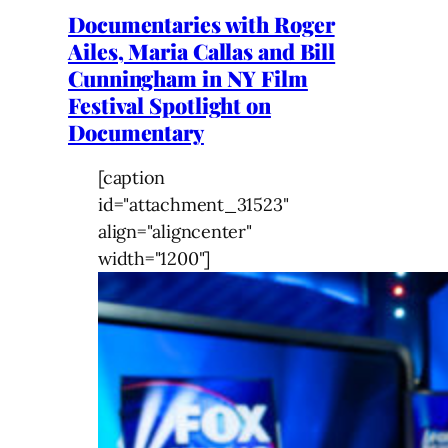
Documentaries with Roger
Ailes, Maria Callas and Bill
Cunningham in NY Film
Festival Spotlight on
Documentary
[caption
id="attachment_31523"
align="aligncenter"
width="1200"]