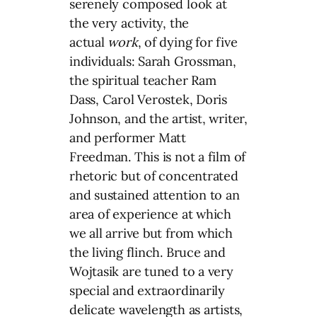
serenely composed look at
the very activity, the
actual
work
, of dying for five
individuals: Sarah Grossman,
the spiritual teacher Ram
Dass, Carol Verostek, Doris
Johnson, and the artist, writer,
and performer Matt
Freedman. This is not a film of
rhetoric but of concentrated
and sustained attention to an
area of experience at which
we all arrive but from which
the living flinch. Bruce and
Wojtasik are tuned to a very
special and extraordinarily
delicate wavelength as artists,