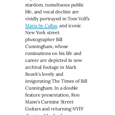
stardom, tumultuous public
life, and vocal decline are
vividly portrayed in Tom Volf’s
Maria by Callas
, and iconic
New York street
photographer Bill
Cunningham, whose
ruminations on his life and
career are depicted in new
archival footage in Mark
Bozek’s lovely and
invigorating The Times of Bill
Cunningham. In a double
feature presentation, Ron
Mann’s Carmine Street
Guitars and returning NYFF