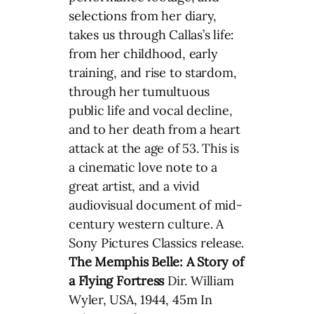
selections from her diary,
takes us through Callas’s life:
from her childhood, early
training, and rise to stardom,
through her tumultuous
public life and vocal decline,
and to her death from a heart
attack at the age of 53. This is
a cinematic love note to a
great artist, and a vivid
audiovisual document of mid-
century western culture. A
Sony Pictures Classics release.
The Memphis Belle: A Story of
a Flying Fortress
Dir. William
Wyler, USA, 1944, 45m In