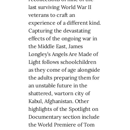
last surviving World War II
veterans to craft an
experience of a different kind.
Capturing the devastating
effects of the ongoing war in
the Middle East, James
Longley’s Angels Are Made of
Light follows schoolchildren
as they come of age alongside
the adults preparing them for
an unstable future in the
shattered, wartorn city of
Kabul, Afghanistan. Other
highlights of the Spotlight on
Documentary section include
the World Premiere of Tom