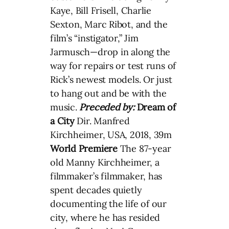
Kaye, Bill Frisell, Charlie
Sexton, Marc Ribot, and the
film’s “instigator,” Jim
Jarmusch—drop in along the
way for repairs or test runs of
Rick’s newest models. Or just
to hang out and be with the
music.
Preceded by:
Dream of
a City
Dir. Manfred
Kirchheimer, USA, 2018, 39m
World Premiere
The 87-year
old Manny Kirchheimer, a
filmmaker’s filmmaker, has
spent decades quietly
documenting the life of our
city, where he has resided