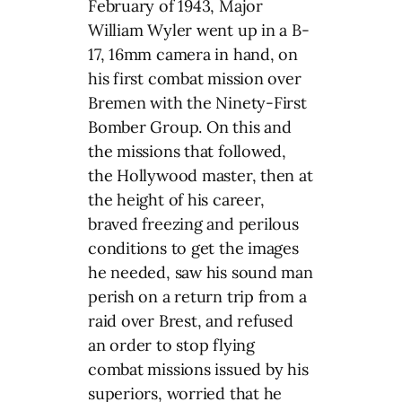
February of 1943, Major
William Wyler went up in a B-
17, 16mm camera in hand, on
his first combat mission over
Bremen with the Ninety-First
Bomber Group. On this and
the missions that followed,
the Hollywood master, then at
the height of his career,
braved freezing and perilous
conditions to get the images
he needed, saw his sound man
perish on a return trip from a
raid over Brest, and refused
an order to stop flying
combat missions issued by his
superiors, worried that he