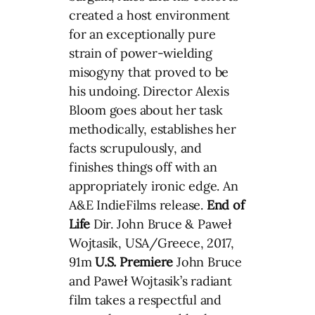
created a host environment
for an exceptionally pure
strain of power-wielding
misogyny that proved to be
his undoing. Director Alexis
Bloom goes about her task
methodically, establishes her
facts scrupulously, and
finishes things off with an
appropriately ironic edge. An
A&E IndieFilms release.
End of
Life
Dir. John Bruce & Paweł
Wojtasik, USA/Greece, 2017,
91m
U.S. Premiere
John Bruce
and Paweł Wojtasik’s radiant
film takes a respectful and