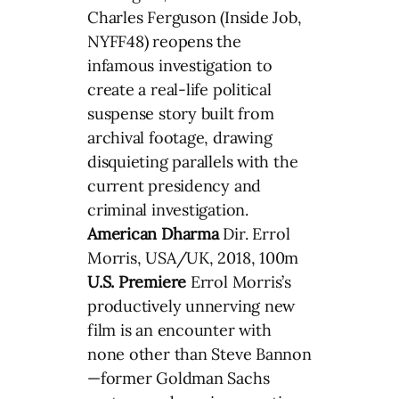
Charles Ferguson (Inside Job,
NYFF48) reopens the
infamous investigation to
create a real-life political
suspense story built from
archival footage, drawing
disquieting parallels with the
current presidency and
criminal investigation.
American Dharma
Dir. Errol
Morris, USA/UK, 2018, 100m
U.S. Premiere
Errol Morris’s
productively unnerving new
film is an encounter with
none other than Steve Bannon
—former Goldman Sachs