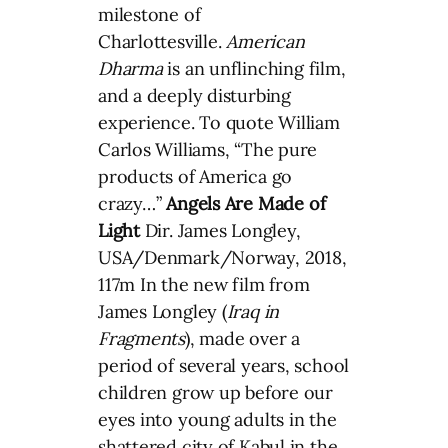
milestone of
Charlottesville.
American
Dharma
is an unflinching film,
and a deeply disturbing
experience. To quote William
Carlos Williams, “The pure
products of America go
crazy…”
Angels Are Made of
Light
Dir. James Longley,
USA/Denmark/Norway, 2018,
117m In the new film from
James Longley (
Iraq in
Fragments
), made over a
period of several years, school
children grow up before our
eyes into young adults in the
shattered city of Kabul in the