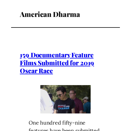
American Dharma
159 Documentary Feature
Films Submitted for 2019
Oscar Race
One hundred fifty-nine
features have been submitted