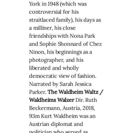
York in 1948 (which was
controversial for his
straitlaced family), his days as
a milliner, his close
friendships with Nona Park
and Sophie Shonnard of Chez
Ninon, his beginnings as a
photographer, and his
liberated and wholly
democratic view of fashion.
Narrated by Sarah Jessica
Parker.
The Waldheim Waltz /
Waldheims Walzer
Dir. Ruth
Beckermann, Austria, 2018,
93m Kurt Waldheim was an
Austrian diplomat and
politician who served as