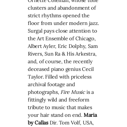
Ornette Coleman, whose tone
clusters and abandonment of
strict rhythms opened the
floor from under modern jazz.
Surgal pays close attention to
the Art Ensemble of Chicago,
Albert Ayler, Eric Dolphy, Sam
Rivers, Sun Ra & His Arkestra,
and, of course, the recently
deceased piano genius Cecil
Taylor. Filled with priceless
archival footage and
photographs,
Fire Music
is a
fittingly wild and freeform
tribute to music that makes
your hair stand on end.
Maria
by Callas
Dir. Tom Volf, USA,