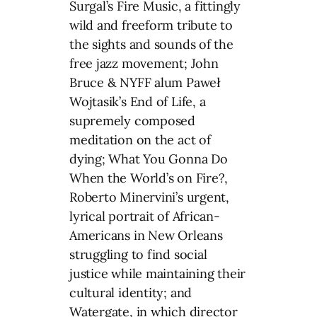
Surgal’s Fire Music, a fittingly
wild and freeform tribute to
the sights and sounds of the
free jazz movement; John
Bruce & NYFF alum Paweł
Wojtasik’s End of Life, a
supremely composed
meditation on the act of
dying; What You Gonna Do
When the World’s on Fire?,
Roberto Minervini’s urgent,
lyrical portrait of African-
Americans in New Orleans
struggling to find social
justice while maintaining their
cultural identity; and
Watergate, in which director