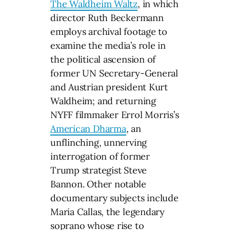
The Waldheim Waltz
, in which
director Ruth Beckermann
employs archival footage to
examine the media’s role in
the political ascension of
former UN Secretary-General
and Austrian president Kurt
Waldheim; and returning
NYFF filmmaker Errol Morris’s
American Dharma
, an
unflinching, unnerving
interrogation of former
Trump strategist Steve
Bannon. Other notable
documentary subjects include
Maria Callas, the legendary
soprano whose rise to