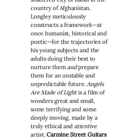
country of Afghanistan.
Longley meticulously
constructs a framework—at
once humanist, historical and
poetic—for the trajectories of
his young subjects and the
adults doing their best to
nurture them
and
prepare
them for an unstable and
unpredictable future.
Angels
Are Made of Light
is a film of
wonders great and small,
some terrifying and some
deeply moving, made by a
truly ethical and attentive
artist.
Carmine Street Guitars