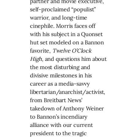
partner and movie executive,
self-proclaimed “populist”
warrior, and long-time
cinephile. Morris faces off
with his subject in a Quonset
hut set modeled on a Bannon
favorite,
Twelve O’Clock
High,
and questions him about
the most disturbing and
divisive milestones in his
career as a media-savvy
libertarian/anarchist/
activist,
from Breitbart News’
takedown of Anthony Weiner
to Bannon’s incendiary
alliance with our current
president to the tragic