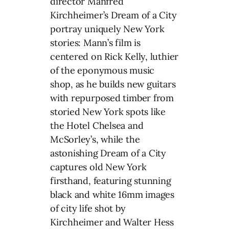
director Manfred
Kirchheimer’s Dream of a City
portray uniquely New York
stories: Mann’s film is
centered on Rick Kelly, luthier
of the eponymous music
shop, as he builds new guitars
with repurposed timber from
storied New York spots like
the Hotel Chelsea and
McSorley’s, while the
astonishing Dream of a City
captures old New York
firsthand, featuring stunning
black and white 16mm images
of city life shot by
Kirchheimer and Walter Hess