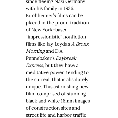
since fleeing Nazi Germany
with his family in 1936.
Kirchheimer’s films can be
placed in the proud tradition
of New York–based
“impressionistic” nonfiction
films like Jay Leyda’s
A Bronx
Morning
and D.A.
Pennebaker’s
Daybreak
Express
, but they have a
meditative power, tending to
the surreal, that is absolutely
unique. This astonishing new
film, comprised of stunning
black and white 16mm images
of construction sites and
street life and harbor traffic