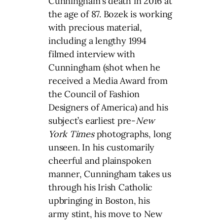
Cunningham’s death in 2016 at
the age of 87. Bozek is working
with precious material,
including a lengthy 1994
filmed interview with
Cunningham (shot when he
received a Media Award from
the Council of Fashion
Designers of America) and his
subject’s earliest pre-
New
York Times
photographs, long
unseen. In his customarily
cheerful and plainspoken
manner, Cunningham takes us
through his Irish Catholic
upbringing in Boston, his
army stint, his move to New