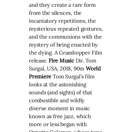
and they create a rare form
from the silences, the
incantatory repetitions, the
mysterious repeated gestures,
and the communions with the
mystery of being enacted by
the dying. A Grasshopper Film
release.
Fire Music
Dir. Tom
Surgal, USA, 2018, 90m
World
Premiere
Tom Surgal’s film
looks at the astonishing
sounds (and sights) of that
combustible and wildly
diverse moment in music
known as free jazz, which
more or less began with