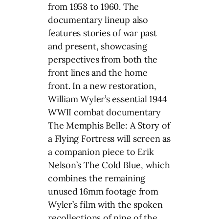
from 1958 to 1960. The
documentary lineup also
features stories of war past
and present, showcasing
perspectives from both the
front lines and the home
front. In a new restoration,
William Wyler’s essential 1944
WWII combat documentary
The Memphis Belle: A Story of
a Flying Fortress will screen as
a companion piece to Erik
Nelson’s The Cold Blue, which
combines the remaining
unused 16mm footage from
Wyler’s film with the spoken
recollections of nine of the