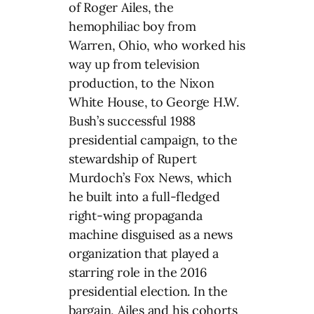
of Roger Ailes, the
hemophiliac boy from
Warren, Ohio, who worked his
way up from television
production, to the Nixon
White House, to George H.W.
Bush’s successful 1988
presidential campaign, to the
stewardship of Rupert
Murdoch’s Fox News, which
he built into a full-fledged
right-wing propaganda
machine disguised as a news
organization that played a
starring role in the 2016
presidential election. In the
bargain, Ailes and his cohorts