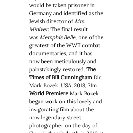
would be taken prisoner in
Germany and identified as the
Jewish director of
Mrs.
Miniver
. The final result
was
Memphis Belle
, one of the
greatest of the WWII combat
documentaries, and it has
now been meticulously and
painstakingly restored.
The
Times of Bill Cunningham
Dir.
Mark Bozek, USA, 2018, 71m
World Premiere
Mark Bozek
began work on this lovely and
invigorating film about the
now legendary street
photographer on the day of