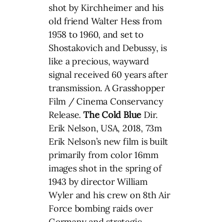
shot by Kirchheimer and his
old friend Walter Hess from
1958 to 1960, and set to
Shostakovich and Debussy, is
like a precious, wayward
signal received 60 years after
transmission. A Grasshopper
Film / Cinema Conservancy
Release.
The Cold Blue
Dir.
Erik Nelson, USA, 2018, 73m
Erik Nelson’s new film is built
primarily from color 16mm
images shot in the spring of
1943 by director William
Wyler and his crew on 8th Air
Force bombing raids over
Germany and strategic