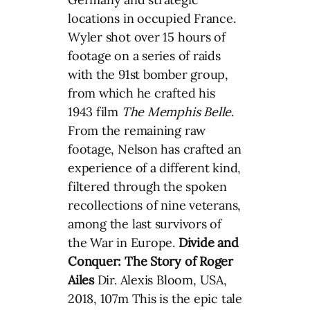
locations in occupied France.
Wyler shot over 15 hours of
footage on a series of raids
with the 91st bomber group,
from which he crafted his
1943 film
The
Memphis Belle
.
From the remaining raw
footage, Nelson has crafted an
experience of a different kind,
filtered through the spoken
recollections of nine veterans,
among the last survivors of
the War in Europe.
Divide and
Conquer: The Story of Roger
Ailes
Dir. Alexis Bloom, USA,
2018, 107m This is the epic tale