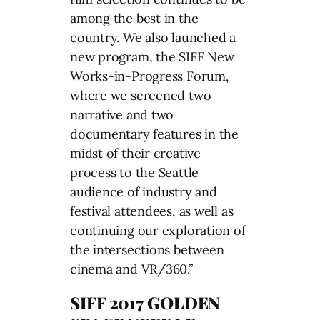
among the best in the
country. We also launched a
new program, the SIFF New
Works-in-Progress Forum,
where we screened two
narrative and two
documentary features in the
midst of their creative
process to the Seattle
audience of industry and
festival attendees, as well as
continuing our exploration of
the intersections between
cinema and VR/360.”
SIFF 2017 GOLDEN