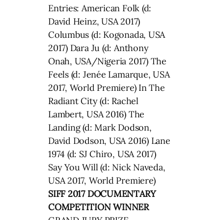
Entries: American Folk (d:
David Heinz, USA 2017)
Columbus (d: Kogonada, USA
2017) Dara Ju (d: Anthony
Onah, USA/Nigeria 2017) The
Feels (d: Jenée Lamarque, USA
2017, World Premiere) In The
Radiant City (d: Rachel
Lambert, USA 2016) The
Landing (d: Mark Dodson,
David Dodson, USA 2016) Lane
1974 (d: SJ Chiro, USA 2017)
Say You Will (d: Nick Naveda,
USA 2017, World Premiere)
SIFF 2017 DOCUMENTARY
COMPETITION WINNER