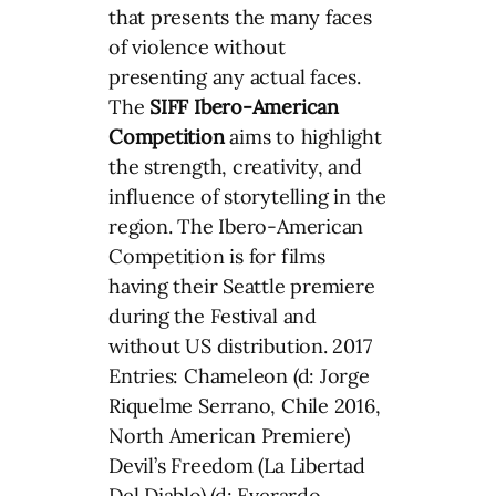
that presents the many faces
of violence without
presenting any actual faces.
The
SIFF
Ibero-American
Competition
aims to highlight
the strength, creativity, and
influence of storytelling in the
region. The Ibero-American
Competition is for films
having their Seattle premiere
during the Festival and
without US distribution. 2017
Entries: Chameleon (d: Jorge
Riquelme Serrano, Chile 2016,
North American Premiere)
Devil’s Freedom (La Libertad
Del Diablo) (d: Everardo