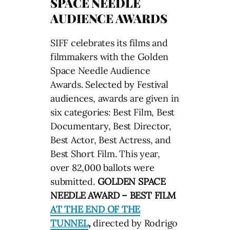
SPACE NEEDLE
AUDIENCE AWARDS
SIFF celebrates its films and
filmmakers with the Golden
Space Needle Audience
Awards. Selected by Festival
audiences, awards are given in
six categories: Best Film, Best
Documentary, Best Director,
Best Actor, Best Actress, and
Best Short Film. This year,
over 82,000 ballots were
submitted.
GOLDEN SPACE
NEEDLE AWARD – BEST FILM
AT THE END OF THE
TUNNEL
,
directed by Rodrigo