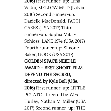
2016)
First runner-up: Elina
Vaska, MELLOW MUD (Latvia
2016) Second runner-up:
Danielle MacDonald, PATTI
CAKE$ (USA 2017) Third
runner-up: Sophia Mitri-
Schloss, LANE 1974 (USA 2017)
Fourth runner-up: Simone
Baker, GOOK (USA 2017)
GOLDEN SPACE NEEDLE
AWARD – BEST SHORT FILM
DEFEND THE SACRED,
directed by Kyle Bell (USA
2016)
First runner-up: LITTLE
POTATO, directed by Wes
Hurley, Nathan M. Miller (USA
2017) Second runner-up: THE