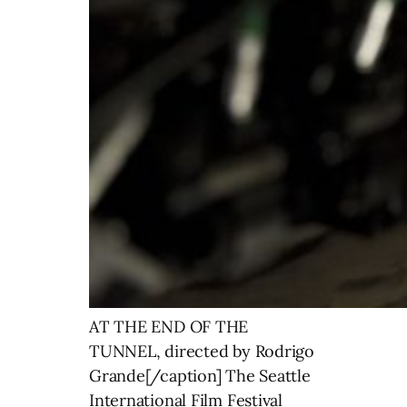
AT THE END OF THE
TUNNEL, directed by Rodrigo
Grande[/caption] The Seattle
International Film Festival