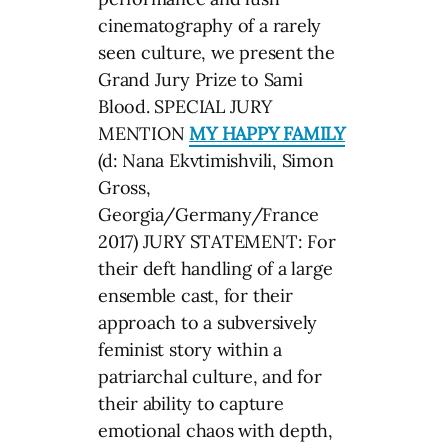
cinematography of a rarely
seen culture, we present the
Grand Jury Prize to Sami
Blood. SPECIAL JURY
MENTION
MY HAPPY FAMILY
(d: Nana Ekvtimishvili, Simon
Gross,
Georgia/Germany/France
2017) JURY STATEMENT: For
their deft handling of a large
ensemble cast, for their
approach to a subversively
feminist story within a
patriarchal culture, and for
their ability to capture
emotional chaos with depth,