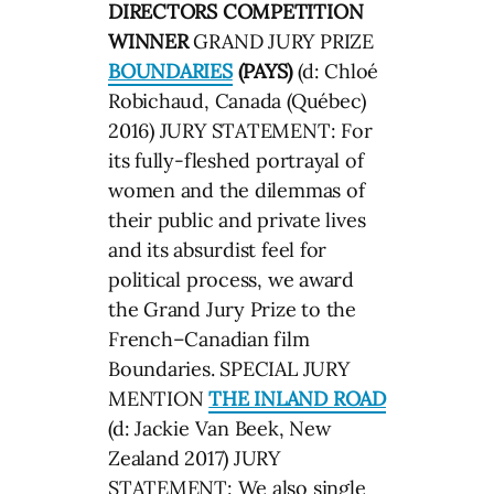
DIRECTORS COMPETITION
WINNER
GRAND JURY PRIZE
BOUNDARIES
(PAYS)
(d: Chloé
Robichaud, Canada (Québec)
2016) JURY STATEMENT: For
its fully-fleshed portrayal of
women and the dilemmas of
their public and private lives
and its absurdist feel for
political process, we award
the Grand Jury Prize to the
French–Canadian film
Boundaries. SPECIAL JURY
MENTION
THE INLAND ROAD
(d: Jackie Van Beek, New
Zealand 2017) JURY
STATEMENT: We also single