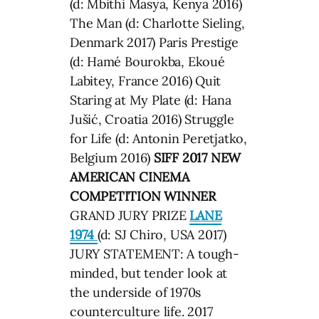
(d: Mbithi Masya, Kenya 2016)
The Man (d: Charlotte Sieling,
Denmark 2017) Paris Prestige
(d: Hamé Bourokba, Ekoué
Labitey, France 2016) Quit
Staring at My Plate (d: Hana
Jušić, Croatia 2016) Struggle
for Life (d: Antonin Peretjatko,
Belgium 2016)
SIFF 2017 NEW
AMERICAN CINEMA
COMPETITION WINNER
GRAND JURY PRIZE
LANE
1974
(d: SJ Chiro, USA 2017)
JURY STATEMENT: A tough-
minded, but tender look at
the underside of 1970s
counterculture life. 2017