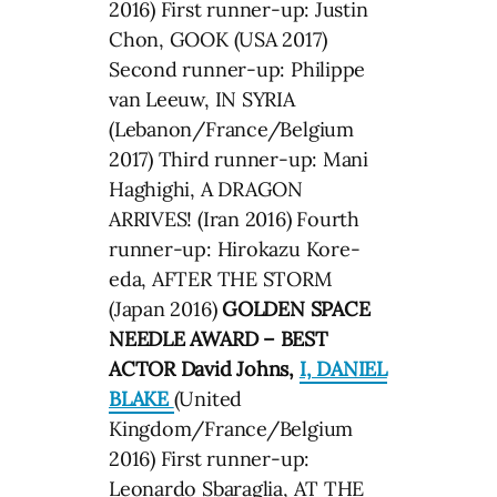
2016) First runner-up: Justin
Chon, GOOK (USA 2017)
Second runner-up: Philippe
van Leeuw, IN SYRIA
(Lebanon/France/Belgium
2017) Third runner-up: Mani
Haghighi, A DRAGON
ARRIVES! (Iran 2016) Fourth
runner-up: Hirokazu Kore-
eda, AFTER THE STORM
(Japan 2016)
GOLDEN SPACE
NEEDLE AWARD – BEST
ACTOR David Johns,
I, DANIEL
BLAKE
(United
Kingdom/France/Belgium
2016) First runner-up:
Leonardo Sbaraglia, AT THE