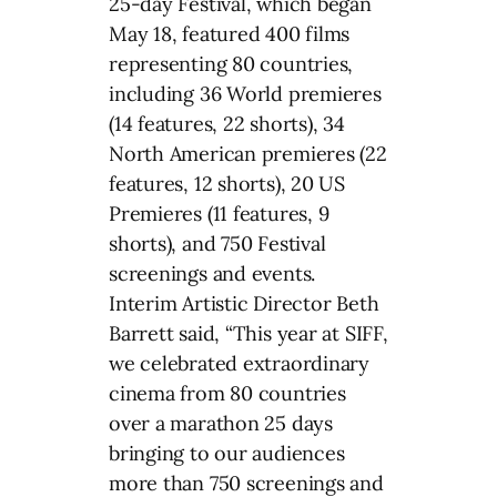
25-day Festival, which began
May 18, featured 400 films
representing 80 countries,
including 36 World premieres
(14 features, 22 shorts), 34
North American premieres (22
features, 12 shorts), 20 US
Premieres (11 features, 9
shorts), and 750 Festival
screenings and events.
Interim Artistic Director Beth
Barrett said, “This year at SIFF,
we celebrated extraordinary
cinema from 80 countries
over a marathon 25 days
bringing to our audiences
more than 750 screenings and