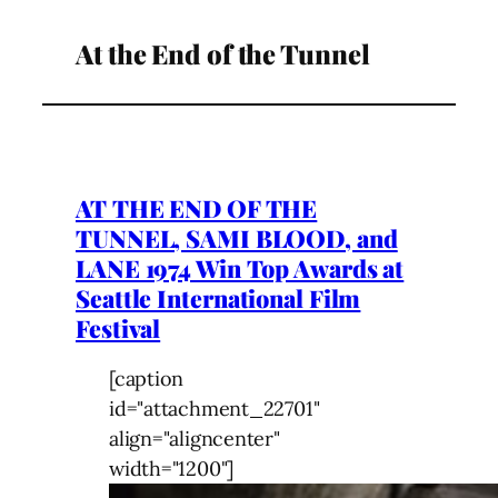
At the End of the Tunnel
AT THE END OF THE
TUNNEL, SAMI BLOOD, and
LANE 1974 Win Top Awards at
Seattle International Film
Festival
[caption
id="attachment_22701"
align="aligncenter"
width="1200"]