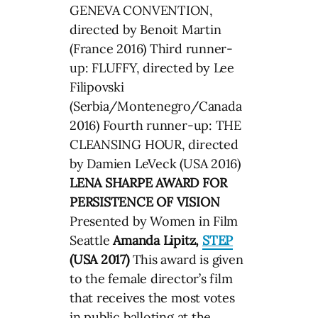
GENEVA CONVENTION,
directed by Benoit Martin
(France 2016) Third runner-
up: FLUFFY, directed by Lee
Filipovski
(Serbia/Montenegro/Canada
2016) Fourth runner-up: THE
CLEANSING HOUR, directed
by Damien LeVeck (USA 2016)
LENA SHARPE AWARD FOR
PERSISTENCE OF VISION
Presented by Women in Film
Seattle
Amanda Lipitz,
STEP
(USA 2017)
This award is given
to the female director’s film
that receives the most votes
in public balloting at the