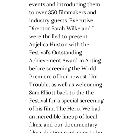
events and introducing them
to over 350 filmmakers and
industry guests. Executive
Director Sarah Wilke and I
were thrilled to present
Anjelica Huston with the
Festival’s Outstanding
Achievement Award in Acting
before screening the World
Premiere of her newest film
Trouble, as well as welcoming
Sam Elliott back to the the
Festival for a special screening
of his film, The Hero. We had
an incredible lineup of local
films, and our documentary
film selection continues to be