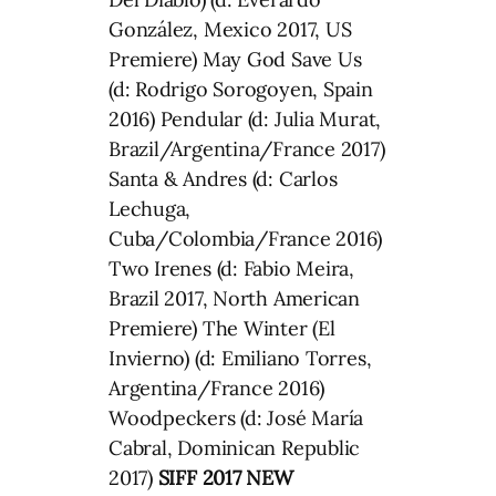
González, Mexico 2017, US
Premiere) May God Save Us
(d: Rodrigo Sorogoyen, Spain
2016) Pendular (d: Julia Murat,
Brazil/Argentina/France 2017)
Santa & Andres (d: Carlos
Lechuga,
Cuba/Colombia/France 2016)
Two Irenes (d: Fabio Meira,
Brazil 2017, North American
Premiere) The Winter (El
Invierno) (d: Emiliano Torres,
Argentina/France 2016)
Woodpeckers (d: José María
Cabral, Dominican Republic
2017)
SIFF 2017 NEW