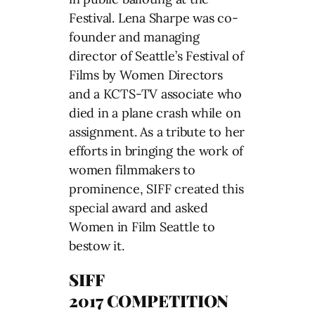
Festival. Lena Sharpe was co-
founder and managing
director of Seattle’s Festival of
Films by Women Directors
and a KCTS-TV associate who
died in a plane crash while on
assignment. As a tribute to her
efforts in bringing the work of
women filmmakers to
prominence, SIFF created this
special award and asked
Women in Film Seattle to
bestow it.
SIFF
2017 COMPETITION