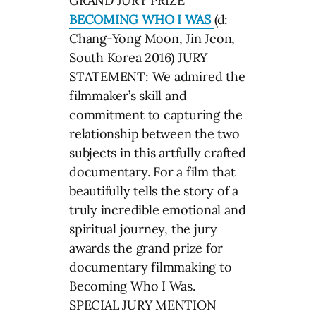
GRAND JURY PRIZE
BECOMING WHO I WAS
(d:
Chang-Yong Moon, Jin Jeon,
South Korea 2016) JURY
STATEMENT: We admired the
filmmaker’s skill and
commitment to capturing the
relationship between the two
subjects in this artfully crafted
documentary. For a film that
beautifully tells the story of a
truly incredible emotional and
spiritual journey, the jury
awards the grand prize for
documentary filmmaking to
Becoming Who I Was.
SPECIAL JURY MENTION