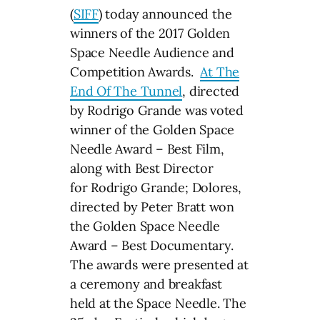
(
SIFF
) today announced the
winners of the 2017 Golden
Space Needle Audience and
Competition Awards.
At The
End Of The Tunnel
, directed
by Rodrigo Grande was voted
winner of the Golden Space
Needle Award – Best Film,
along with Best Director
for Rodrigo Grande; Dolores,
directed by Peter Bratt won
the Golden Space Needle
Award – Best Documentary.
The awards were presented at
a ceremony and breakfast
held at the Space Needle. The