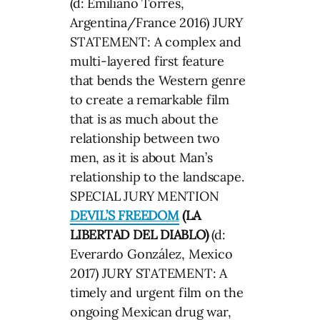
(d: Emiliano Torres,
Argentina/France 2016) JURY
STATEMENT: A complex and
multi-layered first feature
that bends the Western genre
to create a remarkable film
that is as much about the
relationship between two
men, as it is about Man’s
relationship to the landscape.
SPECIAL JURY MENTION
DEVIL’S FREEDOM
(LA
LIBERTAD DEL DIABLO)
(d:
Everardo González, Mexico
2017) JURY STATEMENT: A
timely and urgent film on the
ongoing Mexican drug war,