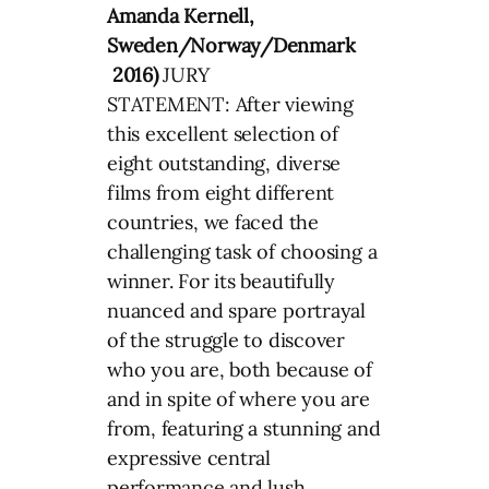
Amanda Kernell,
Sweden/Norway/Denmark
2016)
JURY
STATEMENT: After viewing
this excellent selection of
eight outstanding, diverse
films from eight different
countries, we faced the
challenging task of choosing a
winner. For its beautifully
nuanced and spare portrayal
of the struggle to discover
who you are, both because of
and in spite of where you are
from, featuring a stunning and
expressive central
performance and lush