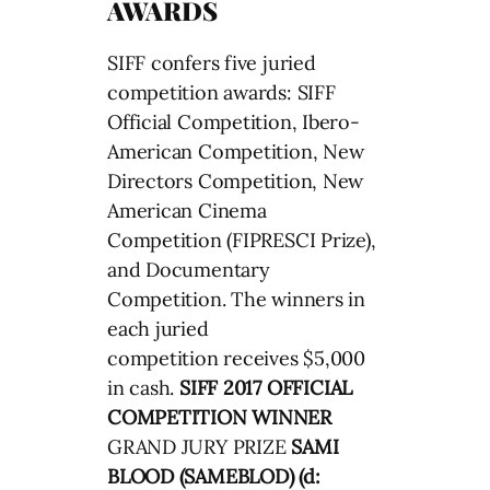
AWARDS
SIFF confers five juried
competition awards: SIFF
Official Competition, Ibero-
American Competition, New
Directors Competition, New
American Cinema
Competition (FIPRESCI Prize),
and Documentary
Competition. The winners in
each juried
competition receives $5,000
in cash.
SIFF 2017 OFFICIAL
COMPETITION WINNER
GRAND JURY PRIZE
SAMI
BLOOD (SAMEBLOD) (d: