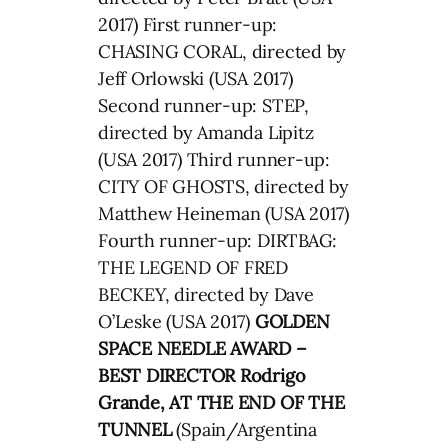
2017) First runner-up:
CHASING CORAL, directed by
Jeff Orlowski (USA 2017)
Second runner-up: STEP,
directed by Amanda Lipitz
(USA 2017) Third runner-up:
CITY OF GHOSTS, directed by
Matthew Heineman (USA 2017)
Fourth runner-up: DIRTBAG:
THE LEGEND OF FRED
BECKEY, directed by Dave
O’Leske (USA 2017)
GOLDEN
SPACE NEEDLE AWARD –
BEST DIRECTOR Rodrigo
Grande, AT THE END OF THE
TUNNEL
(Spain/Argentina