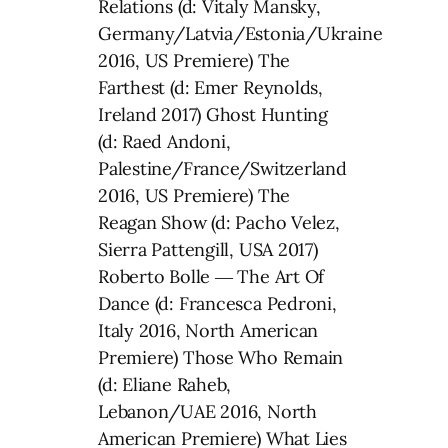
Relations (d: Vitaly Mansky,
Germany/Latvia/Estonia/Ukraine
2016, US Premiere) The
Farthest (d: Emer Reynolds,
Ireland 2017) Ghost Hunting
(d: Raed Andoni,
Palestine/France/Switzerland
2016, US Premiere) The
Reagan Show (d: Pacho Velez,
Sierra Pattengill, USA 2017)
Roberto Bolle ― The Art Of
Dance (d: Francesca Pedroni,
Italy 2016, North American
Premiere) Those Who Remain
(d: Eliane Raheb,
Lebanon/UAE 2016, North
American Premiere) What Lies