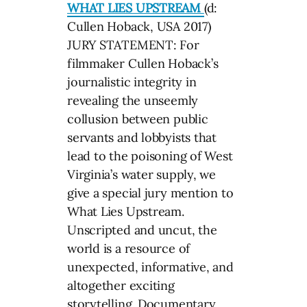
WHAT LIES UPSTREAM
(d:
Cullen Hoback, USA 2017)
JURY STATEMENT: For
filmmaker Cullen Hoback’s
journalistic integrity in
revealing the unseemly
collusion between public
servants and lobbyists that
lead to the poisoning of West
Virginia’s water supply, we
give a special jury mention to
What Lies Upstream.
Unscripted and uncut, the
world is a resource of
unexpected, informative, and
altogether exciting
storytelling. Documentary