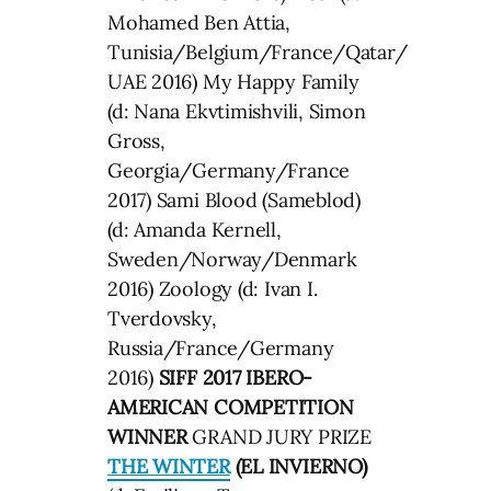
Mohamed Ben Attia,
Tunisia/Belgium/France/Qatar/
UAE 2016) My Happy Family
(d: Nana Ekvtimishvili, Simon
Gross,
Georgia/Germany/France
2017) Sami Blood (Sameblod)
(d: Amanda Kernell,
Sweden/Norway/Denmark
2016) Zoology (d: Ivan I.
Tverdovsky,
Russia/France/Germany
2016)
SIFF 2017 IBERO-
AMERICAN COMPETITION
WINNER
GRAND JURY PRIZE
THE WINTER
(EL INVIERNO)