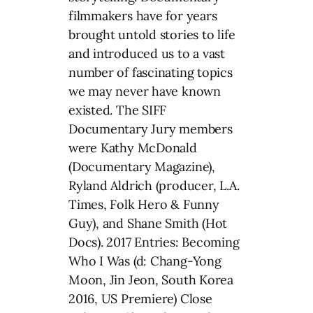
filmmakers have for years
brought untold stories to life
and introduced us to a vast
number of fascinating topics
we may never have known
existed. The SIFF
Documentary Jury members
were Kathy McDonald
(Documentary Magazine),
Ryland Aldrich (producer, L.A.
Times, Folk Hero & Funny
Guy), and Shane Smith (Hot
Docs). 2017 Entries: Becoming
Who I Was (d: Chang-Yong
Moon, Jin Jeon, South Korea
2016, US Premiere) Close