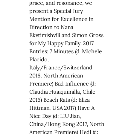
grace, and resonance, we
present a Special Jury
Mention for Excellence in
Direction to Nana
Ekvtimishvili and Simon Gross
for My Happy Family. 2017
Entries: 7 Minutes (d. Michele
Placido,
Italy/France/Switzerland
2016, North American
Premiere) Bad Influence (d:
Claudia Huaiquimilla, Chile
2016) Beach Rats (d: Eliza
Hittman, USA 2017) Have A
Nice Day (d: LIU Jian,
China/Hong Kong 2017, North
American Premiere) Hedi (d: