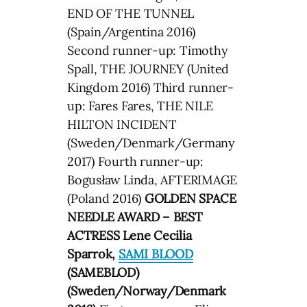
END OF THE TUNNEL
(Spain/Argentina 2016)
Second runner-up: Timothy
Spall, THE JOURNEY (United
Kingdom 2016) Third runner-
up: Fares Fares, THE NILE
HILTON INCIDENT
(Sweden/Denmark/Germany
2017) Fourth runner-up:
Bogusław Linda, AFTERIMAGE
(Poland 2016)
GOLDEN SPACE
NEEDLE AWARD – BEST
ACTRESS Lene Cecilia
Sparrok,
SAMI BLOOD
(SAMEBLOD)
(Sweden/Norway/Denmark