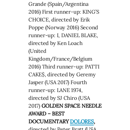
Grande (Spain/Argentina
2016) First runner-up: KING’S
CHOICE, directed by Erik
Poppe (Norway 2016) Second
runner-up: I, DANIEL BLAKE,
directed by Ken Loach
(United
Kingdom/France/Belgium
2016) Third runner-up: PATTI
CAKE$, directed by Geremy
Jasper (USA 2017) Fourth
runner-up: LANE 1974,
directed by SJ Chiro (USA
2017)
GOLDEN SPACE NEEDLE
AWARD – BEST
DOCUMENTARY
DOLORES
,
directed by Peter Bratt (USA