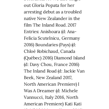
out Gloria Popata for her
arresting debut as a troubled
native New Zealander in the
film The Inland Road. 2017
Entries: Anishoara (d: Ana-
Felicia Scutelnicu, Germany
2016) Boundaries (Pays) (d:
Chloé Robichaud, Canada
(Québec) 2016) Diamond Island
(d: Davy Chou, France 2016)
The Inland Road (d: Jackie Van
Beek, New Zealand 2017,
North American Premiere) I
Was A Dreamer (d: Michele
Vannucci, Italy 2016, North
American Premiere) Kati Kati