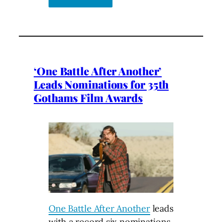
‘One Battle After Another’
Leads Nominations for 35th
Gothams Film Awards
One Battle After Another
leads
with a record six nominations