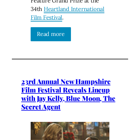
Feature Grand Prize at the
34th
Heartland International
Film Festival
.
Read more
23rd Annual New Hampshire
Film Festival Reveals Lineup
with Jay Kelly, Blue Moon, The
Secret Agent