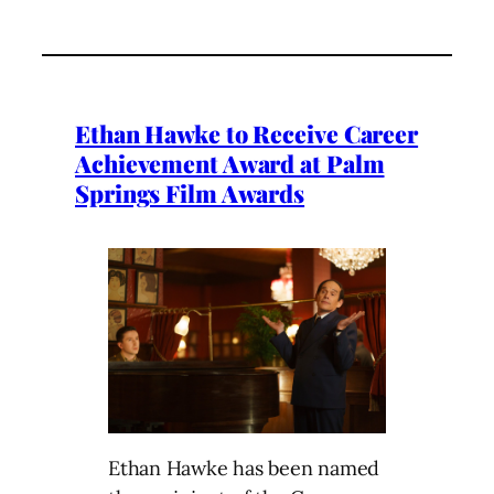
Ethan Hawke to Receive Career
Achievement Award at Palm
Springs Film Awards
Ethan Hawke has been named