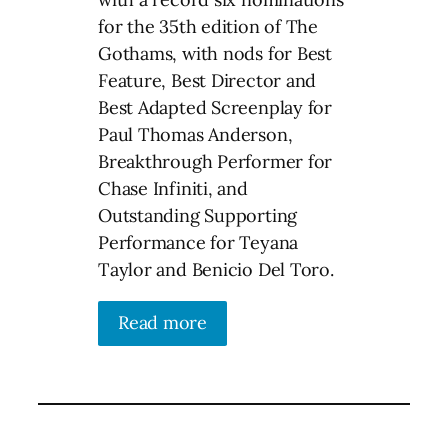
for the 35th edition of The
Gothams, with nods for Best
Feature, Best Director and
Best Adapted Screenplay for
Paul Thomas Anderson,
Breakthrough Performer for
Chase Infiniti, and
Outstanding Supporting
Performance for Teyana
Taylor and Benicio Del Toro.
Read more