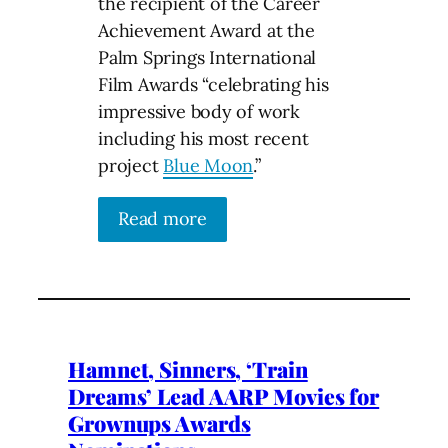
the recipient of the Career
Achievement Award at the
Palm Springs International
Film Awards “celebrating his
impressive body of work
including his most recent
project
Blue Moon
.”
Read more
Hamnet, Sinners, ‘Train
Dreams’ Lead AARP Movies for
Grownups Awards