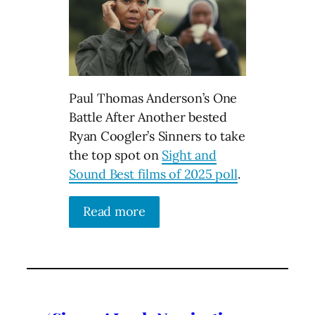
Paul Thomas Anderson’s One
Battle After Another bested
Ryan Coogler’s Sinners to take
the top spot on
Sight and
Sound Best films of 2025 poll
.
Read more