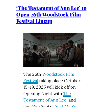
‘The Testament of Ann Lee’ to
Open 26th Woodstock Film
Festival Lineup
The 26th
Woodstock Film
Festival
taking place October
15–19, 2025 will kick off on
Opening Night with
The
Testament of Ann Lee
, and
Gus Van Sant’s
Dead Man’s