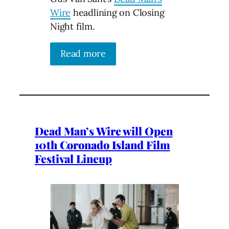
Wire
headlining on Closing
Night film.
Read more
Dead Man’s Wire will Open
10th Coronado Island Film
Festival Lineup