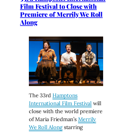
Film Festival to Close with
Premiere of Merrily We Roll
Along
The 33rd
Hamptons
International Film Festival
will
close with the world premiere
of Maria Friedman’s
Merrily
We Roll Along
starring