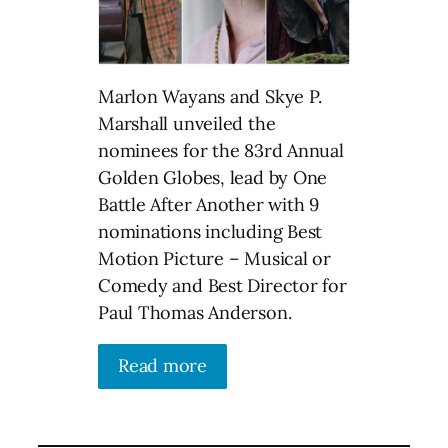
Marlon Wayans and Skye P.
Marshall unveiled the
nominees for the 83rd Annual
Golden Globes, lead by One
Battle After Another with 9
nominations including Best
Motion Picture – Musical or
Comedy and Best Director for
Paul Thomas Anderson.
Read more