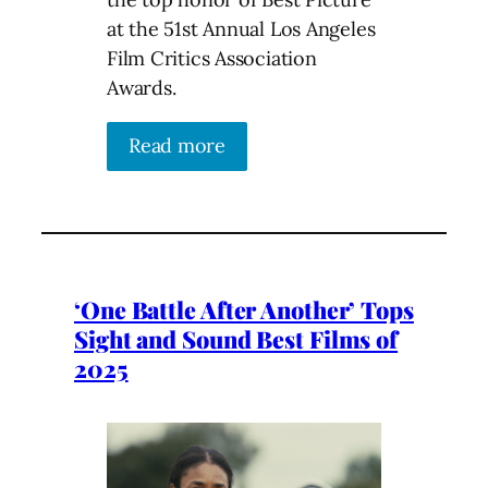
at the 51st Annual Los Angeles
Film Critics Association
Awards.
Read more
‘One Battle After Another’ Tops
Sight and Sound Best Films of
2025