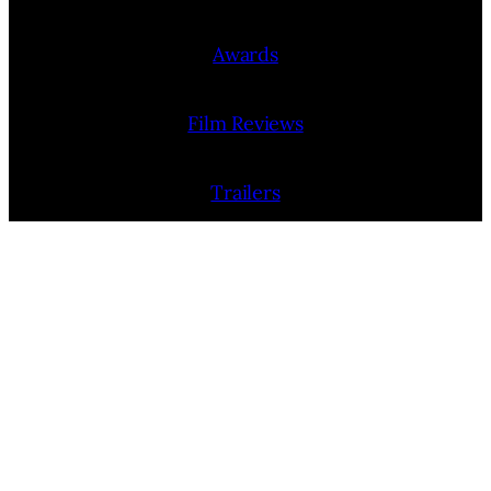
Awards
Film Reviews
Trailers
Interviews
People
Film Release Calendar