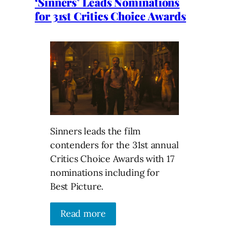
‘Sinners’ Leads Nominations
for 31st Critics Choice Awards
Sinners leads the film
contenders for the 31st annual
Critics Choice Awards with 17
nominations including for
Best Picture.
Read more