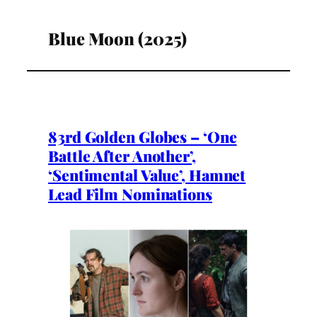
Blue Moon (2025)
83rd Golden Globes – ‘One
Battle After Another’,
‘Sentimental Value’, Hamnet
Lead Film Nominations