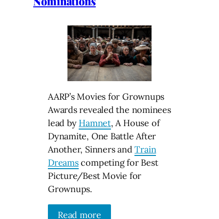
Nominations
AARP’s Movies for Grownups
Awards revealed the nominees
lead by
Hamnet
, A House of
Dynamite, One Battle After
Another, Sinners and
Train
Dreams
competing for Best
Picture/Best Movie for
Grownups.
Read more