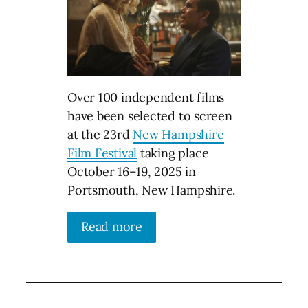
Over 100 independent films
have been selected to screen
at the 23rd
New Hampshire
Film Festival
taking place
October 16–⁠19, 2025 in
Portsmouth, New Hampshire.
Read more