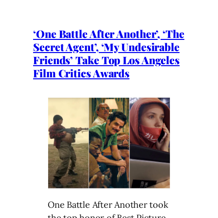
‘One Battle After Another’, ‘The
Secret Agent’, ‘My Undesirable
Friends’ Take Top Los Angeles
Film Critics Awards
One Battle After Another took
the top honor of Best Picture