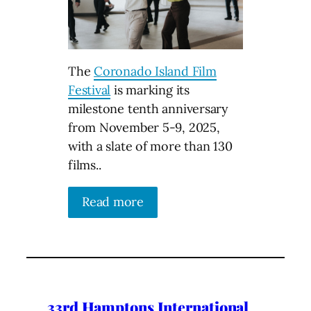
The
Coronado Island Film
Festival
is marking its
milestone tenth anniversary
from November 5-9, 2025,
with a slate of more than 130
films..
Read more
33rd Hamptons International