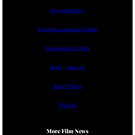
Documentary
Foreign Language Films
Independent Film
SciFi + Horror
Short Films
Thriller
More Film News