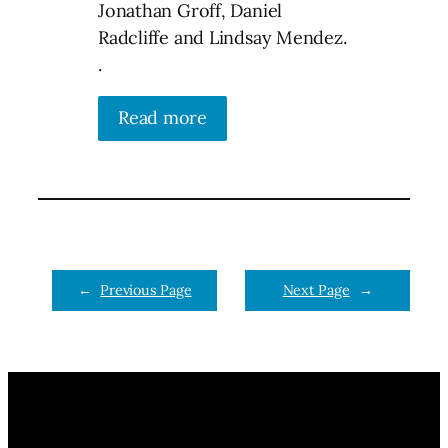
Jonathan Groff, Daniel
Radcliffe and Lindsay Mendez.
.
Read more
←
Previous Page
Next Page
→