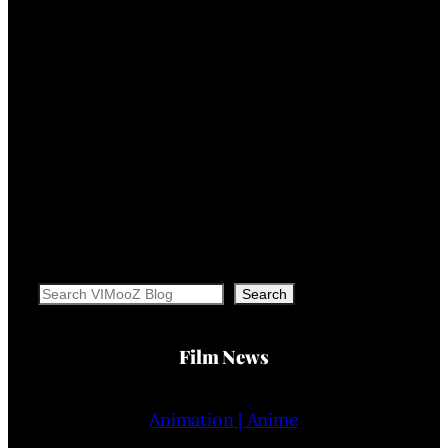
Search
Search
Film News
Animation | Anime