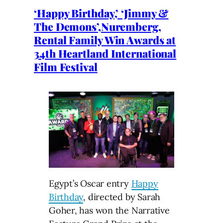
‘Happy Birthday,’ ‘Jimmy &
The Demons’,Nuremberg,
Rental Family Win Awards at
34th Heartland International
Film Festival
Egypt’s Oscar entry
Happy
Birthday
, directed by Sarah
Goher, has won the Narrative