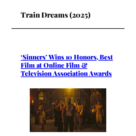
Train Dreams (2025)
‘Sinners’ Wins 10 Honors, Best
Film at Online Film &
Television Association Awards