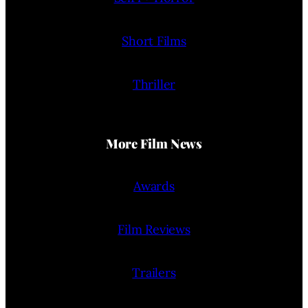
Short Films
Thriller
More Film News
Awards
Film Reviews
Trailers