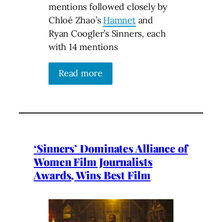
mentions followed closely by
Chloé Zhao’s
Hamnet
and
Ryan Coogler’s Sinners, each
with 14 mentions
Read more
‘Sinners’ Dominates Alliance of
Women Film Journalists
Awards, Wins Best Film