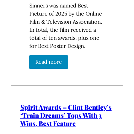
Sinners was named Best
Picture of 2025 by the Online
Film & Television Association.
In total, the film received a
total of ten awards, plus one
for Best Poster Design.
Read more
Spirit Awards – Clint Bentley’s
‘Train Dreams’ Tops With 3
Wins, Best Feature