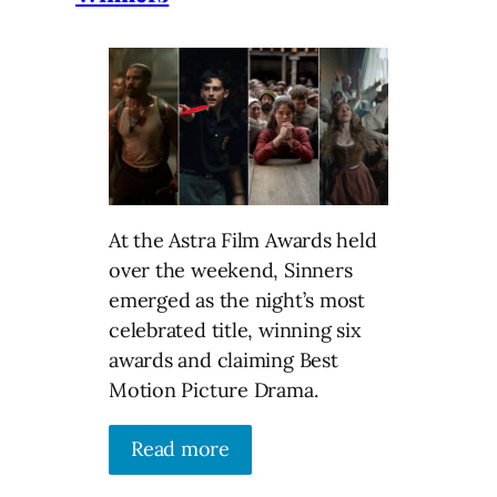
At the Astra Film Awards held
over the weekend, Sinners
emerged as the night’s most
celebrated title, winning six
awards and claiming Best
Motion Picture Drama.
Read more