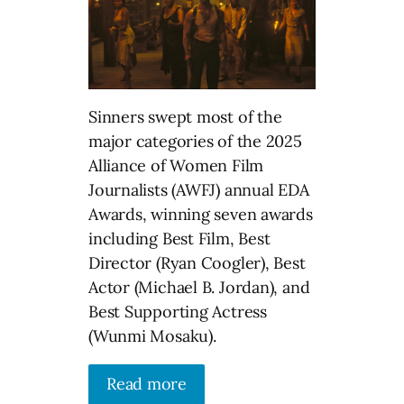
Sinners swept most of the
major categories of the 2025
Alliance of Women Film
Journalists (AWFJ) annual EDA
Awards, winning seven awards
including Best Film, Best
Director (Ryan Coogler), Best
Actor (Michael B. Jordan), and
Best Supporting Actress
(Wunmi Mosaku).
Read more