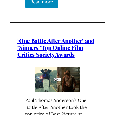
Read more
‘One Battle After Another’ and
‘Sinners ‘Top Online Film
Critics Society Awards
Paul Thomas Anderson’s One
Battle After Another took the
top prize of Best Picture at