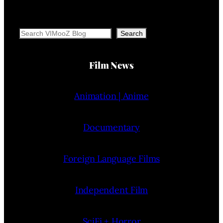
Search
Search
Film News
Animation | Anime
Documentary
Foreign Language Films
Independent Film
SciFi + Horror