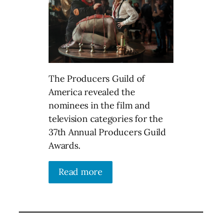
The Producers Guild of
America revealed the
nominees in the film and
television categories for the
37th Annual Producers Guild
Awards.
Read more