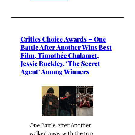
Critics Choice Awards – One
Battle After Another Wins Best
Film, Timothée Chalamet,
Jessie Buckley, ‘The Secret
Agent’ Among Winners
One Battle After Another
walked away with the top