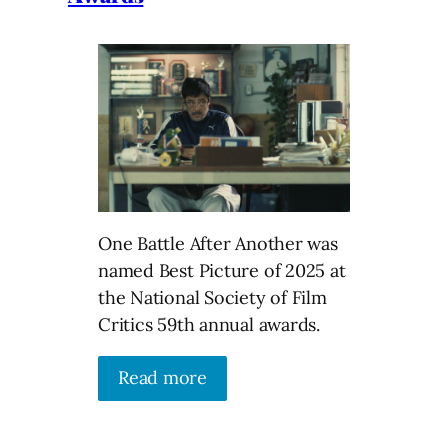
One Battle After Another was
named Best Picture of 2025 at
the National Society of Film
Critics 59th annual awards.
Read more