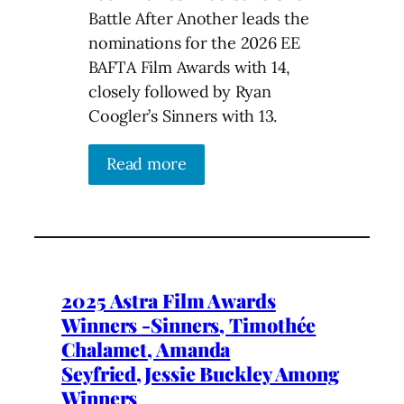
Battle After Another leads the
nominations for the 2026 EE
BAFTA Film Awards with 14,
closely followed by Ryan
Coogler’s Sinners with 13.
Read more
2025 Astra Film Awards
Winners -Sinners, Timothée
Chalamet, Amanda
Seyfried,Jessie Buckley Among
Winners