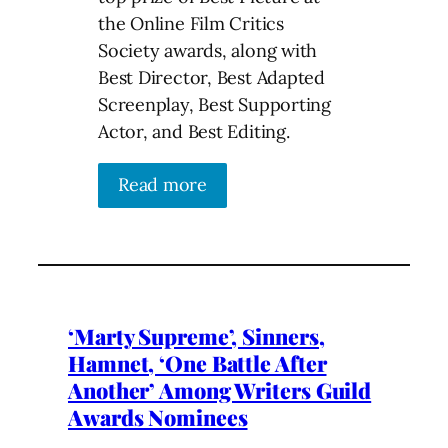
the Online Film Critics
Society awards, along with
Best Director, Best Adapted
Screenplay, Best Supporting
Actor, and Best Editing.
Read more
‘Marty Supreme’, Sinners,
Hamnet, ‘One Battle After
Another’ Among Writers Guild
Awards Nominees