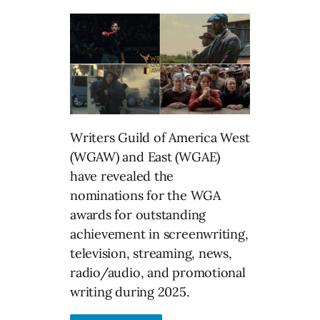
Writers Guild of America West
(WGAW) and East (WGAE)
have revealed the
nominations for the WGA
awards for outstanding
achievement in screenwriting,
television, streaming, news,
radio/audio, and promotional
writing during 2025.