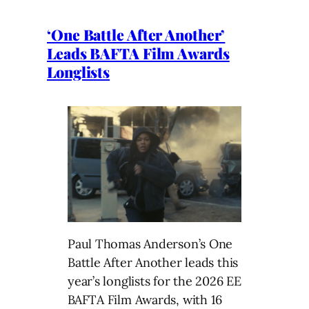
‘One Battle After Another’
Leads BAFTA Film Awards
Longlists
Paul Thomas Anderson’s One
Battle After Another leads this
year’s longlists for the 2026 EE
BAFTA Film Awards, with 16