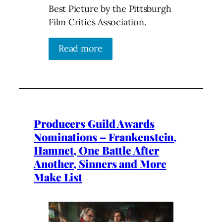
Best Picture by the Pittsburgh
Film Critics Association.
Read more
Producers Guild Awards
Nominations – Frankenstein,
Hamnet, One Battle After
Another, Sinners and More
Make List