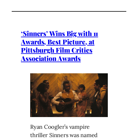
‘Sinners’ Wins Big with 11
Awards, Best Picture, at
Pittsburgh Film Critics
Association Awards
Ryan Coogler’s vampire
thriller Sinners was named