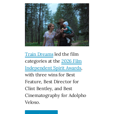
Train Dreams
led the film
categories at the
2026 Film
Independent Spirit Awards
,
with three wins for Best
Feature, Best Director for
Clint Bentley, and Best
Cinematography for Adolpho
Veloso.