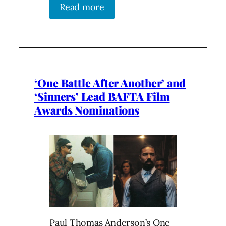
Read more
‘One Battle After Another’ and
‘Sinners’ Lead BAFTA Film
Awards Nominations
Paul Thomas Anderson’s One