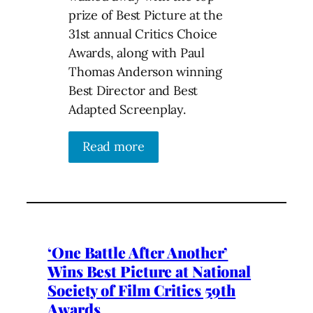
prize of Best Picture at the
31st annual Critics Choice
Awards, along with Paul
Thomas Anderson winning
Best Director and Best
Adapted Screenplay.
Read more
‘One Battle After Another’
Wins Best Picture at National
Society of Film Critics 59th
Awards